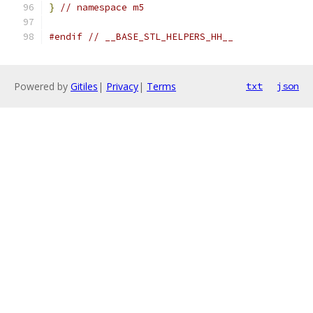
}
// namespace m5
#endif
// __BASE_STL_HELPERS_HH__
Powered by
Gitiles
|
Privacy
|
Terms
txt
json