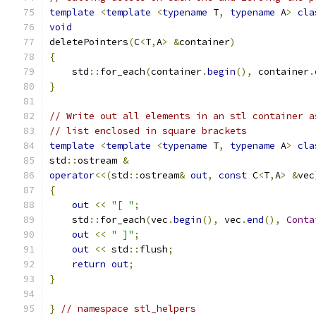
template
<
template
<
typename
 T
,
typename
 A
>
cla
void
deletePointers
(
C
<
T
,
A
>
&
container
)
{
    std
::
for_each
(
container
.
begin
(),
 container
.
}
// Write out all elements in an stl container a
// list enclosed in square brackets
template
<
template
<
typename
 T
,
typename
 A
>
cla
std
::
ostream 
&
operator
<<(
std
::
ostream
&
out
,
const
 C
<
T
,
A
>
&
vec
{
out
<<
"[ "
;
    std
::
for_each
(
vec
.
begin
(),
 vec
.
end
(),
Conta
out
<<
" ]"
;
out
<<
 std
::
flush
;
return
out
;
}
}
// namespace stl_helpers