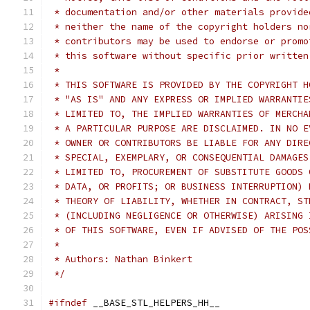
 * documentation and/or other materials provide
 * neither the name of the copyright holders no
 * contributors may be used to endorse or promo
 * this software without specific prior written
 *
 * THIS SOFTWARE IS PROVIDED BY THE COPYRIGHT H
 * "AS IS" AND ANY EXPRESS OR IMPLIED WARRANTIE
 * LIMITED TO, THE IMPLIED WARRANTIES OF MERCHA
 * A PARTICULAR PURPOSE ARE DISCLAIMED. IN NO E
 * OWNER OR CONTRIBUTORS BE LIABLE FOR ANY DIRE
 * SPECIAL, EXEMPLARY, OR CONSEQUENTIAL DAMAGES
 * LIMITED TO, PROCUREMENT OF SUBSTITUTE GOODS 
 * DATA, OR PROFITS; OR BUSINESS INTERRUPTION) 
 * THEORY OF LIABILITY, WHETHER IN CONTRACT, ST
 * (INCLUDING NEGLIGENCE OR OTHERWISE) ARISING 
 * OF THIS SOFTWARE, EVEN IF ADVISED OF THE POS
 *
 * Authors: Nathan Binkert
 */
#ifndef
 __BASE_STL_HELPERS_HH__