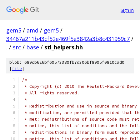
Sign in
gem5
/
amd
/
gem5
/
34467a211b43cf52e469f5e3842a3b8c431959c7
/
.
/
src
/
base
/
stl_helpers.hh
blob: 689cb626bf69573389fb7d306bf8995f0810cad0
[
file
]
/*
 * Copyright (c) 2010 The Hewlett-Packard Devel
 * All rights reserved.
 *
 * Redistribution and use in source and binary 
 * modification, are permitted provided that th
 * met: redistributions of source code must ret
 * notice, this list of conditions and the foll
 * redistributions in binary form must reproduc
 * notice, this list of conditions and the foll