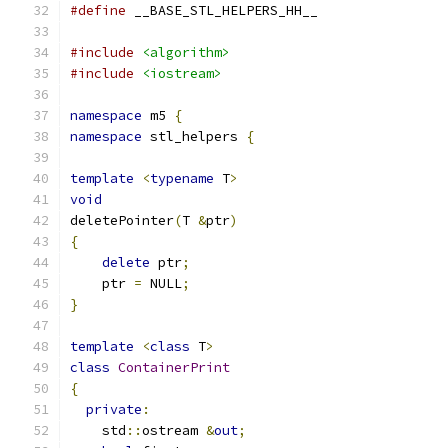
#define
 __BASE_STL_HELPERS_HH__
#include
<algorithm>
#include
<iostream>
namespace
 m5 
{
namespace
 stl_helpers 
{
template
<
typename
 T
>
void
deletePointer
(
T 
&
ptr
)
{
delete
 ptr
;
    ptr 
=
 NULL
;
}
template
<
class
 T
>
class
ContainerPrint
{
private
:
    std
::
ostream 
&
out
;