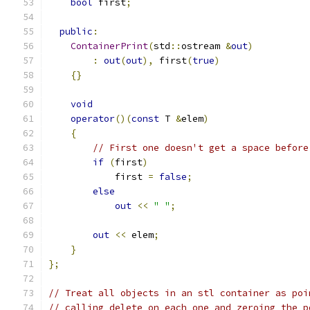
bool
 first
;
public
:
ContainerPrint
(
std
::
ostream 
&
out
)
:
out
(
out
),
 first
(
true
)
{}
void
operator
()(
const
 T 
&
elem
)
{
// First one doesn't get a space before
if
(
first
)
            first 
=
false
;
else
out
<<
" "
;
out
<<
 elem
;
}
};
// Treat all objects in an stl container as poi
// calling delete on each one and zeroing the p