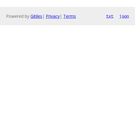
Powered by
Gitiles
|
Privacy
|
Terms
txt
json