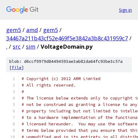
Sign in
gem5
/
amd
/
gem5
/
34467a211b43cf52e469f5e3842a3b8c431959c7
/
.
/
src
/
sim
/
VoltageDomain.py
blob: d6ccf9979d84494593ae3ab82da64fc93be3c57a
[
file
]
# Copyright (c) 2012 ARM Limited
# All rights reserved.
#
# The license below extends only to copyright i
# not be construed as granting a license to any
# property including but not limited to intelle
# to a hardware implementation of the functiona
# licensed hereunder.  You may use the software
# terms below provided that you ensure that thi
# unmodified and in its entirety in all distrib