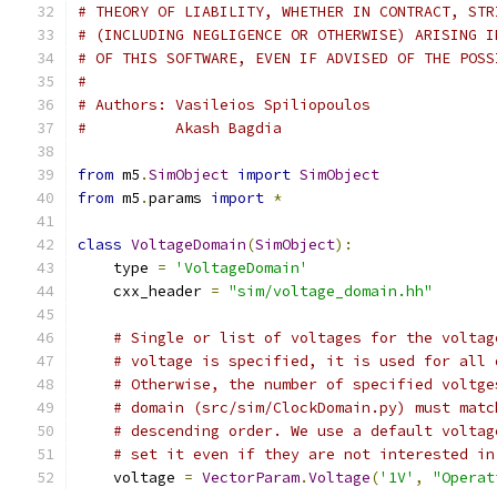
# THEORY OF LIABILITY, WHETHER IN CONTRACT, STR
# (INCLUDING NEGLIGENCE OR OTHERWISE) ARISING I
# OF THIS SOFTWARE, EVEN IF ADVISED OF THE POSS
#
# Authors: Vasileios Spiliopoulos
#          Akash Bagdia
from
 m5
.
SimObject
import
SimObject
from
 m5
.
params 
import
*
class
VoltageDomain
(
SimObject
):
    type 
=
'VoltageDomain'
    cxx_header 
=
"sim/voltage_domain.hh"
# Single or list of voltages for the voltag
# voltage is specified, it is used for all 
# Otherwise, the number of specified voltge
# domain (src/sim/ClockDomain.py) must matc
# descending order. We use a default voltag
# set it even if they are not interested in
    voltage 
=
VectorParam
.
Voltage
(
'1V'
,
"Operat