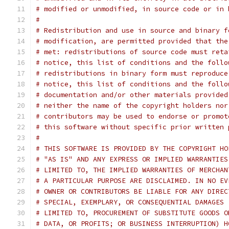
# modified or unmodified, in source code or in 
#
# Redistribution and use in source and binary f
# modification, are permitted provided that the
# met: redistributions of source code must reta
# notice, this list of conditions and the follo
# redistributions in binary form must reproduce
# notice, this list of conditions and the follo
# documentation and/or other materials provided
# neither the name of the copyright holders nor
# contributors may be used to endorse or promot
# this software without specific prior written 
#
# THIS SOFTWARE IS PROVIDED BY THE COPYRIGHT HO
# "AS IS" AND ANY EXPRESS OR IMPLIED WARRANTIES
# LIMITED TO, THE IMPLIED WARRANTIES OF MERCHAN
# A PARTICULAR PURPOSE ARE DISCLAIMED. IN NO EV
# OWNER OR CONTRIBUTORS BE LIABLE FOR ANY DIREC
# SPECIAL, EXEMPLARY, OR CONSEQUENTIAL DAMAGES 
# LIMITED TO, PROCUREMENT OF SUBSTITUTE GOODS O
# DATA, OR PROFITS; OR BUSINESS INTERRUPTION) H