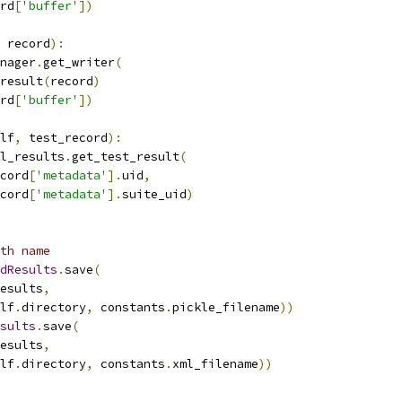
rd
[
'buffer'
])
 record
):
nager
.
get_writer
(
result
(
record
)
rd
[
'buffer'
])
lf
,
 test_record
):
l_results
.
get_test_result
(
cord
[
'metadata'
].
uid
,
cord
[
'metadata'
].
suite_uid
)
th name
dResults
.
save
(
esults
,
lf
.
directory
,
 constants
.
pickle_filename
))
sults
.
save
(
esults
,
lf
.
directory
,
 constants
.
xml_filename
))