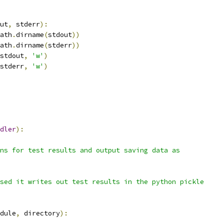
ut
,
 stderr
):
ath
.
dirname
(
stdout
))
ath
.
dirname
(
stderr
))
stdout
,
'w'
)
stderr
,
'w'
)
dler
):
ns for test results and output saving data as
sed it writes out test results in the python pickle
dule
,
 directory
):