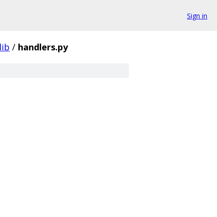
Sign in
lib
/
handlers.py