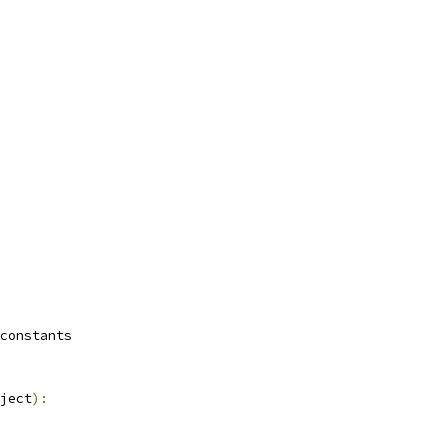
constants
ject
):