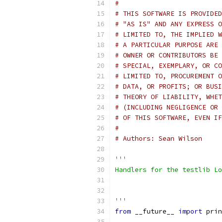
#
# THIS SOFTWARE IS PROVIDED
# "AS IS" AND ANY EXPRESS O
# LIMITED TO, THE IMPLIED W
# A PARTICULAR PURPOSE ARE 
# OWNER OR CONTRIBUTORS BE 
# SPECIAL, EXEMPLARY, OR CO
# LIMITED TO, PROCUREMENT O
# DATA, OR PROFITS; OR BUSI
# THEORY OF LIABILITY, WHET
# (INCLUDING NEGLIGENCE OR 
# OF THIS SOFTWARE, EVEN IF
#
# Authors: Sean Wilson
'''
Handlers for the testlib Lo
'''
from
 __future__ 
import
 prin