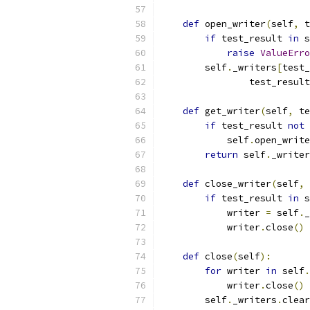
def
 open_writer
(
self
,
 t
if
 test_result 
in
 s
raise
ValueErro
        self
.
_writers
[
test_
                test_result
def
 get_writer
(
self
,
 te
if
 test_result 
not
            self
.
open_write
return
 self
.
_writer
def
 close_writer
(
self
,
 
if
 test_result 
in
 s
            writer 
=
 self
.
_
            writer
.
close
()
def
 close
(
self
):
for
 writer 
in
 self
.
            writer
.
close
()
        self
.
_writers
.
clear