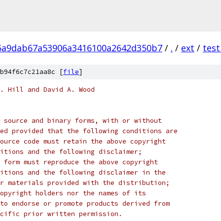
5a9dab67a53906a3416100a2642d350b7
/
.
/
ext
/
test
b94f6c7c21aa8c [
file
]
. Hill and David A. Wood
 source and binary forms, with or without
ed provided that the following conditions are
ource code must retain the above copyright
itions and the following disclaimer;
 form must reproduce the above copyright
itions and the following disclaimer in the
r materials provided with the distribution;
opyright holders nor the names of its
to endorse or promote products derived from
cific prior written permission.