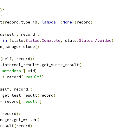
):
:
t
(
record
.
type_id
,
lambda
 _
:
None
)(
record
)
us
(
self
,
 record
):
in
(
state
.
Status
.
Complete
,
 state
.
Status
.
Avoided
):
m_manager
.
close
()
(
self
,
 record
):
.
internal_results
.
get_suite_result
(
'metadata'
].
uid
)
 
=
 record
[
'result'
]
self
,
 record
):
_get_test_result
(
record
)
=
 record
[
'result'
]
 record
):
nager
.
get_writer
(
result
(
record
)