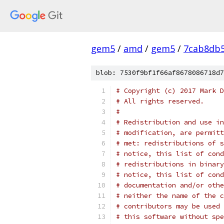
gem5
/
amd
/
gem5
/
7cab8db
blob: 7530f9bf1f66af8678086718d7
# Copyright (c) 2017 Mark D
# All rights reserved.
#
# Redistribution and use in
# modification, are permitt
# met: redistributions of s
# notice, this list of cond
# redistributions in binary
# notice, this list of cond
# documentation and/or othe
# neither the name of the c
# contributors may be used 
# this software without spe