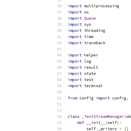
import
 multiprocessing
import
 os
import
Queue
import
 sys
import
 threading
import
 time
import
 traceback
import
 helper
import
 log
import
 result
import
 state
import
 test
import
 terminal
from
 config 
import
 config
,
 
class
_TestStreamManager
(
ob
def
 __init__
(
self
):
        self
.
_writers 
=
{}