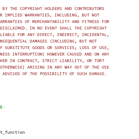
 BY THE COPYRIGHT HOLDERS AND CONTRIBUTORS
R IMPLIED WARRANTIES, INCLUDING, BUT NOT
ARRANTIES OF MERCHANTABILITY AND FITNESS FOR
DISCLAIMED. IN NO EVENT SHALL THE COPYRIGHT
LIABLE FOR ANY DIRECT, INDIRECT, INCIDENTAL,
NSEQUENTIAL DAMAGES (INCLUDING, BUT NOT
F SUBSTITUTE GOODS OR SERVICES; LOSS OF USE,
NESS INTERRUPTION) HOWEVER CAUSED AND ON ANY
HER IN CONTRACT, STRICT LIABILITY, OR TORT
OTHERWISE) ARISING IN ANY WAY OUT OF THE USE
 ADVISED OF THE POSSIBILITY OF SUCH DAMAGE.
g.
t_function