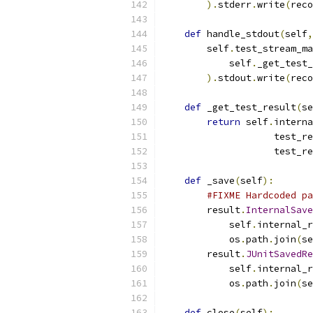
).
stderr
.
write
(
reco
def
 handle_stdout
(
self
,
        self
.
test_stream_ma
            self
.
_get_test_
).
stdout
.
write
(
reco
def
 _get_test_result
(
se
return
 self
.
interna
                    test_re
                    test_re
def
 _save
(
self
):
#FIXME Hardcoded pa
        result
.
InternalSave
            self
.
internal_r
            os
.
path
.
join
(
se
        result
.
JUnitSavedRe
            self
.
internal_r
            os
.
path
.
join
(
se
def
 close
(
self
):