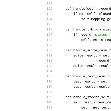
def
 handle
(
self
,
 record
if
not
 self
.
_closed
            self
.
mapping
.
ge
def
 handle_library_stat
if
 record
[
'status'
]
            self
.
test_strea
def
 handle_suite_result
        suite_result 
=
 self
                    record
[
        suite_result
.
result
def
 handle_test_result
(
        test_result 
=
 self
.
        test_result
.
result 
def
 handle_stderr
(
self
,
        self
.
test_stream_ma
            self
.
_get_test_