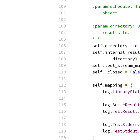
        :param schedule: Th
            object.
        :param directory: D
            results to.
        '''
        self
.
directory 
=
 di
        self
.
internal_resul
                directory
)
        self
.
test_stream_ma
        self
.
_closed 
=
Fals
        self
.
mapping 
=
{
            log
.
LibraryStat
            log
.
SuiteResult
            log
.
TestResult
.
            log
.
TestStderr
.
            log
.
TestStdout
.
}