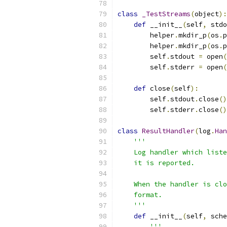
class
_TestStreams
(
object
):
def
 __init__
(
self
,
 stdo
        helper
.
mkdir_p
(
os
.
p
        helper
.
mkdir_p
(
os
.
p
        self
.
stdout 
=
 open
(
        self
.
stderr 
=
 open
(
def
 close
(
self
):
        self
.
stdout
.
close
()
        self
.
stderr
.
close
()
class
ResultHandler
(
log
.
Han
'''
    Log handler which liste
    it is reported.
    When the handler is clo
    format.
    '''
def
 __init__
(
self
,
 sche
'''