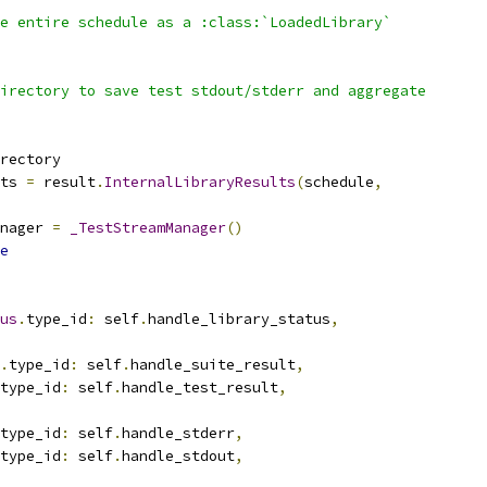
e entire schedule as a :class:`LoadedLibrary`
irectory to save test stdout/stderr and aggregate
rectory
ts 
=
 result
.
InternalLibraryResults
(
schedule
,
nager 
=
_TestStreamManager
()
e
us
.
type_id
:
 self
.
handle_library_status
,
.
type_id
:
 self
.
handle_suite_result
,
type_id
:
 self
.
handle_test_result
,
type_id
:
 self
.
handle_stderr
,
type_id
:
 self
.
handle_stdout
,