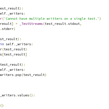
est_result
):
elf
.
_writers
:
r
(
'Cannot have multiple writters on a single test.'
)
result
]
=
_TestStreams
(
test_result
.
stdout
,
.
stderr
)
st_result
):
in
 self
.
_writers
:
r
(
test_result
)
s
[
test_result
]
test_result
):
elf
.
_writers
:
writers
.
pop
(
test_result
)
_writers
.
values
():
()