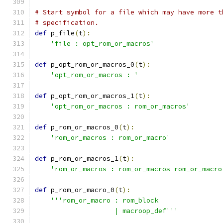
# Start symbol for a file which may have more t
# specification.
def
 p_file
(
t
):
'file : opt_rom_or_macros'
def
 p_opt_rom_or_macros_0
(
t
):
'opt_rom_or_macros : '
def
 p_opt_rom_or_macros_1
(
t
):
'opt_rom_or_macros : rom_or_macros'
def
 p_rom_or_macros_0
(
t
):
'rom_or_macros : rom_or_macro'
def
 p_rom_or_macros_1
(
t
):
'rom_or_macros : rom_or_macros rom_or_macro
def
 p_rom_or_macro_0
(
t
):
'''rom_or_macro : rom_block
                    | macroop_def'''