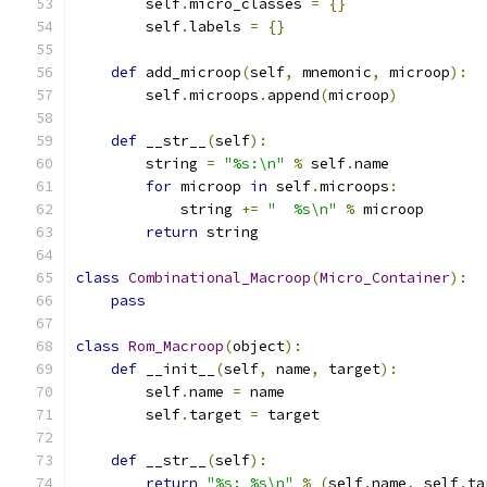
        self
.
micro_classes 
=
{}
        self
.
labels 
=
{}
def
 add_microop
(
self
,
 mnemonic
,
 microop
):
        self
.
microops
.
append
(
microop
)
def
 __str__
(
self
):
        string 
=
"%s:\n"
%
 self
.
name
for
 microop 
in
 self
.
microops
:
            string 
+=
"  %s\n"
%
 microop
return
 string
class
Combinational_Macroop
(
Micro_Container
):
pass
class
Rom_Macroop
(
object
):
def
 __init__
(
self
,
 name
,
 target
):
        self
.
name 
=
 name
        self
.
target 
=
 target
def
 __str__
(
self
):
return
"%s: %s\n"
%
(
self
.
name
,
 self
.
ta