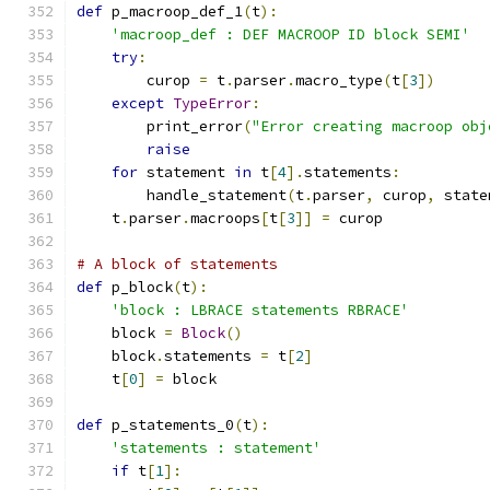
def
 p_macroop_def_1
(
t
):
'macroop_def : DEF MACROOP ID block SEMI'
try
:
        curop 
=
 t
.
parser
.
macro_type
(
t
[
3
])
except
TypeError
:
        print_error
(
"Error creating macroop obj
raise
for
 statement 
in
 t
[
4
].
statements
:
        handle_statement
(
t
.
parser
,
 curop
,
 state
    t
.
parser
.
macroops
[
t
[
3
]]
=
 curop
# A block of statements
def
 p_block
(
t
):
'block : LBRACE statements RBRACE'
    block 
=
Block
()
    block
.
statements 
=
 t
[
2
]
    t
[
0
]
=
 block
def
 p_statements_0
(
t
):
'statements : statement'
if
 t
[
1
]: