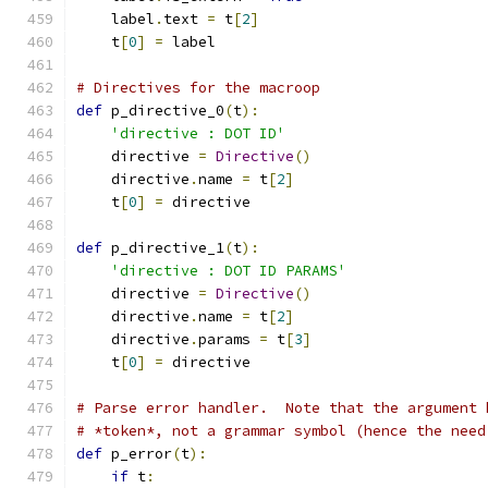
    label
.
text 
=
 t
[
2
]
    t
[
0
]
=
 label
# Directives for the macroop
def
 p_directive_0
(
t
):
'directive : DOT ID'
    directive 
=
Directive
()
    directive
.
name 
=
 t
[
2
]
    t
[
0
]
=
 directive
def
 p_directive_1
(
t
):
'directive : DOT ID PARAMS'
    directive 
=
Directive
()
    directive
.
name 
=
 t
[
2
]
    directive
.
params 
=
 t
[
3
]
    t
[
0
]
=
 directive
# Parse error handler.  Note that the argument 
# *token*, not a grammar symbol (hence the need
def
 p_error
(
t
):
if
 t
: