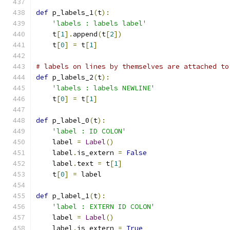
def
 p_labels_1
(
t
):
'labels : labels label'
    t
[
1
].
append
(
t
[
2
])
    t
[
0
]
=
 t
[
1
]
# labels on lines by themselves are attached to
def
 p_labels_2
(
t
):
'labels : labels NEWLINE'
    t
[
0
]
=
 t
[
1
]
def
 p_label_0
(
t
):
'label : ID COLON'
    label 
=
Label
()
    label
.
is_extern 
=
False
    label
.
text 
=
 t
[
1
]
    t
[
0
]
=
 label
def
 p_label_1
(
t
):
'label : EXTERN ID COLON'
    label 
=
Label
()
    label
.
is_extern 
=
True