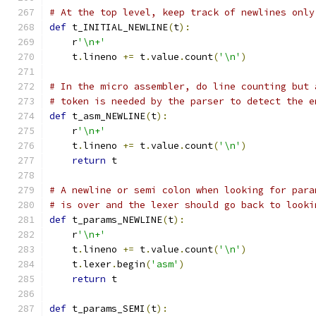
# At the top level, keep track of newlines only
def
 t_INITIAL_NEWLINE
(
t
):
    r
'\n+'
    t
.
lineno 
+=
 t
.
value
.
count
(
'\n'
)
# In the micro assembler, do line counting but 
# token is needed by the parser to detect the e
def
 t_asm_NEWLINE
(
t
):
    r
'\n+'
    t
.
lineno 
+=
 t
.
value
.
count
(
'\n'
)
return
 t
# A newline or semi colon when looking for para
# is over and the lexer should go back to looki
def
 t_params_NEWLINE
(
t
):
    r
'\n+'
    t
.
lineno 
+=
 t
.
value
.
count
(
'\n'
)
    t
.
lexer
.
begin
(
'asm'
)
return
 t
def
 t_params_SEMI
(
t
):