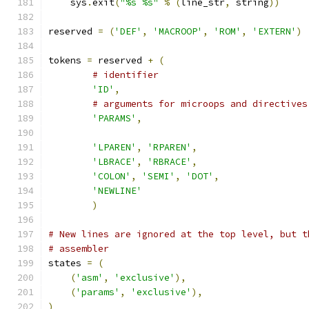
    sys
.
exit
(
"%s %s"
%
(
line_str
,
 string
))
reserved 
=
(
'DEF'
,
'MACROOP'
,
'ROM'
,
'EXTERN'
)
tokens 
=
 reserved 
+
(
# identifier
'ID'
,
# arguments for microops and directives
'PARAMS'
,
'LPAREN'
,
'RPAREN'
,
'LBRACE'
,
'RBRACE'
,
'COLON'
,
'SEMI'
,
'DOT'
,
'NEWLINE'
)
# New lines are ignored at the top level, but t
# assembler
states 
=
(
(
'asm'
,
'exclusive'
),
(
'params'
,
'exclusive'
),
)