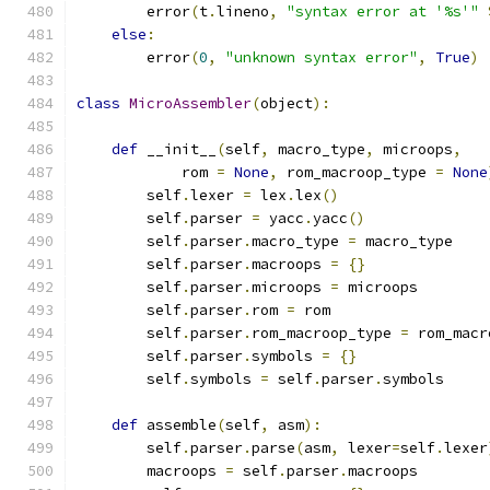
        error
(
t
.
lineno
,
"syntax error at '%s'"
else
:
        error
(
0
,
"unknown syntax error"
,
True
)
class
MicroAssembler
(
object
):
def
 __init__
(
self
,
 macro_type
,
 microops
,
            rom 
=
None
,
 rom_macroop_type 
=
None
        self
.
lexer 
=
 lex
.
lex
()
        self
.
parser 
=
 yacc
.
yacc
()
        self
.
parser
.
macro_type 
=
 macro_type
        self
.
parser
.
macroops 
=
{}
        self
.
parser
.
microops 
=
 microops
        self
.
parser
.
rom 
=
 rom
        self
.
parser
.
rom_macroop_type 
=
 rom_macr
        self
.
parser
.
symbols 
=
{}
        self
.
symbols 
=
 self
.
parser
.
symbols
def
 assemble
(
self
,
 asm
):
        self
.
parser
.
parse
(
asm
,
 lexer
=
self
.
lexer
        macroops 
=
 self
.
parser
.
macroops