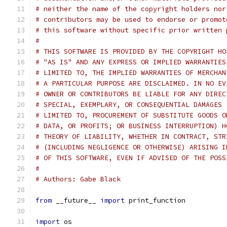
# neither the name of the copyright holders nor
# contributors may be used to endorse or promot
# this software without specific prior written 
#
# THIS SOFTWARE IS PROVIDED BY THE COPYRIGHT HO
# "AS IS" AND ANY EXPRESS OR IMPLIED WARRANTIES
# LIMITED TO, THE IMPLIED WARRANTIES OF MERCHAN
# A PARTICULAR PURPOSE ARE DISCLAIMED. IN NO EV
# OWNER OR CONTRIBUTORS BE LIABLE FOR ANY DIREC
# SPECIAL, EXEMPLARY, OR CONSEQUENTIAL DAMAGES 
# LIMITED TO, PROCUREMENT OF SUBSTITUTE GOODS O
# DATA, OR PROFITS; OR BUSINESS INTERRUPTION) H
# THEORY OF LIABILITY, WHETHER IN CONTRACT, STR
# (INCLUDING NEGLIGENCE OR OTHERWISE) ARISING I
# OF THIS SOFTWARE, EVEN IF ADVISED OF THE POSS
#
# Authors: Gabe Black
from
 __future__ 
import
 print_function
import
 os