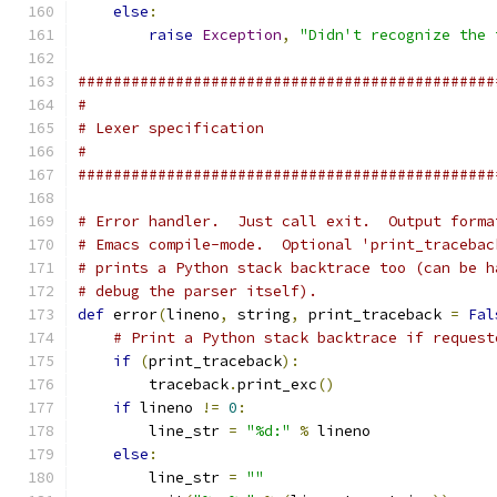
else
:
raise
Exception
,
"Didn't recognize the 
###############################################
#
# Lexer specification
#
###############################################
# Error handler.  Just call exit.  Output forma
# Emacs compile-mode.  Optional 'print_tracebac
# prints a Python stack backtrace too (can be h
# debug the parser itself).
def
 error
(
lineno
,
 string
,
 print_traceback 
=
Fal
# Print a Python stack backtrace if request
if
(
print_traceback
):
        traceback
.
print_exc
()
if
 lineno 
!=
0
:
        line_str 
=
"%d:"
%
 lineno
else
:
        line_str 
=
""