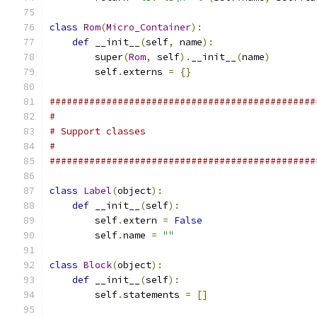
class
Rom
(
Micro_Container
):
def
 __init__
(
self
,
 name
):
        super
(
Rom
,
 self
).
__init__
(
name
)
        self
.
externs 
=
{}
###############################################
#
# Support classes
#
###############################################
class
Label
(
object
):
def
 __init__
(
self
):
        self
.
extern 
=
False
        self
.
name 
=
""
class
Block
(
object
):
def
 __init__
(
self
):
        self
.
statements 
=
[]