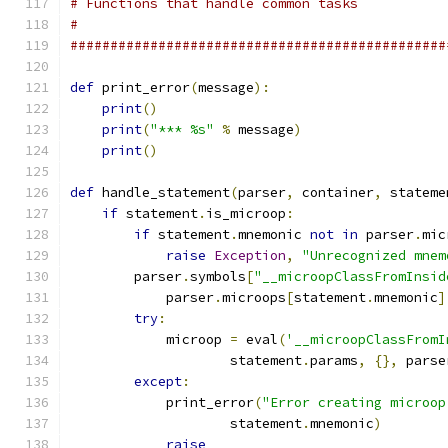
# Functions that handle common tasks
#
###############################################
def
 print_error
(
message
):
print
()
print
(
"*** %s"
%
 message
)
print
()
def
 handle_statement
(
parser
,
 container
,
 stateme
if
 statement
.
is_microop
:
if
 statement
.
mnemonic 
not
in
 parser
.
mic
raise
Exception
,
"Unrecognized mnem
        parser
.
symbols
[
"__microopClassFromInsid
            parser
.
microops
[
statement
.
mnemonic
]
try
:
            microop 
=
 eval
(
'__microopClassFromI
                    statement
.
params
,
{},
 parse
except
:
            print_error
(
"Error creating microop
                    statement
.
mnemonic
)
raise