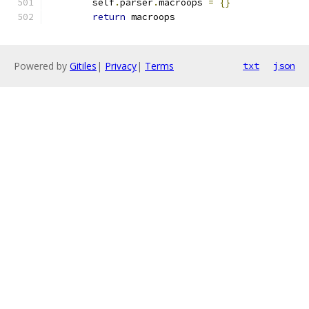
        self
.
parser
.
macroops 
=
{}
return
 macroops
Powered by
Gitiles
|
Privacy
|
Terms
txt
json