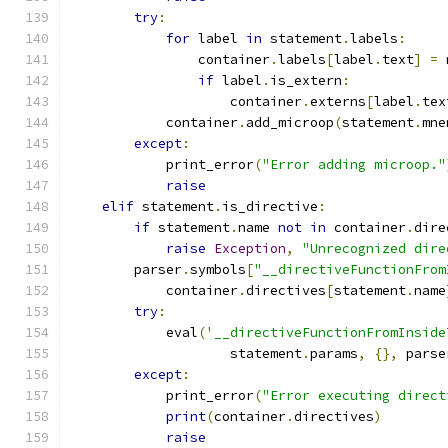
try
:
for
 label 
in
 statement
.
labels
:
                container
.
labels
[
label
.
text
]
=
 
if
 label
.
is_extern
:
                    container
.
externs
[
label
.
tex
            container
.
add_microop
(
statement
.
mne
except
:
            print_error
(
"Error adding microop."
raise
elif
 statement
.
is_directive
:
if
 statement
.
name 
not
in
 container
.
dire
raise
Exception
,
"Unrecognized dire
        parser
.
symbols
[
"__directiveFunctionFrom
            container
.
directives
[
statement
.
name
try
:
            eval
(
'__directiveFunctionFromInside
                    statement
.
params
,
{},
 parse
except
:
            print_error
(
"Error executing direct
print
(
container
.
directives
)
raise