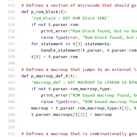
# Defines a section of microcode that should go
def
 p_rom_block
(
t
):
'rom_block : DEF ROM block SEMI'
if
not
 t
.
parser
.
rom
:
        print_error
(
"Rom block found, but no Ro
raise
TypeError
,
"Rom block found, but 
for
 statement 
in
 t
[
3
].
statements
:
        handle_statement
(
t
.
parser
,
 t
.
parser
.
rom
    t
[
0
]
=
 t
.
parser
.
rom
# Defines a macroop that jumps to an external l
def
 p_macroop_def_0
(
t
):
'macroop_def : DEF MACROOP ID LPAREN ID RPA
if
not
 t
.
parser
.
rom_macroop_type
:
        print_error
(
"ROM based macroop found, b
raise
TypeError
,
"ROM based macroop fou
    macroop 
=
 t
.
parser
.
rom_macroop_type
(
t
[
3
],
 t
    t
.
parser
.
macroops
[
t
[
3
]]
=
 macroop
# Defines a macroop that is combinationally gen