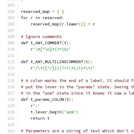
reserved_map 
=
{
}
for
 r 
in
 reserved
:
    reserved_map
[
r
.
lower
()]
=
 r
# Ignore comments
def
 t_ANY_COMMENT
(
t
):
    r
'\#[^\n]*(?=\n)'
def
 t_ANY_MULTILINECOMMENT
(
t
):
    r
'/\*([^/]|((?<!\*)/))*\*/'
# A colon marks the end of a label. It should f
# put the lexer in the "params" state. Seeing t
# in the "asm" state since it knows it saw a la
def
 t_params_COLON
(
t
):
    r
':'
    t
.
lexer
.
begin
(
'asm'
)
return
 t
# Parameters are a string of text which don't c