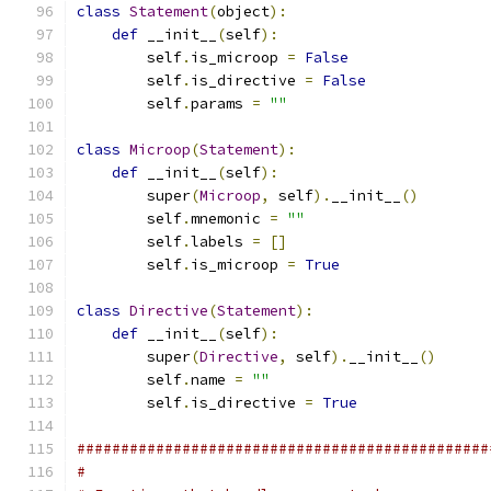
class
Statement
(
object
):
def
 __init__
(
self
):
        self
.
is_microop 
=
False
        self
.
is_directive 
=
False
        self
.
params 
=
""
class
Microop
(
Statement
):
def
 __init__
(
self
):
        super
(
Microop
,
 self
).
__init__
()
        self
.
mnemonic 
=
""
        self
.
labels 
=
[]
        self
.
is_microop 
=
True
class
Directive
(
Statement
):
def
 __init__
(
self
):
        super
(
Directive
,
 self
).
__init__
()
        self
.
name 
=
""
        self
.
is_directive 
=
True
###############################################
#