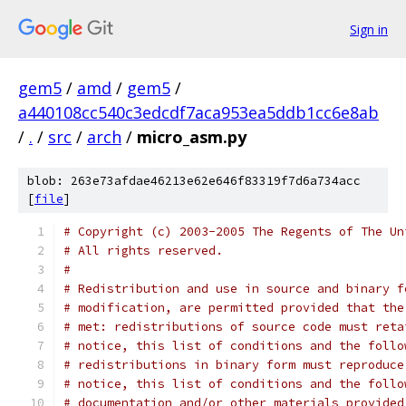
Sign in
gem5
/
amd
/
gem5
/
a440108cc540c3edcdf7aca953ea5ddb1cc6e8ab
/
.
/
src
/
arch
/
micro_asm.py
blob: 263e73afdae46213e62e646f83319f7d6a734acc
[
file
]
# Copyright (c) 2003-2005 The Regents of The Un
# All rights reserved.
#
# Redistribution and use in source and binary f
# modification, are permitted provided that the
# met: redistributions of source code must reta
# notice, this list of conditions and the follo
# redistributions in binary form must reproduce
# notice, this list of conditions and the follo
# documentation and/or other materials provided