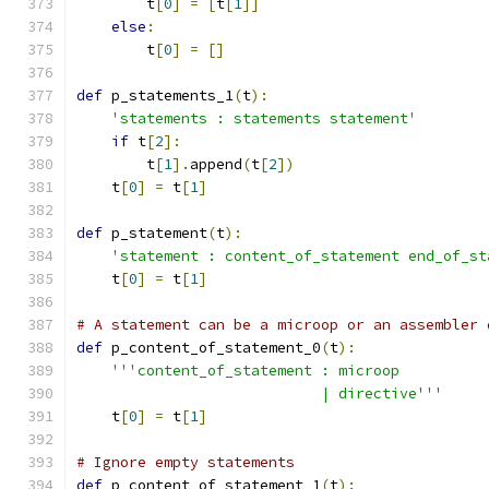
        t
[
0
]
=
[
t
[
1
]]
else
:
        t
[
0
]
=
[]
def
 p_statements_1
(
t
):
'statements : statements statement'
if
 t
[
2
]:
        t
[
1
].
append
(
t
[
2
])
    t
[
0
]
=
 t
[
1
]
def
 p_statement
(
t
):
'statement : content_of_statement end_of_st
    t
[
0
]
=
 t
[
1
]
# A statement can be a microop or an assembler 
def
 p_content_of_statement_0
(
t
):
'''content_of_statement : microop
                            | directive'''
    t
[
0
]
=
 t
[
1
]
# Ignore empty statements
def
 p_content_of_statement_1
(
t
):