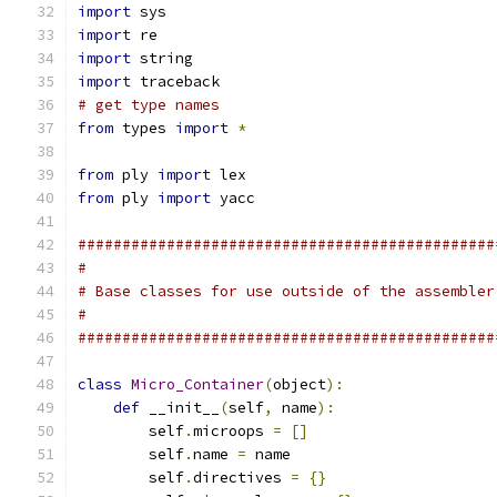
import
 sys
import
 re
import
 string
import
 traceback
# get type names
from
 types 
import
*
from
 ply 
import
 lex
from
 ply 
import
 yacc
###############################################
#
# Base classes for use outside of the assembler
#
###############################################
class
Micro_Container
(
object
):
def
 __init__
(
self
,
 name
):
        self
.
microops 
=
[]
        self
.
name 
=
 name
        self
.
directives 
=
{}