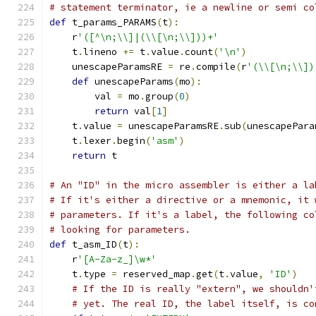
# statement terminator, ie a newline or semi co
def
 t_params_PARAMS
(
t
):
    r
'([^\n;\\]|(\\[\n;\\]))+'
    t
.
lineno 
+=
 t
.
value
.
count
(
'\n'
)
    unescapeParamsRE 
=
 re
.
compile
(
r
'(\\[\n;\\])
def
 unescapeParams
(
mo
):
        val 
=
 mo
.
group
(
0
)
return
 val
[
1
]
    t
.
value 
=
 unescapeParamsRE
.
sub
(
unescapePara
    t
.
lexer
.
begin
(
'asm'
)
return
 t
# An "ID" in the micro assembler is either a la
# If it's either a directive or a mnemonic, it 
# parameters. If it's a label, the following co
# looking for parameters.
def
 t_asm_ID
(
t
):
    r
'[A-Za-z_]\w*'
    t
.
type 
=
 reserved_map
.
get
(
t
.
value
,
'ID'
)
# If the ID is really "extern", we shouldn'
# yet. The real ID, the label itself, is co