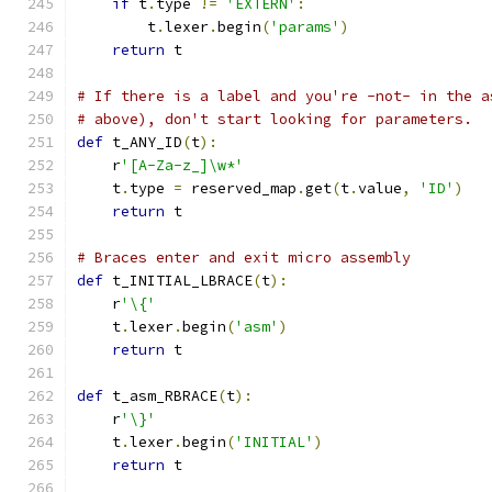
if
 t
.
type 
!=
'EXTERN'
:
        t
.
lexer
.
begin
(
'params'
)
return
 t
# If there is a label and you're -not- in the a
# above), don't start looking for parameters.
def
 t_ANY_ID
(
t
):
    r
'[A-Za-z_]\w*'
    t
.
type 
=
 reserved_map
.
get
(
t
.
value
,
'ID'
)
return
 t
# Braces enter and exit micro assembly
def
 t_INITIAL_LBRACE
(
t
):
    r
'\{'
    t
.
lexer
.
begin
(
'asm'
)
return
 t
def
 t_asm_RBRACE
(
t
):
    r
'\}'
    t
.
lexer
.
begin
(
'INITIAL'
)
return
 t