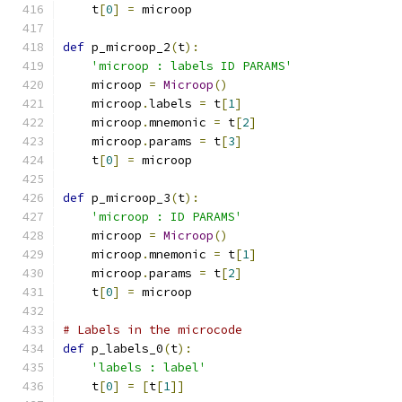
    t
[
0
]
=
 microop
def
 p_microop_2
(
t
):
'microop : labels ID PARAMS'
    microop 
=
Microop
()
    microop
.
labels 
=
 t
[
1
]
    microop
.
mnemonic 
=
 t
[
2
]
    microop
.
params 
=
 t
[
3
]
    t
[
0
]
=
 microop
def
 p_microop_3
(
t
):
'microop : ID PARAMS'
    microop 
=
Microop
()
    microop
.
mnemonic 
=
 t
[
1
]
    microop
.
params 
=
 t
[
2
]
    t
[
0
]
=
 microop
# Labels in the microcode
def
 p_labels_0
(
t
):
'labels : label'
    t
[
0
]
=
[
t
[
1
]]