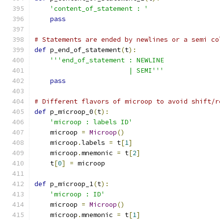
'content_of_statement : '
pass
# Statements are ended by newlines or a semi co
def
 p_end_of_statement
(
t
):
'''end_of_statement : NEWLINE
                        | SEMI'''
pass
# Different flavors of microop to avoid shift/r
def
 p_microop_0
(
t
):
'microop : labels ID'
    microop 
=
Microop
()
    microop
.
labels 
=
 t
[
1
]
    microop
.
mnemonic 
=
 t
[
2
]
    t
[
0
]
=
 microop
def
 p_microop_1
(
t
):
'microop : ID'
    microop 
=
Microop
()
    microop
.
mnemonic 
=
 t
[
1
]