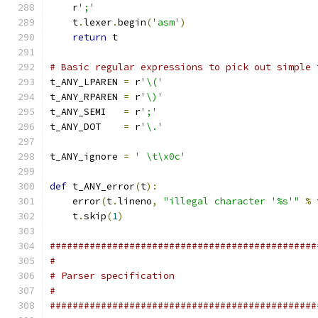
    r
';'
    t
.
lexer
.
begin
(
'asm'
)
return
 t
# Basic regular expressions to pick out simple 
t_ANY_LPAREN 
=
 r
'\('
t_ANY_RPAREN 
=
 r
'\)'
t_ANY_SEMI   
=
 r
';'
t_ANY_DOT    
=
 r
'\.'
t_ANY_ignore 
=
' \t\x0c'
def
 t_ANY_error
(
t
):
    error
(
t
.
lineno
,
"illegal character '%s'"
%
 
    t
.
skip
(
1
)
###############################################
#
# Parser specification
#
###############################################