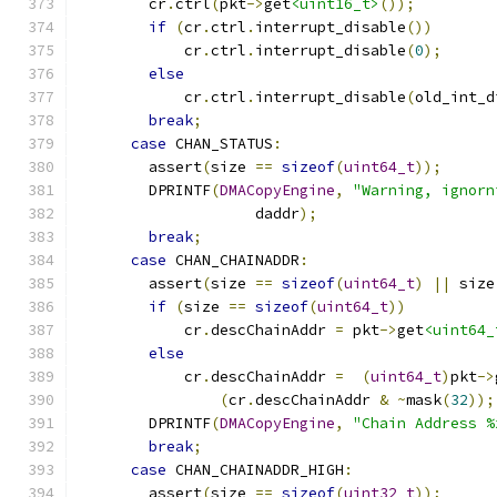
        cr
.
ctrl
(
pkt
->
get
<uint16_t>
());
if
(
cr
.
ctrl
.
interrupt_disable
())
            cr
.
ctrl
.
interrupt_disable
(
0
);
else
            cr
.
ctrl
.
interrupt_disable
(
old_int_d
break
;
case
 CHAN_STATUS
:
        assert
(
size 
==
sizeof
(
uint64_t
));
        DPRINTF
(
DMACopyEngine
,
"Warning, ignorn
                    daddr
);
break
;
case
 CHAN_CHAINADDR
:
        assert
(
size 
==
sizeof
(
uint64_t
)
||
 size
if
(
size 
==
sizeof
(
uint64_t
))
            cr
.
descChainAddr 
=
 pkt
->
get
<uint64_
else
            cr
.
descChainAddr 
=
(
uint64_t
)
pkt
->
(
cr
.
descChainAddr 
&
~
mask
(
32
));
        DPRINTF
(
DMACopyEngine
,
"Chain Address %
break
;
case
 CHAN_CHAINADDR_HIGH
:
        assert
(
size 
==
sizeof
(
uint32_t
));