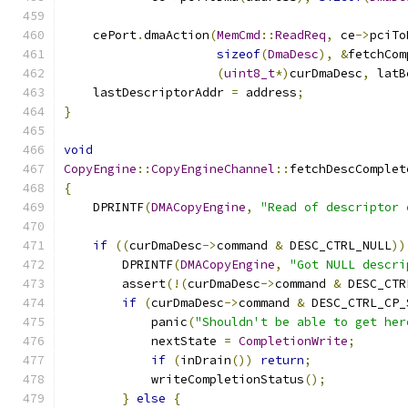
    cePort
.
dmaAction
(
MemCmd
::
ReadReq
,
 ce
->
pciTo
sizeof
(
DmaDesc
),
&
fetchCom
(
uint8_t
*)
curDmaDesc
,
 latB
    lastDescriptorAddr 
=
 address
;
}
void
CopyEngine
::
CopyEngineChannel
::
fetchDescComplet
{
    DPRINTF
(
DMACopyEngine
,
"Read of descriptor 
if
((
curDmaDesc
->
command 
&
 DESC_CTRL_NULL
))
        DPRINTF
(
DMACopyEngine
,
"Got NULL descri
        assert
(!(
curDmaDesc
->
command 
&
 DESC_CTR
if
(
curDmaDesc
->
command 
&
 DESC_CTRL_CP_
            panic
(
"Shouldn't be able to get her
            nextState 
=
CompletionWrite
;
if
(
inDrain
())
return
;
            writeCompletionStatus
();
}
else
{