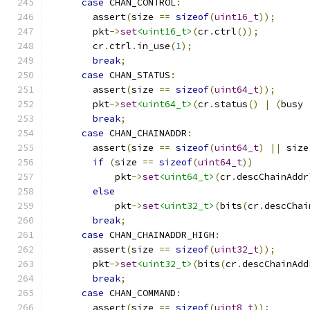
case
 CHAN_CONTROL
:
        assert
(
size 
==
sizeof
(
uint16_t
));
        pkt
->
set
<uint16_t>
(
cr
.
ctrl
());
        cr
.
ctrl
.
in_use
(
1
);
break
;
case
 CHAN_STATUS
:
        assert
(
size 
==
sizeof
(
uint64_t
));
        pkt
->
set
<uint64_t>
(
cr
.
status
()
|
(
busy 
break
;
case
 CHAN_CHAINADDR
:
        assert
(
size 
==
sizeof
(
uint64_t
)
||
 size
if
(
size 
==
sizeof
(
uint64_t
))
            pkt
->
set
<uint64_t>
(
cr
.
descChainAddr
else
            pkt
->
set
<uint32_t>
(
bits
(
cr
.
descChai
break
;
case
 CHAN_CHAINADDR_HIGH
:
        assert
(
size 
==
sizeof
(
uint32_t
));
        pkt
->
set
<uint32_t>
(
bits
(
cr
.
descChainAdd
break
;
case
 CHAN_COMMAND
:
        assert
(
size 
==
sizeof
(
uint8_t
));