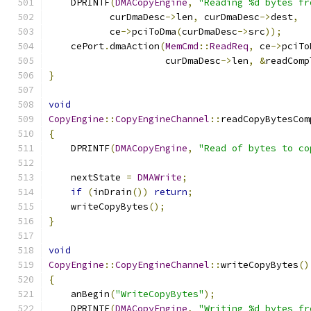
    DPRINTF
(
DMACopyEngine
,
"Reading %d bytes fr
           curDmaDesc
->
len
,
 curDmaDesc
->
dest
,
           ce
->
pciToDma
(
curDmaDesc
->
src
));
    cePort
.
dmaAction
(
MemCmd
::
ReadReq
,
 ce
->
pciTo
                     curDmaDesc
->
len
,
&
readComp
}
void
CopyEngine
::
CopyEngineChannel
::
readCopyBytesCom
{
    DPRINTF
(
DMACopyEngine
,
"Read of bytes to co
    nextState 
=
DMAWrite
;
if
(
inDrain
())
return
;
    writeCopyBytes
();
}
void
CopyEngine
::
CopyEngineChannel
::
writeCopyBytes
()
{
    anBegin
(
"WriteCopyBytes"
);
    DPRINTF
(
DMACopyEngine
,
"Writing %d bytes fr