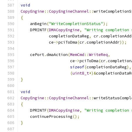
void
CopyEngine
::
CopyEngineChannel
::
writeCompletionS
{
    anBegin
(
"WriteCompletionStatus"
);
    DPRINTF
(
DMACopyEngine
,
"Writing completion 
            completionDataReg
,
 cr
.
completionAdd
            ce
->
pciToDma
(
cr
.
completionAddr
));
    cePort
.
dmaAction
(
MemCmd
::
WriteReq
,
                     ce
->
pciToDma
(
cr
.
completion
sizeof
(
completionDataReg
),
(
uint8_t
*)&
completionDataR
}
void
CopyEngine
::
CopyEngineChannel
::
writeStatusCompl
{
    DPRINTF
(
DMACopyEngine
,
"Writing completion 
    continueProcessing
();
}