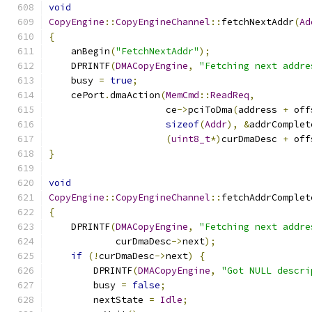
void
CopyEngine
::
CopyEngineChannel
::
fetchNextAddr
(
Ad
{
    anBegin
(
"FetchNextAddr"
);
    DPRINTF
(
DMACopyEngine
,
"Fetching next addre
    busy 
=
true
;
    cePort
.
dmaAction
(
MemCmd
::
ReadReq
,
                     ce
->
pciToDma
(
address 
+
 off
sizeof
(
Addr
),
&
addrComplet
(
uint8_t
*)
curDmaDesc 
+
 off
}
void
CopyEngine
::
CopyEngineChannel
::
fetchAddrComplet
{
    DPRINTF
(
DMACopyEngine
,
"Fetching next addre
            curDmaDesc
->
next
);
if
(!
curDmaDesc
->
next
)
{
        DPRINTF
(
DMACopyEngine
,
"Got NULL descri
        busy 
=
false
;
        nextState 
=
Idle
;