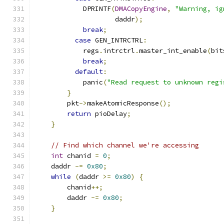
            DPRINTF
(
DMACopyEngine
,
"Warning, ig
                    daddr
);
break
;
case
 GEN_INTRCTRL
:
            regs
.
intrctrl
.
master_int_enable
(
bit
break
;
default
:
            panic
(
"Read request to unknown regi
}
        pkt
->
makeAtomicResponse
();
return
 pioDelay
;
}
// Find which channel we're accessing
int
 chanid 
=
0
;
    daddr 
-=
0x80
;
while
(
daddr 
>=
0x80
)
{
        chanid
++;
        daddr 
-=
0x80
;
}