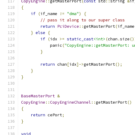
CopyEngine
::
getMasterPort
(
const
 std
::
string 
&
if
{
if
(
if_name 
!=
"dma"
)
{
// pass it along to our super class
return
PciDevice
::
getMasterPort
(
if_name
}
else
{
if
(
idx 
>=
static_cast
<int>
(
chan
.
size
()
            panic
(
"CopyEngine::getMasterPort: u
}
return
 chan
[
idx
]->
getMasterPort
();
}
}
BaseMasterPort
&
CopyEngine
::
CopyEngineChannel
::
getMasterPort
()
{
return
 cePort
;
}
void