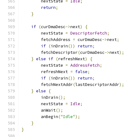
        nextState 
=
Idle
;
return
;
}
if
(
curDmaDesc
->
next
)
{
        nextState 
=
DescriptorFetch
;
        fetchAddress 
=
 curDmaDesc
->
next
;
if
(
inDrain
())
return
;
        fetchDescriptor
(
curDmaDesc
->
next
);
}
else
if
(
refreshNext
)
{
        nextState 
=
AddressFetch
;
        refreshNext 
=
false
;
if
(
inDrain
())
return
;
        fetchNextAddr
(
lastDescriptorAddr
);
}
else
{
        inDrain
();
        nextState 
=
Idle
;
        anWait
();
        anBegin
(
"Idle"
);
}
}