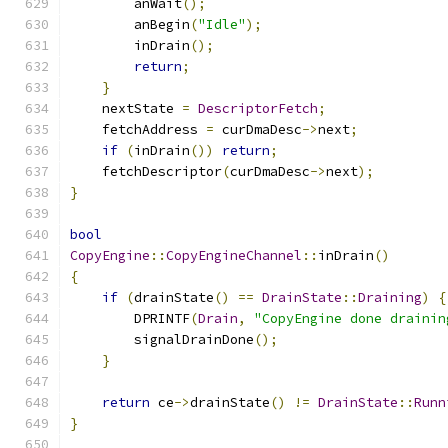
        anWait
();
        anBegin
(
"Idle"
);
        inDrain
();
return
;
}
    nextState 
=
DescriptorFetch
;
    fetchAddress 
=
 curDmaDesc
->
next
;
if
(
inDrain
())
return
;
    fetchDescriptor
(
curDmaDesc
->
next
);
}
bool
CopyEngine
::
CopyEngineChannel
::
inDrain
()
{
if
(
drainState
()
==
DrainState
::
Draining
)
{
        DPRINTF
(
Drain
,
"CopyEngine done drainin
        signalDrainDone
();
}
return
 ce
->
drainState
()
!=
DrainState
::
Runn
}