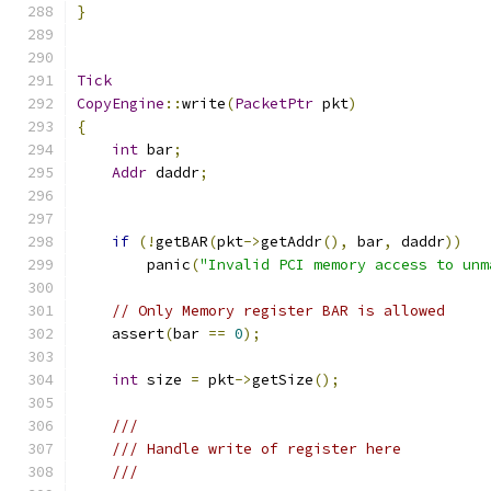
}
Tick
CopyEngine
::
write
(
PacketPtr
 pkt
)
{
int
 bar
;
Addr
 daddr
;
if
(!
getBAR
(
pkt
->
getAddr
(),
 bar
,
 daddr
))
        panic
(
"Invalid PCI memory access to unm
// Only Memory register BAR is allowed
    assert
(
bar 
==
0
);
int
 size 
=
 pkt
->
getSize
();
///
/// Handle write of register here
///