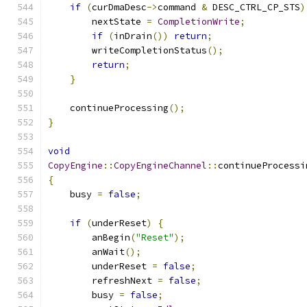
if
(
curDmaDesc
->
command 
&
 DESC_CTRL_CP_STS
)
        nextState 
=
CompletionWrite
;
if
(
inDrain
())
return
;
        writeCompletionStatus
();
return
;
}
    continueProcessing
();
}
void
CopyEngine
::
CopyEngineChannel
::
continueProcessi
{
    busy 
=
false
;
if
(
underReset
)
{
        anBegin
(
"Reset"
);
        anWait
();
        underReset 
=
false
;
        refreshNext 
=
false
;
        busy 
=
false
;