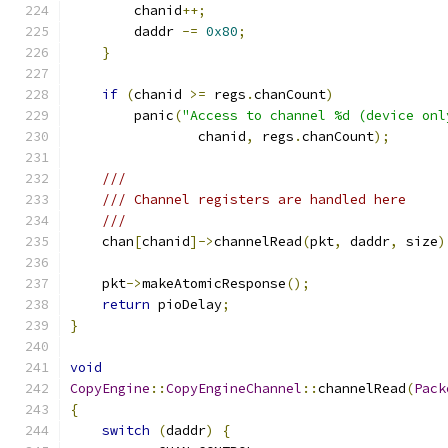
        chanid
++;
        daddr 
-=
0x80
;
}
if
(
chanid 
>=
 regs
.
chanCount
)
        panic
(
"Access to channel %d (device onl
                chanid
,
 regs
.
chanCount
);
///
/// Channel registers are handled here
///
    chan
[
chanid
]->
channelRead
(
pkt
,
 daddr
,
 size
)
    pkt
->
makeAtomicResponse
();
return
 pioDelay
;
}
void
CopyEngine
::
CopyEngineChannel
::
channelRead
(
Pack
{
switch
(
daddr
)
{