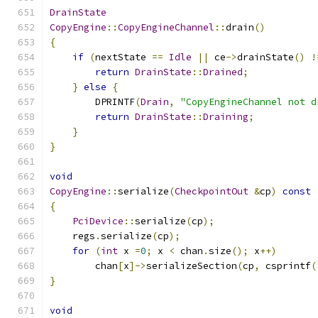
DrainState
CopyEngine
::
CopyEngineChannel
::
drain
()
{
if
(
nextState 
==
Idle
||
 ce
->
drainState
()
!
return
DrainState
::
Drained
;
}
else
{
        DPRINTF
(
Drain
,
"CopyEngineChannel not d
return
DrainState
::
Draining
;
}
}
void
CopyEngine
::
serialize
(
CheckpointOut
&
cp
)
const
{
PciDevice
::
serialize
(
cp
);
    regs
.
serialize
(
cp
);
for
(
int
 x 
=
0
;
 x 
<
 chan
.
size
();
 x
++)
        chan
[
x
]->
serializeSection
(
cp
,
 csprintf
(
}
void