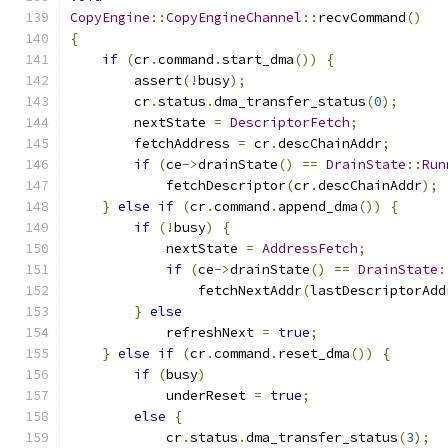
CopyEngine
::
CopyEngineChannel
::
recvCommand
()
{
if
(
cr
.
command
.
start_dma
())
{
        assert
(!
busy
);
        cr
.
status
.
dma_transfer_status
(
0
);
        nextState 
=
DescriptorFetch
;
        fetchAddress 
=
 cr
.
descChainAddr
;
if
(
ce
->
drainState
()
==
DrainState
::
Run
            fetchDescriptor
(
cr
.
descChainAddr
);
}
else
if
(
cr
.
command
.
append_dma
())
{
if
(!
busy
)
{
            nextState 
=
AddressFetch
;
if
(
ce
->
drainState
()
==
DrainState
:
                fetchNextAddr
(
lastDescriptorAdd
}
else
            refreshNext 
=
true
;
}
else
if
(
cr
.
command
.
reset_dma
())
{
if
(
busy
)
            underReset 
=
true
;
else
{
            cr
.
status
.
dma_transfer_status
(
3
);