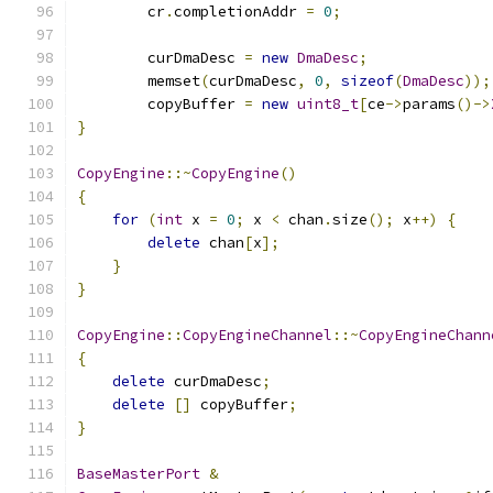
        cr
.
completionAddr 
=
0
;
        curDmaDesc 
=
new
DmaDesc
;
        memset
(
curDmaDesc
,
0
,
sizeof
(
DmaDesc
));
        copyBuffer 
=
new
uint8_t
[
ce
->
params
()->
}
CopyEngine
::~
CopyEngine
()
{
for
(
int
 x 
=
0
;
 x 
<
 chan
.
size
();
 x
++)
{
delete
 chan
[
x
];
}
}
CopyEngine
::
CopyEngineChannel
::~
CopyEngineChann
{
delete
 curDmaDesc
;
delete
[]
 copyBuffer
;
}
BaseMasterPort
&