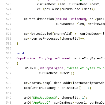
           curDmaDesc
->
len
,
 curDmaDesc
->
dest
,
           ce
->
pciToDma
(
curDmaDesc
->
dest
));
    cePort
.
dmaAction
(
MemCmd
::
WriteReq
,
 ce
->
pciT
                     curDmaDesc
->
len
,
&
writeCom
    ce
->
bytesCopied
[
channelId
]
+=
 curDmaDesc
->
l
    ce
->
copiesProcessed
[
channelId
]++;
}
void
CopyEngine
::
CopyEngineChannel
::
writeCopyBytesCo
{
    DPRINTF
(
DMACopyEngine
,
"Write of bytes to c
            curDmaDesc
->
user1
);
    cr
.
status
.
compl_desc_addr
(
lastDescriptorAdd
    completionDataReg 
=
 cr
.
status
()
|
1
;
    anQ
(
"DMAUsedDescQ"
,
 channelId
,
1
);
    anQ
(
"AppRecvQ"
,
 curDmaDesc
->
user1
,
 curDmaDe