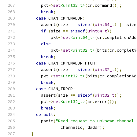
        pkt
->
set
<uint32_t>
(
cr
.
command
());
break
;
case
 CHAN_CMPLNADDR
:
        assert
(
size 
==
sizeof
(
uint64_t
)
||
 size
if
(
size 
==
sizeof
(
uint64_t
))
            pkt
->
set
<uint64_t>
(
cr
.
completionAdd
else
            pkt
->
set
<uint32_t>
(
bits
(
cr
.
completi
break
;
case
 CHAN_CMPLNADDR_HIGH
:
        assert
(
size 
==
sizeof
(
uint32_t
));
        pkt
->
set
<uint32_t>
(
bits
(
cr
.
completionAd
break
;
case
 CHAN_ERROR
:
        assert
(
size 
==
sizeof
(
uint32_t
));
        pkt
->
set
<uint32_t>
(
cr
.
error
());
break
;
default
:
        panic
(
"Read request to unknown channel 
                channelId
,
 daddr
);
}