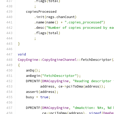
.
flags
(
total
)
;
    copiesProcessed
.
init
(
regs
.
chanCount
)
.
name
(
name
()
+
".copies_processed"
)
.
desc
(
"Number of copies processed by ea
.
flags
(
total
)
;
}
void
CopyEngine
::
CopyEngineChannel
::
fetchDescriptor
(
{
    anDq
();
    anBegin
(
"FetchDescriptor"
);
    DPRINTF
(
DMACopyEngine
,
"Reading descriptor 
           address
,
 ce
->
pciToDma
(
address
));
    assert
(
address
);
    busy 
=
true
;
    DPRINTF
(
DMACopyEngine
,
"dmaAction: %#x, %d 
            ce
->
pciToDma
(
address
),
sizeof
(
DmaDe