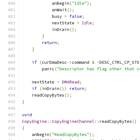
            anBegin
(
"Idle"
);
            anWait
();
            busy 
=
false
;
            nextState 
=
Idle
;
            inDrain
();
}
return
;
}
if
(
curDmaDesc
->
command 
&
~
DESC_CTRL_CP_STS
        panic
(
"Descriptor has flag other that c
    nextState 
=
DMARead
;
if
(
inDrain
())
return
;
    readCopyBytes
();
}
void
CopyEngine
::
CopyEngineChannel
::
readCopyBytes
()
{
    anBegin
(
"ReadCopyBytes"
);