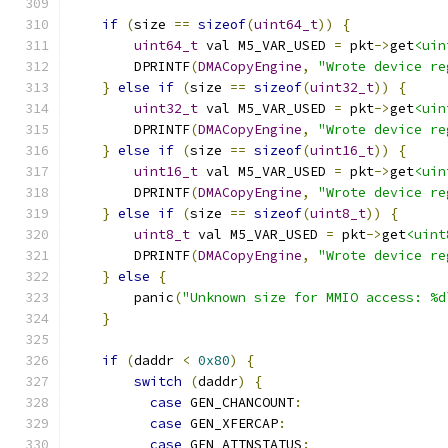
if
(
size 
==
sizeof
(
uint64_t
))
{
uint64_t
 val M5_VAR_USED 
=
 pkt
->
get
<uin
        DPRINTF
(
DMACopyEngine
,
"Wrote device re
}
else
if
(
size 
==
sizeof
(
uint32_t
))
{
uint32_t
 val M5_VAR_USED 
=
 pkt
->
get
<uin
        DPRINTF
(
DMACopyEngine
,
"Wrote device re
}
else
if
(
size 
==
sizeof
(
uint16_t
))
{
uint16_t
 val M5_VAR_USED 
=
 pkt
->
get
<uin
        DPRINTF
(
DMACopyEngine
,
"Wrote device re
}
else
if
(
size 
==
sizeof
(
uint8_t
))
{
uint8_t
 val M5_VAR_USED 
=
 pkt
->
get
<uint
        DPRINTF
(
DMACopyEngine
,
"Wrote device re
}
else
{
        panic
(
"Unknown size for MMIO access: %d
}
if
(
daddr 
<
0x80
)
{
switch
(
daddr
)
{
case
 GEN_CHANCOUNT
:
case
 GEN_XFERCAP
:
case
 GEN_ATTNSTATUS
: