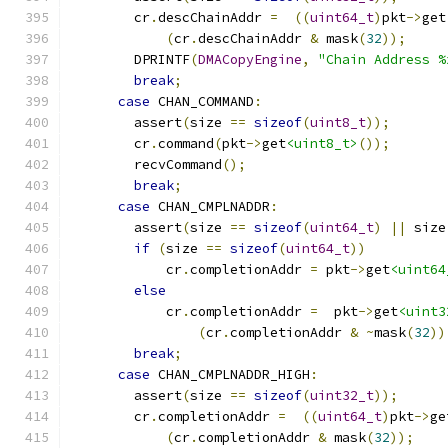
        cr
.
descChainAddr 
=
((
uint64_t
)
pkt
->
get
(
cr
.
descChainAddr 
&
 mask
(
32
));
        DPRINTF
(
DMACopyEngine
,
"Chain Address %
break
;
case
 CHAN_COMMAND
:
        assert
(
size 
==
sizeof
(
uint8_t
));
        cr
.
command
(
pkt
->
get
<uint8_t>
());
        recvCommand
();
break
;
case
 CHAN_CMPLNADDR
:
        assert
(
size 
==
sizeof
(
uint64_t
)
||
 size
if
(
size 
==
sizeof
(
uint64_t
))
            cr
.
completionAddr 
=
 pkt
->
get
<uint64
else
            cr
.
completionAddr 
=
  pkt
->
get
<uint3
(
cr
.
completionAddr 
&
~
mask
(
32
))
break
;
case
 CHAN_CMPLNADDR_HIGH
:
        assert
(
size 
==
sizeof
(
uint32_t
));
        cr
.
completionAddr 
=
((
uint64_t
)
pkt
->
ge
(
cr
.
completionAddr 
&
 mask
(
32
));