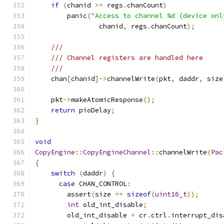
if
(
chanid 
>=
 regs
.
chanCount
)
        panic
(
"Access to channel %d (device onl
                chanid
,
 regs
.
chanCount
);
///
/// Channel registers are handled here
///
    chan
[
chanid
]->
channelWrite
(
pkt
,
 daddr
,
 size
    pkt
->
makeAtomicResponse
();
return
 pioDelay
;
}
void
CopyEngine
::
CopyEngineChannel
::
channelWrite
(
Pac
{
switch
(
daddr
)
{
case
 CHAN_CONTROL
:
        assert
(
size 
==
sizeof
(
uint16_t
));
int
 old_int_disable
;
        old_int_disable 
=
 cr
.
ctrl
.
interrupt_dis