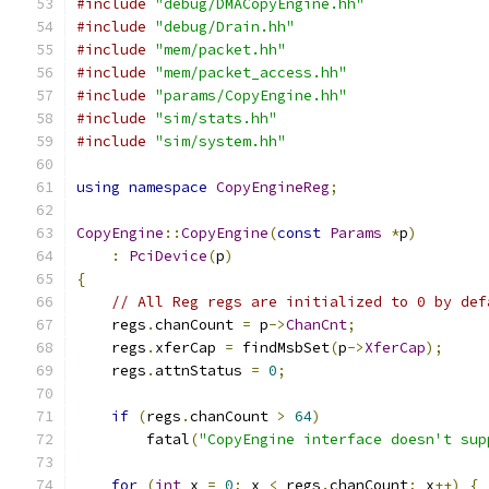
#include
"debug/DMACopyEngine.hh"
#include
"debug/Drain.hh"
#include
"mem/packet.hh"
#include
"mem/packet_access.hh"
#include
"params/CopyEngine.hh"
#include
"sim/stats.hh"
#include
"sim/system.hh"
using
namespace
CopyEngineReg
;
CopyEngine
::
CopyEngine
(
const
Params
*
p
)
:
PciDevice
(
p
)
{
// All Reg regs are initialized to 0 by def
    regs
.
chanCount 
=
 p
->
ChanCnt
;
    regs
.
xferCap 
=
 findMsbSet
(
p
->
XferCap
);
    regs
.
attnStatus 
=
0
;
if
(
regs
.
chanCount 
>
64
)
        fatal
(
"CopyEngine interface doesn't sup
for
(
int
 x 
=
0
;
 x 
<
 regs
.
chanCount
;
 x
++)
{