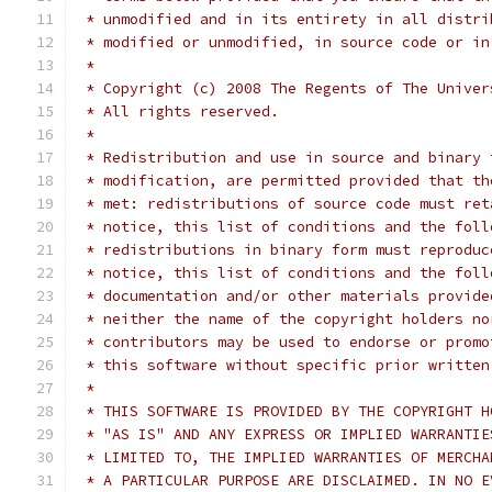
 * unmodified and in its entirety in all distri
 * modified or unmodified, in source code or in
 *
 * Copyright (c) 2008 The Regents of The Univer
 * All rights reserved.
 *
 * Redistribution and use in source and binary 
 * modification, are permitted provided that th
 * met: redistributions of source code must ret
 * notice, this list of conditions and the foll
 * redistributions in binary form must reproduc
 * notice, this list of conditions and the foll
 * documentation and/or other materials provide
 * neither the name of the copyright holders no
 * contributors may be used to endorse or promo
 * this software without specific prior written
 *
 * THIS SOFTWARE IS PROVIDED BY THE COPYRIGHT H
 * "AS IS" AND ANY EXPRESS OR IMPLIED WARRANTIE
 * LIMITED TO, THE IMPLIED WARRANTIES OF MERCHA
 * A PARTICULAR PURPOSE ARE DISCLAIMED. IN NO E