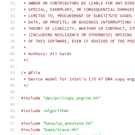
 * OWNER OR CONTRIBUTORS BE LIABLE FOR ANY DIRE
 * SPECIAL, EXEMPLARY, OR CONSEQUENTIAL DAMAGES
 * LIMITED TO, PROCUREMENT OF SUBSTITUTE GOODS 
 * DATA, OR PROFITS; OR BUSINESS INTERRUPTION) 
 * THEORY OF LIABILITY, WHETHER IN CONTRACT, ST
 * (INCLUDING NEGLIGENCE OR OTHERWISE) ARISING 
 * OF THIS SOFTWARE, EVEN IF ADVISED OF THE POS
 *
 * Authors: Ali Saidi
 */
/* @file
 * Device model for Intel's I/O AT DMA copy eng
 */
#include
"dev/pci/copy_engine.hh"
#include
<algorithm>
#include
"base/cp_annotate.hh"
#include
"base/trace.hh"