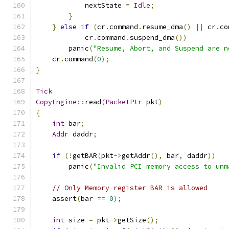
            nextState 
=
Idle
;
}
}
else
if
(
cr
.
command
.
resume_dma
()
||
 cr
.
co
            cr
.
command
.
suspend_dma
())
        panic
(
"Resume, Abort, and Suspend are n
    cr
.
command
(
0
);
}
Tick
CopyEngine
::
read
(
PacketPtr
 pkt
)
{
int
 bar
;
Addr
 daddr
;
if
(!
getBAR
(
pkt
->
getAddr
(),
 bar
,
 daddr
))
        panic
(
"Invalid PCI memory access to unm
// Only Memory register BAR is allowed
    assert
(
bar 
==
0
);
int
 size 
=
 pkt
->
getSize
();