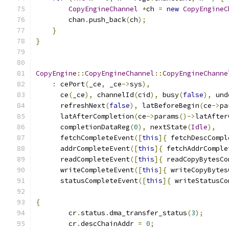
CopyEngineChannel
*
ch 
=
new
CopyEngineC
        chan
.
push_back
(
ch
);
}
}
CopyEngine
::
CopyEngineChannel
::
CopyEngineChanne
:
 cePort
(
_ce
,
 _ce
->
sys
),
      ce
(
_ce
),
 channelId
(
cid
),
 busy
(
false
),
 und
      refreshNext
(
false
),
 latBeforeBegin
(
ce
->
pa
      latAfterCompletion
(
ce
->
params
()->
latAfter
      completionDataReg
(
0
),
 nextState
(
Idle
),
      fetchCompleteEvent
([
this
]{
 fetchDescCompl
      addrCompleteEvent
([
this
]{
 fetchAddrComple
      readCompleteEvent
([
this
]{
 readCopyBytesCo
      writeCompleteEvent
([
this
]{
 writeCopyBytes
      statusCompleteEvent
([
this
]{
 writeStatusCo
{
        cr
.
status
.
dma_transfer_status
(
3
);
        cr
.
descChainAddr 
=
0
;