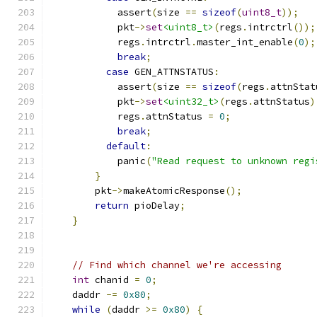
            assert
(
size 
==
sizeof
(
uint8_t
));
            pkt
->
set
<uint8_t>
(
regs
.
intrctrl
());
            regs
.
intrctrl
.
master_int_enable
(
0
);
break
;
case
 GEN_ATTNSTATUS
:
            assert
(
size 
==
sizeof
(
regs
.
attnStat
            pkt
->
set
<uint32_t>
(
regs
.
attnStatus
)
            regs
.
attnStatus 
=
0
;
break
;
default
:
            panic
(
"Read request to unknown regi
}
        pkt
->
makeAtomicResponse
();
return
 pioDelay
;
}
// Find which channel we're accessing
int
 chanid 
=
0
;
    daddr 
-=
0x80
;
while
(
daddr 
>=
0x80
)
{