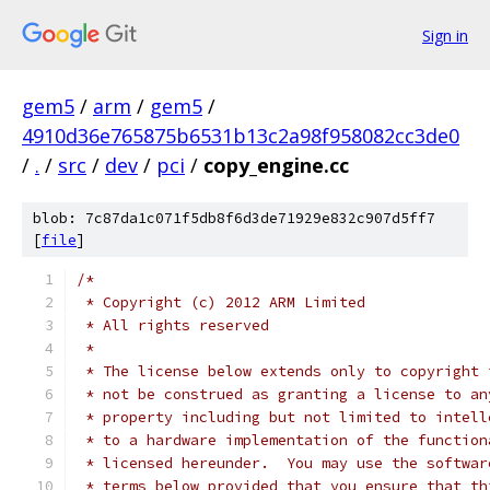
Sign in
gem5
/
arm
/
gem5
/
4910d36e765875b6531b13c2a98f958082cc3de0
/
.
/
src
/
dev
/
pci
/
copy_engine.cc
blob: 7c87da1c071f5db8f6d3de71929e832c907d5ff7
[
file
]
/*
 * Copyright (c) 2012 ARM Limited
 * All rights reserved
 *
 * The license below extends only to copyright 
 * not be construed as granting a license to an
 * property including but not limited to intell
 * to a hardware implementation of the function
 * licensed hereunder.  You may use the softwar
 * terms below provided that you ensure that th