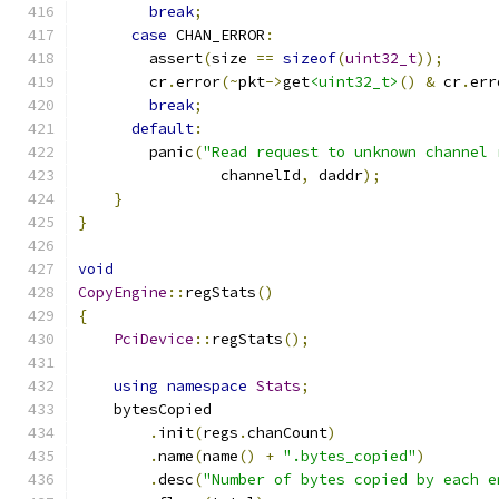
break
;
case
 CHAN_ERROR
:
        assert
(
size 
==
sizeof
(
uint32_t
));
        cr
.
error
(~
pkt
->
get
<uint32_t>
()
&
 cr
.
err
break
;
default
:
        panic
(
"Read request to unknown channel 
                channelId
,
 daddr
);
}
}
void
CopyEngine
::
regStats
()
{
PciDevice
::
regStats
();
using
namespace
Stats
;
    bytesCopied
.
init
(
regs
.
chanCount
)
.
name
(
name
()
+
".bytes_copied"
)
.
desc
(
"Number of bytes copied by each e