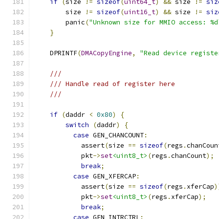
if
(
size 
!=
sizeof
(
uint64_t
)
&&
 size 
!=
siz
        size 
!=
sizeof
(
uint16_t
)
&&
 size 
!=
siz
        panic
(
"Unknown size for MMIO access: %d
}
    DPRINTF
(
DMACopyEngine
,
"Read device registe
///
/// Handle read of register here
///
if
(
daddr 
<
0x80
)
{
switch
(
daddr
)
{
case
 GEN_CHANCOUNT
:
            assert
(
size 
==
sizeof
(
regs
.
chanCoun
            pkt
->
set
<uint8_t>
(
regs
.
chanCount
);
break
;
case
 GEN_XFERCAP
:
            assert
(
size 
==
sizeof
(
regs
.
xferCap
)
            pkt
->
set
<uint8_t>
(
regs
.
xferCap
);
break
;
case
 GEN_INTRCTRL
: