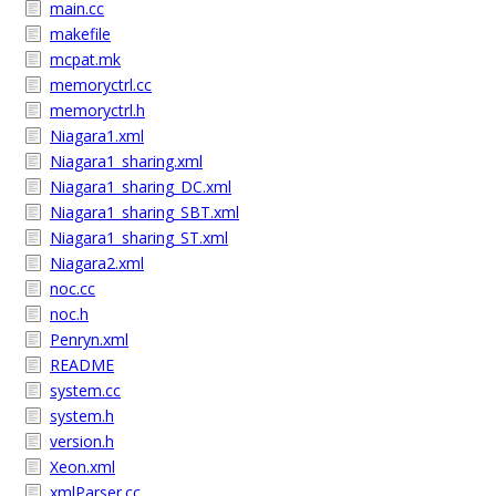
main.cc
makefile
mcpat.mk
memoryctrl.cc
memoryctrl.h
Niagara1.xml
Niagara1_sharing.xml
Niagara1_sharing_DC.xml
Niagara1_sharing_SBT.xml
Niagara1_sharing_ST.xml
Niagara2.xml
noc.cc
noc.h
Penryn.xml
README
system.cc
system.h
version.h
Xeon.xml
xmlParser.cc