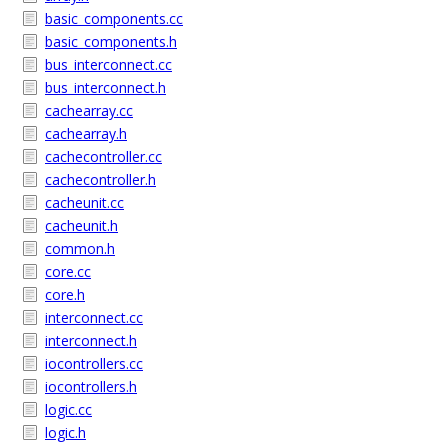
basic_components.cc
basic_components.h
bus_interconnect.cc
bus_interconnect.h
cachearray.cc
cachearray.h
cachecontroller.cc
cachecontroller.h
cacheunit.cc
cacheunit.h
common.h
core.cc
core.h
interconnect.cc
interconnect.h
iocontrollers.cc
iocontrollers.h
logic.cc
logic.h