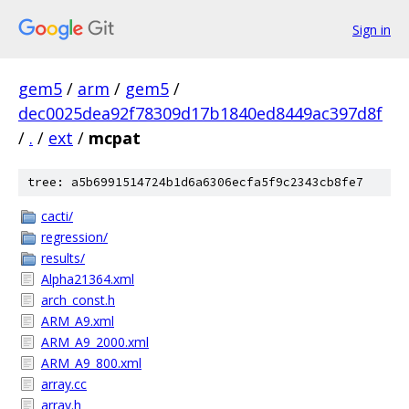
Sign in
gem5
/
arm
/
gem5
/
dec0025dea92f78309d17b1840ed8449ac397d8f
/
.
/
ext
/
mcpat
tree: a5b6991514724b1d6a6306ecfa5f9c2343cb8fe7
cacti/
regression/
results/
Alpha21364.xml
arch_const.h
ARM_A9.xml
ARM_A9_2000.xml
ARM_A9_800.xml
array.cc
array.h