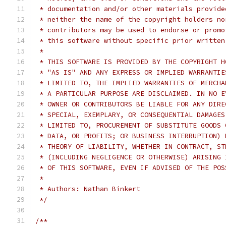
 * documentation and/or other materials provide
 * neither the name of the copyright holders no
 * contributors may be used to endorse or promo
 * this software without specific prior written
 *
 * THIS SOFTWARE IS PROVIDED BY THE COPYRIGHT H
 * "AS IS" AND ANY EXPRESS OR IMPLIED WARRANTIE
 * LIMITED TO, THE IMPLIED WARRANTIES OF MERCHA
 * A PARTICULAR PURPOSE ARE DISCLAIMED. IN NO E
 * OWNER OR CONTRIBUTORS BE LIABLE FOR ANY DIRE
 * SPECIAL, EXEMPLARY, OR CONSEQUENTIAL DAMAGES
 * LIMITED TO, PROCUREMENT OF SUBSTITUTE GOODS 
 * DATA, OR PROFITS; OR BUSINESS INTERRUPTION) 
 * THEORY OF LIABILITY, WHETHER IN CONTRACT, ST
 * (INCLUDING NEGLIGENCE OR OTHERWISE) ARISING 
 * OF THIS SOFTWARE, EVEN IF ADVISED OF THE POS
 *
 * Authors: Nathan Binkert
 */
/**