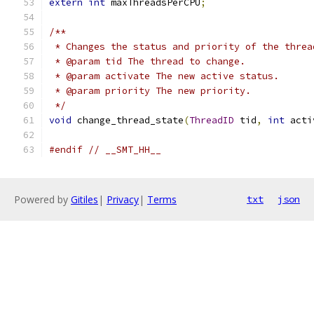
extern
int
 maxThreadsPerCPU
;
/**
 * Changes the status and priority of the threa
 * @param tid The thread to change.
 * @param activate The new active status.
 * @param priority The new priority.
 */
void
 change_thread_state
(
ThreadID
 tid
,
int
 acti
#endif
// __SMT_HH__
Powered by
Gitiles
|
Privacy
|
Terms
txt
json