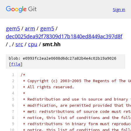
Sign in
gem5
/
arm
/
gem5
/
dec0025dea92f78309d17b1840ed8449ac397d8f
/
.
/
src
/
cpu
/
smt.hh
blob: e0993fc2ea2e0608d6dc27a82b4e4c02b19a9026
[
file
]
/*
 * Copyright (c) 2003-2005 The Regents of The U
 * All rights reserved.
 *
 * Redistribution and use in source and binary 
 * modification, are permitted provided that th
 * met: redistributions of source code must ret
 * notice, this list of conditions and the foll
 * redistributions in binary form must reproduc
 * notice, this list of conditions and the foll