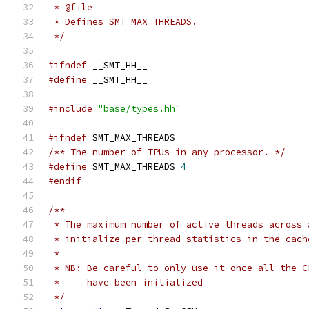
 * @file
 * Defines SMT_MAX_THREADS.
 */
#ifndef
 __SMT_HH__
#define
 __SMT_HH__
#include
"base/types.hh"
#ifndef
 SMT_MAX_THREADS
/** The number of TPUs in any processor. */
#define
 SMT_MAX_THREADS 
4
#endif
/**
 * The maximum number of active threads across 
 * initialize per-thread statistics in the cach
 *
 * NB: Be careful to only use it once all the C
 *     have been initialized
 */