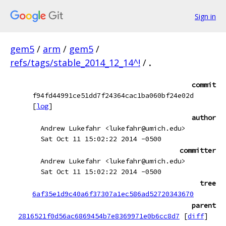
Sign in
gem5
/
arm
/
gem5
/
refs/tags/stable_2014_12_14^!
/
.
commit
f94fd44991ce51dd7f24364cac1ba060bf24e02d
[
log
]
author
Andrew Lukefahr <lukefahr@umich.edu>
Sat Oct 11 15:02:22 2014 -0500
committer
Andrew Lukefahr <lukefahr@umich.edu>
Sat Oct 11 15:02:22 2014 -0500
tree
6af35e1d9c40a6f37307a1ec586ad52720343670
parent
2816521f0d56ac6869454b7e8369971e0b6cc8d7
[
diff
]