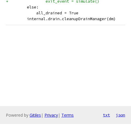
+                exit_event = simulate()
         else:
             all_drained = True
         internal.drain.cleanupDrainManager(dm)
Powered by
Gitiles
|
Privacy
|
Terms
txt
json