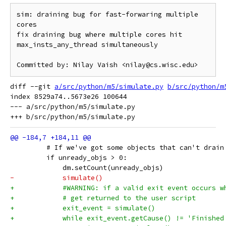
sim: draining bug for fast-forwaring multiple 
cores

fix draining bug where multiple cores hit 
max_insts_any_thread simultaneously

diff --git 
a/src/python/m5/simulate.py
b/src/python/m
index 8529a74..5673e26 100644

--- a/src/python/m5/simulate.py

         # If we've got some objects that can't drain
         if unready_objs > 0:
             dm.setCount(unready_objs)
-            simulate()
+            #WARNING: if a valid exit event occurs w
+            # get returned to the user script
+            exit_event = simulate()
+            while exit_event.getCause() != 'Finished