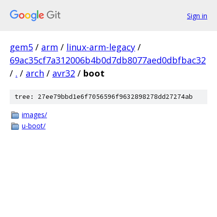
Sign in
gem5
/
arm
/
linux-arm-legacy
/
69ac35cf7a312006b4b0d7db8077aed0dbfbac32
/
.
/
arch
/
avr32
/
boot
tree: 27ee79bbd1e6f7056596f9632898278dd27274ab
images/
u-boot/