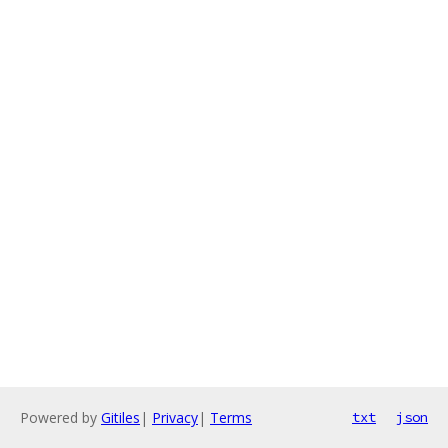
Powered by
Gitiles
|
Privacy
|
Terms
txt
json