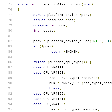
static
int
 __init vr41xx_rtc_add
(
void
)
{
struct
 platform_device 
*
pdev
;
struct
 resource 
*
res
;
unsigned
int
 num
;
int
 retval
;
	pdev 
=
 platform_device_alloc
(
"RTC"
,
-
1
)
if
(!
pdev
)
return
-
ENOMEM
;
switch
(
current_cpu_type
())
{
case
 CPU_VR4111
:
case
 CPU_VR4121
:
		res 
=
 rtc_type1_resource
;
		num 
=
 ARRAY_SIZE
(
rtc_type1_reso
break
;
case
 CPU_VR4122
:
case
 CPU_VR4131
:
case
 CPU_VR4133
:
		res 
=
 rtc_type2_resource
;