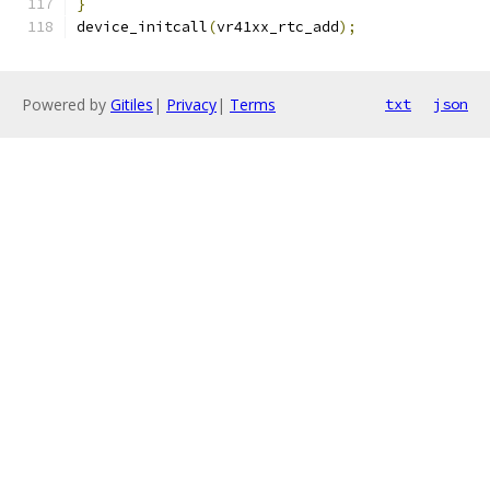
}
device_initcall
(
vr41xx_rtc_add
);
Powered by
Gitiles
|
Privacy
|
Terms
txt
json