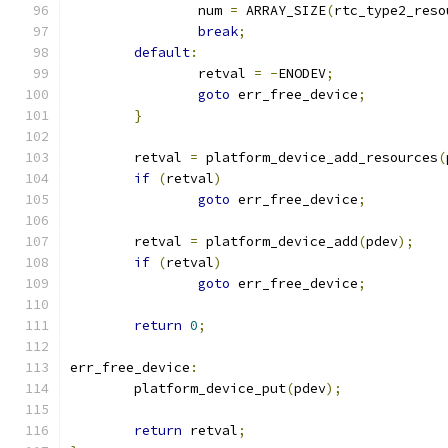
		num 
=
 ARRAY_SIZE
(
rtc_type2_reso
break
;
default
:
		retval 
=
-
ENODEV
;
goto
 err_free_device
;
}
	retval 
=
 platform_device_add_resources
(
if
(
retval
)
goto
 err_free_device
;
	retval 
=
 platform_device_add
(
pdev
);
if
(
retval
)
goto
 err_free_device
;
return
0
;
err_free_device
:
	platform_device_put
(
pdev
);
return
 retval
;