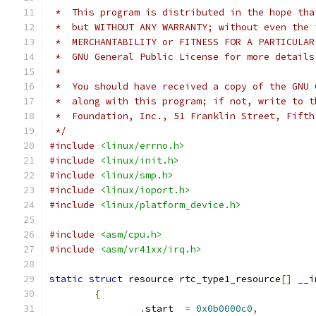
 *  This program is distributed in the hope tha
 *  but WITHOUT ANY WARRANTY; without even the 
 *  MERCHANTABILITY or FITNESS FOR A PARTICULAR
 *  GNU General Public License for more details
 *
 *  You should have received a copy of the GNU 
 *  along with this program; if not, write to t
 *  Foundation, Inc., 51 Franklin Street, Fifth
 */
#include
<linux/errno.h>
#include
<linux/init.h>
#include
<linux/smp.h>
#include
<linux/ioport.h>
#include
<linux/platform_device.h>
#include
<asm/cpu.h>
#include
<asm/vr41xx/irq.h>
static
struct
 resource rtc_type1_resource
[]
 __i
{
.
start	
=
0x0b0000c0
,