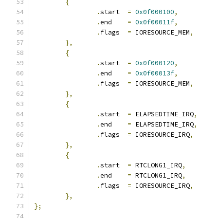
{
.
start	
=
0x0f000100
,
.
end	
=
0x0f00011f
,
.
flags	
=
 IORESOURCE_MEM
,
},
{
.
start	
=
0x0f000120
,
.
end	
=
0x0f00013f
,
.
flags	
=
 IORESOURCE_MEM
,
},
{
.
start	
=
 ELAPSEDTIME_IRQ
,
.
end	
=
 ELAPSEDTIME_IRQ
,
.
flags	
=
 IORESOURCE_IRQ
,
},
{
.
start	
=
 RTCLONG1_IRQ
,
.
end	
=
 RTCLONG1_IRQ
,
.
flags	
=
 IORESOURCE_IRQ
,
},
};