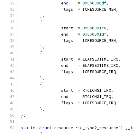
.
end	
=
0x0b0000df
,
.
flags	
=
 IORESOURCE_MEM
,
},
{
.
start	
=
0x0b0001c0
,
.
end	
=
0x0b0001df
,
.
flags	
=
 IORESOURCE_MEM
,
},
{
.
start	
=
 ELAPSEDTIME_IRQ
,
.
end	
=
 ELAPSEDTIME_IRQ
,
.
flags	
=
 IORESOURCE_IRQ
,
},
{
.
start	
=
 RTCLONG1_IRQ
,
.
end	
=
 RTCLONG1_IRQ
,
.
flags	
=
 IORESOURCE_IRQ
,
},
};
static
struct
 resource rtc_type2_resource
[]
 __i