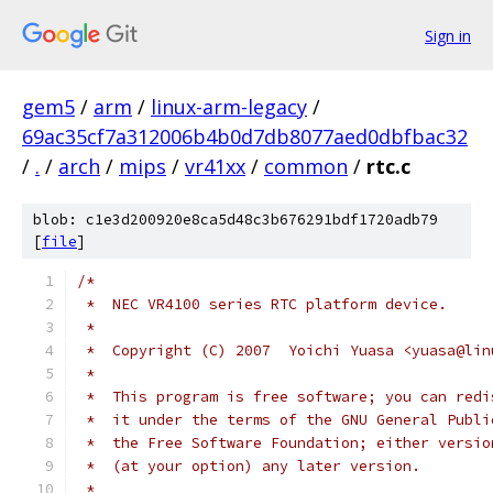
Sign in
gem5
/
arm
/
linux-arm-legacy
/
69ac35cf7a312006b4b0d7db8077aed0dbfbac32
/
.
/
arch
/
mips
/
vr41xx
/
common
/
rtc.c
blob: c1e3d200920e8ca5d48c3b676291bdf1720adb79
[
file
]
/*
 *  NEC VR4100 series RTC platform device.
 *
 *  Copyright (C) 2007	Yoichi Yuasa <y
 *
 *  This program is free software; you can redi
 *  it under the terms of the GNU General Publi
 *  the Free Software Foundation; either versio
 *  (at your option) any later version.
 *