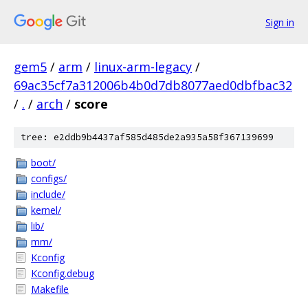
Sign in
gem5
/
arm
/
linux-arm-legacy
/
69ac35cf7a312006b4b0d7db8077aed0dbfbac32
/
.
/
arch
/
score
tree: e2ddb9b4437af585d485de2a935a58f367139699
boot/
configs/
include/
kernel/
lib/
mm/
Kconfig
Kconfig.debug
Makefile