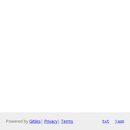
Powered by
Gitiles
|
Privacy
|
Terms
txt
json