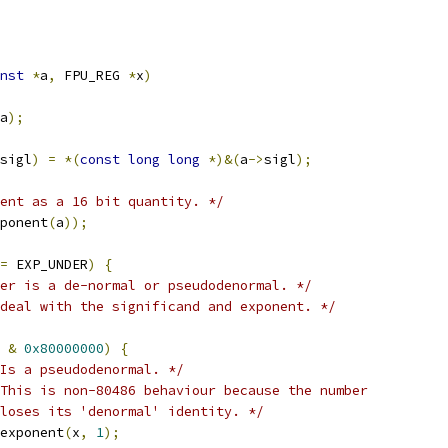
nst
*
a
,
 FPU_REG 
*
x
)
a
);
sigl
)
=
*(
const
long
long
*)&(
a
->
sigl
);
ent as a 16 bit quantity. */
ponent
(
a
));
=
 EXP_UNDER
)
{
er is a de-normal or pseudodenormal. */
deal with the significand and exponent. */
 
&
0x80000000
)
{
Is a pseudodenormal. */
This is non-80486 behaviour because the number
   loses its 'denormal' identity. */
addexponent
(
x
,
1
);