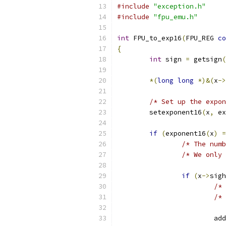
#include
"exception.h"
#include
"fpu_emu.h"
int
 FPU_to_exp16
(
FPU_REG 
co
{
int
 sign 
=
 getsign
(
*(
long
long
*)&(
x
->
/* Set up the expon
	setexponent16
(
x
,
 ex
if
(
exponent16
(
x
)
=
/* The numb
/* We only 
if
(
x
->
sigh
/* 
/* 
			
			