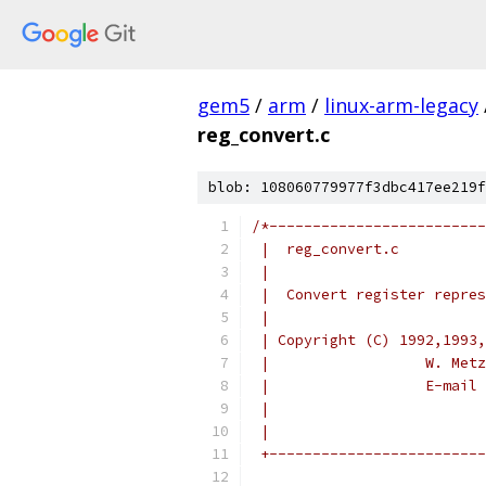
gem5
/
arm
/
linux-arm-legacy
reg_convert.c
blob: 108060779977f3dbc417ee219f
/*-------------------------
 |  reg_convert.c          
 |                         
 |  Convert register repres
 |                         
 | Copyright (C) 1992,1993,
 |                  W. Metz
 |                  E-mail 
 |                         
 |                         
 +-------------------------