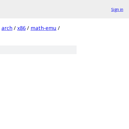
Sign in
arch
/
x86
/
math-emu
/