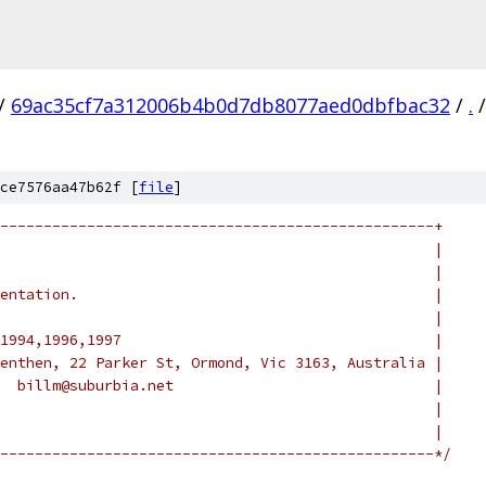
/
69ac35cf7a312006b4b0d7db8077aed0dbfbac32
/
.
/
ce7576aa47b62f [
file
]
--------------------------------------------------+
                                                  |
                                                  |
entation.                                         |
                                                  |
1994,1996,1997                                    |
enthen, 22 Parker St, Ormond, Vic 3163, Australia |
  billm@suburbia.net                              |
                                                  |
                                                  |
--------------------------------------------------*/