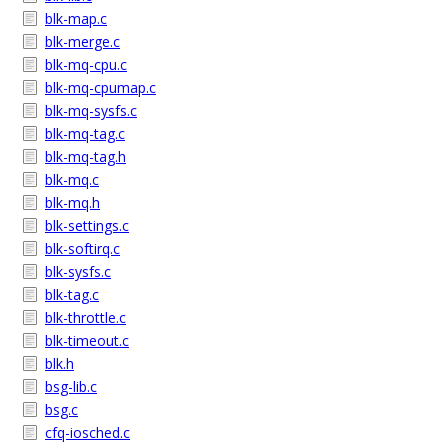
blk-map.c
blk-merge.c
blk-mq-cpu.c
blk-mq-cpumap.c
blk-mq-sysfs.c
blk-mq-tag.c
blk-mq-tag.h
blk-mq.c
blk-mq.h
blk-settings.c
blk-softirq.c
blk-sysfs.c
blk-tag.c
blk-throttle.c
blk-timeout.c
blk.h
bsg-lib.c
bsg.c
cfq-iosched.c