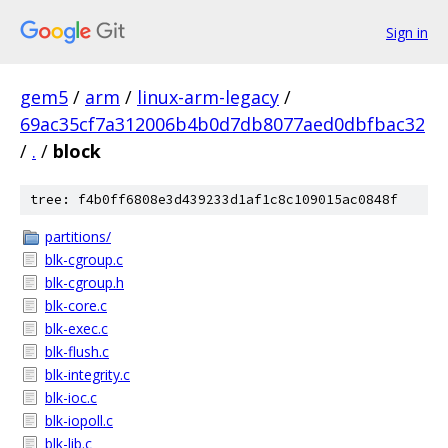
Sign in
gem5
/
arm
/
linux-arm-legacy
/
69ac35cf7a312006b4b0d7db8077aed0dbfbac32
/
.
/
block
tree: f4b0ff6808e3d439233d1af1c8c109015ac0848f
partitions/
blk-cgroup.c
blk-cgroup.h
blk-core.c
blk-exec.c
blk-flush.c
blk-integrity.c
blk-ioc.c
blk-iopoll.c
blk-lib.c