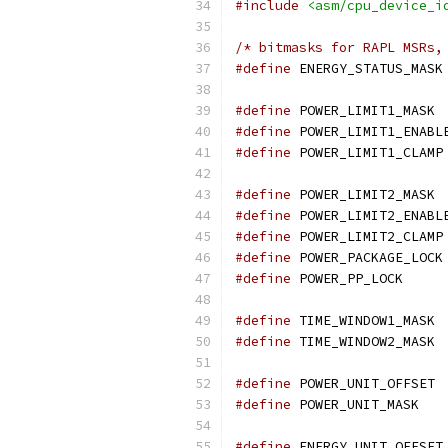
#include
<asm/cpu_device_i
/* bitmasks for RAPL MSRs,
#define
 ENERGY_STATUS_MASK
#define
 POWER_LIMIT1_MASK 
#define
 POWER_LIMIT1_ENABL
#define
 POWER_LIMIT1_CLAMP
#define
 POWER_LIMIT2_MASK 
#define
 POWER_LIMIT2_ENABL
#define
 POWER_LIMIT2_CLAMP
#define
 POWER_PACKAGE_LOCK
#define
 POWER_PP_LOCK     
#define
 TIME_WINDOW1_MASK 
#define
 TIME_WINDOW2_MASK 
#define
 POW
#define
 POWER_
#define
 E