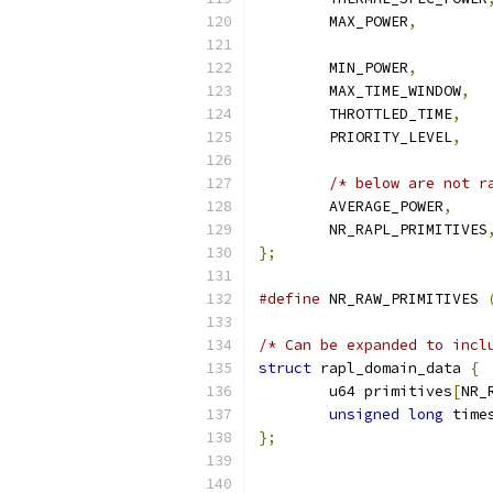
	MAX_POWER
,
	MIN_POWER
,
	MAX_TIME_WINDOW
,
	THROTTLED_TIME
,
	PRIORITY_LEVEL
,
/* below are not r
	AVERAGE_POWER
,
	NR_RAPL_PRIMITIVES
};
#define
 NR_RAW_PRIMITIVES 
/* Can be expanded to incl
struct
 rapl_domain_data 
{
	u64 primitives
[
NR_
unsigned
long
 time
};