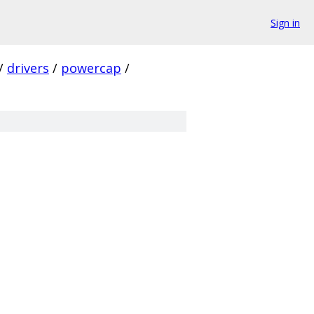
Sign in
/
drivers
/
powercap
/