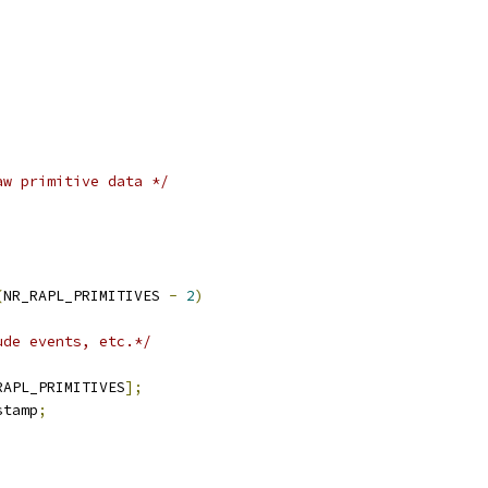
aw primitive data */
,
(
NR_RAPL_PRIMITIVES 
-
2
)
ude events, etc.*/
RAPL_PRIMITIVES
];
stamp
;