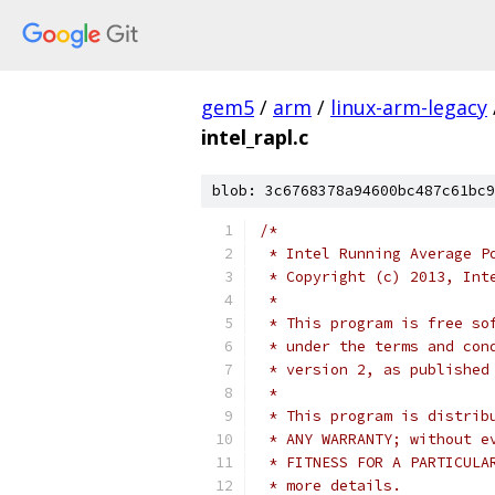
gem5
/
arm
/
linux-arm-legacy
intel_rapl.c
blob: 3c6768378a94600bc487c61bc9
/*
 * Intel Running Average P
 * Copyright (c) 2013, Int
 *
 * This program is free so
 * under the terms and con
 * version 2, as published
 *
 * This program is distrib
 * ANY WARRANTY; without e
 * FITNESS FOR A PARTICULA
 * more details.