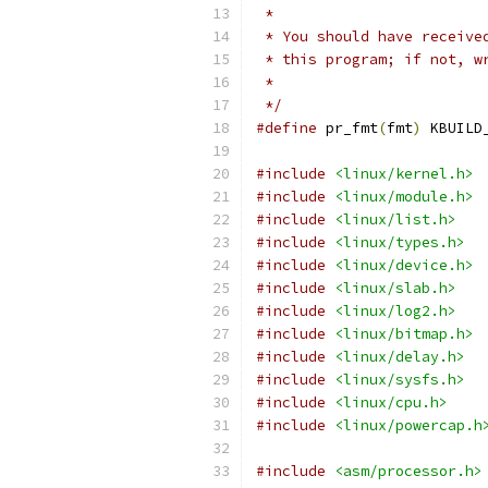
 *
 * You should have receive
 * this program; if not, w
 *
 */
#define
 pr_fmt
(
fmt
)
 KBUILD
#include
<linux/kernel.h>
#include
<linux/module.h>
#include
<linux/list.h>
#include
<linux/types.h>
#include
<linux/device.h>
#include
<linux/slab.h>
#include
<linux/log2.h>
#include
<linux/bitmap.h>
#include
<linux/delay.h>
#include
<linux/sysfs.h>
#include
<linux/cpu.h>
#include
<linux/powercap.h
#include
<asm/processor.h>