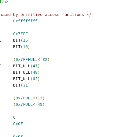
d.h>
 used by primitive access functions */
      
0xffffffff
      
0x7FFF
E     BIT
(
15
)
      BIT
(
16
)
      
(
0x7FFFULL
<<
32
)
E     BIT_ULL
(
47
)
      BIT_ULL
(
48
)
      BIT_ULL
(
63
)
      BIT
(
31
)
      
(
0x7FULL
<<
17
)
      
(
0x7FULL
<<
49
)
ER_UNIT_OFFSET	
0
UNIT_MASK		
0x0F
NERGY_UNIT_OFFSET	
0x08