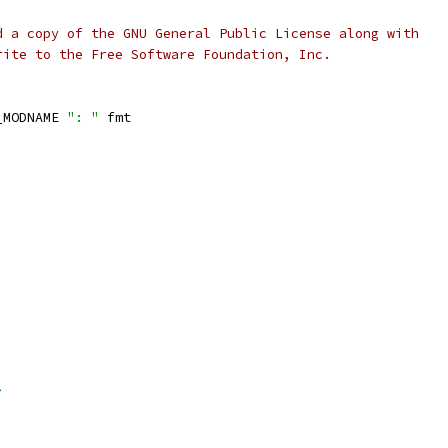
d a copy of the GNU General Public License along with
rite to the Free Software Foundation, Inc.
_MODNAME 
": "
 fmt
>