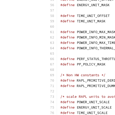
#define
 ENER
#define
 TIME
#define
 TIME_U
#define
 POWER_INFO_MAX_MAS
#define
 POWER_INFO_MIN_MAS
#define
 POWER_INFO_MAX_TIM
#define
 POWER_INFO_THERMAL
#define
 PERF_STATUS_THROTT
#define
 PP_POLICY_MASK    
/* Non HW constants */
#define
 RAPL_PRIMITIVE_DER
#define
 RAPL_PRIMITIVE_DUM
/* scale RAPL units to avo
#define
 POWER_UNIT_SCALE  
#define
 ENERGY_UNIT_SCALE 
#define
 TIME_UNIT_SCALE   