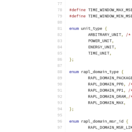
#define
 TIME_WINDOW_MAX_MS
#define
 TIME_WINDOW_MIN_MS
enum
 unit_type 
{
	ARBITRARY_UNIT
,
/*
	POWER_UNIT
,
	ENERGY_UNIT
,
	TIME_UNIT
,
};
enum
 rapl_domain_type 
{
	RAPL_DOMAIN_PACKAG
	RAPL_DOMAIN_PP0
,
/
	RAPL_DOMAIN_PP1
,
/
	RAPL_DOMAIN_DRAM
,
/
	RAPL_DOMAIN_MAX
,
};
enum
 rapl_domain_msr_id 
{
	RAPL_DOMAIN_MSR_LI