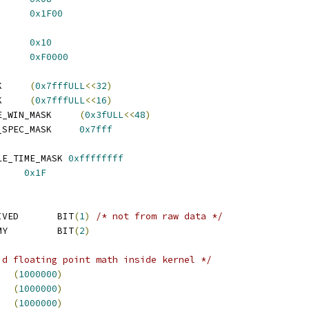
GY_UNIT_MASK	
0x1F00
_UNIT_OFFSET	
0x10
NIT_MASK		
0xF0000
K     
(
0x7fffULL
<<
32
)
K     
(
0x7fffULL
<<
16
)
E_WIN_MASK     
(
0x3fULL
<<
48
)
_SPEC_MASK     
0x7fff
LE_TIME_MASK 
0xffffffff
     
0x1F
IVED       BIT
(
1
)
/* not from raw data */
MY         BIT
(
2
)
id floating point math inside kernel */
   
(
1000000
)
   
(
1000000
)
   
(
1000000
)