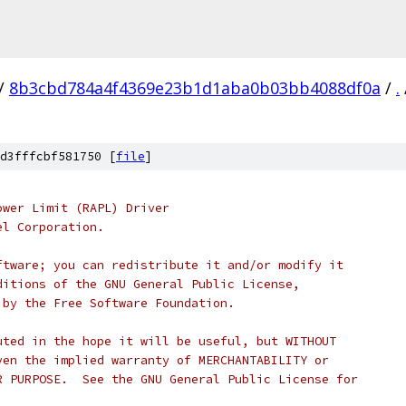
/
8b3cbd784a4f4369e23b1d1aba0b03bb4088df0a
/
.
d3fffcbf581750 [
file
]
ower Limit (RAPL) Driver
el Corporation.
ftware; you can redistribute it and/or modify it
ditions of the GNU General Public License,
 by the Free Software Foundation.
uted in the hope it will be useful, but WITHOUT
ven the implied warranty of MERCHANTABILITY or
R PURPOSE.  See the GNU General Public License for