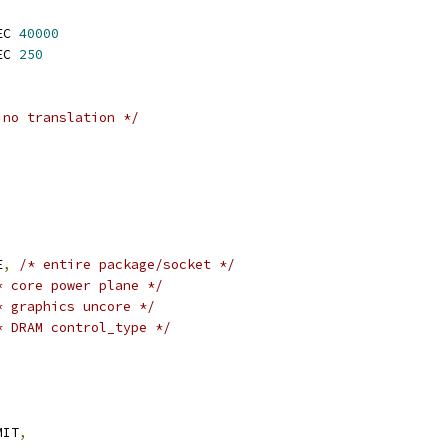
EC 
40000
EC 
250
 no translation */
E
,
/* entire package/socket */
* core power plane */
* graphics uncore */
* DRAM control_type */
MIT
,