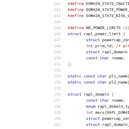
#define
	DOMAIN_STATE_INACT
#define
	DOMAIN_STATE_POWER
#define
 DOMAIN_STATE_BIOS_
#define
 NR_POWER_LIMITS 
(
2
struct
 rapl_power_limit 
{
struct
 powercap_zo
int
 prim_id
;
/* pr
struct
 rapl_domain
const
char
*
name
;
};
static
const
char
 pl1_name
static
const
char
 pl2_name
struct
 rapl_domain 
{
const
char
*
name
;
enum
 rapl_domain_t
int
 msrs
[
RAPL_DOMA
struct
 powercap_zo
struct
 rapl_domain