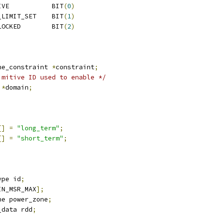
IVE           BIT
(
0
)
_LIMIT_SET    BIT
(
1
)
LOCKED        BIT
(
2
)
)
ne_constraint 
*
constraint
;
imitive ID used to enable */
 
*
domain
;
[]
=
"long_term"
;
[]
=
"short_term"
;
ype id
;
IN_MSR_MAX
];
ne power_zone
;
_data rdd
;