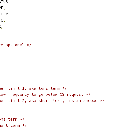
ATUS
,
RF
,
LICY
,
FO
,
X
,
re optional */
wer limit 1, aka long term */
low frequency to go below OS request */
wer limit 2, aka short term, instantaneous */
ong term */
hort term */
,