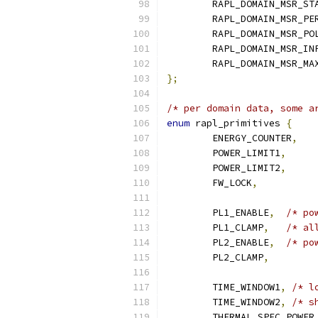
	RAPL_DOMAIN_MSR_ST
	RAPL_DOMAIN_MSR_PE
	RAPL_DOMAIN_MSR_PO
	RAPL_DOMAIN_MSR_IN
	RAPL_DOMAIN_MSR_MA
};
/* per domain data, some a
enum
 rapl_primitives 
{
	ENERGY_COUNTER
,
	POWER_LIMIT1
,
	POWER_LIMIT2
,
	FW_LOCK
,
	PL1_ENABLE
,
/* po
	PL1_CLAMP
,
/* al
	PL2_ENABLE
,
/* po
	PL2_CLAMP
,
	TIME_WINDOW1
,
/* l
	TIME_WINDOW2
,
/* s
	THERMAL_SPEC_POWER