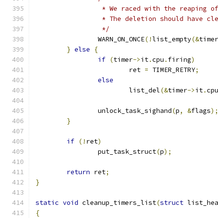
		 * We raced with the reaping o
		 * The deletion should have cl
		 */
		WARN_ON_ONCE
(!
list_empty
(&
time
}
else
{
if
(
timer
->
it
.
cpu
.
firing
)
			ret 
=
 TIMER_RETRY
;
else
			list_del
(&
timer
->
it
.
cp
		unlock_task_sighand
(
p
,
&
flags
)
}
if
(!
ret
)
		put_task_struct
(
p
);
return
 ret
;
}
static
void
 cleanup_timers_list
(
struct
 list_he
{