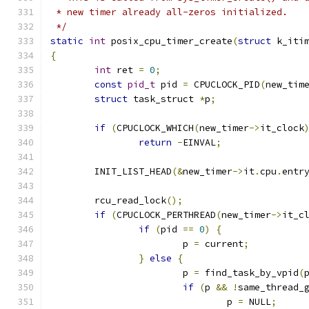
 * new timer already all-zeros initialized.
 */
static
int
 posix_cpu_timer_create
(
struct
 k_iti
{
int
 ret 
=
0
;
const
pid_t
 pid 
=
 CPUCLOCK_PID
(
new_tim
struct
 task_struct 
*
p
;
if
(
CPUCLOCK_WHICH
(
new_timer
->
it_clock
return
-
EINVAL
;
	INIT_LIST_HEAD
(&
new_timer
->
it
.
cpu
.
entr
	rcu_read_lock
();
if
(
CPUCLOCK_PERTHREAD
(
new_timer
->
it_c
if
(
pid 
==
0
)
{
			p 
=
 current
;
}
else
{
			p 
=
 find_task_by_vpid
(
if
(
p 
&&
!
same_thread_
				p 
=
 NULL
;