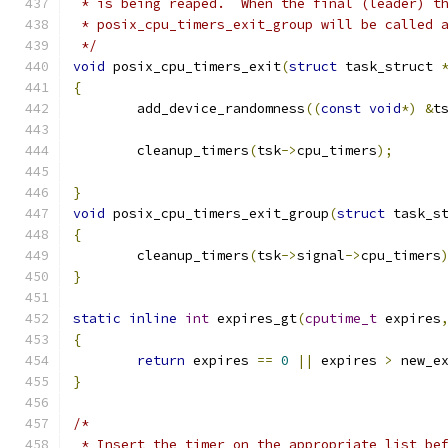
 * is being reaped.  When the final (leader) t
 * posix_cpu_timers_exit_group will be called 
 */
void
 posix_cpu_timers_exit
(
struct
 task_struct 
{
	add_device_randomness
((
const
void
*)
&
t
	cleanup_timers
(
tsk
->
cpu_timers
);
}
void
 posix_cpu_timers_exit_group
(
struct
 task_s
{
	cleanup_timers
(
tsk
->
signal
->
cpu_timers
}
static
inline
int
 expires_gt
(
cputime_t
 expires
{
return
 expires 
==
0
||
 expires 
>
 new_e
}
/*
 * Insert the timer on the appropriate list be