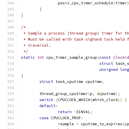
		posix_cpu_timer_schedule
(
timer
}
}
/*
 * Sample a process (thread group) timer for t
 * Must be called with task sighand lock held 
 * traversal.
 */
static
int
 cpu_timer_sample_group
(
const
clocki
struct
 task_
unsigned
lon
{
struct
 task_cputime cputime
;
	thread_group_cputimer
(
p
,
&
cputime
);
switch
(
CPUCLOCK_WHICH
(
which_clock
))
{
default
:
return
-
EINVAL
;
case
 CPUCLOCK_PROF
:
*
sample 
=
 cputime_to_expires
(
c