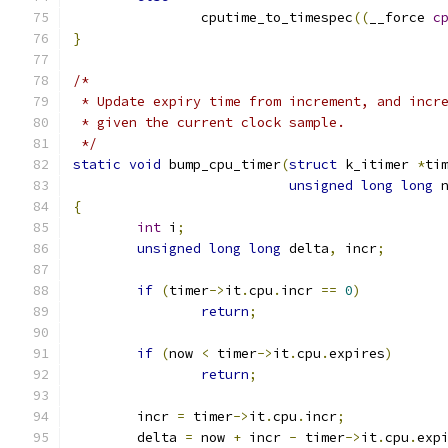
		cputime_to_timespec
((
__force 
c
}
/*
 * Update expiry time from increment, and incr
 * given the current clock sample.
 */
static
void
 bump_cpu_timer
(
struct
 k_itimer 
*
ti
unsigned
long
long
 
{
int
 i
;
unsigned
long
long
 delta
,
 incr
;
if
(
timer
->
it
.
cpu
.
incr 
==
0
)
return
;
if
(
now 
<
 timer
->
it
.
cpu
.
expires
)
return
;
	incr 
=
 timer
->
it
.
cpu
.
incr
;
	delta 
=
 now 
+
 incr 
-
 timer
->
it
.
cpu
.
exp