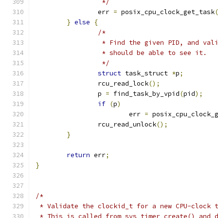
		 */
		err 
=
 posix_cpu_clock_get_task
}
else
{
/*
		 * Find the given PID, and val
		 * should be able to see it.
		 */
struct
 task_struct 
*
p
;
		rcu_read_lock
();
		p 
=
 find_task_by_vpid
(
pid
);
if
(
p
)
			err 
=
 posix_cpu_clock_
		rcu_read_unlock
();
}
return
 err
;
}
/*
 * Validate the clockid_t for a new CPU-clock 
 * This is called from sys_timer_create() and 