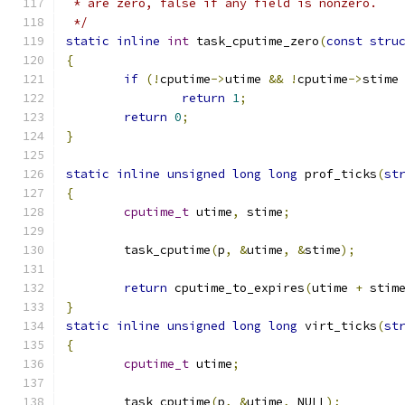
 * are zero, false if any field is nonzero.
 */
static
inline
int
 task_cputime_zero
(
const
stru
{
if
(!
cputime
->
utime 
&&
!
cputime
->
stime
return
1
;
return
0
;
}
static
inline
unsigned
long
long
 prof_ticks
(
st
{
cputime_t
 utime
,
 stime
;
	task_cputime
(
p
,
&
utime
,
&
stime
);
return
 cputime_to_expires
(
utime 
+
 stim
}
static
inline
unsigned
long
long
 virt_ticks
(
st
{
cputime_t
 utime
;
	task_cputime
(
p
,
&
utime
,
 NULL
);