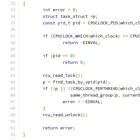
{
int
 error 
=
0
;
struct
 task_struct 
*
p
;
const
pid_t
 pid 
=
 CPUCLOCK_PID
(
which_c
if
(
CPUCLOCK_WHICH
(
which_clock
)
>=
 CPU
return
-
EINVAL
;
if
(
pid 
==
0
)
return
0
;
	rcu_read_lock
();
	p 
=
 find_task_by_vpid
(
pid
);
if
(!
p 
||
!(
CPUCLOCK_PERTHREAD
(
which_c
		   same_thread_group
(
p
,
 curren
		error 
=
-
EINVAL
;
}
	rcu_read_unlock
();
return
 error
;
}