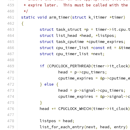
 * expire later.  This must be called with the
 */
static
void
 arm_timer
(
struct
 k_itimer 
*
timer
)
{
struct
 task_struct 
*
p 
=
 timer
->
it
.
cpu
.
struct
 list_head 
*
head
,
*
listpos
;
struct
 task_cputime 
*
cputime_expires
;
struct
 cpu_timer_list 
*
const
 nt 
=
&
tim
struct
 cpu_timer_list 
*
next
;
if
(
CPUCLOCK_PERTHREAD
(
timer
->
it_clock
		head 
=
 p
->
cpu_timers
;
		cputime_expires 
=
&
p
->
cputime_
}
else
{
		head 
=
 p
->
signal
->
cpu_timers
;
		cputime_expires 
=
&
p
->
signal
->
}
	head 
+=
 CPUCLOCK_WHICH
(
timer
->
it_clock
	listpos 
=
 head
;
	list_for_each_entry
(
next
,
 head
,
 entry
)