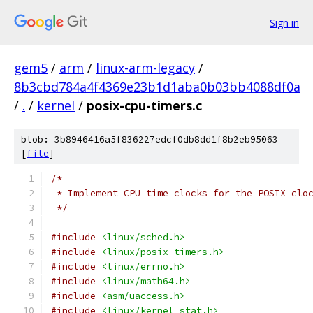
Sign in
gem5
/
arm
/
linux-arm-legacy
/
8b3cbd784a4f4369e23b1d1aba0b03bb4088df0a
/
.
/
kernel
/
posix-cpu-timers.c
blob: 3b8946416a5f836227edcf0db8dd1f8b2eb95063
[
file
]
/*
 * Implement CPU time clocks for the POSIX clo
 */
#include
<linux/sched.h>
#include
<linux/posix-timers.h>
#include
<linux/errno.h>
#include
<linux/math64.h>
#include
<asm/uaccess.h>
#include
<linux/kernel_stat.h>