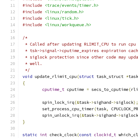
#include
<trace/events/timer.h>
#include
<linux/random.h>
#include
<linux/tick.h>
#include
<linux/workqueue.h>
/*
 * Called after updating RLIMIT_CPU to run cpu
 * tsk->signal->cputime_expires expiration cac
 * siglock protection since other code may upd
 * well.
 */
void
 update_rlimit_cpu
(
struct
 task_struct 
*
tas
{
cputime_t
 cputime 
=
 secs_to_cputime
(
rl
	spin_lock_irq
(&
task
->
sighand
->
siglock
)
	set_process_cpu_timer
(
task
,
 CPUCLOCK_P
	spin_unlock_irq
(&
task
->
sighand
->
sigloc
}
static
int
 check_clock
(
const
clockid_t
 which_c