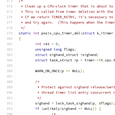
/*
 * Clean up a CPU-clock timer that is about to
 * This is called from timer deletion with the
 * If we return TIMER_RETRY, it's necessary to
 * and try again.  (This happens when the time
 */
static
int
 posix_cpu_timer_del
(
struct
 k_itimer
{
int
 ret 
=
0
;
unsigned
long
 flags
;
struct
 sighand_struct 
*
sighand
;
struct
 task_struct 
*
p 
=
 timer
->
it
.
cpu
.
	WARN_ON_ONCE
(
p 
==
 NULL
);
/*
	 * Protect against sighand release/swi
	 * thread timer list entry concurrent 
	 */
	sighand 
=
 lock_task_sighand
(
p
,
&
flags
)
if
(
unlikely
(
sighand 
==
 NULL
))
{
/*