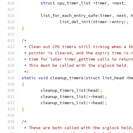
struct
 cpu_timer_list 
*
timer
,
*
next
;
	list_for_each_entry_safe
(
timer
,
 next
,
 
		list_del_init
(&
timer
->
entry
);
}
/*
 * Clean out CPU timers still ticking when a t
 * pointer is cleared, and the expiry time is 
 * time for later timer_gettime calls to retur
 * This must be called with the siglock held.
 */
static
void
 cleanup_timers
(
struct
 list_head 
*
h
{
	cleanup_timers_list
(
head
);
	cleanup_timers_list
(++
head
);
	cleanup_timers_list
(++
head
);
}
/*
 * These are both called with the siglock held