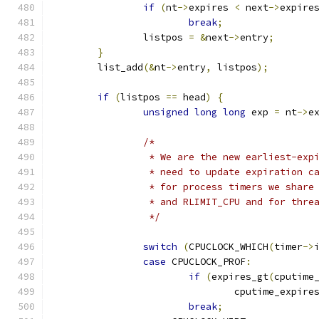
if
(
nt
->
expires 
<
 next
->
expire
break
;
		listpos 
=
&
next
->
entry
;
}
	list_add
(&
nt
->
entry
,
 listpos
);
if
(
listpos 
==
 head
)
{
unsigned
long
long
 exp 
=
 nt
->
e
/*
		 * We are the new earliest-ex
		 * need to update expiration 
		 * for process timers we shar
		 * and RLIMIT_CPU and for thr
		 */
switch
(
CPUCLOCK_WHICH
(
timer
->
case
 CPUCLOCK_PROF
:
if
(
expires_gt
(
cputime
				cputime_expire
break
;