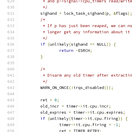
	 * and p->signal->cpu_timers read/writ
	 */
	sighand 
=
 lock_task_sighand
(
p
,
&
flags
)
/*
	 * If p has just been reaped, we can n
	 * longer get any information about it
	 */
if
(
unlikely
(
sighand 
==
 NULL
))
{
return
-
ESRCH
;
}
/*
	 * Disarm any old timer after extracti
	 */
	WARN_ON_ONCE
(!
irqs_disabled
());
	ret 
=
0
;
	old_incr 
=
 timer
->
it
.
cpu
.
incr
;
	old_expires 
=
 timer
->
it
.
cpu
.
expires
;
if
(
unlikely
(
timer
->
it
.
cpu
.
firing
))
{
		timer
->
it
.
cpu
.
firing 
=
-
1
;
		ret 
=
 TIMER_RETRY
;