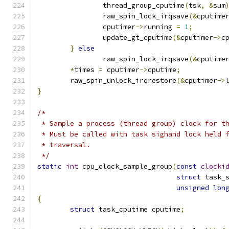
		thread_group_cputime
(
tsk
,
&
sum
		raw_spin_lock_irqsave
(&
cputime
		cputimer
->
running 
=
1
;
		update_gt_cputime
(&
cputimer
->
c
}
else
		raw_spin_lock_irqsave
(&
cputime
*
times 
=
 cputimer
->
cputime
;
	raw_spin_unlock_irqrestore
(&
cputimer
->
}
/*
 * Sample a process (thread group) clock for t
 * Must be called with task sighand lock held 
 * traversal.
 */
static
int
 cpu_clock_sample_group
(
const
clocki
struct
 task_
unsigned
lon
{
struct
 task_cputime cputime
;