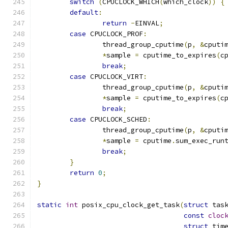
switch
(
CPUCLOCK_WHICH
(
which_clock
))
{
default
:
return
-
EINVAL
;
case
 CPUCLOCK_PROF
:
		thread_group_cputime
(
p
,
&
cputi
*
sample 
=
 cputime_to_expires
(
c
break
;
case
 CPUCLOCK_VIRT
:
		thread_group_cputime
(
p
,
&
cputi
*
sample 
=
 cputime_to_expires
(
c
break
;
case
 CPUCLOCK_SCHED
:
		thread_group_cputime
(
p
,
&
cputi
*
sample 
=
 cputime
.
sum_exec_run
break
;
}
return
0
;
}
static
int
 posix_cpu_clock_get_task
(
struct
 tas
const
cloc
struct
 tim