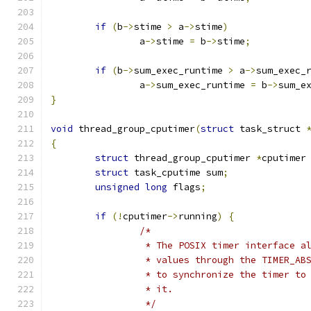
if
(
b
->
stime 
>
 a
->
stime
)
		a
->
stime 
=
 b
->
stime
;
if
(
b
->
sum_exec_runtime 
>
 a
->
sum_exec_
		a
->
sum_exec_runtime 
=
 b
->
sum_e
}
void
 thread_group_cputimer
(
struct
 task_struct 
{
struct
 thread_group_cputimer 
*
cputimer
struct
 task_cputime sum
;
unsigned
long
 flags
;
if
(!
cputimer
->
running
)
{
/*
		 * The POSIX timer interface 
		 * values through the TIMER_A
		 * to synchronize the timer t
		 * it.
		 */