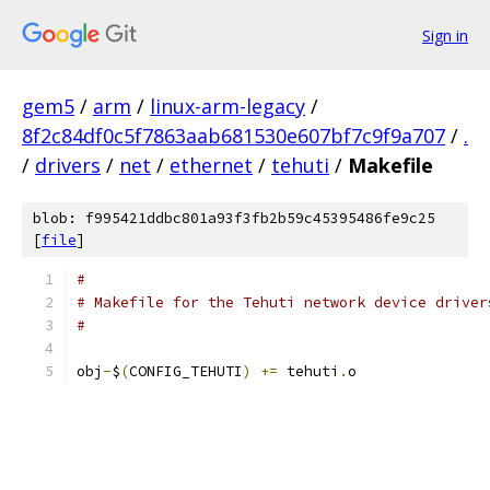
Sign in
gem5
/
arm
/
linux-arm-legacy
/
8f2c84df0c5f7863aab681530e607bf7c9f9a707
/
.
/
drivers
/
net
/
ethernet
/
tehuti
/
Makefile
blob: f995421ddbc801a93f3fb2b59c45395486fe9c25
[
file
]
#
# Makefile for the Tehuti network device driver
#
obj
-
$
(
CONFIG_TEHUTI
)
+=
 tehuti
.
o