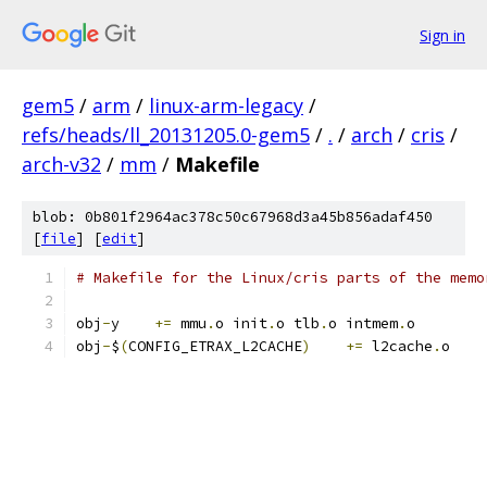
Sign in
gem5
/
arm
/
linux-arm-legacy
/
refs/heads/ll_20131205.0-gem5
/
.
/
arch
/
cris
/
arch-v32
/
mm
/
Makefile
blob: 0b801f2964ac378c50c67968d3a45b856adaf450
[
file
] [
edit
]
# Makefile for the Linux/cris parts of the memo
obj
-
y	 
+=
 mmu
.
o init
.
o tlb
.
o intmem
.
o
obj
-
$
(
CONFIG_ETRAX_L2CACHE
)
+=
 l2cache
.
o