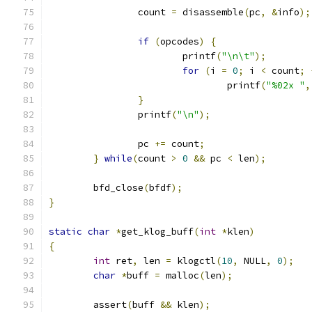
		count 
=
 disassemble
(
pc
,
&
info
);
if
(
opcodes
)
{
			printf
(
"\n\t"
);
for
(
i 
=
0
;
 i 
<
 count
;
				printf
(
"%02x "
,
}
		printf
(
"\n"
);
		pc 
+=
 count
;
}
while
(
count 
>
0
&&
 pc 
<
 len
);
	bfd_close
(
bfdf
);
}
static
char
*
get_klog_buff
(
int
*
klen
)
{
int
 ret
,
 len 
=
 klogctl
(
10
,
 NULL
,
0
);
char
*
buff 
=
 malloc
(
len
);
	assert
(
buff 
&&
 klen
);