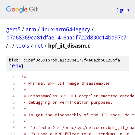
Sign in
gem5
/
arm
/
linux-arm64-legacy
/
b7a68369ea81dfae1416aadf722d830c14ba97c7
/
.
/
tools
/
net
/
bpf_jit_disasm.c
blob: c5baf9c591b7bb5a2c280e173f4e0a2b561285fa
[
file
]
/*
 * Minimal BPF JIT image disassembler
 *
 * Disassembles BPF JIT compiler emitted opcode
 * debugging or verification purposes.
 *
 * To get the disassembly of the JIT code, do t
 *
 *  1) `echo 2 > /proc/sys/net/core/bpf_jit_ena
 *  2) Load a BPF filter (e.g. `tcpdump -p -n -