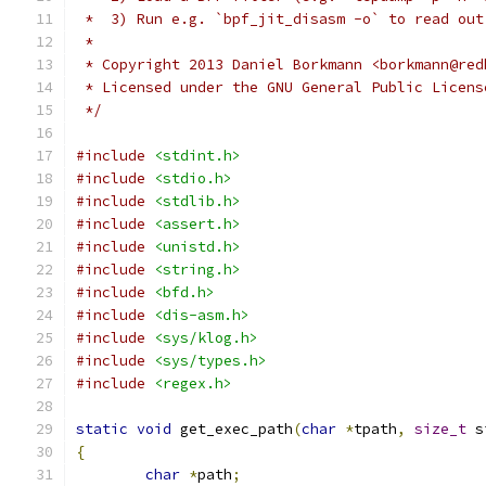
 *  3) Run e.g. `bpf_jit_disasm -o` to read out
 *
 * Copyright 2013 Daniel Borkmann <borkmann@red
 * Licensed under the GNU General Public Licens
 */
#include
<stdint.h>
#include
<stdio.h>
#include
<stdlib.h>
#include
<assert.h>
#include
<unistd.h>
#include
<string.h>
#include
<bfd.h>
#include
<dis-asm.h>
#include
<sys/klog.h>
#include
<sys/types.h>
#include
<regex.h>
static
void
 get_exec_path
(
char
*
tpath
,
size_t
 s
{
char
*
path
;