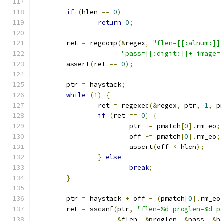
if
(
hlen 
==
0
)
return
0
;
	ret 
=
 regcomp
(&
regex
,
"flen=[[:alnum:]]
"pass=[[:digit:]]+ image=
	assert
(
ret 
==
0
);
	ptr 
=
 haystack
;
while
(
1
)
{
		ret 
=
 regexec
(&
regex
,
 ptr
,
1
,
 p
if
(
ret 
==
0
)
{
			ptr 
+=
 pmatch
[
0
].
rm_eo
;
			off 
+=
 pmatch
[
0
].
rm_eo
;
			assert
(
off 
<
 hlen
);
}
else
break
;
}
	ptr 
=
 haystack 
+
 off 
-
(
pmatch
[
0
].
rm_eo
	ret 
=
 sscanf
(
ptr
,
"flen=%d proglen=%d p
&
flen
,
&
proglen
,
&
pass
,
&
b