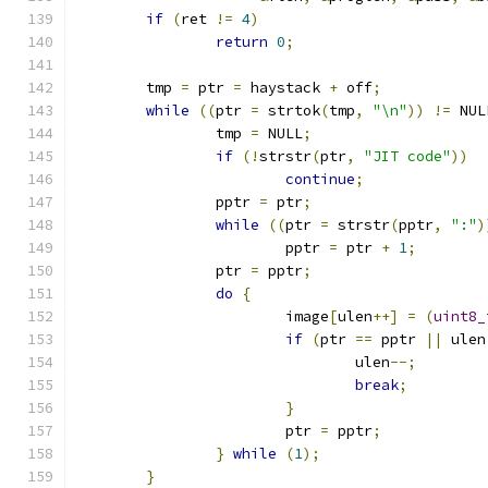
if
(
ret 
!=
4
)
return
0
;
	tmp 
=
 ptr 
=
 haystack 
+
 off
;
while
((
ptr 
=
 strtok
(
tmp
,
"\n"
))
!=
 NUL
		tmp 
=
 NULL
;
if
(!
strstr
(
ptr
,
"JIT code"
))
continue
;
		pptr 
=
 ptr
;
while
((
ptr 
=
 strstr
(
pptr
,
":"
)
			pptr 
=
 ptr 
+
1
;
		ptr 
=
 pptr
;
do
{
			image
[
ulen
++]
=
(
uint8_
if
(
ptr 
==
 pptr 
||
 ulen
				ulen
--;
break
;
}
			ptr 
=
 pptr
;
}
while
(
1
);
}