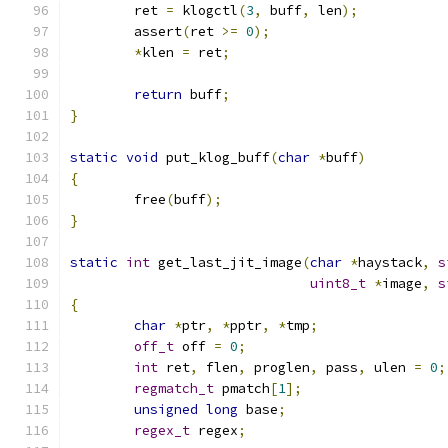
	ret 
=
 klogctl
(
3
,
 buff
,
 len
);
	assert
(
ret 
>=
0
);
*
klen 
=
 ret
;
return
 buff
;
}
static
void
 put_klog_buff
(
char
*
buff
)
{
	free
(
buff
);
}
static
int
 get_last_jit_image
(
char
*
haystack
,
s
uint8_t
*
image
,
s
{
char
*
ptr
,
*
pptr
,
*
tmp
;
off_t
 off 
=
0
;
int
 ret
,
 flen
,
 proglen
,
 pass
,
 ulen 
=
0
;
regmatch_t
 pmatch
[
1
];
unsigned
long
 base
;
regex_t
 regex
;