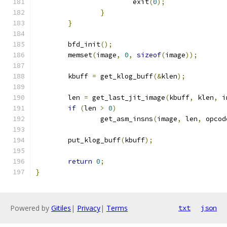
			exit
(
0
);
}
}
	bfd_init
();
	memset
(
image
,
0
,
sizeof
(
image
));
	kbuff 
=
 get_klog_buff
(&
klen
);
	len 
=
 get_last_jit_image
(
kbuff
,
 klen
,
 i
if
(
len 
>
0
)
		get_asm_insns
(
image
,
 len
,
 opcod
	put_klog_buff
(
kbuff
);
return
0
;
}
Powered by
Gitiles
|
Privacy
|
Terms
txt
json