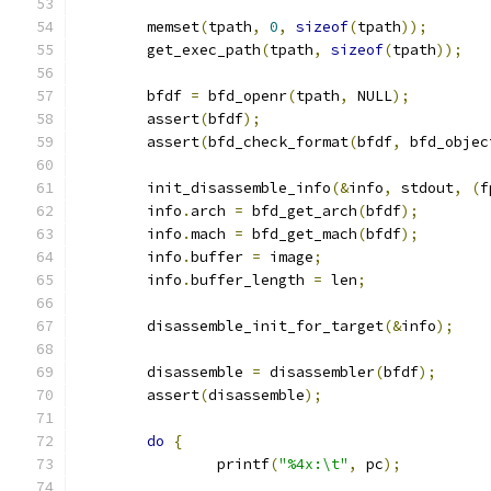
	memset
(
tpath
,
0
,
sizeof
(
tpath
));
	get_exec_path
(
tpath
,
sizeof
(
tpath
));
	bfdf 
=
 bfd_openr
(
tpath
,
 NULL
);
	assert
(
bfdf
);
	assert
(
bfd_check_format
(
bfdf
,
 bfd_objec
	init_disassemble_info
(&
info
,
 stdout
,
(
f
	info
.
arch 
=
 bfd_get_arch
(
bfdf
);
	info
.
mach 
=
 bfd_get_mach
(
bfdf
);
	info
.
buffer 
=
 image
;
	info
.
buffer_length 
=
 len
;
	disassemble_init_for_target
(&
info
);
	disassemble 
=
 disassembler
(
bfdf
);
	assert
(
disassemble
);
do
{
		printf
(
"%4x:\t"
,
 pc
);