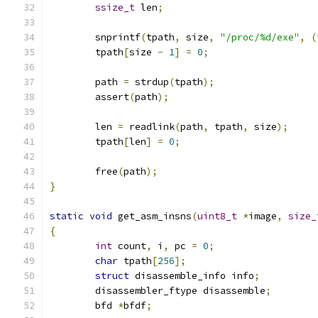
ssize_t
 len
;
	snprintf
(
tpath
,
 size
,
"/proc/%d/exe"
,
(
	tpath
[
size 
-
1
]
=
0
;
	path 
=
 strdup
(
tpath
);
	assert
(
path
);
	len 
=
 readlink
(
path
,
 tpath
,
 size
);
	tpath
[
len
]
=
0
;
	free
(
path
);
}
static
void
 get_asm_insns
(
uint8_t
*
image
,
size_
{
int
 count
,
 i
,
 pc 
=
0
;
char
 tpath
[
256
];
struct
 disassemble_info info
;
	disassembler_ftype disassemble
;
	bfd 
*
bfdf
;