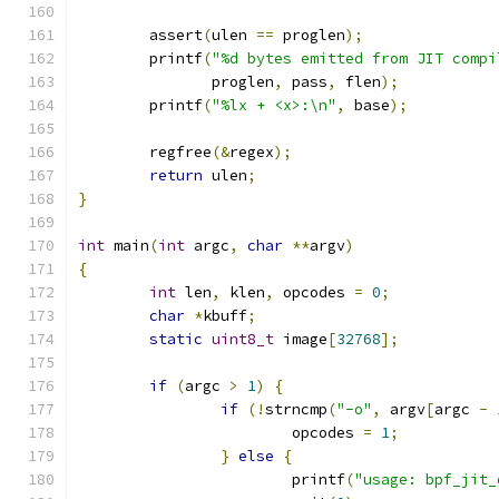
	assert
(
ulen 
==
 proglen
);
	printf
(
"%d bytes emitted from JIT compi
	       proglen
,
 pass
,
 flen
);
	printf
(
"%lx + <x>:\n"
,
 base
);
	regfree
(&
regex
);
return
 ulen
;
}
int
 main
(
int
 argc
,
char
**
argv
)
{
int
 len
,
 klen
,
 opcodes 
=
0
;
char
*
kbuff
;
static
uint8_t
 image
[
32768
];
if
(
argc 
>
1
)
{
if
(!
strncmp
(
"-o"
,
 argv
[
argc 
-
			opcodes 
=
1
;
}
else
{
			printf
(
"usage: bpf_jit_