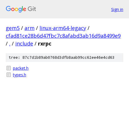
Sign in
gem5
/
arm
/
linux-arm64-legacy
/
cfad81ce28b6d47fbc7c8afabd3ab16d9a8499e9
/
.
/
include
/
rxrpc
tree: 87c7d1b89ab0768d3dfb8aab99cc62ee46e4cd63
packet.h
types.h