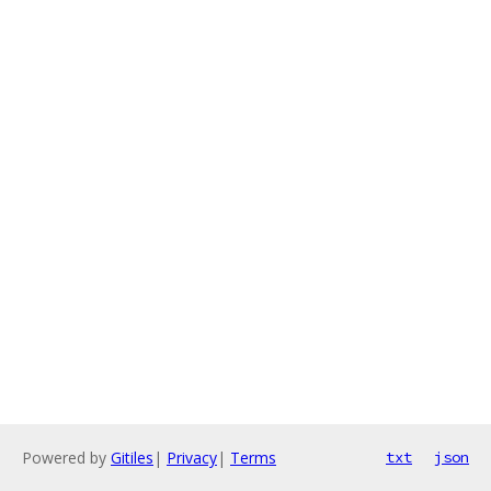
Powered by
Gitiles
|
Privacy
|
Terms
txt
json