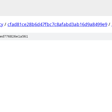
cy
/
cfad81ce28b6d47fbc7c8afabd3ab16d9a8499e9
/
ed776826e1a561