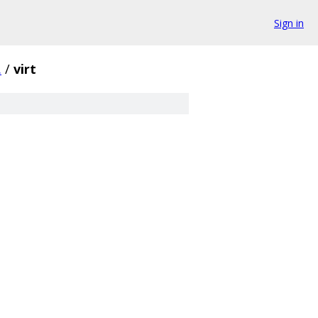
Sign in
.
/
virt