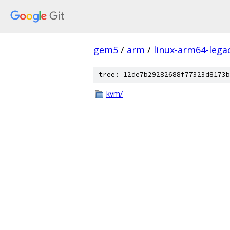
gem5
/
arm
/
linux-arm64-lega
tree: 12de7b29282688f77323d8173b
kvm/