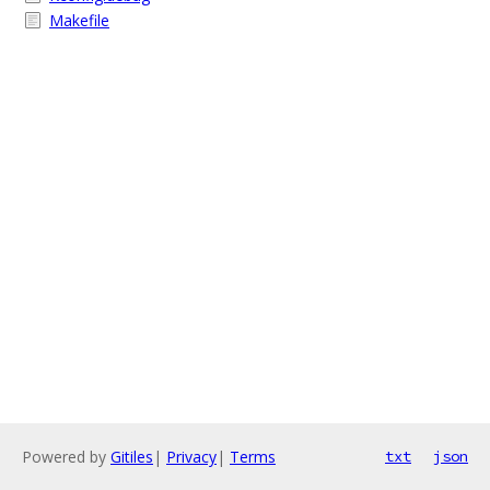
Makefile
Powered by
Gitiles
|
Privacy
|
Terms
txt
json