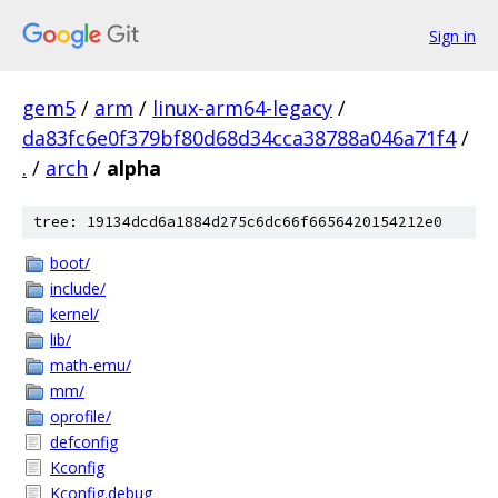
Sign in
gem5
/
arm
/
linux-arm64-legacy
/
da83fc6e0f379bf80d68d34cca38788a046a71f4
/
.
/
arch
/
alpha
tree: 19134dcd6a1884d275c6dc66f6656420154212e0
boot/
include/
kernel/
lib/
math-emu/
mm/
oprofile/
defconfig
Kconfig
Kconfig.debug