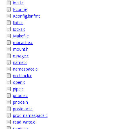
ioctl.c
Kconfig
Kconfig.binfmt
libfs.c
locks.c
Makefile
mbcache.c
mount.h
mpage.c
namei.c
namespace.c
no-block.c
open.c
pipe.c
pnode.c
pnode.h
posix_acl.c
proc_namespace.c
read_write.c
readdir.c