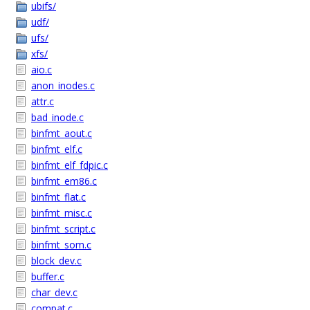
ubifs/
udf/
ufs/
xfs/
aio.c
anon_inodes.c
attr.c
bad_inode.c
binfmt_aout.c
binfmt_elf.c
binfmt_elf_fdpic.c
binfmt_em86.c
binfmt_flat.c
binfmt_misc.c
binfmt_script.c
binfmt_som.c
block_dev.c
buffer.c
char_dev.c
compat.c