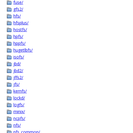
fuse/
gfs2/
hfs/
hfsplus/
hostfs/
hpfs/
hppfs/
hugetlbfs/
isofs/
jbd/
jbd2/
jffs2/
jfs/
kernfs/
lockd/
logfs/
minix/
ncpfs/
nfs/
nfs_common/