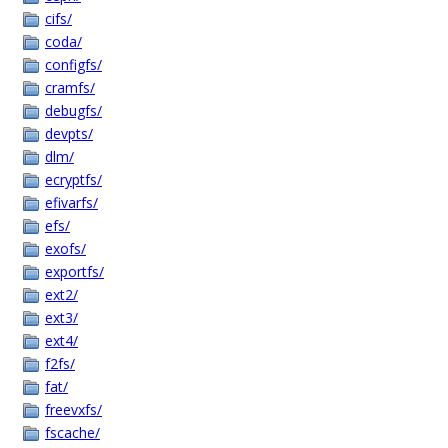
cifs/
coda/
configfs/
cramfs/
debugfs/
devpts/
dlm/
ecryptfs/
efivarfs/
efs/
exofs/
exportfs/
ext2/
ext3/
ext4/
f2fs/
fat/
freevxfs/
fscache/