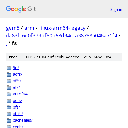
Sign in
gem5
/
arm
/
linux-arm64-legacy
/
da83fc6e0f379bf80d68d34cca38788a046a71f4
/
.
/
fs
tree: 58839221066d0f2c0b84eacec01c9b124be09c43
9p/
adfs/
affs/
afs/
autofs4/
befs/
bfs/
btrfs/
cachefiles/
ceph/