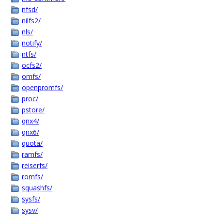
nfsd/
nilfs2/
nls/
notify/
ntfs/
ocfs2/
omfs/
openpromfs/
proc/
pstore/
qnx4/
qnx6/
quota/
ramfs/
reiserfs/
romfs/
squashfs/
sysfs/
sysv/