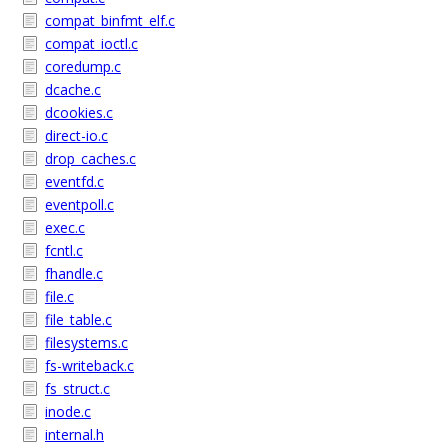
compat_binfmt_elf.c
compat_ioctl.c
coredump.c
dcache.c
dcookies.c
direct-io.c
drop_caches.c
eventfd.c
eventpoll.c
exec.c
fcntl.c
fhandle.c
file.c
file_table.c
filesystems.c
fs-writeback.c
fs_struct.c
inode.c
internal.h