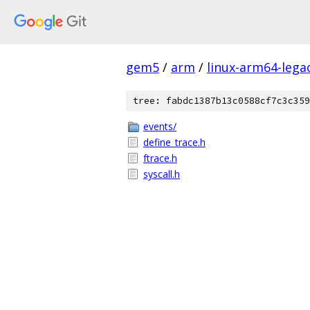
gem5
/
arm
/
linux-arm64-lega
tree: fabdc1387b13c0588cf7c3c359
events/
define_trace.h
ftrace.h
syscall.h