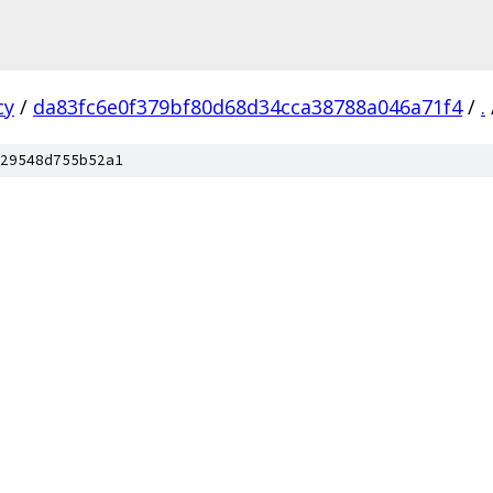
cy
/
da83fc6e0f379bf80d68d34cca38788a046a71f4
/
.
29548d755b52a1