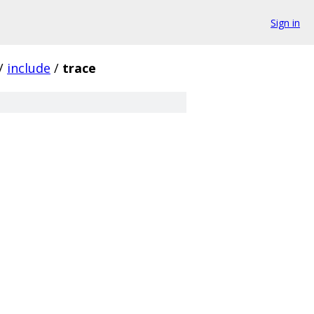
Sign in
/
include
/
trace