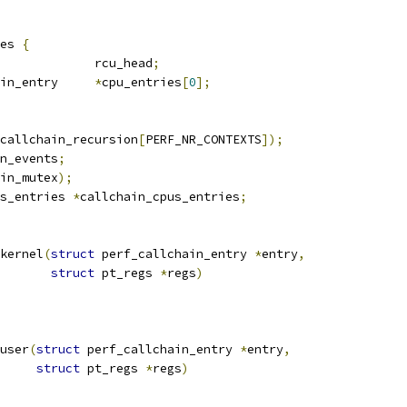
es 
{
 rcu_head			rcu_head
;
 perf_callchain_entry	
*
cpu_entries
[
0
];
callchain_recursion
[
PERF_NR_CONTEXTS
]);
n_events
;
in_mutex
);
s_entries 
*
callchain_cpus_entries
;
kernel
(
struct
 perf_callchain_entry 
*
entry
,
struct
 pt_regs 
*
regs
)
user
(
struct
 perf_callchain_entry 
*
entry
,
struct
 pt_regs 
*
regs
)