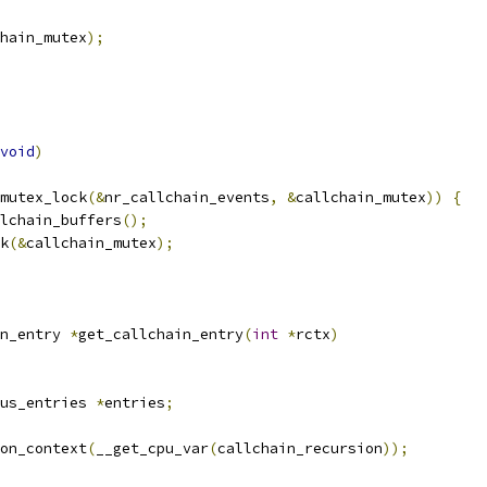
hain_mutex
);
void
)
mutex_lock
(&
nr_callchain_events
,
&
callchain_mutex
))
{
allchain_buffers
();
ck
(&
callchain_mutex
);
n_entry 
*
get_callchain_entry
(
int
*
rctx
)
us_entries 
*
entries
;
on_context
(
__get_cpu_var
(
callchain_recursion
));