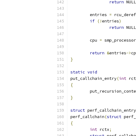
return
 NULL
	entries 
=
 rcu_deref
if
(!
entries
)
return
 NULL
	cpu 
=
 smp_processor
return
&
entries
->
cp
}
static
void
put_callchain_entry
(
int
 rct
{
	put_recursion_cont
}
struct
 perf_callchain_entry
perf_callchain
(
struct
 perf_
{
int
 rctx
;
struct
 perf_callcha