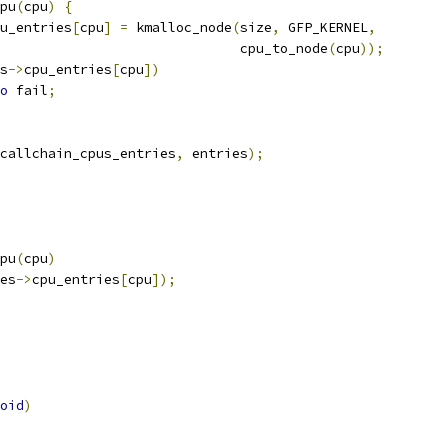
cpu
(
cpu
)
{
u_entries
[
cpu
]
=
 kmalloc_node
(
size
,
 GFP_KERNEL
,
							 cpu_to_node
(
cpu
));
s
->
cpu_entries
[
cpu
])
o
 fail
;
callchain_cpus_entries
,
 entries
);
cpu
(
cpu
)
es
->
cpu_entries
[
cpu
]);
oid
)