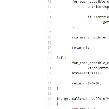
	for_each_possible_
		entries
->
cp
if
(!
entrie
got
}
	rcu_assign_pointer
(
return
0
;
fail
:
	for_each_possible_
		kfree
(
entri
	kfree
(
entries
);
return
-
ENOMEM
;
}
int
 get_callchain_buffers
(
v
{
int
 err 
=
0
;