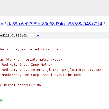
cy
/
da83fc6e0f379bf80d68d34cca38788a046a71f4
/
.
ed213b5df80e6b [
file
]
hain code, extracted from core.c:
as Gleixner <tglx@linutronix.de>
 Red Hat, Inc., Ingo Molnar
 Red Hat, Inc., Peter Zijlstra <pzijlstr@redhat.com>
 Mackerras, IBM Corp. <paulus@au1.ibm.com>
e kernel-base/COPYING
h>