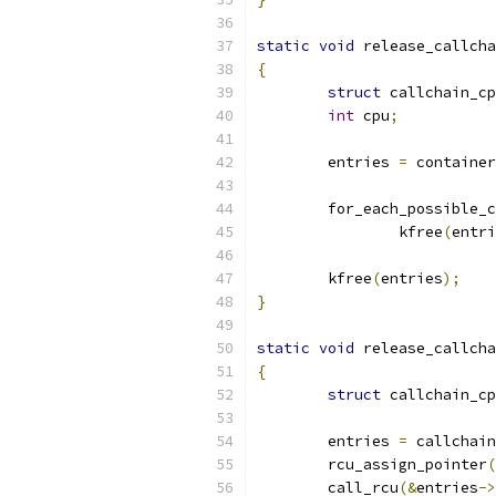
static
void
 release_callcha
{
struct
 callchain_cp
int
 cpu
;
	entries 
=
 container
	for_each_possible_
		kfree
(
entri
	kfree
(
entries
);
}
static
void
 release_callcha
{
struct
 callchain_cp
	entries 
=
 callchain
	rcu_assign_pointer
(
	call_rcu
(&
entries
->