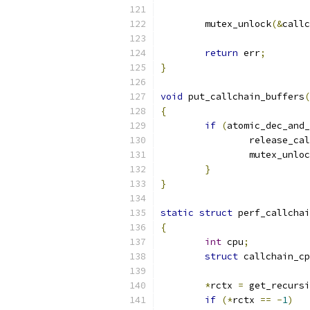
	mutex_unlock
(&
callc
return
 err
;
}
void
 put_callchain_buffers
(
{
if
(
atomic_dec_and_
		release_c
		mutex_unlo
}
}
static
struct
 perf_callchai
{
int
 cpu
;
struct
 callchain_cp
*
rctx 
=
 get_recursi
if
(*
rctx 
==
-
1
)