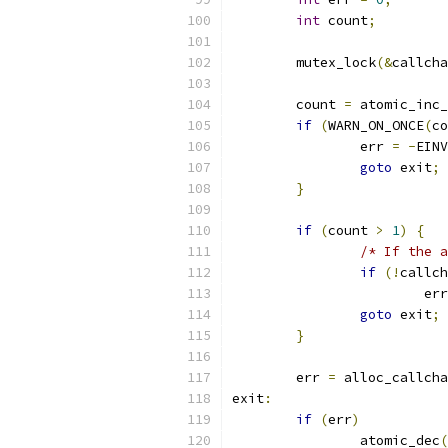
int
 count
;
	mutex_lock
(&
callcha
	count 
=
 atomic_inc_
if
(
WARN_ON_ONCE
(
co
		err 
=
-
EINV
goto
 exit
;
}
if
(
count 
>
1
)
{
/* If the a
if
(!
callch
			er
goto
 exit
;
}
	err 
=
 alloc_callcha
exit
:
if
(
err
)
		atomic_dec
(