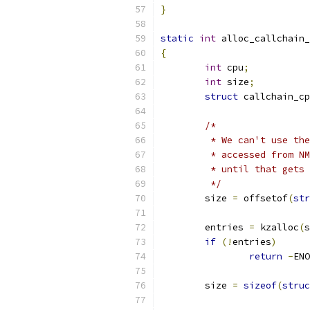
}
static
int
 alloc_callchain_
{
int
 cpu
;
int
 size
;
struct
 callchain_cp
/*
	 * We can't use th
	 * accessed from N
	 * until that gets
	 */
	size 
=
 offsetof
(
str
	entries 
=
 kzalloc
(
s
if
(!
entries
)
return
-
ENO
	size 
=
sizeof
(
struc