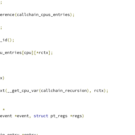
;
erence
(
callchain_cpus_entries
);
;
_id
();
u_entries
[
cpu
][*
rctx
];
x
)
ext
(
__get_cpu_var
(
callchain_recursion
),
 rctx
);
 
*
event 
*
event
,
struct
 pt_regs 
*
regs
)
in_entry 
*
entry
;