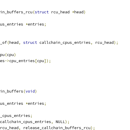
in_buffers_rcu
(
struct
 rcu_head 
*
head
)
us_entries 
*
entries
;
_of
(
head
,
struct
 callchain_cpus_entries
,
 rcu_head
);
cpu
(
cpu
)
es
->
cpu_entries
[
cpu
]);
in_buffers
(
void
)
us_entries 
*
entries
;
_cpus_entries
;
callchain_cpus_entries
,
 NULL
);
rcu_head
,
 release_callchain_buffers_rcu
);