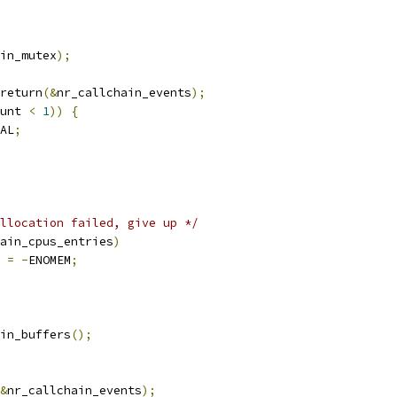
in_mutex
);
return
(&
nr_callchain_events
);
unt 
<
1
))
{
AL
;
llocation failed, give up */
ain_cpus_entries
)
r 
=
-
ENOMEM
;
in_buffers
();
&
nr_callchain_events
);