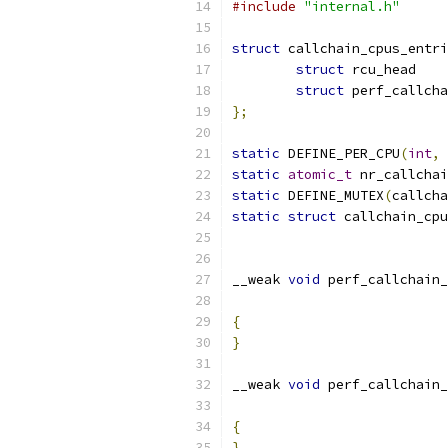
#include
"internal.h"
struct
 callchain_cpus_entri
struct
struct
};
static
 DEFINE_PER_CPU
(
int
,
 
static
atomic_t
 nr_callchai
static
 DEFINE_MUTEX
(
callcha
static
struct
 callchain_cpu
__weak 
void
 perf_callchain_
{
}
__weak 
void
 perf_callchain_
{
}