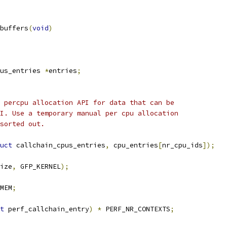
buffers
(
void
)
us_entries 
*
entries
;
e percpu allocation API for data that can be
MI. Use a temporary manual per cpu allocation
 sorted out.
uct
 callchain_cpus_entries
,
 cpu_entries
[
nr_cpu_ids
]);
ize
,
 GFP_KERNEL
);
MEM
;
t
 perf_callchain_entry
)
*
 PERF_NR_CONTEXTS
;