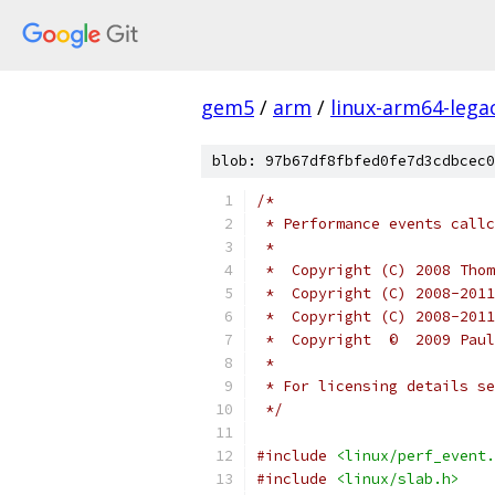
gem5
/
arm
/
linux-arm64-lega
blob: 97b67df8fbfed0fe7d3cdbcec0
/*
 * Performance events callc
 *
 *  Copyright (C) 2008 Thom
 *  Copyright (C) 2008-2011
 *  Copyright (C) 2008-2011
 *  Copyright  ©  2009 Paul
 *
 * For licensing details se
 */
#include
<linux/perf_event.
#include
<linux/slab.h>