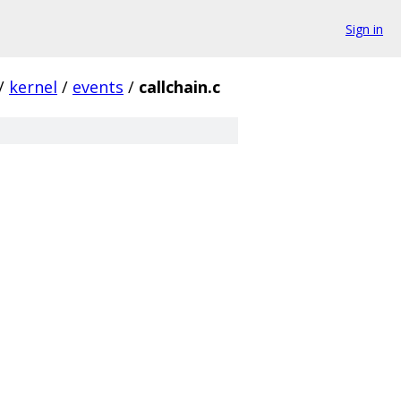
Sign in
/
kernel
/
events
/
callchain.c