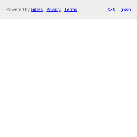
Powered by
Gitiles
|
Privacy
|
Terms
txt
json