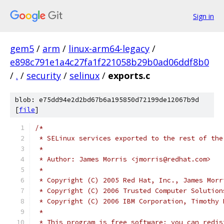
Sign in
gem5
/
arm
/
linux-arm64-legacy
/
e898c791e1a4c27fa1f221058b29b0ad06ddf8b0
/
.
/
security
/
selinux
/
exports.c
blob: e75dd94e2d2bd67b6a195850d72199de12067b9d
[
file
]
/*
 * SELinux services exported to the rest of the
 *
 * Author: James Morris <jmorris@redhat.com>
 *
 * Copyright (C) 2005 Red Hat, Inc., James Morr
 * Copyright (C) 2006 Trusted Computer Solution
 * Copyright (C) 2006 IBM Corporation, Timothy 
 *
 * This program is free software; you can redis