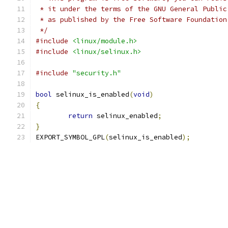
 * it under the terms of the GNU General Public
 * as published by the Free Software Foundation
 */
#include
<linux/module.h>
#include
<linux/selinux.h>
#include
"security.h"
bool
 selinux_is_enabled
(
void
)
{
return
 selinux_enabled
;
}
EXPORT_SYMBOL_GPL
(
selinux_is_enabled
);