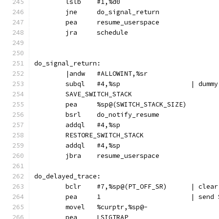
	lslb	#1,%d0
	jne	do_signal_return
	pea	resume_userspace
	jra	schedule
do_signal_return:
	|andw	#ALLOWINT,%sr
	subql	#4,%s
	SAVE_SWITCH_STACK
	pea	%sp@(SWITCH_STACK_SIZE)
	bsrl	do_notify_resume
	addql	#4,%sp
	RESTORE_SWITCH_STACK
	addql	#4,%sp
	jbra	resume_userspace
do_delayed_trace:
	bclr	#7,%sp@(P
	pea	1			| 
	movel	%curptr,%sp@-
	pea	LSIGTRAP