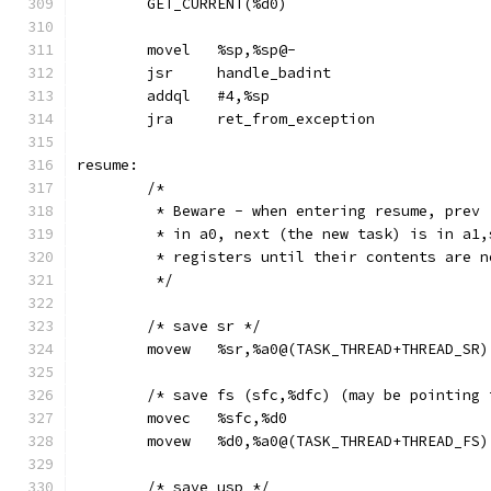
	GET_CURRENT(%d0)
	movel	%sp,%sp@-
	jsr	handle_badint
	addql	#4,%sp
	jra	ret_from_exception
resume:
	/*
	 * Beware - when entering resume, prev
	 * in a0, next (the new task) is in a1
	 * registers until their contents are 
	 */
	/* save sr */
	movew	%sr,%a0@(TASK_THREAD+THREAD_SR)
	/* save fs (sfc,%dfc) (may be pointing
	movec	%sfc,%d0
	movew	%d0,%a0@(TASK_THREAD+THREAD_FS)
	/* save usp */