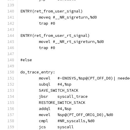
ENTRY(ret_from_user_signal)
	moveq #__NR_sigreturn,%d0
	trap #0
ENTRY(ret_from_user_rt_signal)
	movel #__NR_rt_sigreturn,%d0
	trap #0
#else
do_trace_entry:
	movel	#-ENOSYS,%sp@(PT_OFF_D0)| nee
	subql	#4,%sp
	SAVE_SWITCH_STACK
	jbsr	syscall_trace
	RESTORE_SWITCH_STACK
	addql	#4,%sp
	movel	%sp@(PT_OFF_ORIG_D0),%d0
	cmpl	#NR_syscalls,%d0
	jcs	syscall