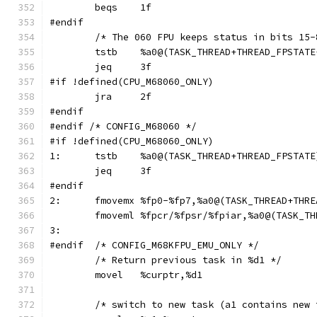
	beqs	1f
#endif
	/* The 060 FPU keeps status in bits 15
	tstb	%a0@(TASK_THREAD+THREAD_FPSTAT
	jeq	3f
#if !defined(CPU_M68060_ONLY)
	jra	2f
#endif
#endif /* CONFIG_M68060 */
#if !defined(CPU_M68060_ONLY)
1:	tstb	%a0@(TASK_THREAD+THREAD_FPSTATE
	jeq	3f
#endif
2:	fmovemx	%fp0-%fp7,%a0@(TASK_THREAD+T
	fmoveml	%fpcr/%fpsr/%fpiar,%a0@(TAS
3:
#endif	/* CONFIG_M68KFPU_EMU_ONLY */
	/* Return previous task in %d1 */
	movel	%curptr,%d1
	/* switch to new task (a1 contains new 