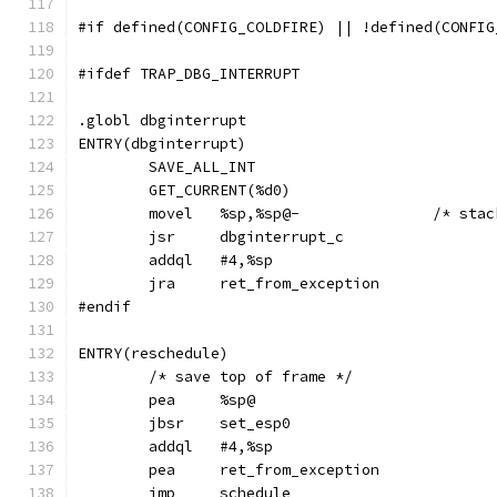
#if defined(CONFIG_COLDFIRE) || !defined(CONFIG
#ifdef TRAP_DBG_INTERRUPT
.globl dbginterrupt
ENTRY(dbginterrupt)
	SAVE_ALL_INT
	GET_CURRENT(%d0)
	movel	%sp,
	jsr	dbginterrupt_c
	addql	#4,%sp
	jra	ret_from_exception
#endif
ENTRY(reschedule)
	/* save top of frame */
	pea	%sp@
	jbsr	set_esp0
	addql	#4,%sp
	pea	ret_from_exception
	jmp	schedule