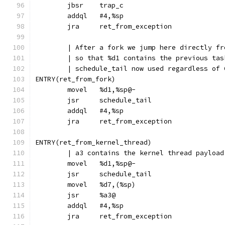
	jbsr	trap_c
	addql	#4,%sp
	jra	ret_from_exception
	| After a fork we jump here directly fr
	| so that %d1 contains the previous tas
	| schedule_tail now used regardless of 
ENTRY(ret_from_fork)
	movel	%d1,%sp@-
	jsr	schedule_tail
	addql	#4,%sp
	jra	ret_from_exception
ENTRY(ret_from_kernel_thread)
	| a3 contains the kernel thread payloa
	movel	%d1,%sp@-
	jsr	schedule_tail
	movel	%d7,(%sp)
	jsr	%a3@
	addql	#4,%sp
	jra	ret_from_exception