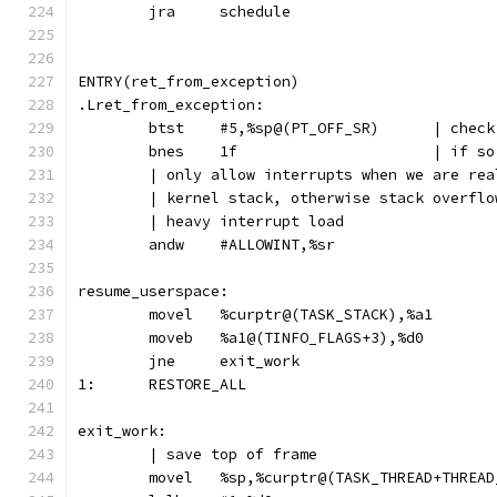
	jra	schedule
ENTRY(ret_from_exception)
.Lret_from_exception:
	btst	#5,%sp@
	bnes	1f	
	| only allow interrupts when we are re
	| kernel stack, otherwise stack overfl
	| heavy interrupt load
	andw	#ALLOWINT,%sr
resume_userspace:
	movel	%curptr@(TASK_STACK),%a1
	moveb	%a1@(TINFO_FLAGS+3),%d0
	jne	exit_work
1:	RESTORE_ALL
exit_work:
	| save top of frame
	movel	%sp,%curptr@(TASK_THREAD+THREA