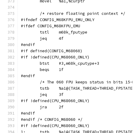
	movel	%a1,%curptr
	/* restore floating point context */
#ifndef CONFIG_M68KFPU_EMU_ONLY
#ifdef CONFIG_M68KFPU_EMU
	tstl	m68k_fputype
	jeq	4f
#endif
#if defined(CONFIG_M68060)
#if !defined(CPU_M68060_ONLY)
	btst	#3,m68k_cputype+3
	beqs	1f
#endif
	/* The 060 FPU keeps status in bits 15
	tstb	%a1@(TASK_THREAD+THREAD_FPSTAT
	jeq	3f
#if !defined(CPU_M68060_ONLY)
	jra	2f
#endif
#endif /* CONFIG_M68060 */
#if !defined(CPU_M68060_ONLY)
1:	tstb	%a1@(TASK_THREAD+THREAD_FPSTATE