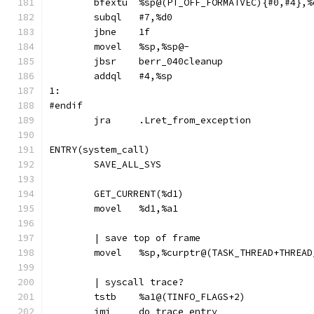
	bfextu	%sp@(PT_OFF_FORMATVEC){#0,#4},
	jbne	1f
	movel	%sp,%sp@-
	jbsr	berr_040cleanup
	addql	#4,%sp
1:
#endif
	jra	.Lret_from_exception
ENTRY(system_call)
	SAVE_ALL_SYS
	GET_CURRENT(%d1)
	movel	%d1,%a1
	| save top of frame
	movel	%sp,%curptr@(TASK_THREAD+THREA
	| syscall trace?
	tstb	%a1@(TINFO_FLAGS+2)
	jmi	do_trace_entry