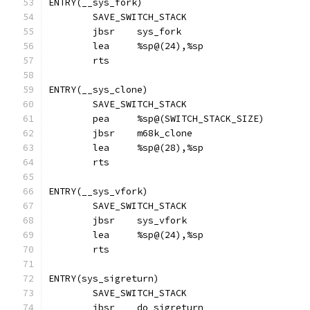
ENTRY(__sys_fork)
	SAVE_SWITCH_STACK
	jbsr	sys_fork
	lea     %sp@(24),%sp
	rts
ENTRY(__sys_clone)
	SAVE_SWITCH_STACK
	pea	%sp@(SWITCH_STACK_SIZE)
	jbsr	m68k_clone
	lea     %sp@(28),%sp
	rts
ENTRY(__sys_vfork)
	SAVE_SWITCH_STACK
	jbsr	sys_vfork
	lea     %sp@(24),%sp
	rts
ENTRY(sys_sigreturn)
	SAVE_SWITCH_STACK
	jbsr	do_sigreturn