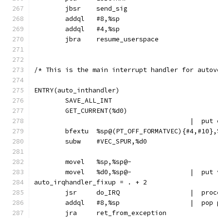
	jbsr	send_sig
	addql	#8,%sp
	addql	#4,%sp
	jbra	resume_userspace
/* This is the main interrupt handler for autov
ENTRY(auto_inthandler)
	SAVE_ALL_INT
	GET_CURRENT(%d0)
					|  
	bfextu	%sp@(PT_OFF_FORMATVEC){#4,#10}
	subw	#VEC_SPUR,%d0
	movel	%sp,%sp@-
	movel	%d0,%
auto_irqhandler_fixup = . + 2
	jsr	do_IRQ	
	addql	#8,%
	jra	ret_from_exception