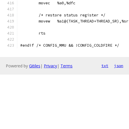
	movec	%a0,%dfc
	/* restore status register */
	movew	%a1@(TASK_THREAD+THREAD_SR),%sr
	rts
#endif /* CONFIG_MMU && !CONFIG_COLDFIRE */
Powered by
Gitiles
|
Privacy
|
Terms
txt
json