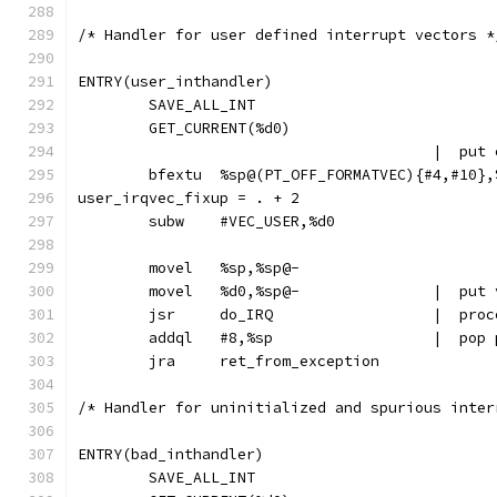
/* Handler for user defined interrupt vectors *
ENTRY(user_inthandler)
	SAVE_ALL_INT
	GET_CURRENT(%d0)
					|  
	bfextu	%sp@(PT_OFF_FORMATVEC){#4,#10}
user_irqvec_fixup = . + 2
	subw	#VEC_USER,%d0
	movel	%sp,%sp@-
	movel	%d0,%
	jsr	do_IRQ	
	addql	#8,%
	jra	ret_from_exception
/* Handler for uninitialized and spurious inter
ENTRY(bad_inthandler)
	SAVE_ALL_INT