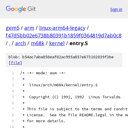
Sign in
gem5
/
arm
/
linux-arm64-legacy
/
f47d5bb02e6738b80391b1859f0364819d7ab0c8
/
.
/
arch
/
m68k
/
kernel
/
entry.S
blob: b54ac7aba850eaf02ac995a857e673102039f3be
[
file
]
/* -*- mode: asm -*-
 *
 *  linux/arch/m68k/kernel/entry.S
 *
 *  Copyright (C) 1991, 1992  Linus Torvalds
 *
 * This file is subject to the terms and condit
 * License.  See the file README.legal in the m
 * for more details.
 *