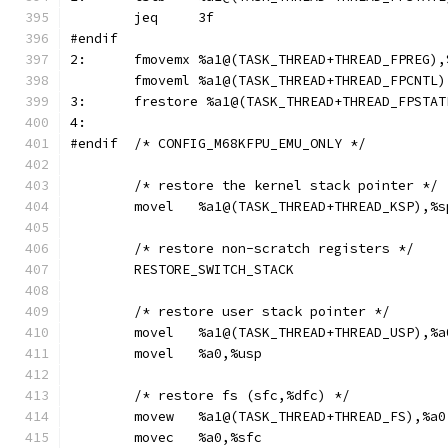
	jeq	3f
#endif
2:	fmovemx	%a1@(TASK_THREAD+THREAD_FPRE
	fmoveml	%a1@(TASK_THREAD+THREAD_FPC
3:	frestore %a1@(TASK_THREAD+THREAD_FPSTAT
4:
#endif	/* CONFIG_M68KFPU_EMU_ONLY */
	/* restore the kernel stack pointer */
	movel	%a1@(TASK_THREAD+THREAD_KSP),%s
	/* restore non-scratch registers */
	RESTORE_SWITCH_STACK
	/* restore user stack pointer */
	movel	%a1@(TASK_THREAD+THREAD_USP),%a
	movel	%a0,%usp
	/* restore fs (sfc,%dfc) */
	movew	%a1@(TASK_THREAD+THREAD_FS),%a0
	movec	%a0,%sfc