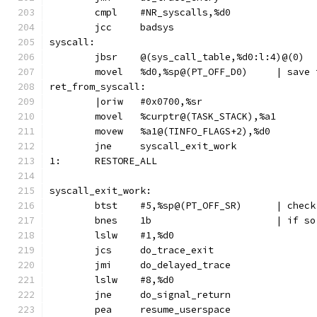
	cmpl	#NR_syscalls,%d0
	jcc	badsys
syscall:
	jbsr	@(sys_call_table,%d0:l:4)@(0)
	movel	%d0,%sp@
ret_from_syscall:
	|oriw	#0x0700,%sr
	movel	%curptr@(TASK_STACK),%a1
	movew	%a1@(TINFO_FLAGS+2),%d0
	jne	syscall_exit_work
1:	RESTORE_ALL
syscall_exit_work:
	btst	#5,%sp@
	bnes	1b	
	lslw	#1,%d0
	jcs	do_trace_exit
	jmi	do_delayed_trace
	lslw	#8,%d0
	jne	do_signal_return
	pea	resume_userspace