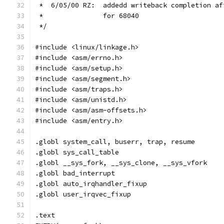
 *  6/05/00 RZ:	 addedd writeback comple
 *		 for 68040
 */
#include <linux/linkage.h>
#include <asm/errno.h>
#include <asm/setup.h>
#include <asm/segment.h>
#include <asm/traps.h>
#include <asm/unistd.h>
#include <asm/asm-offsets.h>
#include <asm/entry.h>
.globl system_call, buserr, trap, resume
.globl sys_call_table
.globl __sys_fork, __sys_clone, __sys_vfork
.globl bad_interrupt
.globl auto_irqhandler_fixup
.globl user_irqvec_fixup
.text