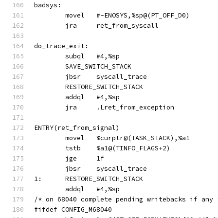
badsys:
	movel	#-ENOSYS,%sp@(PT_OFF_D0)
	jra	ret_from_syscall
do_trace_exit:
	subql	#4,%sp
	SAVE_SWITCH_STACK
	jbsr	syscall_trace
	RESTORE_SWITCH_STACK
	addql	#4,%sp
	jra	.Lret_from_exception
ENTRY(ret_from_signal)
	movel	%curptr@(TASK_STACK),%a1
	tstb	%a1@(TINFO_FLAGS+2)
	jge	1f
	jbsr	syscall_trace
1:	RESTORE_SWITCH_STACK
	addql	#4,%sp
/* on 68040 complete pending writebacks if any 
#ifdef CONFIG_M68040