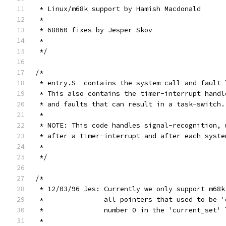
 * Linux/m68k support by Hamish Macdonald
 *
 * 68060 fixes by Jesper Skov
 *
 */
/*
 * entry.S  contains the system-call and fault 
 * This also contains the timer-interrupt handl
 * and faults that can result in a task-switch.
 *
 * NOTE: This code handles signal-recognition, 
 * after a timer-interrupt and after each syste
 *
 */
/*
 * 12/03/96 Jes: Currently we only support m68k
 *               all pointers that used to be '
 *               number 0 in the 'current_set' 
 *