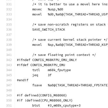
	/* it is better to use a movel here in
	movec	%usp,%d0
	movel	%d0,%a0@(TASK_THREAD+THREAD_USP
	/* save non-scratch registers on stack 
	SAVE_SWITCH_STACK
	/* save current kernel stack pointer */
	movel	%sp,%a0@(TASK_THREAD+THREAD_KSP
	/* save floating point context */
#ifndef CONFIG_M68KFPU_EMU_ONLY
#ifdef CONFIG_M68KFPU_EMU
	tstl	m68k_fputype
	jeq	3f
#endif
	fsave	%a0@(TASK_THREAD+THREAD_FPSTATE
#if defined(CONFIG_M68060)
#if !defined(CPU_M68060_ONLY)
	btst	#3,m68k_cputype+3