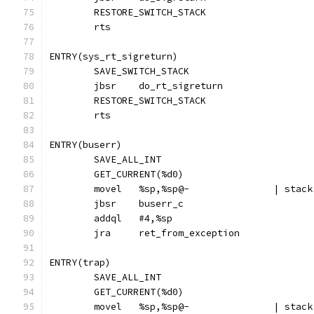
	RESTORE_SWITCH_STACK
	rts
ENTRY(sys_rt_sigreturn)
	SAVE_SWITCH_STACK
	jbsr	do_rt_sigreturn
	RESTORE_SWITCH_STACK
	rts
ENTRY(buserr)
	SAVE_ALL_INT
	GET_CURRENT(%d0)
	movel	%sp,
	jbsr	buserr_c
	addql	#4,%sp
	jra	ret_from_exception
ENTRY(trap)
	SAVE_ALL_INT
	GET_CURRENT(%d0)
	movel	%sp,