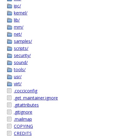
ipc/
kernel/
lib/
mm/
net/
samples/
scripts/
security/
sound/
tools/
usr/
virt/
.cocciconfig
.get_maintainer.ignore
.gitattributes
.gitignore
.mailmap
COPYING
CREDITS