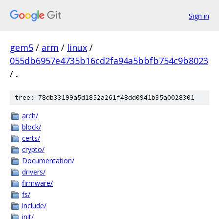
Sign in
gem5
/
arm
/
linux
/
055db6957e4735b16cd2fa94a5bbfb754c9b8023
/
.
tree: 78db33199a5d1852a261f48dd0941b35a0028301
arch/
block/
certs/
crypto/
Documentation/
drivers/
firmware/
fs/
include/
init/