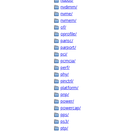
nubus/
nvdimm/
nvme/
nvmem/
of/
oprofile/
parisc/
parport/
pci/
pcmcia/
perf/
phy/
pinctrl/
platform/
pnp/
power/
powercap/
pps/
ps3/
ptp/