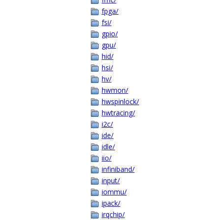
fpga/
fsi/
gpio/
gpu/
hid/
hsi/
hv/
hwmon/
hwspinlock/
hwtracing/
i2c/
ide/
idle/
iio/
infiniband/
input/
iommu/
ipack/
irqchip/