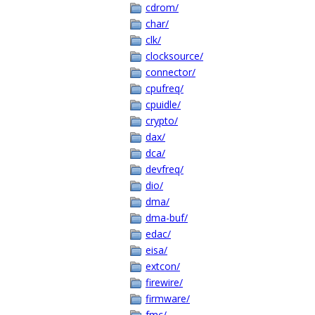
cdrom/
char/
clk/
clocksource/
connector/
cpufreq/
cpuidle/
crypto/
dax/
dca/
devfreq/
dio/
dma/
dma-buf/
edac/
eisa/
extcon/
firewire/
firmware/
fmc/