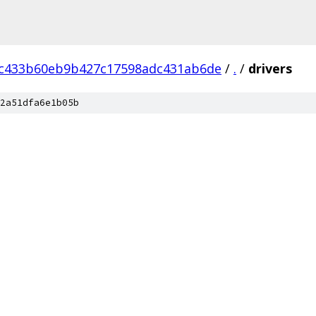
ec433b60eb9b427c17598adc431ab6de
/
.
/
drivers
2a51dfa6e1b05b