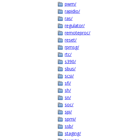
pwm/
rapidio/
ras/
regulator/
remoteproc/
reset/
rpmsg/
rtc/
s390/
sbus/
scsi/
sfi/
sh/
sn/
soc/
spi/
spmi/
ssb/
staging/