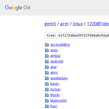
gem5
/
arm
/
linux
/
17208f1d
tree: e1f173abea59732f0d4a0c05ad
accessibility/
acpi/
amba/
android/
ata/
atm/
auxdisplay/
base/
bcma/
block/
bluetooth/
bus/