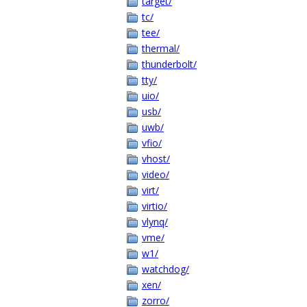
target/
tc/
tee/
thermal/
thunderbolt/
tty/
uio/
usb/
uwb/
vfio/
vhost/
video/
virt/
virtio/
vlynq/
vme/
w1/
watchdog/
xen/
zorro/