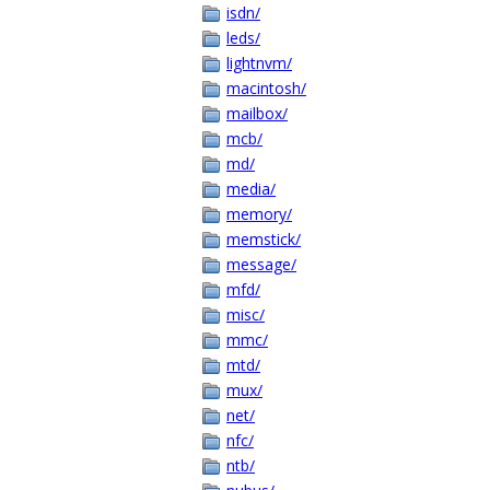
isdn/
leds/
lightnvm/
macintosh/
mailbox/
mcb/
md/
media/
memory/
memstick/
message/
mfd/
misc/
mmc/
mtd/
mux/
net/
nfc/
ntb/