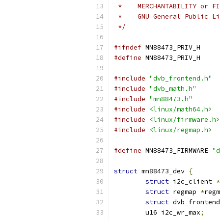
 *    MERCHANTABILITY or FI
 *    GNU General Public Li
 */
#ifndef
 MN88473_PRIV_H
#define
 MN88473_PRIV_H
#include
"dvb_frontend.h"
#include
"dvb_math.h"
#include
"mn88473.h"
#include
<linux/math64.h>
#include
<linux/firmware.h>
#include
<linux/regmap.h>
#define
 MN88473_FIRMWARE 
"d
struct
 mn88473_dev 
{
struct
 i2c_client 
*
struct
 regmap 
*
regm
struct
 dvb_frontend
	u16 i2c_wr_max
;