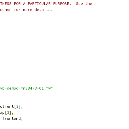
TNESS FOR A PARTICULAR PURPOSE.  See the
cense for more details.
vb-demod-mn88473-01.fw"
client
[
3
];
ap
[
3
];
 frontend
;