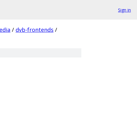
Sign in
edia
/
dvb-frontends
/