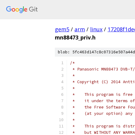
gem5
/
arm
/
linux
/
17208f1d
mn88473_priv.h
blob: 5fc463d147c8c07316e507a44d
/*
 * Panasonic MN88473 DVB-T/
 *
 * Copyright (C) 2014 Antti
 *
 *    This program is free 
 *    it under the terms of
 *    the Free Software Fou
 *    (at your option) any 
 *
 *    This program is distr
 *    but WITHOUT ANY WARRA