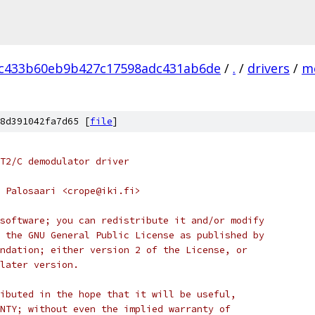
ec433b60eb9b427c17598adc431ab6de
/
.
/
drivers
/
m
8d391042fa7d65 [
file
]
T2/C demodulator driver
 Palosaari <crope@iki.fi>
software; you can redistribute it and/or modify
 the GNU General Public License as published by
ndation; either version 2 of the License, or
later version.
ibuted in the hope that it will be useful,
NTY; without even the implied warranty of