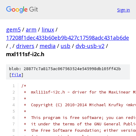
Sign in
gem5
/
arm
/
linux
/
17208f1dec433b60eb9b427c17598adc431ab6de
/
.
/
drivers
/
media
/
usb
/
dvb-usb-v2
/
mxl111sf-i2c.h
blob: 28877c7a8175ac067563524e545998db105ff42b
[
file
]
/*
 *  mxl111sf-i2c.h - driver for the MaxLinear M
 *
 *  Copyright (C) 2010-2014 Michael Krufky <mkr
 *
 *  This program is free software; you can redi
 *  it under the terms of the GNU General Publi
 *  the Free Software Foundation; either versio