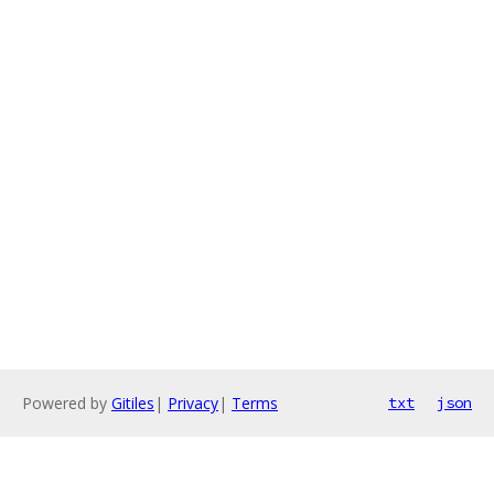
Powered by
Gitiles
|
Privacy
|
Terms
txt
json