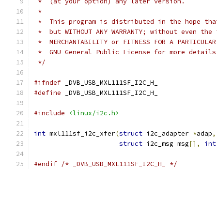
 *  (at your option) any later version.
 *
 *  This program is distributed in the hope tha
 *  but WITHOUT ANY WARRANTY; without even the 
 *  MERCHANTABILITY or FITNESS FOR A PARTICULAR
 *  GNU General Public License for more details
 */
#ifndef
 _DVB_USB_MXL111SF_I2C_H_
#define
 _DVB_USB_MXL111SF_I2C_H_
#include
<linux/i2c.h>
int
 mxl111sf_i2c_xfer
(
struct
 i2c_adapter 
*
adap
,
struct
 i2c_msg msg
[],
int
#endif
/* _DVB_USB_MXL111SF_I2C_H_ */