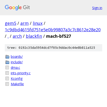
Sign in
gem5
/
arm
/
linux
/
1c9dbd4615fd751e5e0b99807a3c7c8612e28e20
/
.
/
arch
/
blackfin
/
mach-bf527
tree: 0192c35da5954dcd7f05c9ddac0c44e8b811a525
boards/
include/
dma.c
ints-priority.c
Kconfig
Makefile