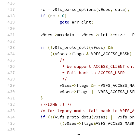
	rc 
=
 v9fs_parse_options
(
v9ses
,
 data
);
if
(
rc 
<
0
)
goto
 err_clnt
;
	v9ses
->
maxdata 
=
 v9ses
->
clnt
->
msize 
-
 P
if
(!
v9fs_proto_dotl
(
v9ses
)
&&
((
v9ses
->
flags 
&
 V9FS_ACCESS_MASK
)
/*
		 * We support ACCESS_CLIENT on
		 * Fall back to ACCESS_USER
		 */
		v9ses
->
flags 
&=
~
V9FS_ACCESS_MA
		v9ses
->
flags 
|=
 V9FS_ACCESS_USE
}
/*FIXME !! */
/* for legacy mode, fall back to V9FS_A
if
(!(
v9fs_proto_dotu
(
v9ses
)
||
 v9fs_pr
((
v9ses
->
flags
&
V9FS_ACCESS_MASK