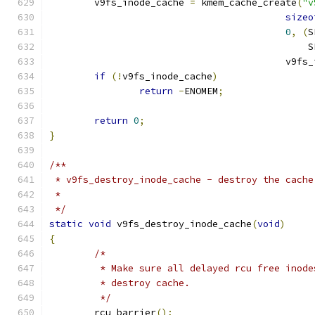
	v9fs_inode_cache 
=
 kmem_cache_create
(
"v
sizeo
0
,
(
S
					   
					  v
if
(!
v9fs_inode_cache
)
return
-
ENOMEM
;
return
0
;
}
/**
 * v9fs_destroy_inode_cache - destroy the cache
 *
 */
static
void
 v9fs_destroy_inode_cache
(
void
)
{
/*
	 * Make sure all delayed rcu free inod
	 * destroy cache.
	 */
	rcu_barrier
();