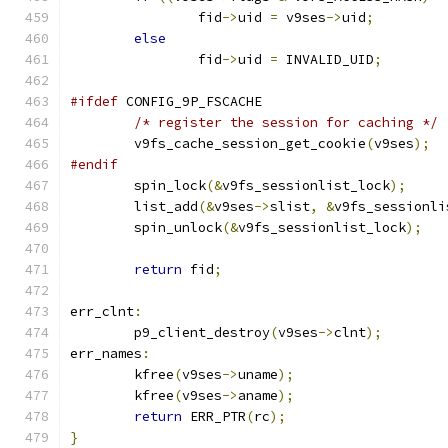
		fid
->
uid 
=
 v9ses
->
uid
;
else
		fid
->
uid 
=
 INVALID_UID
;
#ifdef
 CONFIG_9P_FSCACHE
/* register the session for caching */
	v9fs_cache_session_get_cookie
(
v9ses
);
#endif
	spin_lock
(&
v9fs_sessionlist_lock
);
	list_add
(&
v9ses
->
slist
,
&
v9fs_sessionli
	spin_unlock
(&
v9fs_sessionlist_lock
);
return
 fid
;
err_clnt
:
	p9_client_destroy
(
v9ses
->
clnt
);
err_names
:
	kfree
(
v9ses
->
uname
);
	kfree
(
v9ses
->
aname
);
return
 ERR_PTR
(
rc
);
}