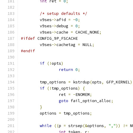
int
 ret 
=
0
;
/* setup defaults */
	v9ses
->
afid 
=
~
0
;
	v9ses
->
debug 
=
0
;
	v9ses
->
cache 
=
 CACHE_NONE
;
#ifdef
 CONFIG_9P_FSCACHE
	v9ses
->
cachetag 
=
 NULL
;
#endif
if
(!
opts
)
return
0
;
	tmp_options 
=
 kstrdup
(
opts
,
 GFP_KERNEL
)
if
(!
tmp_options
)
{
		ret 
=
-
ENOMEM
;
goto
 fail_option_alloc
;
}
	options 
=
 tmp_options
;
while
((
p 
=
 strsep
(&
options
,
","
))
!=
 N
int
 token
,
 r
;