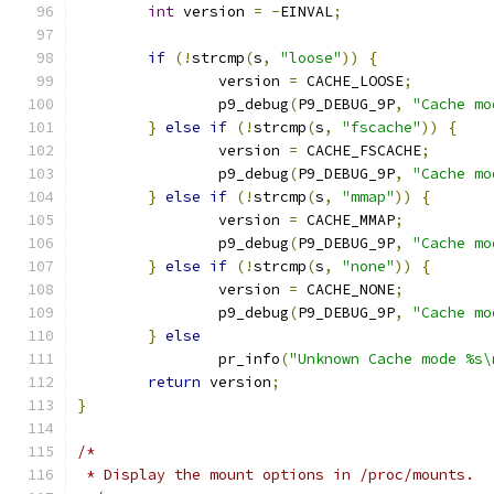
int
 version 
=
-
EINVAL
;
if
(!
strcmp
(
s
,
"loose"
))
{
		version 
=
 CACHE_LOOSE
;
		p9_debug
(
P9_DEBUG_9P
,
"Cache mo
}
else
if
(!
strcmp
(
s
,
"fscache"
))
{
		version 
=
 CACHE_FSCACHE
;
		p9_debug
(
P9_DEBUG_9P
,
"Cache mo
}
else
if
(!
strcmp
(
s
,
"mmap"
))
{
		version 
=
 CACHE_MMAP
;
		p9_debug
(
P9_DEBUG_9P
,
"Cache mo
}
else
if
(!
strcmp
(
s
,
"none"
))
{
		version 
=
 CACHE_NONE
;
		p9_debug
(
P9_DEBUG_9P
,
"Cache mo
}
else
		pr_info
(
"Unknown Cache mode %s\
return
 version
;
}
/*
 * Display the mount options in /proc/mounts.