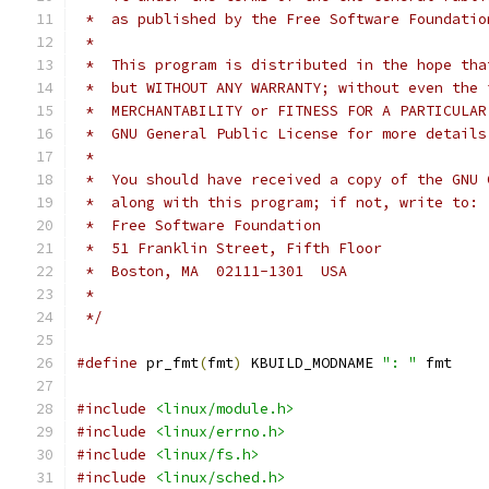
 *  as published by the Free Software Foundatio
 *
 *  This program is distributed in the hope tha
 *  but WITHOUT ANY WARRANTY; without even the 
 *  MERCHANTABILITY or FITNESS FOR A PARTICULAR
 *  GNU General Public License for more details
 *
 *  You should have received a copy of the GNU 
 *  along with this program; if not, write to:
 *  Free Software Foundation
 *  51 Franklin Street, Fifth Floor
 *  Boston, MA  02111-1301  USA
 *
 */
#define
 pr_fmt
(
fmt
)
 KBUILD_MODNAME 
": "
 fmt
#include
<linux/module.h>
#include
<linux/errno.h>
#include
<linux/fs.h>
#include
<linux/sched.h>