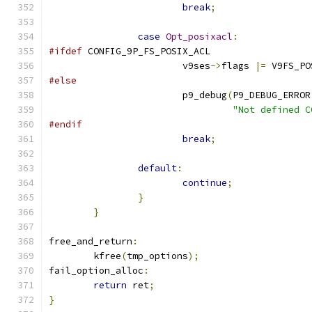
break
;
case
Opt_posixacl
:
#ifdef
 CONFIG_9P_FS_POSIX_ACL
			v9ses
->
flags 
|=
 V9FS_PO
#else
			p9_debug
(
P9_DEBUG_ERROR
"Not defined C
#endif
break
;
default
:
continue
;
}
}
free_and_return
:
	kfree
(
tmp_options
);
fail_option_alloc
:
return
 ret
;
}