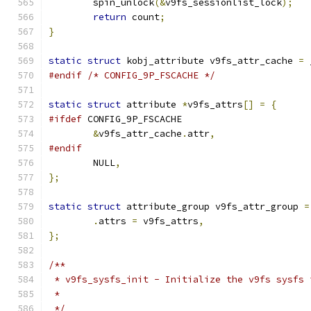
	spin_unlock
(&
v9fs_sessionlist_lock
);
return
 count
;
}
static
struct
 kobj_attribute v9fs_attr_cache 
=
 
#endif
/* CONFIG_9P_FSCACHE */
static
struct
 attribute 
*
v9fs_attrs
[]
=
{
#ifdef
 CONFIG_9P_FSCACHE
&
v9fs_attr_cache
.
attr
,
#endif
	NULL
,
};
static
struct
 attribute_group v9fs_attr_group 
=
.
attrs 
=
 v9fs_attrs
,
};
/**
 * v9fs_sysfs_init - Initialize the v9fs sysfs 
 *
 */