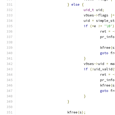
}
else
{
uid_t
 uid
;
				v9ses
->
flags 
|=
				uid 
=
 simple_st
if
(*
e 
!=
'\0'
)
					ret 
=
-
					pr_info
					kfree
(
s
goto
 fr
}
				v9ses
->
uid 
=
 ma
if
(!
uid_valid
(
					ret 
=
-
					pr_info
					kfree
(
s
goto
 fr
}
}
			kfree
(
s
);