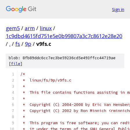
Sign in
gem5
/
arm
/
linux
/
1c9dbd4615fd751e5e0b99807a3c7c8612e28e20
/
.
/
fs
/
9p
/
v9fs.c
blob: 8fb89ddc6cc7ec3be59236cd5e493ffcc44719ae
[
file
]
/*
 *  linux/fs/9p/v9fs.c
 *
 *  This file contains functions assisting in m
 *
 *  Copyright (C) 2004-2008 by Eric Van Hensber
 *  Copyright (C) 2002 by Ron Minnich <rminnich
 *
 *  This program is free software; you can redi
 *  it under the terms of the GNU General Publi