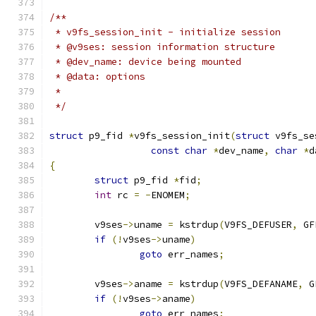
/**
 * v9fs_session_init - initialize session
 * @v9ses: session information structure
 * @dev_name: device being mounted
 * @data: options
 *
 */
struct
 p9_fid 
*
v9fs_session_init
(
struct
 v9fs_se
const
char
*
dev_name
,
char
*
d
{
struct
 p9_fid 
*
fid
;
int
 rc 
=
-
ENOMEM
;
	v9ses
->
uname 
=
 kstrdup
(
V9FS_DEFUSER
,
 GF
if
(!
v9ses
->
uname
)
goto
 err_names
;
	v9ses
->
aname 
=
 kstrdup
(
V9FS_DEFANAME
,
 G
if
(!
v9ses
->
aname
)
goto
 err_names
;