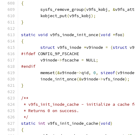
{
	sysfs_remove_group
(
v9fs_kobj
,
&
v9fs_att
	kobject_put
(
v9fs_kobj
);
}
static
void
 v9fs_inode_init_once
(
void
*
foo
)
{
struct
 v9fs_inode 
*
v9inode 
=
(
struct
 v9
#ifdef
 CONFIG_9P_FSCACHE
	v9inode
->
fscache 
=
 NULL
;
#endif
	memset
(&
v9inode
->
qid
,
0
,
sizeof
(
v9inode
	inode_init_once
(&
v9inode
->
vfs_inode
);
}
/**
 * v9fs_init_inode_cache - initialize a cache f
 * Returns 0 on success.
 */
static
int
 v9fs_init_inode_cache
(
void
)
{