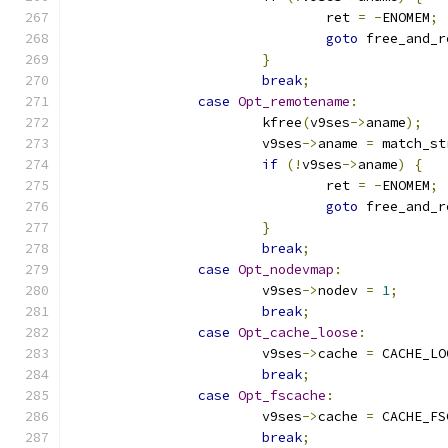
				ret 
=
-
ENOMEM
;
goto
 free_and_r
}
break
;
case
Opt_remotename
:
			kfree
(
v9ses
->
aname
);
			v9ses
->
aname 
=
 match_st
if
(!
v9ses
->
aname
)
{
				ret 
=
-
ENOMEM
;
goto
 free_and_r
}
break
;
case
Opt_nodevmap
:
			v9ses
->
nodev 
=
1
;
break
;
case
Opt_cache_loose
:
			v9ses
->
cache 
=
 CACHE_LO
break
;
case
Opt_fscache
:
			v9ses
->
cache 
=
 CACHE_FS
break
;