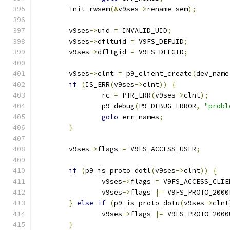
	init_rwsem
(&
v9ses
->
rename_sem
);
	v9ses
->
uid 
=
 INVALID_UID
;
	v9ses
->
dfltuid 
=
 V9FS_DEFUID
;
	v9ses
->
dfltgid 
=
 V9FS_DEFGID
;
	v9ses
->
clnt 
=
 p9_client_create
(
dev_name
if
(
IS_ERR
(
v9ses
->
clnt
))
{
		rc 
=
 PTR_ERR
(
v9ses
->
clnt
);
		p9_debug
(
P9_DEBUG_ERROR
,
"probl
goto
 err_names
;
}
	v9ses
->
flags 
=
 V9FS_ACCESS_USER
;
if
(
p9_is_proto_dotl
(
v9ses
->
clnt
))
{
		v9ses
->
flags 
=
 V9FS_ACCESS_CLIE
		v9ses
->
flags 
|=
 V9FS_PROTO_2000
}
else
if
(
p9_is_proto_dotu
(
v9ses
->
clnt
		v9ses
->
flags 
|=
 V9FS_PROTO_2000
}