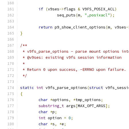
if
(
v9ses
->
flags 
&
 V9FS_POSIX_ACL
)
		seq_puts
(
m
,
",posixacl"
);
return
 p9_show_client_options
(
m
,
 v9ses
-
}
/**
 * v9fs_parse_options - parse mount options int
 * @v9ses: existing v9fs session information
 *
 * Return 0 upon success, -ERRNO upon failure.
 */
static
int
 v9fs_parse_options
(
struct
 v9fs_sessi
{
char
*
options
,
*
tmp_options
;
substring_t
 args
[
MAX_OPT_ARGS
];
char
*
p
;
int
 option 
=
0
;
char
*
s
,
*
e
;