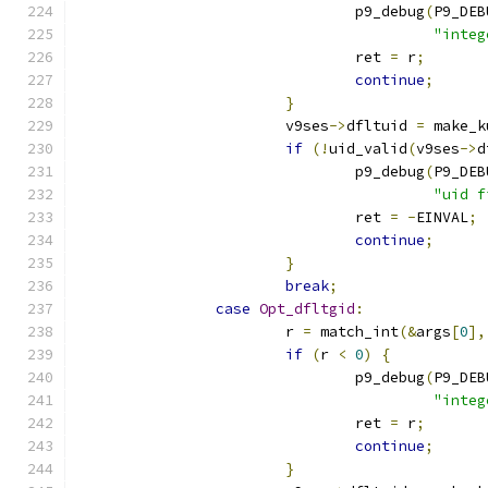
				p9_debug
(
P9_DEB
"integ
				ret 
=
 r
;
continue
;
}
			v9ses
->
dfltuid 
=
 make_k
if
(!
uid_valid
(
v9ses
->
d
				p9_debug
(
P9_DEB
"uid f
				ret 
=
-
EINVAL
;
continue
;
}
break
;
case
Opt_dfltgid
:
			r 
=
 match_int
(&
args
[
0
],
if
(
r 
<
0
)
{
				p9_debug
(
P9_DEB
"integ
				ret 
=
 r
;
continue
;
}