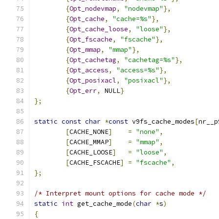
{
Opt_nodevmap
,
"nodevmap"
},
{
Opt_cache
,
"cache=%s"
},
{
Opt_cache_loose
,
"loose"
},
{
Opt_fscache
,
"fscache"
},
{
Opt_mmap
,
"mmap"
},
{
Opt_cachetag
,
"cachetag=%s"
},
{
Opt_access
,
"access=%s"
},
{
Opt_posixacl
,
"posixacl"
},
{
Opt_err
,
 NULL
}
};
static
const
char
*
const
 v9fs_cache_modes
[
nr__p
[
CACHE_NONE
]
=
"none"
,
[
CACHE_MMAP
]
=
"mmap"
,
[
CACHE_LOOSE
]
=
"loose"
,
[
CACHE_FSCACHE
]
=
"fscache"
,
};
/* Interpret mount options for cache mode */
static
int
 get_cache_mode
(
char
*
s
)
{