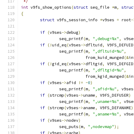
 */
int
 v9fs_show_options
(
struct
 seq_file 
*
m
,
struc
{
struct
 v9fs_session_info 
*
v9ses 
=
 root
-
if
(
v9ses
->
debug
)
		seq_printf
(
m
,
",debug=%x"
,
 v9se
if
(!
uid_eq
(
v9ses
->
dfltuid
,
 V9FS_DEFUID
		seq_printf
(
m
,
",dfltuid=%u"
,
			   from_kuid_munged
(&
in
if
(!
gid_eq
(
v9ses
->
dfltgid
,
 V9FS_DEFGID
		seq_printf
(
m
,
",dfltgid=%u"
,
			   from_kgid_munged
(&
in
if
(
v9ses
->
afid 
!=
~
0
)
		seq_printf
(
m
,
",afid=%u"
,
 v9ses
if
(
strcmp
(
v9ses
->
uname
,
 V9FS_DEFUSER
)
		seq_printf
(
m
,
",uname=%s"
,
 v9se
if
(
strcmp
(
v9ses
->
aname
,
 V9FS_DEFANAME
)
		seq_printf
(
m
,
",aname=%s"
,
 v9se
if
(
v9ses
->
nodev
)
		seq_puts
(
m
,
",nodevmap"
);
if
(
v9ses
->
cache
)