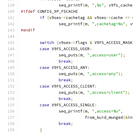
		seq_printf
(
m
,
",%s"
,
 v9fs_cache
#ifdef
 CONFIG_9P_FSCACHE
if
(
v9ses
->
cachetag 
&&
 v9ses
->
cache 
==
 
		seq_printf
(
m
,
",cachetag=%s"
,
 v
#endif
switch
(
v9ses
->
flags 
&
 V9FS_ACCESS_MASK
case
 V9FS_ACCESS_USER
:
		seq_puts
(
m
,
",access=user"
);
break
;
case
 V9FS_ACCESS_ANY
:
		seq_puts
(
m
,
",access=any"
);
break
;
case
 V9FS_ACCESS_CLIENT
:
		seq_puts
(
m
,
",access=client"
);
break
;
case
 V9FS_ACCESS_SINGLE
:
		seq_printf
(
m
,
",access=%u"
,
			   from_kuid_munged
(&
in
break
;
}