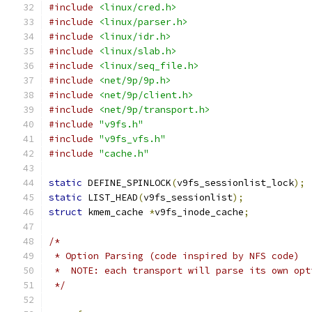
#include
<linux/cred.h>
#include
<linux/parser.h>
#include
<linux/idr.h>
#include
<linux/slab.h>
#include
<linux/seq_file.h>
#include
<net/9p/9p.h>
#include
<net/9p/client.h>
#include
<net/9p/transport.h>
#include
"v9fs.h"
#include
"v9fs_vfs.h"
#include
"cache.h"
static
 DEFINE_SPINLOCK
(
v9fs_sessionlist_lock
);
static
 LIST_HEAD
(
v9fs_sessionlist
);
struct
 kmem_cache 
*
v9fs_inode_cache
;
/*
 * Option Parsing (code inspired by NFS code)
 *  NOTE: each transport will parse its own opt
 */