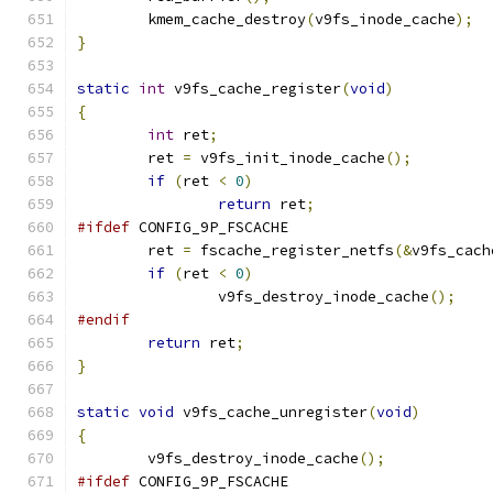
	kmem_cache_destroy
(
v9fs_inode_cache
);
}
static
int
 v9fs_cache_register
(
void
)
{
int
 ret
;
	ret 
=
 v9fs_init_inode_cache
();
if
(
ret 
<
0
)
return
 ret
;
#ifdef
 CONFIG_9P_FSCACHE
	ret 
=
 fscache_register_netfs
(&
v9fs_cach
if
(
ret 
<
0
)
		v9fs_destroy_inode_cache
();
#endif
return
 ret
;
}
static
void
 v9fs_cache_unregister
(
void
)
{
	v9fs_destroy_inode_cache
();
#ifdef
 CONFIG_9P_FSCACHE