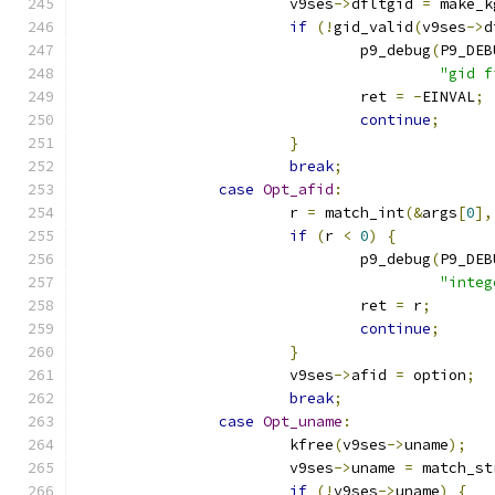
			v9ses
->
dfltgid 
=
 make_k
if
(!
gid_valid
(
v9ses
->
d
				p9_debug
(
P9_DEB
"gid f
				ret 
=
-
EINVAL
;
continue
;
}
break
;
case
Opt_afid
:
			r 
=
 match_int
(&
args
[
0
],
if
(
r 
<
0
)
{
				p9_debug
(
P9_DEB
"integ
				ret 
=
 r
;
continue
;
}
			v9ses
->
afid 
=
 option
;
break
;
case
Opt_uname
:
			kfree
(
v9ses
->
uname
);
			v9ses
->
uname 
=
 match_st
if
(!
v9ses
->
uname
)
{