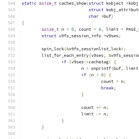
static
ssize_t
 caches_show
(
struct
 kobject 
*
kobj
struct
 kobj_attribut
char
*
buf
)
{
ssize_t
 n 
=
0
,
 count 
=
0
,
 limit 
=
 PAGE_
struct
 v9fs_session_info 
*
v9ses
;
	spin_lock
(&
v9fs_sessionlist_lock
);
	list_for_each_entry
(
v9ses
,
&
v9fs_sessio
if
(
v9ses
->
cachetag
)
{
			n 
=
 snprintf
(
buf
,
 limit
if
(
n 
<
0
)
{
				count 
=
 n
;
break
;
}
			count 
+=
 n
;
			limit 
-=
 n
;
}
}