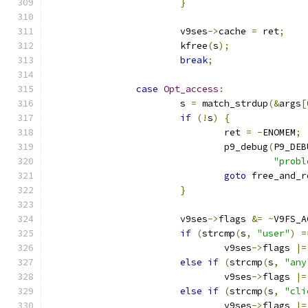
}
			v9ses
->
cache 
=
 ret
;
			kfree
(
s
);
break
;
case
Opt_access
:
			s 
=
 match_strdup
(&
args
[
if
(!
s
)
{
				ret 
=
-
ENOMEM
;
				p9_debug
(
P9_DEB
"probl
goto
 free_and_r
}
			v9ses
->
flags 
&=
~
V9FS_A
if
(
strcmp
(
s
,
"user"
)
=
				v9ses
->
flags 
|=
else
if
(
strcmp
(
s
,
"any
				v9ses
->
flags 
|=
else
if
(
strcmp
(
s
,
"cli
				v9ses
->
flags 
|=