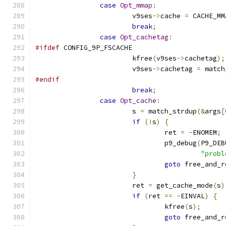
case
Opt_mmap
:
			v9ses
->
cache 
=
 CACHE_MM
break
;
case
Opt_cachetag
:
#ifdef
 CONFIG_9P_FSCACHE
			kfree
(
v9ses
->
cachetag
);
			v9ses
->
cachetag 
=
 match
#endif
break
;
case
Opt_cache
:
			s 
=
 match_strdup
(&
args
[
if
(!
s
)
{
				ret 
=
-
ENOMEM
;
				p9_debug
(
P9_DEB
"probl
goto
 free_and_r
}
			ret 
=
 get_cache_mode
(
s
)
if
(
ret 
==
-
EINVAL
)
{
				kfree
(
s
);
goto
 free_and_r