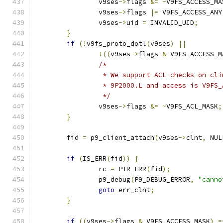
		v9ses
->
flags 
&=
~
V9FS_ACCESS_MA
		v9ses
->
flags 
|=
 V9FS_ACCESS_ANY
		v9ses
->
uid 
=
 INVALID_UID
;
}
if
(!
v9fs_proto_dotl
(
v9ses
)
||
!((
v9ses
->
flags 
&
 V9FS_ACCESS_M
/*
		 * We support ACL checks on cl
		 * 9P2000.L and access is V9FS
		 */
		v9ses
->
flags 
&=
~
V9FS_ACL_MASK
;
}
	fid 
=
 p9_client_attach
(
v9ses
->
clnt
,
 NUL
if
(
IS_ERR
(
fid
))
{
		rc 
=
 PTR_ERR
(
fid
);
		p9_debug
(
P9_DEBUG_ERROR
,
"canno
goto
 err_clnt
;
}
if
((
v9ses
->
flags 
&
 V9FS_ACCESS_MASK
)
=