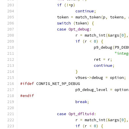
if
(!*
p
)
continue
;
		token 
=
 match_token
(
p
,
 tokens
,
 
switch
(
token
)
{
case
Opt_debug
:
			r 
=
 match_int
(&
args
[
0
],
if
(
r 
<
0
)
{
				p9_debug
(
P9_DEB
"integ
				ret 
=
 r
;
continue
;
}
			v9ses
->
debug 
=
 option
;
#ifdef
 CONFIG_NET_9P_DEBUG
			p9_debug_level 
=
 option
#endif
break
;
case
Opt_dfltuid
:
			r 
=
 match_int
(&
args
[
0
],
if
(
r 
<
0
)
{