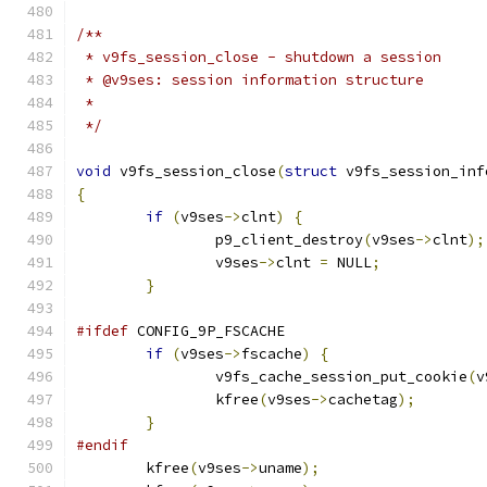
/**
 * v9fs_session_close - shutdown a session
 * @v9ses: session information structure
 *
 */
void
 v9fs_session_close
(
struct
 v9fs_session_inf
{
if
(
v9ses
->
clnt
)
{
		p9_client_destroy
(
v9ses
->
clnt
);
		v9ses
->
clnt 
=
 NULL
;
}
#ifdef
 CONFIG_9P_FSCACHE
if
(
v9ses
->
fscache
)
{
		v9fs_cache_session_put_cookie
(
v
		kfree
(
v9ses
->
cachetag
);
}
#endif
	kfree
(
v9ses
->
uname
);