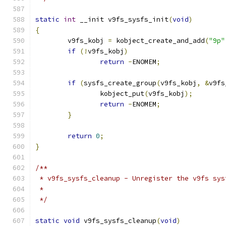
static
int
 __init v9fs_sysfs_init
(
void
)
{
	v9fs_kobj 
=
 kobject_create_and_add
(
"9p"
if
(!
v9fs_kobj
)
return
-
ENOMEM
;
if
(
sysfs_create_group
(
v9fs_kobj
,
&
v9fs
		kobject_put
(
v9fs_kobj
);
return
-
ENOMEM
;
}
return
0
;
}
/**
 * v9fs_sysfs_cleanup - Unregister the v9fs sys
 *
 */
static
void
 v9fs_sysfs_cleanup
(
void
)