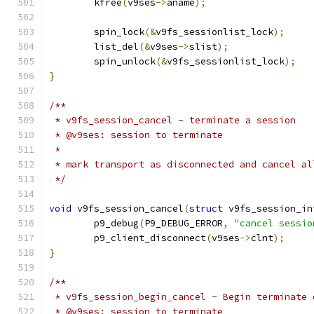
	kfree
(
v9ses
->
aname
);
	spin_lock
(&
v9fs_sessionlist_lock
);
	list_del
(&
v9ses
->
slist
);
	spin_unlock
(&
v9fs_sessionlist_lock
);
}
/**
 * v9fs_session_cancel - terminate a session
 * @v9ses: session to terminate
 *
 * mark transport as disconnected and cancel al
 */
void
 v9fs_session_cancel
(
struct
 v9fs_session_in
	p9_debug
(
P9_DEBUG_ERROR
,
"cancel sessio
	p9_client_disconnect
(
v9ses
->
clnt
);
}
/**
 * v9fs_session_begin_cancel - Begin terminate 
 * @v9ses: session to terminate