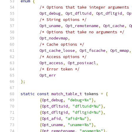
enum
{
/* Options that take integer arguments 
Opt_debug
,
Opt_dfltuid
,
Opt_dfltgid
,
Op
/* String options */
Opt_uname
,
Opt_remotename
,
Opt_cache
,
O
/* Options that take no arguments */
Opt_nodevmap
,
/* Cache options */
Opt_cache_loose
,
Opt_fscache
,
Opt_mmap
,
/* Access options */
Opt_access
,
Opt_posixacl
,
/* Error token */
Opt_err
};
static
const
match_table_t
 tokens 
=
{
{
Opt_debug
,
"debug=%x"
},
{
Opt_dfltuid
,
"dfltuid=%u"
},
{
Opt_dfltgid
,
"dfltgid=%u"
},
{
Opt_afid
,
"afid=%u"
},
{
Opt_uname
,
"uname=%s"
},
{
Opt_remotename
,
"aname=%s"
},