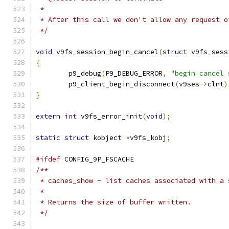
 *
 * After this call we don't allow any request o
 */
void
 v9fs_session_begin_cancel
(
struct
 v9fs_sess
{
	p9_debug
(
P9_DEBUG_ERROR
,
"begin cancel 
	p9_client_begin_disconnect
(
v9ses
->
clnt
)
}
extern
int
 v9fs_error_init
(
void
);
static
struct
 kobject 
*
v9fs_kobj
;
#ifdef
 CONFIG_9P_FSCACHE
/**
 * caches_show - list caches associated with a 
 *
 * Returns the size of buffer written.
 */