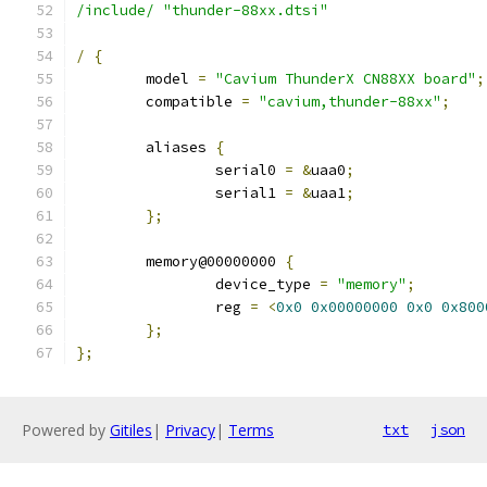
/include/
"thunder-88xx.dtsi"
/
{
	model 
=
"Cavium ThunderX CN88XX board"
;
	compatible 
=
"cavium,thunder-88xx"
;
	aliases 
{
		serial0 
=
&
uaa0
;
		serial1 
=
&
uaa1
;
};
	memory@00000000 
{
		device_type 
=
"memory"
;
		reg 
=
<
0x0
0x00000000
0x0
0x800
};
};
Powered by
Gitiles
|
Privacy
|
Terms
txt
json