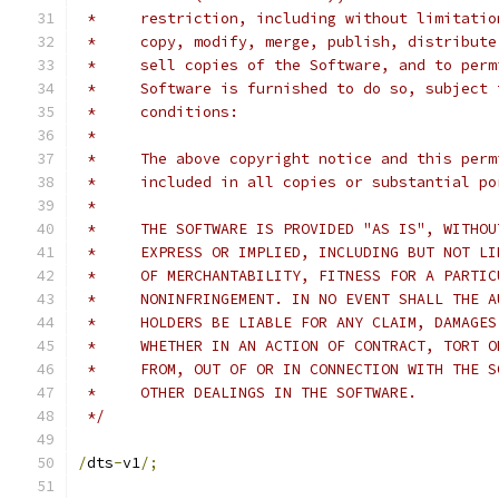
 *     restriction, including without limitatio
 *     copy, modify, merge, publish, distribute
 *     sell copies of the Software, and to perm
 *     Software is furnished to do so, subject 
 *     conditions:
 *
 *     The above copyright notice and this perm
 *     included in all copies or substantial po
 *
 *     THE SOFTWARE IS PROVIDED "AS IS", WITHOU
 *     EXPRESS OR IMPLIED, INCLUDING BUT NOT LI
 *     OF MERCHANTABILITY, FITNESS FOR A PARTIC
 *     NONINFRINGEMENT. IN NO EVENT SHALL THE A
 *     HOLDERS BE LIABLE FOR ANY CLAIM, DAMAGES
 *     WHETHER IN AN ACTION OF CONTRACT, TORT O
 *     FROM, OUT OF OR IN CONNECTION WITH THE S
 *     OTHER DEALINGS IN THE SOFTWARE.
 */
/
dts
-
v1
/;