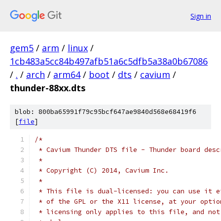
Sign in
gem5
/
arm
/
linux
/
1cb483a5cc84b497afb51a6c5dfb5a38a0b67086
/
.
/
arch
/
arm64
/
boot
/
dts
/
cavium
/
thunder-88xx.dts
blob: 800ba65991f79c95bcf647ae9840d568e68419f6
[
file
]
/*
 * Cavium Thunder DTS file - Thunder board desc
 *
 * Copyright (C) 2014, Cavium Inc.
 *
 * This file is dual-licensed: you can use it e
 * of the GPL or the X11 license, at your optio
 * licensing only applies to this file, and not