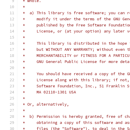
 * whole.
 *
 *  a) This library is free software; you can r
 *     modify it under the terms of the GNU Gen
 *     published by the Free Software Foundatio
 *     License, or (at your option) any later v
 *
 *     This library is distributed in the hope 
 *     but WITHOUT ANY WARRANTY; without even t
 *     MERCHANTABILITY or FITNESS FOR A PARTICU
 *     GNU General Public License for more deta
 *
 *     You should have received a copy of the G
 *     License along with this library; if not,
 *     Software Foundation, Inc., 51 Franklin S
 *     MA 02110-1301 USA
 *
 * Or, alternatively,
 *
 *  b) Permission is hereby granted, free of ch
 *     obtaining a copy of this software and as
 *     files (the "Software"), to deal in the S