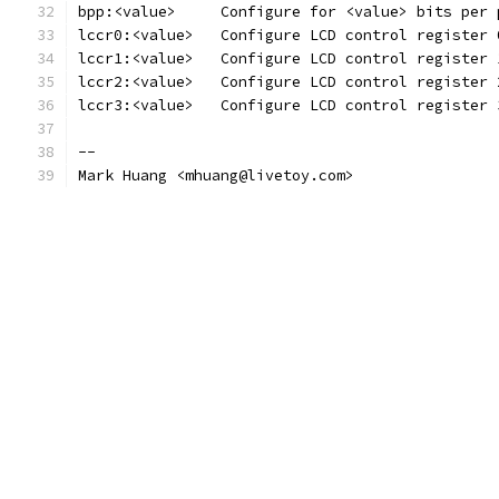
bpp:<value>	Configure for <value> bits pe
lccr0:<value>	Configure LCD control regis
lccr1:<value>	Configure LCD control regis
lccr2:<value>	Configure LCD control regis
lccr3:<value>	Configure LCD control regis
--
Mark Huang <mhuang@livetoy.com>