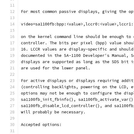
For most common passive displays, giving the op
video=sa1100fb:bpp:<value>,lccr0:<value>,lccr1:
on the kernel command line should be enough to 
controller. The bits per pixel (bpp) value shou
16. LCCR values are display-specific and should
documented in the SA-1100 Developer's Manual, S
displays are supported as long as the SDS bit i
are used for the lower panel.
For active displays or displays requiring addit
(controlling backlights, powering on the LCD, e
options may not be enough to configure the disp
sa1100fb_init_fbinfo(), sa1100fb_activate_var()
sa1100fb_disable_lcd_controller(), and sa1100fb
will probably be necessary.
Accepted options: