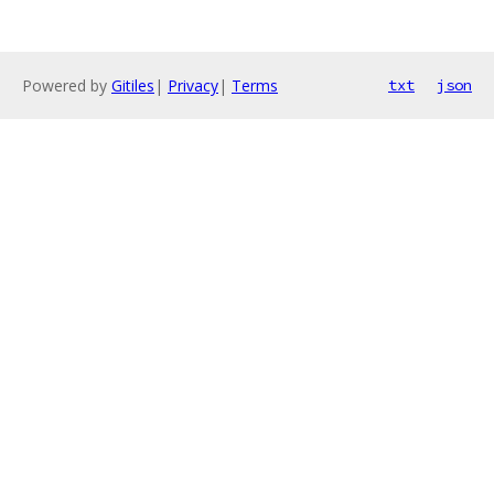
Powered by
Gitiles
|
Privacy
|
Terms
txt
json