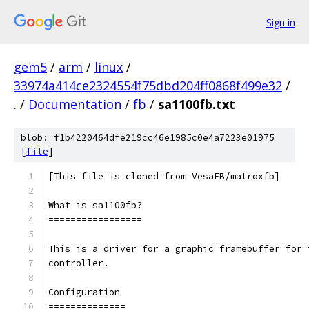
Sign in
gem5
/
arm
/
linux
/
33974a414ce2324554f75dbd204ff0868f499e32
/
.
/
Documentation
/
fb
/
sa1100fb.txt
blob: f1b4220464dfe219cc46e1985c0e4a7223e01975
[
file
]
[This file is cloned from VesaFB/matroxfb]
What is sa1100fb?
=================
This is a driver for a graphic framebuffer for 
controller.
Configuration
==============