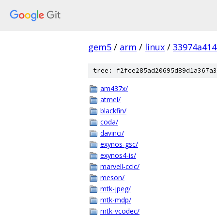
gem5
/
arm
/
linux
/
33974a414
tree: f2fce285ad20695d89d1a367a3
am437x/
atmel/
blackfin/
coda/
davinci/
exynos-gsc/
exynos4-is/
marvell-ccic/
meson/
mtk-jpeg/
mtk-mdp/
mtk-vcodec/