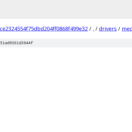
ce2324554f75dbd204ff0868f499e32
/
.
/
drivers
/
med
51ad9301d3044f