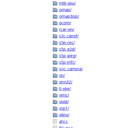
mtk-vpu/
omap/
omap3isp/
qcom/
rcar-vin/
s3c-camif/
s5p-cec/
s5p-g2d/
s5p-jpeg/
s5p-mfc/
soc_camera/
sti/
stm32/
ti-vpe/
vimc/
vivid/
vsp1/
xilinx/
arv.c
fsl-viu.c