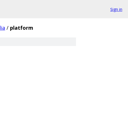
Sign in
ia
/
platform