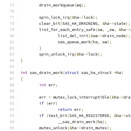
	drain_workqueue
(
wq
);
	spin_lock_irq
(&
ha
->
lock
);
	clear_bit
(
SAS_HA_DRAINING
,
&
ha
->
state
);
	list_for_each_entry_safe
(
sw
,
 _sw
,
&
ha
->
		list_del_init
(&
sw
->
drain_node
);
		sas_queue_work
(
ha
,
 sw
);
}
	spin_unlock_irq
(&
ha
->
lock
);
}
int
 sas_drain_work
(
struct
 sas_ha_struct 
*
ha
)
{
int
 err
;
	err 
=
 mutex_lock_interruptible
(&
ha
->
dra
if
(
err
)
return
 err
;
if
(
test_bit
(
SAS_HA_REGISTERED
,
&
ha
->
st
		__sas_drain_work
(
ha
);
	mutex_unlock
(&
ha
->
drain_mutex
);