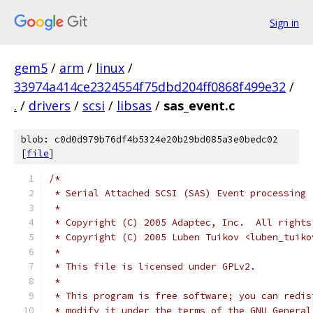
Sign in
gem5
/
arm
/
linux
/
33974a414ce2324554f75dbd204ff0868f499e32
/
.
/
drivers
/
scsi
/
libsas
/
sas_event.c
blob: c0d0d979b76df4b5324e20b29bd085a3e0bedc02
[
file
]
/*
 * Serial Attached SCSI (SAS) Event processing
 *
 * Copyright (C) 2005 Adaptec, Inc.  All rights
 * Copyright (C) 2005 Luben Tuikov <luben_tuiko
 *
 * This file is licensed under GPLv2.
 *
 * This program is free software; you can redis
 * modify it under the terms of the GNU General