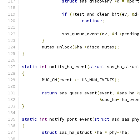
struct
 sas_discovery 
*
d 
=
&
port
if
(!
test_and_clear_bit
(
ev
,
&
d
-
continue
;
		sas_queue_event
(
ev
,
&
d
->
pending
}
	mutex_unlock
(&
ha
->
disco_mutex
);
}
static
int
 notify_ha_event
(
struct
 sas_ha_struct
{
	BUG_ON
(
event 
>=
 HA_NUM_EVENTS
);
return
 sas_queue_event
(
event
,
&
sas_ha
->
&
sas_ha
->
ha_even
}
static
int
 notify_port_event
(
struct
 asd_sas_phy
{
struct
 sas_ha_struct 
*
ha 
=
 phy
->
ha
;