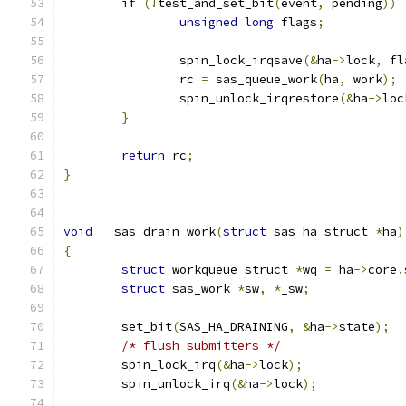
if
(!
test_and_set_bit
(
event
,
 pending
))
unsigned
long
 flags
;
		spin_lock_irqsave
(&
ha
->
lock
,
 fl
		rc 
=
 sas_queue_work
(
ha
,
 work
);
		spin_unlock_irqrestore
(&
ha
->
loc
}
return
 rc
;
}
void
 __sas_drain_work
(
struct
 sas_ha_struct 
*
ha
)
{
struct
 workqueue_struct 
*
wq 
=
 ha
->
core
.
struct
 sas_work 
*
sw
,
*
_sw
;
	set_bit
(
SAS_HA_DRAINING
,
&
ha
->
state
);
/* flush submitters */
	spin_lock_irq
(&
ha
->
lock
);
	spin_unlock_irq
(&
ha
->
lock
);