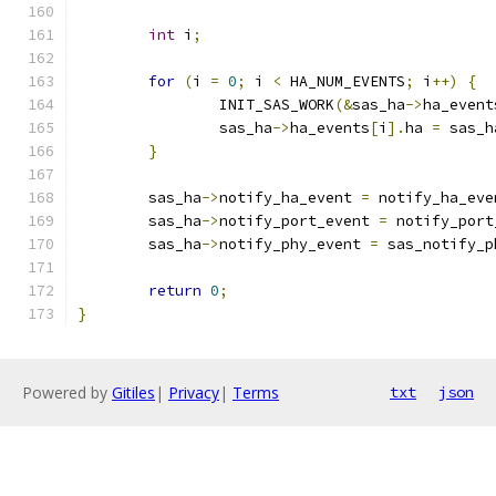
int
 i
;
for
(
i 
=
0
;
 i 
<
 HA_NUM_EVENTS
;
 i
++)
{
		INIT_SAS_WORK
(&
sas_ha
->
ha_event
		sas_ha
->
ha_events
[
i
].
ha 
=
 sas_h
}
	sas_ha
->
notify_ha_event 
=
 notify_ha_eve
	sas_ha
->
notify_port_event 
=
 notify_port
	sas_ha
->
notify_phy_event 
=
 sas_notify_p
return
0
;
}
Powered by
Gitiles
|
Privacy
|
Terms
txt
json