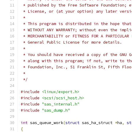
 * published by the Free Software Foundation; e
 * License, or (at your option) any later versi
 *
 * This program is distributed in the hope that
 * WITHOUT ANY WARRANTY; without even the impli
 * MERCHANTABILITY or FITNESS FOR A PARTICULAR 
 * General Public License for more details.
 *
 * You should have received a copy of the GNU G
 * along with this program; if not, write to th
 * Foundation, Inc., 51 Franklin St, Fifth Floo
 *
 */
#include
<linux/export.h>
#include
<scsi/scsi_host.h>
#include
"sas_internal.h"
#include
"sas_dump.h"
int
 sas_queue_work
(
struct
 sas_ha_struct 
*
ha
,
st
{