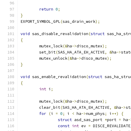
return
0
;
}
EXPORT_SYMBOL_GPL
(
sas_drain_work
);
void
 sas_disable_revalidation
(
struct
 sas_ha_str
{
	mutex_lock
(&
ha
->
disco_mutex
);
	set_bit
(
SAS_HA_ATA_EH_ACTIVE
,
&
ha
->
stat
	mutex_unlock
(&
ha
->
disco_mutex
);
}
void
 sas_enable_revalidation
(
struct
 sas_ha_stru
{
int
 i
;
	mutex_lock
(&
ha
->
disco_mutex
);
	clear_bit
(
SAS_HA_ATA_EH_ACTIVE
,
&
ha
->
st
for
(
i 
=
0
;
 i 
<
 ha
->
num_phys
;
 i
++)
{
struct
 asd_sas_port 
*
port 
=
 ha
-
const
int
 ev 
=
 DISCE_REVALIDATE