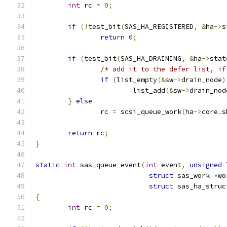
int
 rc 
=
0
;
if
(!
test_bit
(
SAS_HA_REGISTERED
,
&
ha
->
s
return
0
;
if
(
test_bit
(
SAS_HA_DRAINING
,
&
ha
->
stat
/* add it to the defer list, if
if
(
list_empty
(&
sw
->
drain_node
)
			list_add
(&
sw
->
drain_nod
}
else
		rc 
=
 scsi_queue_work
(
ha
->
core
.
s
return
 rc
;
}
static
int
 sas_queue_event
(
int
 event
,
unsigned
struct
 sas_work 
*
wo
struct
 sas_ha_struc
{
int
 rc 
=
0
;