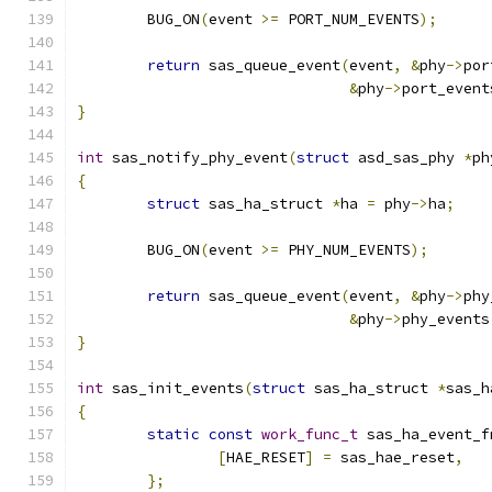
	BUG_ON
(
event 
>=
 PORT_NUM_EVENTS
);
return
 sas_queue_event
(
event
,
&
phy
->
por
&
phy
->
port_event
}
int
 sas_notify_phy_event
(
struct
 asd_sas_phy 
*
ph
{
struct
 sas_ha_struct 
*
ha 
=
 phy
->
ha
;
	BUG_ON
(
event 
>=
 PHY_NUM_EVENTS
);
return
 sas_queue_event
(
event
,
&
phy
->
phy
&
phy
->
phy_events
}
int
 sas_init_events
(
struct
 sas_ha_struct 
*
sas_h
{
static
const
work_func_t
 sas_ha_event_f
[
HAE_RESET
]
=
 sas_hae_reset
,
};