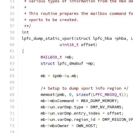
 * various types of information from the HBA d
 *
 * This routine prepares the mailbox command f
 * vports to be created.
 **/
int
lpfc_dump_static_vport
(
struct
 lpfc_hba 
*
phba
,
uint16_t
 offset
)
{
MAILBOX_t
*
mb
;
struct
 lpfc_dmabuf 
*
mp
;
	mb 
=
&
pmb
->
u
.
mb
;
/* Setup to dump vport info region */
	memset
(
pmb
,
0
,
sizeof
(
LPFC_MBOXQ_t
));
	mb
->
mbxCommand 
=
 MBX_DUMP_MEMORY
;
	mb
->
un
.
varDmp
.
type 
=
 DMP_NV_PARAMS
;
	mb
->
un
.
varDmp
.
entry_index 
=
 offset
;
	mb
->
un
.
varDmp
.
region_id 
=
 DMP_REGION_V
	mb
->
mbxOwner 
=
 OWN_HOST
;