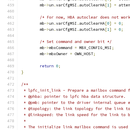
	mb
->
un
.
varCfgMSI
.
autoClearHA
[
1
]
=
 atte
/* For now, HBA autoclear does not wor
	mb
->
un
.
varCfgMSI
.
autoClearHA
[
0
]
=
0
;
	mb
->
un
.
varCfgMSI
.
autoClearHA
[
1
]
=
0
;
/* Set command and owner bit */
	mb
->
mbxCommand 
=
 MBX_CONFIG_MSI
;
	mb
->
mbxOwner 
=
 OWN_HOST
;
return
0
;
}
/**
 * lpfc_init_link - Prepare a mailbox command 
 * @phba: pointer to lpfc hba data structure.
 * @pmb: pointer to the driver internal queue 
 * @topology: the link topology for the link t
 * @linkspeed: the link speed for the link to 
 *
 * The initialize link mailbox command is used