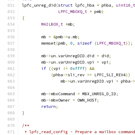
lpfc_unreg_did
(
struct
 lpfc_hba 
*
 phba
,
uint16_
LPFC_MBOXQ_t
*
 pmb
)
{
MAILBOX_t
*
mb
;
	mb 
=
&
pmb
->
u
.
mb
;
	memset
(
pmb
,
0
,
sizeof
(
LPFC_MBOXQ_t
));
	mb
->
un
.
varUnregDID
.
did 
=
 did
;
	mb
->
un
.
varUnregDID
.
vpi 
=
 vpi
;
if
((
vpi 
!=
0xffff
)
&&
(
phba
->
sli_rev 
==
 LPFC_SLI_REV4
))
		mb
->
un
.
varUnregDID
.
vpi 
=
 phba
-
	mb
->
mbxCommand 
=
 MBX_UNREG_D_ID
;
	mb
->
mbxOwner 
=
 OWN_HOST
;
return
;
}
/**
 * lpfc_read_config - Prepare a mailbox comman