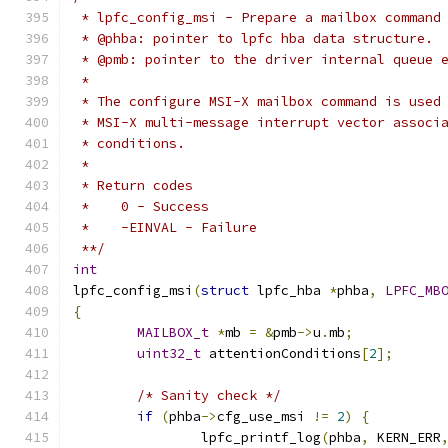
 * lpfc_config_msi - Prepare a mailbox command
 * @phba: pointer to lpfc hba data structure.
 * @pmb: pointer to the driver internal queue 
 *
 * The configure MSI-X mailbox command is used
 * MSI-X multi-message interrupt vector associ
 * conditions.
 *
 * Return codes
 *    0 - Success
 *    -EINVAL - Failure
 **/
int
lpfc_config_msi
(
struct
 lpfc_hba 
*
phba
,
LPFC_MB
{
MAILBOX_t
*
mb 
=
&
pmb
->
u
.
mb
;
uint32_t
 attentionConditions
[
2
];
/* Sanity check */
if
(
phba
->
cfg_use_msi 
!=
2
)
{
		lpfc_printf_log
(
phba
,
 KERN_ERR