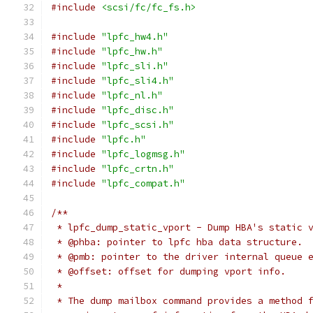
#include
<scsi/fc/fc_fs.h>
#include
"lpfc_hw4.h"
#include
"lpfc_hw.h"
#include
"lpfc_sli.h"
#include
"lpfc_sli4.h"
#include
"lpfc_nl.h"
#include
"lpfc_disc.h"
#include
"lpfc_scsi.h"
#include
"lpfc.h"
#include
"lpfc_logmsg.h"
#include
"lpfc_crtn.h"
#include
"lpfc_compat.h"
/**
 * lpfc_dump_static_vport - Dump HBA's static 
 * @phba: pointer to lpfc hba data structure.
 * @pmb: pointer to the driver internal queue 
 * @offset: offset for dumping vport info.
 *
 * The dump mailbox command provides a method 