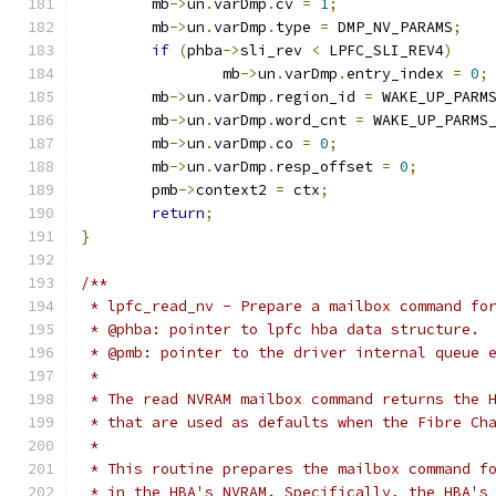
	mb
->
un
.
varDmp
.
cv 
=
1
;
	mb
->
un
.
varDmp
.
type 
=
 DMP_NV_PARAMS
;
if
(
phba
->
sli_rev 
<
 LPFC_SLI_REV4
)
		mb
->
un
.
varDmp
.
entry_index 
=
0
;
	mb
->
un
.
varDmp
.
region_id 
=
 WAKE_UP_PARM
	mb
->
un
.
varDmp
.
word_cnt 
=
 WAKE_UP_PARMS
	mb
->
un
.
varDmp
.
co 
=
0
;
	mb
->
un
.
varDmp
.
resp_offset 
=
0
;
	pmb
->
context2 
=
 ctx
;
return
;
}
/**
 * lpfc_read_nv - Prepare a mailbox command fo
 * @phba: pointer to lpfc hba data structure.
 * @pmb: pointer to the driver internal queue 
 *
 * The read NVRAM mailbox command returns the 
 * that are used as defaults when the Fibre Ch
 *
 * This routine prepares the mailbox command f
 * in the HBA's NVRAM. Specifically, the HBA's