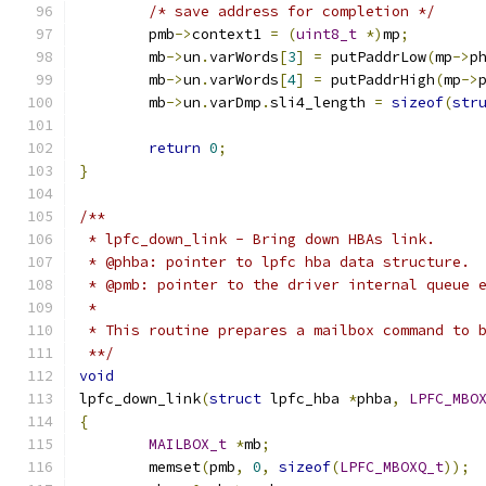
/* save address for completion */
	pmb
->
context1 
=
(
uint8_t
*)
mp
;
	mb
->
un
.
varWords
[
3
]
=
 putPaddrLow
(
mp
->
p
	mb
->
un
.
varWords
[
4
]
=
 putPaddrHigh
(
mp
->
	mb
->
un
.
varDmp
.
sli4_length 
=
sizeof
(
str
return
0
;
}
/**
 * lpfc_down_link - Bring down HBAs link.
 * @phba: pointer to lpfc hba data structure.
 * @pmb: pointer to the driver internal queue 
 *
 * This routine prepares a mailbox command to 
 **/
void
lpfc_down_link
(
struct
 lpfc_hba 
*
phba
,
LPFC_MBO
{
MAILBOX_t
*
mb
;
	memset
(
pmb
,
0
,
sizeof
(
LPFC_MBOXQ_t
));