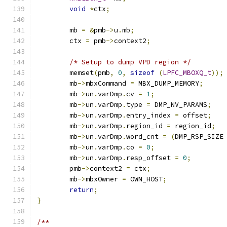
void
*
ctx
;
	mb 
=
&
pmb
->
u
.
mb
;
	ctx 
=
 pmb
->
context2
;
/* Setup to dump VPD region */
	memset
(
pmb
,
0
,
sizeof
(
LPFC_MBOXQ_t
));
	mb
->
mbxCommand 
=
 MBX_DUMP_MEMORY
;
	mb
->
un
.
varDmp
.
cv 
=
1
;
	mb
->
un
.
varDmp
.
type 
=
 DMP_NV_PARAMS
;
	mb
->
un
.
varDmp
.
entry_index 
=
 offset
;
	mb
->
un
.
varDmp
.
region_id 
=
 region_id
;
	mb
->
un
.
varDmp
.
word_cnt 
=
(
DMP_RSP_SIZE
	mb
->
un
.
varDmp
.
co 
=
0
;
	mb
->
un
.
varDmp
.
resp_offset 
=
0
;
	pmb
->
context2 
=
 ctx
;
	mb
->
mbxOwner 
=
 OWN_HOST
;
return
;
}
/**