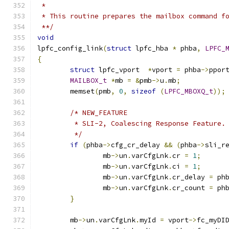
 *
 * This routine prepares the mailbox command f
 **/
void
lpfc_config_link
(
struct
 lpfc_hba 
*
 phba
,
LPFC_
{
struct
 lpfc_vport  
*
vport 
=
 phba
->
ppor
MAILBOX_t
*
mb 
=
&
pmb
->
u
.
mb
;
	memset
(
pmb
,
0
,
sizeof
(
LPFC_MBOXQ_t
));
/* NEW_FEATURE
	 * SLI-2, Coalescing Response Feature.
	 */
if
(
phba
->
cfg_cr_delay 
&&
(
phba
->
sli_r
		mb
->
un
.
varCfgLnk
.
cr 
=
1
;
		mb
->
un
.
varCfgLnk
.
ci 
=
1
;
		mb
->
un
.
varCfgLnk
.
cr_delay 
=
 ph
		mb
->
un
.
varCfgLnk
.
cr_count 
=
 ph
}
	mb
->
un
.
varCfgLnk
.
myId 
=
 vport
->
fc_myDI