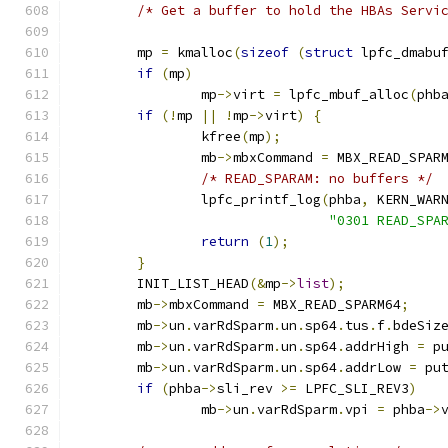
/* Get a buffer to hold the HBAs Servi
	mp 
=
 kmalloc
(
sizeof
(
struct
 lpfc_dmabu
if
(
mp
)
		mp
->
virt 
=
 lpfc_mbuf_alloc
(
phb
if
(!
mp 
||
!
mp
->
virt
)
{
		kfree
(
mp
);
		mb
->
mbxCommand 
=
 MBX_READ_SPAR
/* READ_SPARAM: no buffers */
		lpfc_printf_log
(
phba
,
 KERN_WAR
"0301 READ_SPA
return
(
1
);
}
	INIT_LIST_HEAD
(&
mp
->
list
);
	mb
->
mbxCommand 
=
 MBX_READ_SPARM64
;
	mb
->
un
.
varRdSparm
.
un
.
sp64
.
tus
.
f
.
bdeSiz
	mb
->
un
.
varRdSparm
.
un
.
sp64
.
addrHigh 
=
 p
	mb
->
un
.
varRdSparm
.
un
.
sp64
.
addrLow 
=
 pu
if
(
phba
->
sli_rev 
>=
 LPFC_SLI_REV3
)
		mb
->
un
.
varRdSparm
.
vpi 
=
 phba
->