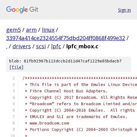
Sign in
gem5
/
arm
/
linux
/
33974a414ce2324554f75dbd204ff0868f499e32
/
.
/
drivers
/
scsi
/
lpfc
/
lpfc_mbox.c
blob: 81fb92967b113dccb2d11d47caf1229e85bdacb7
[
file
]
/*********************************************
 * This file is part of the Emulex Linux Devic
 * Fibre Channel Host Bus Adapters.           
 * Copyright (C) 2017 Broadcom. All Rights Res
 * “Broadcom” refers to Broadcom Limited and/o
 * Copyright (C) 2004-2016 Emulex.  All rights
 * EMULEX and SLI are trademarks of Emulex.   
 * www.broadcom.com                           
 * Portions Copyright (C) 2004-2005 Christoph 
 *                                            