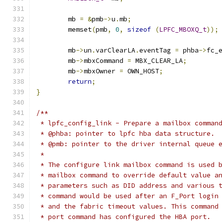
	mb 
=
&
pmb
->
u
.
mb
;
	memset
(
pmb
,
0
,
sizeof
(
LPFC_MBOXQ_t
));
	mb
->
un
.
varClearLA
.
eventTag 
=
 phba
->
fc_
	mb
->
mbxCommand 
=
 MBX_CLEAR_LA
;
	mb
->
mbxOwner 
=
 OWN_HOST
;
return
;
}
/**
 * lpfc_config_link - Prepare a mailbox comman
 * @phba: pointer to lpfc hba data structure.
 * @pmb: pointer to the driver internal queue 
 *
 * The configure link mailbox command is used 
 * mailbox command to override default value a
 * parameters such as DID address and various 
 * command would be used after an F_Port login
 * and the fabric timeout values. This command
 * port command has configured the HBA port.