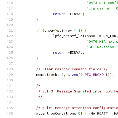
"0475 Not conf
"cfg_use_msi: 
return
-
EINVAL
;
}
if
(
phba
->
sli_rev 
<
3
)
{
		lpfc_printf_log
(
phba
,
 KERN_ERR
"0476 HBA not 
"SLI Revision:
return
-
EINVAL
;
}
/* Clear mailbox command fields */
	memset
(
pmb
,
0
,
sizeof
(
LPFC_MBOXQ_t
));
/*
	 * SLI-3, Message Signaled Interrupt F
	 */
/* Multi-message attention configurati
	attentionConditions
[
0
]
=
(
HA_R0ATT 
|
 H