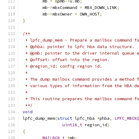
	mb 
=
&
pmb
->
u
.
mb
;
	mb
->
mbxCommand 
=
 MBX_DOWN_LINK
;
	mb
->
mbxOwner 
=
 OWN_HOST
;
}
/**
 * lpfc_dump_mem - Prepare a mailbox command f
 * @phba: pointer to lpfc hba data structure.
 * @pmb: pointer to the driver internal queue 
 * @offset: offset into the region.
 * @region_id: config region id.
 *
 * The dump mailbox command provides a method 
 * various types of information from the HBA d
 *
 * This routine prepares the mailbox command f
 **/
void
lpfc_dump_mem
(
struct
 lpfc_hba 
*
phba
,
LPFC_MBOX
uint16_t
 region_id
)
{
MAILBOX_t
*
mb
;