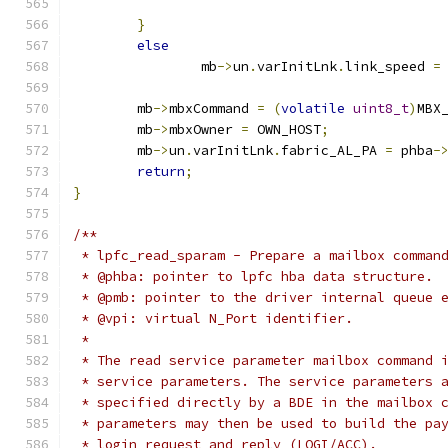
}
else
		mb
->
un
.
varInitLnk
.
link_speed 
=
	mb
->
mbxCommand 
=
(
volatile
uint8_t
)
MBX
	mb
->
mbxOwner 
=
 OWN_HOST
;
	mb
->
un
.
varInitLnk
.
fabric_AL_PA 
=
 phba
-
return
;
}
/**
 * lpfc_read_sparam - Prepare a mailbox comman
 * @phba: pointer to lpfc hba data structure.
 * @pmb: pointer to the driver internal queue 
 * @vpi: virtual N_Port identifier.
 *
 * The read service parameter mailbox command 
 * service parameters. The service parameters 
 * specified directly by a BDE in the mailbox 
 * parameters may then be used to build the pa
 * login request and reply (LOGI/ACC).