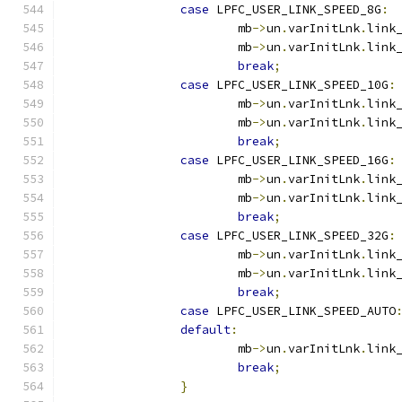
case
 LPFC_USER_LINK_SPEED_8G
:
			mb
->
un
.
varInitLnk
.
link
			mb
->
un
.
varInitLnk
.
link
break
;
case
 LPFC_USER_LINK_SPEED_10G
:
			mb
->
un
.
varInitLnk
.
link
			mb
->
un
.
varInitLnk
.
link
break
;
case
 LPFC_USER_LINK_SPEED_16G
:
			mb
->
un
.
varInitLnk
.
link
			mb
->
un
.
varInitLnk
.
link
break
;
case
 LPFC_USER_LINK_SPEED_32G
:
			mb
->
un
.
varInitLnk
.
link
			mb
->
un
.
varInitLnk
.
link
break
;
case
 LPFC_USER_LINK_SPEED_AUTO
default
:
			mb
->
un
.
varInitLnk
.
link
break
;
}