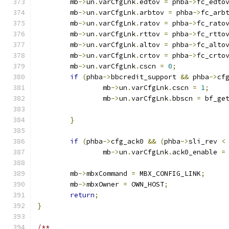
	mb
->
un
.
varCfgLnk
.
edtov 
=
 phba
->
fc_edto
	mb
->
un
.
varCfgLnk
.
arbtov 
=
 phba
->
fc_arb
	mb
->
un
.
varCfgLnk
.
ratov 
=
 phba
->
fc_rato
	mb
->
un
.
varCfgLnk
.
rttov 
=
 phba
->
fc_rtto
	mb
->
un
.
varCfgLnk
.
altov 
=
 phba
->
fc_alto
	mb
->
un
.
varCfgLnk
.
crtov 
=
 phba
->
fc_crto
	mb
->
un
.
varCfgLnk
.
cscn 
=
0
;
if
(
phba
->
bbcredit_support 
&&
 phba
->
cf
		mb
->
un
.
varCfgLnk
.
cscn 
=
1
;
		mb
->
un
.
varCfgLnk
.
bbscn 
=
 bf_ge
}
if
(
phba
->
cfg_ack0 
&&
(
phba
->
sli_rev 
<
		mb
->
un
.
varCfgLnk
.
ack0_enable 
=
	mb
->
mbxCommand 
=
 MBX_CONFIG_LINK
;
	mb
->
mbxOwner 
=
 OWN_HOST
;
return
;
}
/**