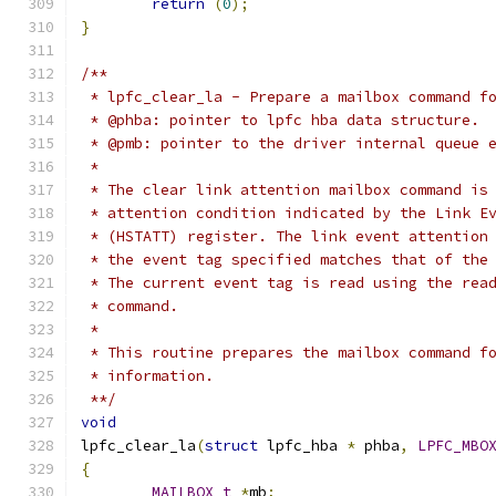
return
(
0
);
}
/**
 * lpfc_clear_la - Prepare a mailbox command f
 * @phba: pointer to lpfc hba data structure.
 * @pmb: pointer to the driver internal queue 
 *
 * The clear link attention mailbox command is
 * attention condition indicated by the Link E
 * (HSTATT) register. The link event attention
 * the event tag specified matches that of the
 * The current event tag is read using the rea
 * command.
 *
 * This routine prepares the mailbox command f
 * information.
 **/
void
lpfc_clear_la
(
struct
 lpfc_hba 
*
 phba
,
LPFC_MBO
{
MAILBOX_t
*
mb
;