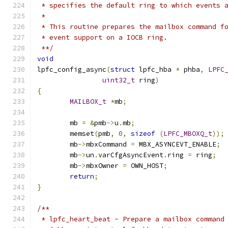
 * specifies the default ring to which events 
 *
 * This routine prepares the mailbox command f
 * event support on a IOCB ring.
 **/
void
lpfc_config_async
(
struct
 lpfc_hba 
*
 phba
,
LPFC
uint32_t
 ring
)
{
MAILBOX_t
*
mb
;
	mb 
=
&
pmb
->
u
.
mb
;
	memset
(
pmb
,
0
,
sizeof
(
LPFC_MBOXQ_t
));
	mb
->
mbxCommand 
=
 MBX_ASYNCEVT_ENABLE
;
	mb
->
un
.
varCfgAsyncEvent
.
ring 
=
 ring
;
	mb
->
mbxOwner 
=
 OWN_HOST
;
return
;
}
/**
 * lpfc_heart_beat - Prepare a mailbox command