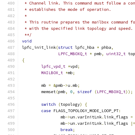
 * Channel link. This command must follow a co
 * establishes the mode of operation.
 *
 * This routine prepares the mailbox command f
 * with the specified link topology and speed.
 **/
void
lpfc_init_link
(
struct
 lpfc_hba 
*
 phba
,
LPFC_MBOXQ_t
*
 pmb
,
uint32_t
 to
{
lpfc_vpd_t
*
vpd
;
MAILBOX_t
*
mb
;
	mb 
=
&
pmb
->
u
.
mb
;
	memset
(
pmb
,
0
,
sizeof
(
LPFC_MBOXQ_t
));
switch
(
topology
)
{
case
 FLAGS_TOPOLOGY_MODE_LOOP_PT
:
		mb
->
un
.
varInitLnk
.
link_flags 
=
		mb
->
un
.
varInitLnk
.
link_flags 
|
break
;