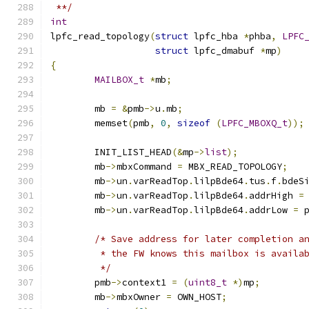
 **/
int
lpfc_read_topology
(
struct
 lpfc_hba 
*
phba
,
LPFC
struct
 lpfc_dmabuf 
*
mp
)
{
MAILBOX_t
*
mb
;
	mb 
=
&
pmb
->
u
.
mb
;
	memset
(
pmb
,
0
,
sizeof
(
LPFC_MBOXQ_t
));
	INIT_LIST_HEAD
(&
mp
->
list
);
	mb
->
mbxCommand 
=
 MBX_READ_TOPOLOGY
;
	mb
->
un
.
varReadTop
.
lilpBde64
.
tus
.
f
.
bdeS
	mb
->
un
.
varReadTop
.
lilpBde64
.
addrHigh 
=
	mb
->
un
.
varReadTop
.
lilpBde64
.
addrLow 
=
 
/* Save address for later completion a
	 * the FW knows this mailbox is availa
	 */
	pmb
->
context1 
=
(
uint8_t
*)
mp
;
	mb
->
mbxOwner 
=
 OWN_HOST
;