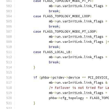
case
 FLAGS_TOPOLOGY_MODE_PT_PT
:
		mb
->
un
.
varInitLnk
.
link_flags 
=
break
;
case
 FLAGS_TOPOLOGY_MODE_LOOP
:
		mb
->
un
.
varInitLnk
.
link_flags 
=
break
;
case
 FLAGS_TOPOLOGY_MODE_PT_LOOP
:
		mb
->
un
.
varInitLnk
.
link_flags 
=
		mb
->
un
.
varInitLnk
.
link_flags 
|
break
;
case
 FLAGS_LOCAL_LB
:
		mb
->
un
.
varInitLnk
.
link_flags 
=
break
;
}
if
(
phba
->
pcidev
->
device 
==
 PCI_DEVICE
		mb
->
un
.
varInitLnk
.
link_flags 
&
/* Failover is not tried for L
		mb
->
un
.
varInitLnk
.
link_flags 
=
		phba
->
cfg_topology 
=
 FLAGS_TOP
}