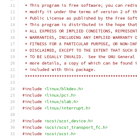
 * This program is free software; you can redi
 * modify it under the terms of version 2 of t
 * Public License as published by the Free Sof
 * This program is distributed in the hope tha
 * ALL EXPRESS OR IMPLIED CONDITIONS, REPRESEN
 * WARRANTIES, INCLUDING ANY IMPLIED WARRANTY 
 * FITNESS FOR A PARTICULAR PURPOSE, OR NON-IN
 * DISCLAIMED, EXCEPT TO THE EXTENT THAT SUCH 
 * TO BE LEGALLY INVALID.  See the GNU General
 * more details, a copy of which can be found 
 * included with this package.                
 *********************************************
#include
<linux/blkdev.h>
#include
<linux/pci.h>
#include
<linux/slab.h>
#include
<linux/interrupt.h>
#include
<scsi/scsi_device.h>
#include
<scsi/scsi_transport_fc.h>
#include
<scsi/scsi.h>