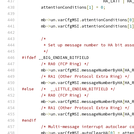
				  HA_LATT 
|
 HA
	attentionConditions
[
1
]
=
0
;
	mb
->
un
.
varCfgMSI
.
attentionConditions
[
0
	mb
->
un
.
varCfgMSI
.
attentionConditions
[
1
/*
	 * Set up message number to HA bit ass
	 */
#ifdef
 __BIG_ENDIAN_BITFIELD
/* RA0 (FCP Ring) */
	mb
->
un
.
varCfgMSI
.
messageNumberByHA
[
HA_
/* RA1 (Other Protocol Extra Ring) */
	mb
->
un
.
varCfgMSI
.
messageNumberByHA
[
HA_
#else
/*  __LITTLE_ENDIAN_BITFIELD */
/* RA0 (FCP Ring) */
	mb
->
un
.
varCfgMSI
.
messageNumberByHA
[
HA_
/* RA1 (Other Protocol Extra Ring) */
	mb
->
un
.
varCfgMSI
.
messageNumberByHA
[
HA_
#endif
/* Multi-message interrupt autoclear c
	mb
->
un
.
varCfgMSI
.
autoClearHA
[
0
]
=
 atte