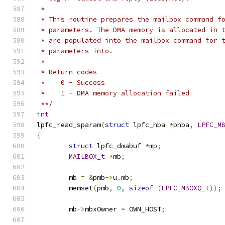
 *
 * This routine prepares the mailbox command f
 * parameters. The DMA memory is allocated in 
 * are populated into the mailbox command for 
 * parameters into.
 *
 * Return codes
 *    0 - Success
 *    1 - DMA memory allocation failed
 **/
int
lpfc_read_sparam
(
struct
 lpfc_hba 
*
phba
,
LPFC_M
{
struct
 lpfc_dmabuf 
*
mp
;
MAILBOX_t
*
mb
;
	mb 
=
&
pmb
->
u
.
mb
;
	memset
(
pmb
,
0
,
sizeof
(
LPFC_MBOXQ_t
));
	mb
->
mbxOwner 
=
 OWN_HOST
;