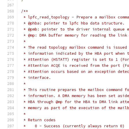
/**
 * lpfc_read_topology - Prepare a mailbox comm
 * @phba: pointer to lpfc hba data structure.
 * @pmb: pointer to the driver internal queue 
 * @mp: DMA buffer memory for reading the link
 *
 * The read topology mailbox command is issued
 * information indicated by the HBA port when 
 * Attention (HSTATT) register is set to 1 (Fo
 * Attention ACQE is received from the port (F
 * Attention occurs based on an exception dete
 * interface.
 *
 * This routine prepares the mailbox command f
 * information. A DMA memory has been set asid
 * HBA through @mp for the HBA to DMA link att
 * memory as part of the execution of the mail
 *
 * Return codes
 *    0 - Success (currently always return 0)