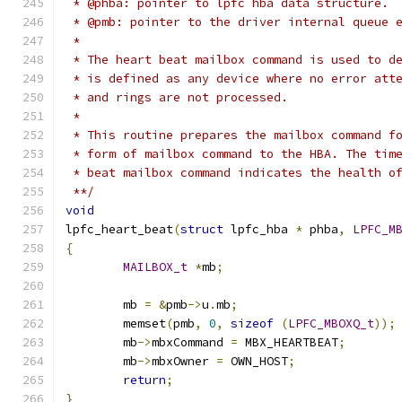
 * @phba: pointer to lpfc hba data structure.
 * @pmb: pointer to the driver internal queue 
 *
 * The heart beat mailbox command is used to d
 * is defined as any device where no error att
 * and rings are not processed.
 *
 * This routine prepares the mailbox command f
 * form of mailbox command to the HBA. The tim
 * beat mailbox command indicates the health o
 **/
void
lpfc_heart_beat
(
struct
 lpfc_hba 
*
 phba
,
LPFC_M
{
MAILBOX_t
*
mb
;
	mb 
=
&
pmb
->
u
.
mb
;
	memset
(
pmb
,
0
,
sizeof
(
LPFC_MBOXQ_t
));
	mb
->
mbxCommand 
=
 MBX_HEARTBEAT
;
	mb
->
mbxOwner 
=
 OWN_HOST
;
return
;
}