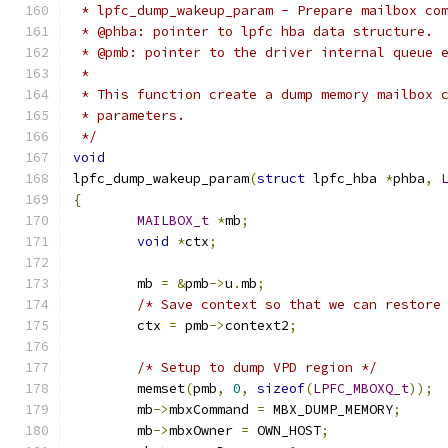
 * lpfc_dump_wakeup_param - Prepare mailbox co
 * @phba: pointer to lpfc hba data structure.
 * @pmb: pointer to the driver internal queue 
 *
 * This function create a dump memory mailbox 
 * parameters.
 */
void
lpfc_dump_wakeup_param
(
struct
 lpfc_hba 
*
phba
,
{
MAILBOX_t
*
mb
;
void
*
ctx
;
	mb 
=
&
pmb
->
u
.
mb
;
/* Save context so that we can restore
	ctx 
=
 pmb
->
context2
;
/* Setup to dump VPD region */
	memset
(
pmb
,
0
,
sizeof
(
LPFC_MBOXQ_t
));
	mb
->
mbxCommand 
=
 MBX_DUMP_MEMORY
;
	mb
->
mbxOwner 
=
 OWN_HOST
;