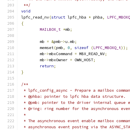
 **/
void
lpfc_read_nv
(
struct
 lpfc_hba 
*
 phba
,
LPFC_MBOX
{
MAILBOX_t
*
mb
;
	mb 
=
&
pmb
->
u
.
mb
;
	memset
(
pmb
,
0
,
sizeof
(
LPFC_MBOXQ_t
));
	mb
->
mbxCommand 
=
 MBX_READ_NV
;
	mb
->
mbxOwner 
=
 OWN_HOST
;
return
;
}
/**
 * lpfc_config_async - Prepare a mailbox comma
 * @phba: pointer to lpfc hba data structure.
 * @pmb: pointer to the driver internal queue 
 * @ring: ring number for the asynchronous eve
 *
 * The asynchronous event enable mailbox comma
 * asynchronous event posting via the ASYNC_ST