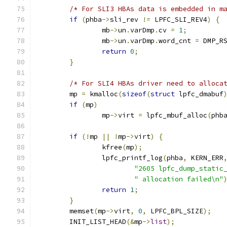
/* For SLI3 HBAs data is embedded in m
if
(
phba
->
sli_rev 
!=
 LPFC_SLI_REV4
)
{
		mb
->
un
.
varDmp
.
cv 
=
1
;
		mb
->
un
.
varDmp
.
word_cnt 
=
 DMP_R
return
0
;
}
/* For SLI4 HBAs driver need to alloca
	mp 
=
 kmalloc
(
sizeof
(
struct
 lpfc_dmabuf
if
(
mp
)
		mp
->
virt 
=
 lpfc_mbuf_alloc
(
phb
if
(!
mp 
||
!
mp
->
virt
)
{
		kfree
(
mp
);
		lpfc_printf_log
(
phba
,
 KERN_ERR
"2605 lpfc_dump_static
" allocation failed\n"
return
1
;
}
	memset
(
mp
->
virt
,
0
,
 LPFC_BPL_SIZE
);
	INIT_LIST_HEAD
(&
mp
->
list
);