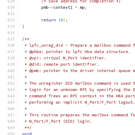
/* save address for completion */
	pmb
->
context1 
=
 mp
;
return
(
0
);
}
/**
 * lpfc_unreg_did - Prepare a mailbox command 
 * @phba: pointer to lpfc hba data structure.
 * @vpi: virtual N_Port identifier.
 * @did: remote port identifier.
 * @pmb: pointer to the driver internal queue 
 *
 * The unregister DID mailbox command is used 
 * login for an unknown RPI by specifying the 
 * command frees an RPI context in the HBA por
 * performing an implicit N_Port/F_Port logout
 *
 * This routine prepares the mailbox command f
 * N_Port/F_Port (DID) login.
 **/
void