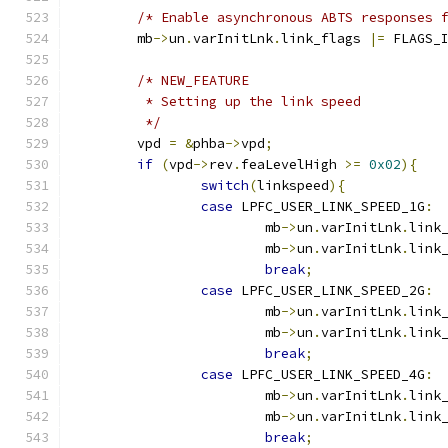
/* Enable asynchronous ABTS responses 
	mb
->
un
.
varInitLnk
.
link_flags 
|=
 FLAGS_
/* NEW_FEATURE
	 * Setting up the link speed
	 */
	vpd 
=
&
phba
->
vpd
;
if
(
vpd
->
rev
.
feaLevelHigh 
>=
0x02
){
switch
(
linkspeed
){
case
 LPFC_USER_LINK_SPEED_1G
:
			mb
->
un
.
varInitLnk
.
link
			mb
->
un
.
varInitLnk
.
link
break
;
case
 LPFC_USER_LINK_SPEED_2G
:
			mb
->
un
.
varInitLnk
.
link
			mb
->
un
.
varInitLnk
.
link
break
;
case
 LPFC_USER_LINK_SPEED_4G
:
			mb
->
un
.
varInitLnk
.
link
			mb
->
un
.
varInitLnk
.
link
break
;