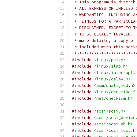
 * This program is distrib
 * ALL EXPRESS OR IMPLIED 
 * WARRANTIES, INCLUDING A
 * FITNESS FOR A PARTICULA
 * DISCLAIMED, EXCEPT TO T
 * TO BE LEGALLY INVALID. 
 * more details, a copy of
 * included with this pack
 *************************
#include
<linux/pci.h>
#include
<linux/slab.h>
#include
<linux/interrupt.
#include
<linux/delay.h>
#include
<asm/unaligned.h>
#include
<linux/crc-t10dif
#include
<net/checksum.h>
#include
<scsi/scsi.h>
#include
<scsi/scsi_device
#include
<scsi/scsi_eh.h>
#include
<scsi/scsi_host.h
#include
<scsi/scsi_tcq.h>