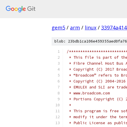
gem5
/
arm
/
linux
/
33974a414
blob: 23bdb1ca106e459355aed0fa76
/*************************
 * This file is part of th
 * Fibre Channel Host Bus 
 * Copyright (C) 2017 Broa
 * “Broadcom” refers to Br
 * Copyright (C) 2004-2016
 * EMULEX and SLI are trad
 * www.broadcom.com       
 * Portions Copyright (C) 
 *                        
 * This program is free so
 * modify it under the ter
 * Public License as publi