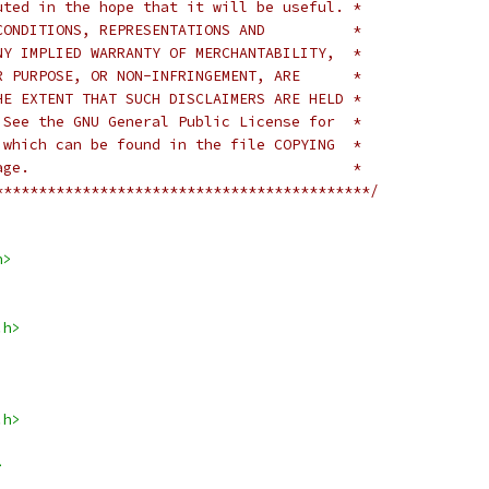
uted in the hope that it will be useful. *
CONDITIONS, REPRESENTATIONS AND          *
NY IMPLIED WARRANTY OF MERCHANTABILITY,  *
R PURPOSE, OR NON-INFRINGEMENT, ARE      *
HE EXTENT THAT SUCH DISCLAIMERS ARE HELD *
 See the GNU General Public License for  *
 which can be found in the file COPYING  *
age.                                     *
*******************************************/
h>
.h>
.h>
>