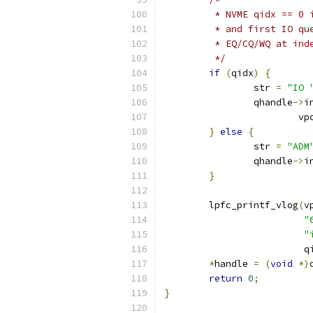
	 * NVME qidx == 0
	 * and first IO q
	 * EQ/CQ/WQ at in
	 */
if
(
qidx
)
{
		str 
=
"IO 
		qhandle
->
i
			v
}
else
{
		str 
=
"ADM
		qhandle
->
i
}
	lpfc_printf_vlog
(
v
"
"
			 
*
handle 
=
(
void
*)
return
0
;
}