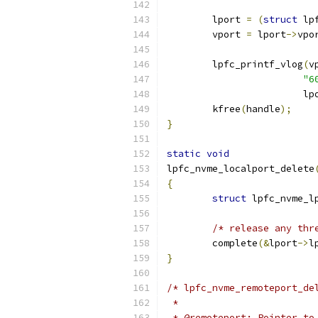
	lport 
=
(
struct
 lp
	vport 
=
 lport
->
vpo
	lpfc_printf_vlog
(
v
"6
			l
	kfree
(
handle
);
}
static
void
lpfc_nvme_localport_delete
{
struct
 lpfc_nvme_l
/* release any thr
	complete
(&
lport
->
l
}
/* lpfc_nvme_remoteport_de
 *
 * @remoteport: Pointer to