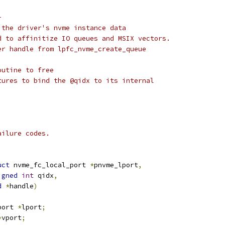
-
 the driver's nvme instance data
d to affinitize IO queues and MSIX vectors.
er handle from lpfc_nvme_create_queue
outine to free
tures to bind the @qidx to its internal
ailure codes.
uct
 nvme_fc_local_port 
*
pnvme_lport
,
igned
int
 qidx
,
d
*
handle
)
port 
*
lport
;
*
vport
;