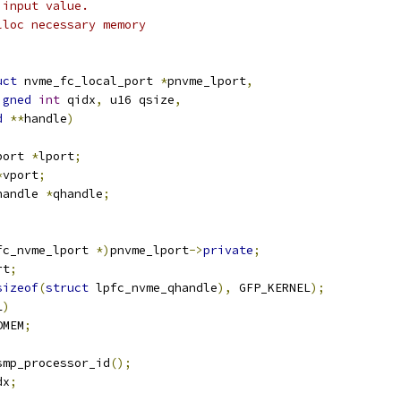
 input value.
lloc necessary memory
uct
 nvme_fc_local_port 
*
pnvme_lport
,
igned
int
 qidx
,
 u16 qsize
,
d
**
handle
)
port 
*
lport
;
*
vport
;
handle 
*
qhandle
;
fc_nvme_lport 
*)
pnvme_lport
->
private
;
rt
;
sizeof
(
struct
 lpfc_nvme_qhandle
),
 GFP_KERNEL
);
L
)
OMEM
;
smp_processor_id
();
dx
;