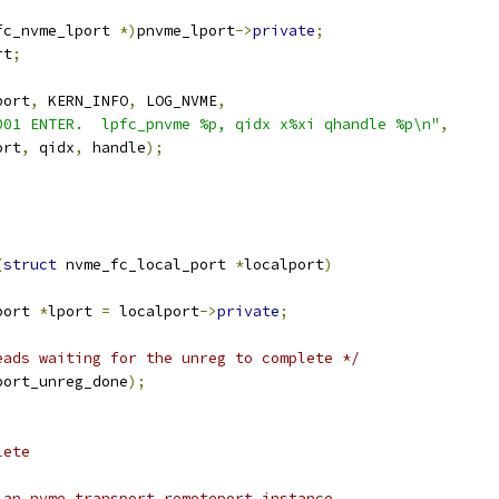
fc_nvme_lport 
*)
pnvme_lport
->
private
;
rt
;
port
,
 KERN_INFO
,
 LOG_NVME
,
001 ENTER.  lpfc_pnvme %p, qidx x%xi qhandle %p\n"
,
port
,
 qidx
,
 handle
);
(
struct
 nvme_fc_local_port 
*
localport
)
port 
*
lport 
=
 localport
->
private
;
eads waiting for the unreg to complete */
port_unreg_done
);
lete
 an nvme transport remoteport instance.