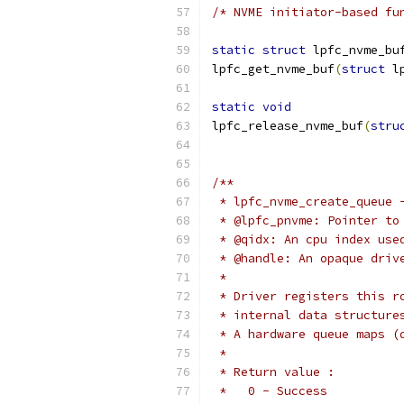
/* NVME initiator-based fu
static
struct
 lpfc_nvme_bu
lpfc_get_nvme_buf
(
struct
 l
static
void
lpfc_release_nvme_buf
(
stru
/**
 * lpfc_nvme_create_queue 
 * @lpfc_pnvme: Pointer to
 * @qidx: An cpu index use
 * @handle: An opaque driv
 *
 * Driver registers this r
 * internal data structure
 * A hardware queue maps (
 *
 * Return value :
 *   0 - Success