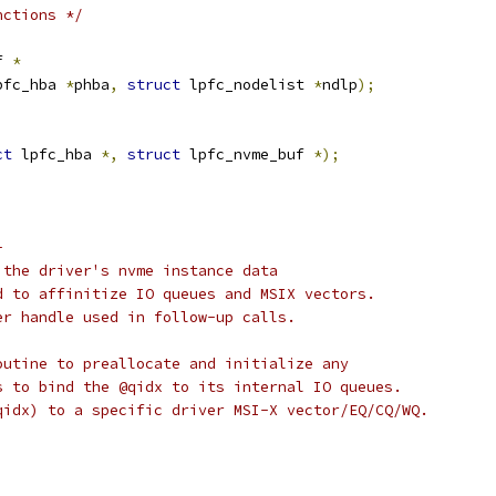
nctions */
f 
*
pfc_hba 
*
phba
,
struct
 lpfc_nodelist 
*
ndlp
);
ct
 lpfc_hba 
*,
struct
 lpfc_nvme_buf 
*);
-
 the driver's nvme instance data
d to affinitize IO queues and MSIX vectors.
er handle used in follow-up calls.
outine to preallocate and initialize any
s to bind the @qidx to its internal IO queues.
qidx) to a specific driver MSI-X vector/EQ/CQ/WQ.