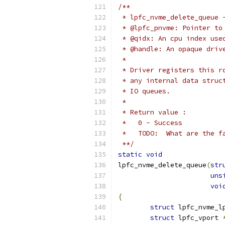
/**
 * lpfc_nvme_delete_queue 
 * @lpfc_pnvme: Pointer to
 * @qidx: An cpu index use
 * @handle: An opaque driv
 *
 * Driver registers this r
 * any internal data struc
 * IO queues.
 *
 * Return value :
 *   0 - Success
 *   TODO:  What are the f
 **/
static
void
lpfc_nvme_delete_queue
(
str
uns
voi
{
struct
 lpfc_nvme_l
struct
 lpfc_vport 