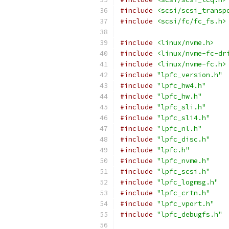
#include
<scsi/scsi_transp
#include
<scsi/fc/fc_fs.h>
#include
<linux/nvme.h>
#include
<linux/nvme-fc-dr
#include
<linux/nvme-fc.h>
#include
"lpfc_version.h"
#include
"lpfc_hw4.h"
#include
"lpfc_hw.h"
#include
"lpfc_sli.h"
#include
"lpfc_sli4.h"
#include
"lpfc_nl.h"
#include
"lpfc_disc.h"
#include
"lpfc.h"
#include
"lpfc_nvme.h"
#include
"lpfc_scsi.h"
#include
"lpfc_logmsg.h"
#include
"lpfc_crtn.h"
#include
"lpfc_vport.h"
#include
"lpfc_debugfs.h"