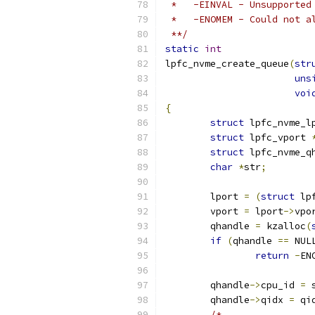
 *   -EINVAL - Unsupported
 *   -ENOMEM - Could not a
 **/
static
int
lpfc_nvme_create_queue
(
str
uns
voi
{
struct
 lpfc_nvme_l
struct
 lpfc_vport 
struct
 lpfc_nvme_q
char
*
str
;
	lport 
=
(
struct
 lp
	vport 
=
 lport
->
vpo
	qhandle 
=
 kzalloc
(
if
(
qhandle 
==
 NUL
return
-
EN
	qhandle
->
cpu_id 
=
 
	qhandle
->
qidx 
=
 qi
/*