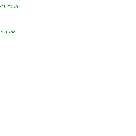
ort_fc.h>
iver.h>