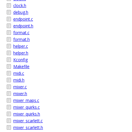
clock.h
debug.h
endpoint.c
endpoint.h
format.c
format.h
helper.c
helper.h
Kconfig
Makefile
midi.c
midi.h
mixer.c
mixer.h
mixer_maps.c
mixer_quirks.c
mixer_quirks.h
mixer_scarlett.c
mixer_scarlett.h