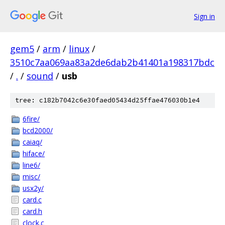
Sign in
gem5
/
arm
/
linux
/
3510c7aa069aa83a2de6dab2b41401a198317bdc
/
.
/
sound
/
usb
tree: c182b7042c6e30faed05434d25ffae476030b1e4
6fire/
bcd2000/
caiaq/
hiface/
line6/
misc/
usx2y/
card.c
card.h
clock.c