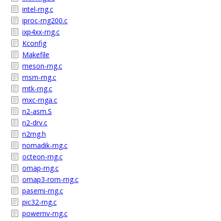
intel-rng.c
iproc-rng200.c
ixp4xx-rng.c
Kconfig
Makefile
meson-rng.c
msm-rng.c
mtk-rng.c
mxc-rnga.c
n2-asm.S
n2-drv.c
n2rng.h
nomadik-rng.c
octeon-rng.c
omap-rng.c
omap3-rom-rng.c
pasemi-rng.c
pic32-rng.c
powernv-rng.c