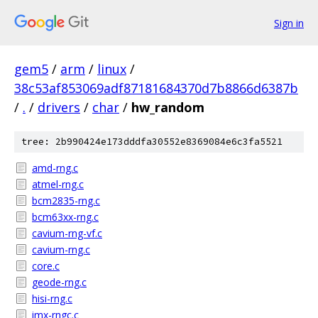
Sign in
gem5
/
arm
/
linux
/
38c53af853069adf87181684370d7b8866d6387b
/
.
/
drivers
/
char
/
hw_random
tree: 2b990424e173dddfa30552e8369084e6c3fa5521
amd-rng.c
atmel-rng.c
bcm2835-rng.c
bcm63xx-rng.c
cavium-rng-vf.c
cavium-rng.c
core.c
geode-rng.c
hisi-rng.c
imx-rngc.c