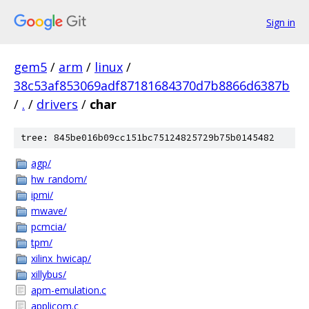
Sign in
gem5
/
arm
/
linux
/
38c53af853069adf87181684370d7b8866d6387b
/
.
/
drivers
/
char
tree: 845be016b09cc151bc75124825729b75b0145482
agp/
hw_random/
ipmi/
mwave/
pcmcia/
tpm/
xilinx_hwicap/
xillybus/
apm-emulation.c
applicom.c