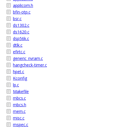
applicom.h
bfin-otp.c
bsr.c
ds1302.c
ds1620.c
dsp56k.c
dtlk.c
efirtc.c
generic_nvram.c
hangcheck-timer.c
hpet.c
Kconfig
lp.c
Makefile
mbcs.c
mbcs.h
mem.c
misc.c
mspec.c