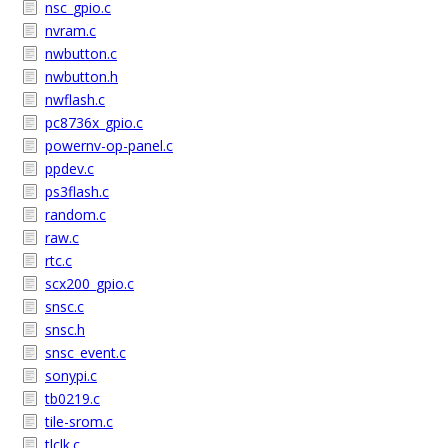
nsc_gpio.c
nvram.c
nwbutton.c
nwbutton.h
nwflash.c
pc8736x_gpio.c
powernv-op-panel.c
ppdev.c
ps3flash.c
random.c
raw.c
rtc.c
scx200_gpio.c
snsc.c
snsc.h
snsc_event.c
sonypi.c
tb0219.c
tile-srom.c
tlclk.c