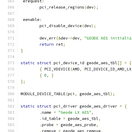
 erequest
:
	pci_release_regions
(
dev
);
 eenable
:
	pci_disable_device
(
dev
);
	dev_err
(&
dev
->
dev
,
"GEODE AES initializ
return
 ret
;
}
static
struct
 pci_device_id geode_aes_tbl
[]
=
{
{
 PCI_VDEVICE
(
AMD
,
 PCI_DEVICE_ID_AMD_LX
{
0
,
}
};
MODULE_DEVICE_TABLE
(
pci
,
 geode_aes_tbl
);
static
struct
 pci_driver geode_aes_driver 
=
{
.
name 
=
"Geode LX AES"
,
.
id_table 
=
 geode_aes_tbl
,
.
probe 
=
 geode_aes_probe
,
.
remove 
=
 geode_aes_remove
,