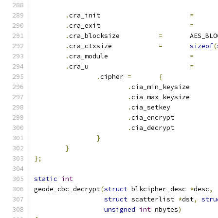
.
cra_init			
=
.
cra_exit			
=
.
cra_blocksize		
=
	AES_BL
.
cra_ctxsize		
=
sizeof
(
.
cra_module			
=
.
cra_u				
=
.
cipher	
=
{
.
cia_min_keysiz
.
cia_max_keysiz
.
cia_set
.
cia_encrypt	
.
cia_decrypt	
}
}
};
static
int
geode_cbc_decrypt
(
struct
 blkcipher_desc 
*
desc
,
struct
 scatterlist 
*
dst
,
stru
unsigned
int
 nbytes
)