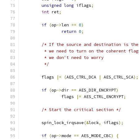
unsigned
long
 iflags
;
int
 ret
;
if
(
op
->
len 
==
0
)
return
0
;
/* If the source and destination is the
	 * we need to turn on the coherent flag
	 * we don't need to worry
	 */
	flags 
|=
(
AES_CTRL_DCA 
|
 AES_CTRL_SCA
);
if
(
op
->
dir 
==
 AES_DIR_ENCRYPT
)
		flags 
|=
 AES_CTRL_ENCRYPT
;
/* Start the critical section */
	spin_lock_irqsave
(&
lock
,
 iflags
);
if
(
op
->
mode 
==
 AES_MODE_CBC
)
{