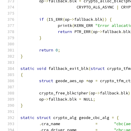
	op
->
fallback
.
blk 
=
 crypto_alloc_blkciph
			CRYPTO_ALG_ASYNC 
|
 CRYP
if
(
IS_ERR
(
op
->
fallback
.
blk
))
{
		printk
(
KERN_ERR 
"Error allocati
return
 PTR_ERR
(
op
->
fallback
.
blk
}
return
0
;
}
static
void
 fallback_exit_blk
(
struct
 crypto_tfm
{
struct
 geode_aes_op 
*
op 
=
 crypto_tfm_ct
	crypto_free_blkcipher
(
op
->
fallback
.
blk
)
	op
->
fallback
.
blk 
=
 NULL
;
}
static
struct
 crypto_alg geode_cbc_alg 
=
{
.
cra_name		
=
"cbc(ae
.
cra_driver_name	
=
"cbc-ae