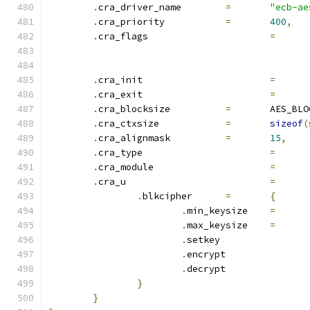
.
cra_driver_name	
=
"ecb-ae
.
cra_priority		
=
400
,
.
cra_flags			
=
.
cra_init			
=
.
cra_exit			
=
.
cra_blocksize		
=
	AES_BL
.
cra_ctxsize		
=
sizeof
(
.
cra_alignmask		
=
15
,
.
cra_type			
=
.
cra_module			
=
.
cra_u				
=
.
blkcipher	
=
{
.
min_keysize	
=
.
max_keysize	
=
.
setkey		
.
encrypt	
.
decrypt	
}
}