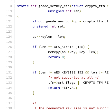
static
int
 geode_setkey_cip
(
struct
 crypto_tfm 
*
unsigned
int
 len
)
{
struct
 geode_aes_op 
*
op 
=
 crypto_tfm_ct
unsigned
int
 ret
;
	op
->
keylen 
=
 len
;
if
(
len 
==
 AES_KEYSIZE_128
)
{
		memcpy
(
op
->
key
,
 key
,
 len
);
return
0
;
}
if
(
len 
!=
 AES_KEYSIZE_192 
&&
 len 
!=
 AE
/* not supported at all */
		tfm
->
crt_flags 
|=
 CRYPTO_TFM_RE
return
-
EINVAL
;
}
/*
	 * The requested key size is not suppo