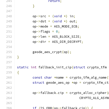
return
;
}
	op
->
src 
=
(
void
*)
 in
;
	op
->
dst 
=
(
void
*)
 out
;
	op
->
mode 
=
 AES_MODE_ECB
;
	op
->
flags 
=
0
;
	op
->
len 
=
 AES_BLOCK_SIZE
;
	op
->
dir 
=
 AES_DIR_DECRYPT
;
	geode_aes_crypt
(
op
);
}
static
int
 fallback_init_cip
(
struct
 crypto_tfm 
{
const
char
*
name 
=
 crypto_tfm_alg_name
(
struct
 geode_aes_op 
*
op 
=
 crypto_tfm_ct
	op
->
fallback
.
cip 
=
 crypto_alloc_cipher
(
				CRYPTO_ALG_ASY
if
(
IS_ERR
(
op
->
fallback
.
cip
))
{