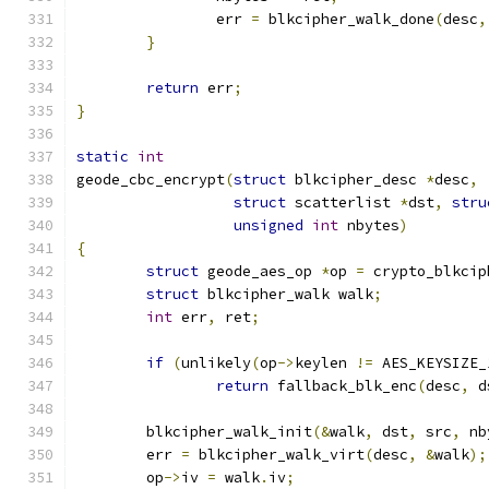
		err 
=
 blkcipher_walk_done
(
desc
,
}
return
 err
;
}
static
int
geode_cbc_encrypt
(
struct
 blkcipher_desc 
*
desc
,
struct
 scatterlist 
*
dst
,
stru
unsigned
int
 nbytes
)
{
struct
 geode_aes_op 
*
op 
=
 crypto_blkcip
struct
 blkcipher_walk walk
;
int
 err
,
 ret
;
if
(
unlikely
(
op
->
keylen 
!=
 AES_KEYSIZE_
return
 fallback_blk_enc
(
desc
,
 d
	blkcipher_walk_init
(&
walk
,
 dst
,
 src
,
 nb
	err 
=
 blkcipher_walk_virt
(
desc
,
&
walk
);
	op
->
iv 
=
 walk
.
iv
;