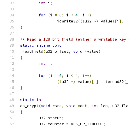
int
 i
;
for
(
i 
=
0
;
 i 
<
4
;
 i
++)
		iowrite32
(((
u32 
*)
 value
)[
i
],
 _
}
/* Read a 128 bit field (either a writable key 
static
inline
void
_readfield
(
u32 offset
,
void
*
value
)
{
int
 i
;
for
(
i 
=
0
;
 i 
<
4
;
 i
++)
((
u32 
*)
 value
)[
i
]
=
 ioread32
(
_
}
static
int
do_crypt
(
void
*
src
,
void
*
dst
,
int
 len
,
 u32 fla
{
	u32 status
;
	u32 counter 
=
 AES_OP_TIMEOUT
;