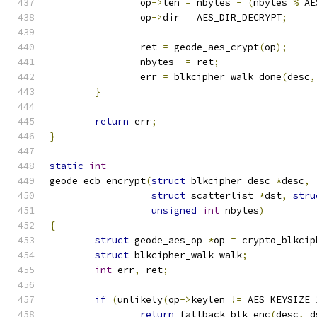
		op
->
len 
=
 nbytes 
-
(
nbytes 
%
 AE
		op
->
dir 
=
 AES_DIR_DECRYPT
;
		ret 
=
 geode_aes_crypt
(
op
);
		nbytes 
-=
 ret
;
		err 
=
 blkcipher_walk_done
(
desc
,
}
return
 err
;
}
static
int
geode_ecb_encrypt
(
struct
 blkcipher_desc 
*
desc
,
struct
 scatterlist 
*
dst
,
stru
unsigned
int
 nbytes
)
{
struct
 geode_aes_op 
*
op 
=
 crypto_blkcip
struct
 blkcipher_walk walk
;
int
 err
,
 ret
;
if
(
unlikely
(
op
->
keylen 
!=
 AES_KEYSIZE_
return
 fallback_blk_enc
(
desc
,
 d