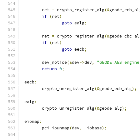
	ret 
=
 crypto_register_alg
(&
geode_ecb_al
if
(
ret
)
goto
 ealg
;
	ret 
=
 crypto_register_alg
(&
geode_cbc_al
if
(
ret
)
goto
 eecb
;
	dev_notice
(&
dev
->
dev
,
"GEODE AES engine
return
0
;
 eecb
:
	crypto_unregister_alg
(&
geode_ecb_alg
);
 ealg
:
	crypto_unregister_alg
(&
geode_alg
);
 eiomap
:
	pci_iounmap
(
dev
,
 _iobase
);