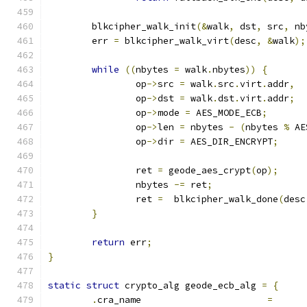
	blkcipher_walk_init
(&
walk
,
 dst
,
 src
,
 nb
	err 
=
 blkcipher_walk_virt
(
desc
,
&
walk
);
while
((
nbytes 
=
 walk
.
nbytes
))
{
		op
->
src 
=
 walk
.
src
.
virt
.
addr
,
		op
->
dst 
=
 walk
.
dst
.
virt
.
addr
;
		op
->
mode 
=
 AES_MODE_ECB
;
		op
->
len 
=
 nbytes 
-
(
nbytes 
%
 AE
		op
->
dir 
=
 AES_DIR_ENCRYPT
;
		ret 
=
 geode_aes_crypt
(
op
);
		nbytes 
-=
 ret
;
		ret 
=
  blkcipher_walk_done
(
desc
}
return
 err
;
}
static
struct
 crypto_alg geode_ecb_alg 
=
{
.
cra_name			
=