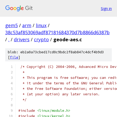
Sign in
gem5
/
arm
/
linux
/
38c53af853069adf87181684370d7b8866d6387b
/
.
/
drivers
/
crypto
/
geode-aes.c
blob: eb2a0a73cbed17cd0c9bdc2f8ab847c4dcf4b9d3
[
file
]
/* Copyright (C) 2004-2006, Advanced Micro Dev
  *
  * This program is free software; you can redi
  * it under the terms of the GNU General Publi
  * the Free Software Foundation; either versio
  * (at your option) any later version.
  */
#include
<linux/module.h>
#include
<linux/kernel.h>