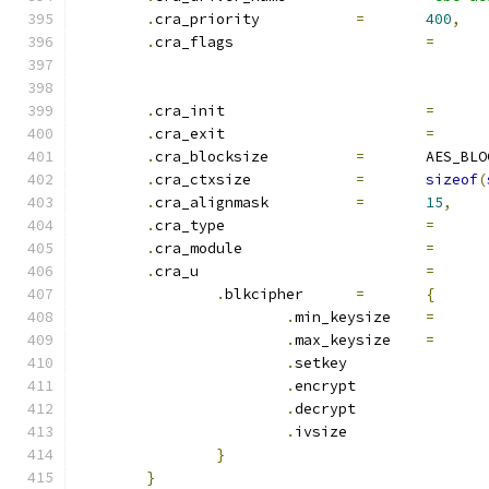
.
cra_priority		
=
400
,
.
cra_flags			
=
.
cra_init			
=
.
cra_exit			
=
.
cra_blocksize		
=
	AES_BL
.
cra_ctxsize		
=
sizeof
(
.
cra_alignmask		
=
15
,
.
cra_type			
=
.
cra_module			
=
.
cra_u				
=
.
blkcipher	
=
{
.
min_keysize	
=
.
max_keysize	
=
.
setkey		
.
encrypt	
.
decrypt	
.
ivsize		
}
}