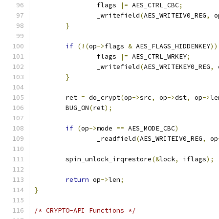
		flags 
|=
 AES_CTRL_CBC
;
		_writefield
(
AES_WRITEIV0_REG
,
 o
}
if
(!(
op
->
flags 
&
 AES_FLAGS_HIDDENKEY
))
		flags 
|=
 AES_CTRL_WRKEY
;
		_writefield
(
AES_WRITEKEY0_REG
,
 
}
	ret 
=
 do_crypt
(
op
->
src
,
 op
->
dst
,
 op
->
le
	BUG_ON
(
ret
);
if
(
op
->
mode 
==
 AES_MODE_CBC
)
		_readfield
(
AES_WRITEIV0_REG
,
 op
	spin_unlock_irqrestore
(&
lock
,
 iflags
);
return
 op
->
len
;
}
/* CRYPTO-API Functions */