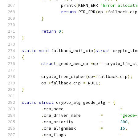
		printk
(
KERN_ERR 
"Error allocati
return
 PTR_ERR
(
op
->
fallback
.
cip
}
return
0
;
}
static
void
 fallback_exit_cip
(
struct
 crypto_tfm
{
struct
 geode_aes_op 
*
op 
=
 crypto_tfm_ct
	crypto_free_cipher
(
op
->
fallback
.
cip
);
	op
->
fallback
.
cip 
=
 NULL
;
}
static
struct
 crypto_alg geode_alg 
=
{
.
cra_name			
=
.
cra_driver_name	
=
"geode-
.
cra_priority		
=
300
,
.
cra_alignmask		
=
15
,
.
cra_flags			
=