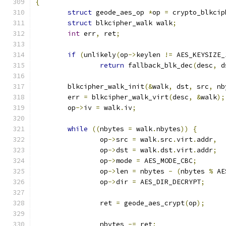
{
struct
 geode_aes_op 
*
op 
=
 crypto_blkcip
struct
 blkcipher_walk walk
;
int
 err
,
 ret
;
if
(
unlikely
(
op
->
keylen 
!=
 AES_KEYSIZE_
return
 fallback_blk_dec
(
desc
,
 d
	blkcipher_walk_init
(&
walk
,
 dst
,
 src
,
 nb
	err 
=
 blkcipher_walk_virt
(
desc
,
&
walk
);
	op
->
iv 
=
 walk
.
iv
;
while
((
nbytes 
=
 walk
.
nbytes
))
{
		op
->
src 
=
 walk
.
src
.
virt
.
addr
,
		op
->
dst 
=
 walk
.
dst
.
virt
.
addr
;
		op
->
mode 
=
 AES_MODE_CBC
;
		op
->
len 
=
 nbytes 
-
(
nbytes 
%
 AE
		op
->
dir 
=
 AES_DIR_DECRYPT
;
		ret 
=
 geode_aes_crypt
(
op
);
		nbytes 
-=
 ret
;