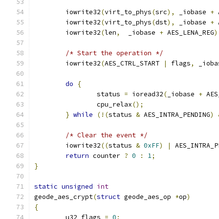
	iowrite32
(
virt_to_phys
(
src
),
 _iobase 
+
 
	iowrite32
(
virt_to_phys
(
dst
),
 _iobase 
+
 
	iowrite32
(
len
,
  _iobase 
+
 AES_LENA_REG
)
/* Start the operation */
	iowrite32
(
AES_CTRL_START 
|
 flags
,
 _ioba
do
{
		status 
=
 ioread32
(
_iobase 
+
 AES
		cpu_relax
();
}
while
(!(
status 
&
 AES_INTRA_PENDING
)
/* Clear the event */
	iowrite32
((
status 
&
0xFF
)
|
 AES_INTRA_P
return
 counter 
?
0
:
1
;
}
static
unsigned
int
geode_aes_crypt
(
struct
 geode_aes_op 
*
op
)
{
	u32 flags 
=
0
;