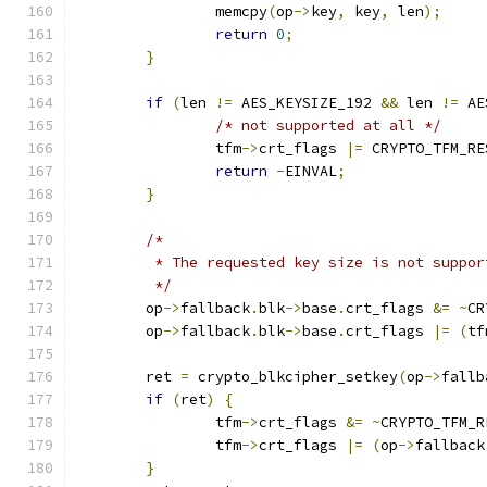
		memcpy
(
op
->
key
,
 key
,
 len
);
return
0
;
}
if
(
len 
!=
 AES_KEYSIZE_192 
&&
 len 
!=
 AE
/* not supported at all */
		tfm
->
crt_flags 
|=
 CRYPTO_TFM_RE
return
-
EINVAL
;
}
/*
	 * The requested key size is not suppo
	 */
	op
->
fallback
.
blk
->
base
.
crt_flags 
&=
~
CR
	op
->
fallback
.
blk
->
base
.
crt_flags 
|=
(
tf
	ret 
=
 crypto_blkcipher_setkey
(
op
->
fallb
if
(
ret
)
{
		tfm
->
crt_flags 
&=
~
CRYPTO_TFM_R
		tfm
->
crt_flags 
|=
(
op
->
fallback
}