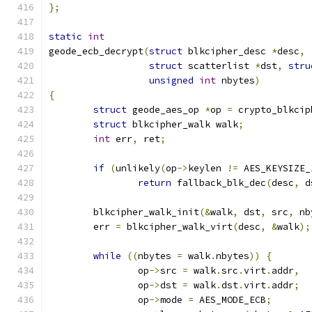
};
static
int
geode_ecb_decrypt
(
struct
 blkcipher_desc 
*
desc
,
struct
 scatterlist 
*
dst
,
stru
unsigned
int
 nbytes
)
{
struct
 geode_aes_op 
*
op 
=
 crypto_blkcip
struct
 blkcipher_walk walk
;
int
 err
,
 ret
;
if
(
unlikely
(
op
->
keylen 
!=
 AES_KEYSIZE_
return
 fallback_blk_dec
(
desc
,
 d
	blkcipher_walk_init
(&
walk
,
 dst
,
 src
,
 nb
	err 
=
 blkcipher_walk_virt
(
desc
,
&
walk
);
while
((
nbytes 
=
 walk
.
nbytes
))
{
		op
->
src 
=
 walk
.
src
.
virt
.
addr
,
		op
->
dst 
=
 walk
.
dst
.
virt
.
addr
;
		op
->
mode 
=
 AES_MODE_ECB
;