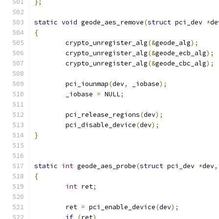
};
static
void
 geode_aes_remove
(
struct
 pci_dev 
*
de
{
	crypto_unregister_alg
(&
geode_alg
);
	crypto_unregister_alg
(&
geode_ecb_alg
);
	crypto_unregister_alg
(&
geode_cbc_alg
);
	pci_iounmap
(
dev
,
 _iobase
);
	_iobase 
=
 NULL
;
	pci_release_regions
(
dev
);
	pci_disable_device
(
dev
);
}
static
int
 geode_aes_probe
(
struct
 pci_dev 
*
dev
,
{
int
 ret
;
	ret 
=
 pci_enable_device
(
dev
);
if
(
ret
)