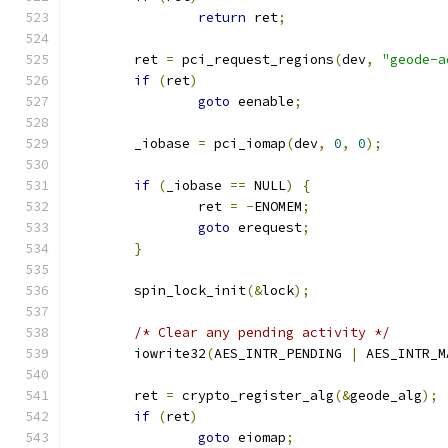
return
 ret
;
	ret 
=
 pci_request_regions
(
dev
,
"geode-a
if
(
ret
)
goto
 eenable
;
	_iobase 
=
 pci_iomap
(
dev
,
0
,
0
);
if
(
_iobase 
==
 NULL
)
{
		ret 
=
-
ENOMEM
;
goto
 erequest
;
}
	spin_lock_init
(&
lock
);
/* Clear any pending activity */
	iowrite32
(
AES_INTR_PENDING 
|
 AES_INTR_M
	ret 
=
 crypto_register_alg
(&
geode_alg
);
if
(
ret
)
goto
 eiomap
;