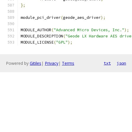
};
module_pci_driver
(
geode_aes_driver
);
MODULE_AUTHOR
(
"Advanced Micro Devices, Inc."
);
MODULE_DESCRIPTION
(
"Geode LX Hardware AES drive
MODULE_LICENSE
(
"GPL"
);
Powered by
Gitiles
|
Privacy
|
Terms
txt
json