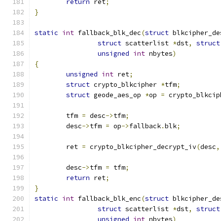
return
 ret
;
}
static
int
 fallback_blk_dec
(
struct
 blkcipher_de
struct
 scatterlist 
*
dst
,
struct
unsigned
int
 nbytes
)
{
unsigned
int
 ret
;
struct
 crypto_blkcipher 
*
tfm
;
struct
 geode_aes_op 
*
op 
=
 crypto_blkcip
	tfm 
=
 desc
->
tfm
;
	desc
->
tfm 
=
 op
->
fallback
.
blk
;
	ret 
=
 crypto_blkcipher_decrypt_iv
(
desc
,
	desc
->
tfm 
=
 tfm
;
return
 ret
;
}
static
int
 fallback_blk_enc
(
struct
 blkcipher_de
struct
 scatterlist 
*
dst
,
struct
unsigned
int
 nbytes
)