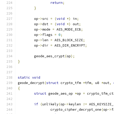
return
;
}
	op
->
src 
=
(
void
*)
 in
;
	op
->
dst 
=
(
void
*)
 out
;
	op
->
mode 
=
 AES_MODE_ECB
;
	op
->
flags 
=
0
;
	op
->
len 
=
 AES_BLOCK_SIZE
;
	op
->
dir 
=
 AES_DIR_ENCRYPT
;
	geode_aes_crypt
(
op
);
}
static
void
geode_decrypt
(
struct
 crypto_tfm 
*
tfm
,
 u8 
*
out
,
{
struct
 geode_aes_op 
*
op 
=
 crypto_tfm_ct
if
(
unlikely
(
op
->
keylen 
!=
 AES_KEYSIZE_
		crypto_cipher_decrypt_one
(
op
->
f