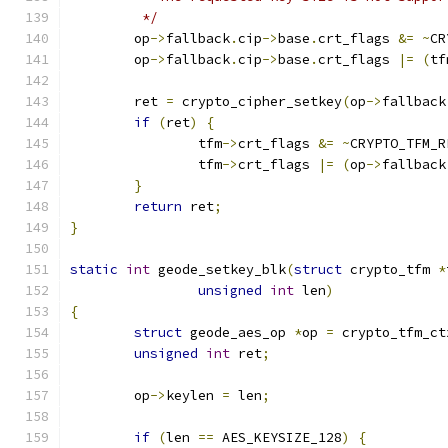
	 */
	op
->
fallback
.
cip
->
base
.
crt_flags 
&=
~
CR
	op
->
fallback
.
cip
->
base
.
crt_flags 
|=
(
tf
	ret 
=
 crypto_cipher_setkey
(
op
->
fallback
if
(
ret
)
{
		tfm
->
crt_flags 
&=
~
CRYPTO_TFM_R
		tfm
->
crt_flags 
|=
(
op
->
fallback
}
return
 ret
;
}
static
int
 geode_setkey_blk
(
struct
 crypto_tfm 
*
unsigned
int
 len
)
{
struct
 geode_aes_op 
*
op 
=
 crypto_tfm_ct
unsigned
int
 ret
;
	op
->
keylen 
=
 len
;
if
(
len 
==
 AES_KEYSIZE_128
)
{