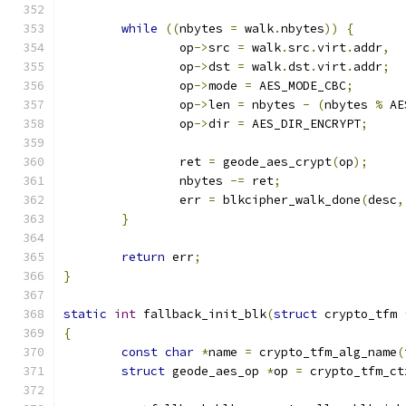
while
((
nbytes 
=
 walk
.
nbytes
))
{
		op
->
src 
=
 walk
.
src
.
virt
.
addr
,
		op
->
dst 
=
 walk
.
dst
.
virt
.
addr
;
		op
->
mode 
=
 AES_MODE_CBC
;
		op
->
len 
=
 nbytes 
-
(
nbytes 
%
 AE
		op
->
dir 
=
 AES_DIR_ENCRYPT
;
		ret 
=
 geode_aes_crypt
(
op
);
		nbytes 
-=
 ret
;
		err 
=
 blkcipher_walk_done
(
desc
,
}
return
 err
;
}
static
int
 fallback_init_blk
(
struct
 crypto_tfm 
{
const
char
*
name 
=
 crypto_tfm_alg_name
(
struct
 geode_aes_op 
*
op 
=
 crypto_tfm_ct