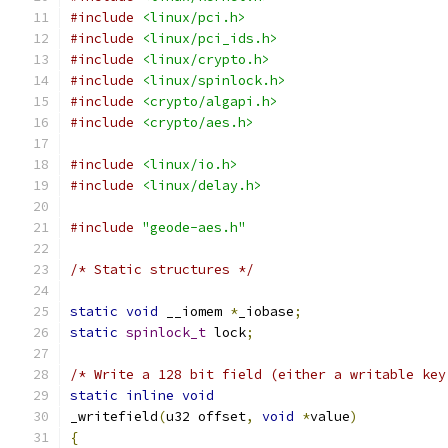
#include
<linux/pci.h>
#include
<linux/pci_ids.h>
#include
<linux/crypto.h>
#include
<linux/spinlock.h>
#include
<crypto/algapi.h>
#include
<crypto/aes.h>
#include
<linux/io.h>
#include
<linux/delay.h>
#include
"geode-aes.h"
/* Static structures */
static
void
 __iomem 
*
_iobase
;
static
spinlock_t
 lock
;
/* Write a 128 bit field (either a writable key
static
inline
void
_writefield
(
u32 offset
,
void
*
value
)
{