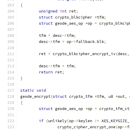
{
unsigned
int
 ret
;
struct
 crypto_blkcipher 
*
tfm
;
struct
 geode_aes_op 
*
op 
=
 crypto_blkcip
	tfm 
=
 desc
->
tfm
;
	desc
->
tfm 
=
 op
->
fallback
.
blk
;
	ret 
=
 crypto_blkcipher_encrypt_iv
(
desc
,
	desc
->
tfm 
=
 tfm
;
return
 ret
;
}
static
void
geode_encrypt
(
struct
 crypto_tfm 
*
tfm
,
 u8 
*
out
,
{
struct
 geode_aes_op 
*
op 
=
 crypto_tfm_ct
if
(
unlikely
(
op
->
keylen 
!=
 AES_KEYSIZE_
		crypto_cipher_encrypt_one
(
op
->
f