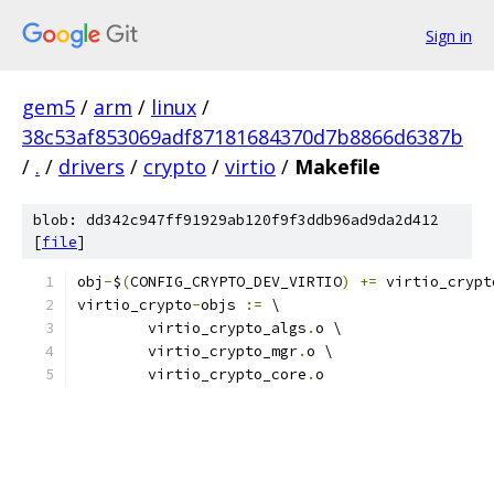
Sign in
gem5
/
arm
/
linux
/
38c53af853069adf87181684370d7b8866d6387b
/
.
/
drivers
/
crypto
/
virtio
/
Makefile
blob: dd342c947ff91929ab120f9f3ddb96ad9da2d412
[
file
]
obj
-
$
(
CONFIG_CRYPTO_DEV_VIRTIO
)
+=
 virtio_crypt
virtio_crypto
-
objs 
:=
 \
	virtio_crypto_algs
.
o \
	virtio_crypto_mgr
.
o \
	virtio_crypto_core
.
o