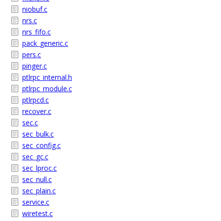
niobuf.c
nrs.c
nrs_fifo.c
pack_generic.c
pers.c
pinger.c
ptlrpc_internal.h
ptlrpc_module.c
ptlrpcd.c
recover.c
sec.c
sec_bulk.c
sec_config.c
sec_gc.c
sec_lproc.c
sec_null.c
sec_plain.c
service.c
wiretest.c