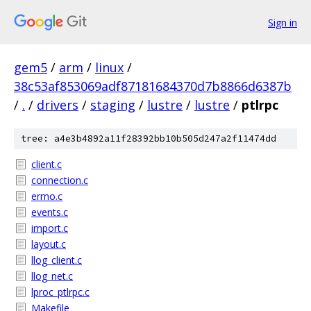
Sign in
gem5
/
arm
/
linux
/
38c53af853069adf87181684370d7b8866d6387b
/
.
/
drivers
/
staging
/
lustre
/
lustre
/
ptlrpc
tree: a4e3b4892a11f28392bb10b505d247a2f11474dd
client.c
connection.c
errno.c
events.c
import.c
layout.c
llog_client.c
llog_net.c
lproc_ptlrpc.c
Makefile