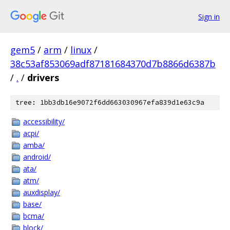
Sign in
gem5
/
arm
/
linux
/
38c53af853069adf87181684370d7b8866d6387b
/
.
/
drivers
tree: 1bb3db16e9072f6dd663030967efa839d1e63c9a
accessibility/
acpi/
amba/
android/
ata/
atm/
auxdisplay/
base/
bcma/
block/