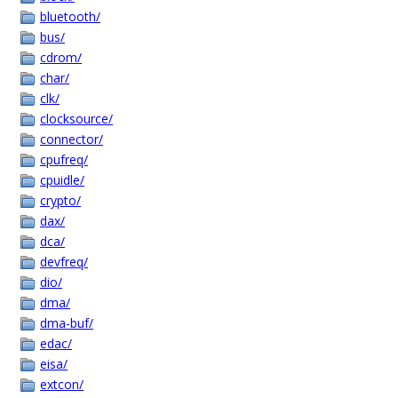
bluetooth/
bus/
cdrom/
char/
clk/
clocksource/
connector/
cpufreq/
cpuidle/
crypto/
dax/
dca/
devfreq/
dio/
dma/
dma-buf/
edac/
eisa/
extcon/