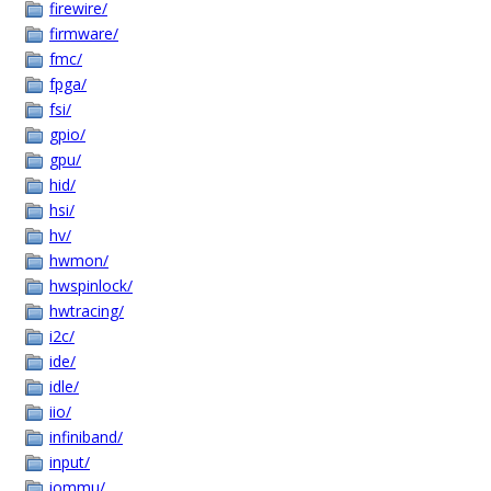
firewire/
firmware/
fmc/
fpga/
fsi/
gpio/
gpu/
hid/
hsi/
hv/
hwmon/
hwspinlock/
hwtracing/
i2c/
ide/
idle/
iio/
infiniband/
input/
iommu/