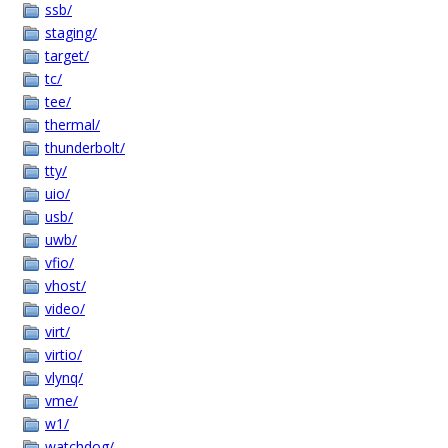
ssb/
staging/
target/
tc/
tee/
thermal/
thunderbolt/
tty/
uio/
usb/
uwb/
vfio/
vhost/
video/
virt/
virtio/
vlynq/
vme/
w1/
watchdog/