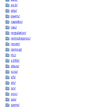
ps3/
ptp/
pwm/
rapidio/
ras/
regulator/
remoteproc/
reset/
rpmsg/
rtc/
s390/
sbus/
scsi/
sfi/
sh/
sn/
soc/
spi/
spmi/