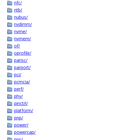
nfc/
ntb/
nubus/
nvdimm/
nvme/
nvmem/
of/
oprofile/
parisc/
parport/
pci/
pcmcia/
perf/
phy/
pinctrl/
platform/
pnp/
power/
powercap/
pps/