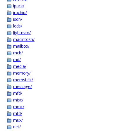
ipack/
irqchip/
isdn/
leds/
lightnvm/
macintosh/
mailbox/
mcb/
md/
media/
memory/
memstick/
message/
mfd/
misc/
mmc/
mtd/
mux/
net/