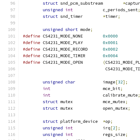
struct
 snd_pcm_substream	
*
captu
unsigned
int
		c_periods_sent
struct
 snd_timer	
*
timer
;
unsigned
short
 mode
;
#define
 CS4231_MODE_NONE	
0x0000
#define
 CS4231_MODE_PLAY	
0x0001
#define
 CS4231_MODE_RECORD	
0x0002
#define
 CS4231_MODE_TIMER	
0x0004
#define
 CS4231_MODE_OPEN	
(
CS4231_MODE_P
				 CS4231_MODE_T
unsigned
char
		image
[
32
];
int
			mce_bit
;
int
			calibrate_mute
struct
 mutex		mce_mutex
;
struct
 mutex		open_mutex
;
struct
 platform_device	
*
op
;
unsigned
int
		irq
[
2
];
unsigned
int
		regs_size
;