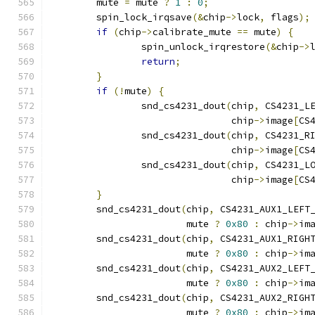
	mute 
=
 mute 
?
1
:
0
;
	spin_lock_irqsave
(&
chip
->
lock
,
 flags
);
if
(
chip
->
calibrate_mute 
==
 mute
)
{
		spin_unlock_irqrestore
(&
chip
->
return
;
}
if
(!
mute
)
{
		snd_cs4231_dout
(
chip
,
 CS4231_L
				chip
->
image
[
CS
		snd_cs4231_dout
(
chip
,
 CS4231_R
				chip
->
image
[
CS
		snd_cs4231_dout
(
chip
,
 CS4231_L
				chip
->
image
[
CS
}
	snd_cs4231_dout
(
chip
,
 CS4231_AUX1_LEFT
			mute 
?
0x80
:
 chip
->
im
	snd_cs4231_dout
(
chip
,
 CS4231_AUX1_RIGH
			mute 
?
0x80
:
 chip
->
im
	snd_cs4231_dout
(
chip
,
 CS4231_AUX2_LEFT
			mute 
?
0x80
:
 chip
->
im
	snd_cs4231_dout
(
chip
,
 CS4231_AUX2_RIGH
			mute 
?
0x80
:
 chip
->
im