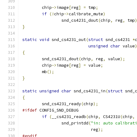
	chip
->
image
[
reg
]
=
 tmp
;
if
(!
chip
->
calibrate_mute
)
		snd_cs4231_dout
(
chip
,
 reg
,
 tmp
}
static
void
 snd_cs4231_out
(
struct
 snd_cs4231 
*
unsigned
char
 value
{
	snd_cs4231_dout
(
chip
,
 reg
,
 value
);
	chip
->
image
[
reg
]
=
 value
;
	mb
();
}
static
unsigned
char
 snd_cs4231_in
(
struct
 snd_
{
	snd_cs4231_ready
(
chip
);
#ifdef
 CONFIG_SND_DEBUG
if
(
__cs4231_readb
(
chip
,
 CS4231U
(
chip
,
		snd_printdd
(
"in: auto calibrat
			    reg
);
#endif