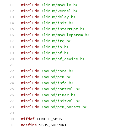
#include
<linux/module.h>
#include
<linux/kernel.h>
#include
<linux/delay.h>
#include
<linux/init.h>
#include
<linux/interrupt.h>
#include
<linux/moduleparam.h>
#include
<linux/irq.h>
#include
<linux/io.h>
#include
<linux/of.h>
#include
<linux/of_device.h>
#include
<sound/core.h>
#include
<sound/pcm.h>
#include
<sound/info.h>
#include
<sound/control.h>
#include
<sound/timer.h>
#include
<sound/initval.h>
#include
<sound/pcm_params.h>
#ifdef
 CONFIG_SBUS
#define
 SBUS_SUPPORT