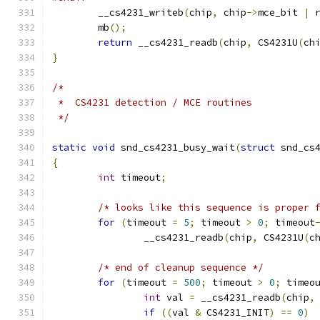
	__cs4231_writeb
(
chip
,
 chip
->
mce_bit 
|
 
	mb
();
return
 __cs4231_readb
(
chip
,
 CS4231U
(
ch
}
/*
 *  CS4231 detection / MCE routines
 */
static
void
 snd_cs4231_busy_wait
(
struct
 snd_cs
{
int
 timeout
;
/* looks like this sequence is proper 
for
(
timeout 
=
5
;
 timeout 
>
0
;
 timeout
		__cs4231_readb
(
chip
,
 CS4231U
(
c
/* end of cleanup sequence */
for
(
timeout 
=
500
;
 timeout 
>
0
;
 timeo
int
 val 
=
 __cs4231_readb
(
chip
,
if
((
val 
&
 CS4231_INIT
)
==
0
)