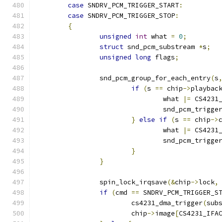
case
 SNDRV_PCM_TRIGGER_START
:
case
 SNDRV_PCM_TRIGGER_STOP
:
{
unsigned
int
 what 
=
0
;
struct
 snd_pcm_substream 
*
s
;
unsigned
long
 flags
;
		snd_pcm_group_for_each_entry
(
s
if
(
s 
==
 chip
->
playbac
				what 
|=
 CS4231
				snd_pcm_trigg
}
else
if
(
s 
==
 chip
->
				what 
|=
 CS4231
				snd_pcm_trigg
}
}
		spin_lock_irqsave
(&
chip
->
lock
,
if
(
cmd 
==
 SNDRV_PCM_TRIGGER_S
			cs4231_dma_trigger
(
sub
			chip
->
image
[
CS4231_IFA