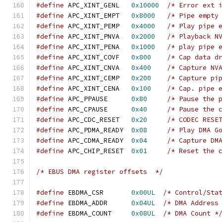
#define
 APC_XINT_GENL   
0x10000
/* Error ext 
#define
 APC_XINT_EMPT   
0x8000
/* Pipe empty
#define
 APC_XINT_PEMP   
0x4000
/* Play pipe 
#define
 APC_XINT_PNVA   
0x2000
/* Playback N
#define
 APC_XINT_PENA   
0x1000
/* play pipe 
#define
 APC_XINT_COVF   
0x800
/* Cap data d
#define
 APC_XINT_CNVA   
0x400
/* Capture NV
#define
 APC_XINT_CEMP   
0x200
/* Capture pi
#define
 APC_XINT_CENA   
0x100
/* Cap. pipe 
#define
 APC_PPAUSE      
0x80
/* Pause the 
#define
 APC_CPAUSE      
0x40
/* Pause the 
#define
 APC_CDC_RESET   
0x20
/* CODEC RESE
#define
 APC_PDMA_READY  
0x08
/* Play DMA G
#define
 APC_CDMA_READY  
0x04
/* Capture DM
#define
 APC_CHIP_RESET  
0x01
/* Reset the 
/* EBUS DMA register offsets  */
#define
 EBDMA_CSR	
0x00UL
/* Control/Sta
#define
 EBDMA_ADDR	
0x04UL
/* DMA Address
#define
 EBDMA_COUNT	
0x08UL
/* DMA Count *