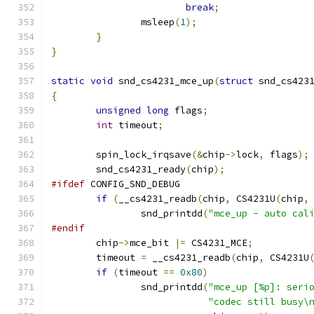
break
;
		msleep
(
1
);
}
}
static
void
 snd_cs4231_mce_up
(
struct
 snd_cs423
{
unsigned
long
 flags
;
int
 timeout
;
	spin_lock_irqsave
(&
chip
->
lock
,
 flags
);
	snd_cs4231_ready
(
chip
);
#ifdef
 CONFIG_SND_DEBUG
if
(
__cs4231_readb
(
chip
,
 CS4231U
(
chip
,
		snd_printdd
(
"mce_up - auto cal
#endif
	chip
->
mce_bit 
|=
 CS4231_MCE
;
	timeout 
=
 __cs4231_readb
(
chip
,
 CS4231U
if
(
timeout 
==
0x80
)
		snd_printdd
(
"mce_up [%p]: seri
"codec still busy\