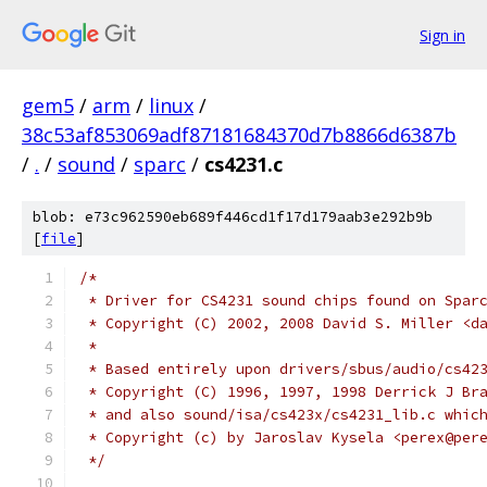
Sign in
gem5
/
arm
/
linux
/
38c53af853069adf87181684370d7b8866d6387b
/
.
/
sound
/
sparc
/
cs4231.c
blob: e73c962590eb689f446cd1f17d179aab3e292b9b
[
file
]
/*
 * Driver for CS4231 sound chips found on Spar
 * Copyright (C) 2002, 2008 David S. Miller <d
 *
 * Based entirely upon drivers/sbus/audio/cs42
 * Copyright (C) 1996, 1997, 1998 Derrick J Br
 * and also sound/isa/cs423x/cs4231_lib.c whic
 * Copyright (c) by Jaroslav Kysela <perex@per
 */