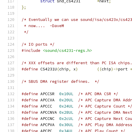
struct
 snd_cs4231	
*
next
;
};
/* Eventually we can use sound/isa/cs423x/cs42
 * now....  -DaveM
 */
/* IO ports */
#include
<sound/cs4231-regs.h>
/* XXX offsets are different than PC ISA chips
#define
 CS4231U
(
chip
,
 x
)
((
chip
)->
port 
/* SBUS DMA register defines.  */
#define
 APCCSR	
0x10UL
/* APC DMA CSR */
#define
 APCCVA	
0x20UL
/* APC Capture DMA Add
#define
 APCCC	
0x24UL
/* APC Capture Count *
#define
 APCCNVA	
0x28UL
/* APC Capture DMA Nex
#define
 APCCNC	
0x2cUL
/* APC Capture Next Co
#define
 APCPVA	
0x30UL
/* APC Play DMA Addres
#define
 APCPC	
0x34UL
/* APC Play Count */