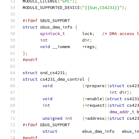
MODULE_LICENSE
(
"GPL"
);
MODULE_SUPPORTED_DEVICE
(
"{{Sun,CS4231}}"
);
#ifdef
 SBUS_SUPPORT
struct
 sbus_dma_info 
{
spinlock_t
	lock
;
/* DMA access 
int
		dir
;
void
 __iomem	
*
regs
;
};
#endif
struct
 snd_cs4231
;
struct
 cs4231_dma_control 
{
void
(*
prepare
)(
struct
 cs42
int
 dir
);
void
(*
enable
)(
struct
 cs423
int
(*
request
)(
struct
 cs42
dma_addr_t
 
unsigned
int
(*
address
)(
struct
 cs42
#ifdef
 EBUS_SUPPORT
struct
		ebus_dma_info	ebu
#endif