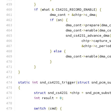
}
if
(
what 
&
 CS4231_RECORD_ENABLE
)
{
		dma_cont 
=
&
chip
->
c_dma
;
if
(
on
)
{
			dma_cont
->
prepare
(
dma_
			dma_cont
->
enable
(
dma_c
			snd_cs4231_advance_dma
				chip
->
capture_
&
chip
->
c_perio
}
else
{
			dma_cont
->
enable
(
dma_c
}
}
}
static
int
 snd_cs4231_trigger
(
struct
 snd_pcm_s
{
struct
 snd_cs4231 
*
chip 
=
 snd_pcm_subs
int
 result 
=
0
;
switch
(
cmd
)
{