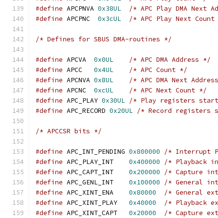
#define
 APCPNVA	
0x38UL
/* APC Play DMA Next A
#define
 APCPNC	
0x3cUL
/* APC Play Next Count
/* Defines for SBUS DMA-routines */
#define
 APCVA  
0x0UL
/* APC DMA Address */
#define
 APCC   
0x4UL
/* APC Count */
#define
 APCNVA 
0x8UL
/* APC DMA Next Addres
#define
 APCNC  
0xcUL
/* APC Next Count */
#define
 APC_PLAY 
0x30UL
/* Play registers star
#define
 APC_RECORD 
0x20UL
/* Record registers 
/* APCCSR bits */
#define
 APC_INT_PENDING 
0x800000
/* Interrupt 
#define
 APC_PLAY_INT    
0x400000
/* Playback i
#define
 APC_CAPT_INT    
0x200000
/* Capture in
#define
 APC_GENL_INT    
0x100000
/* General in
#define
 APC_XINT_ENA    
0x80000
/* General ex
#define
 APC_XINT_PLAY   
0x40000
/* Playback e
#define
 APC_XINT_CAPT   
0x20000
/* Capture ex