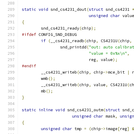
static
void
 snd_cs4231_dout
(
struct
 snd_cs4231 
unsigned
char
 valu
{
	snd_cs4231_ready
(
chip
);
#ifdef
 CONFIG_SND_DEBUG
if
(
__cs4231_readb
(
chip
,
 CS4231U
(
chip
,
		snd_printdd
(
"out: auto calibra
"value = 0x%x\n"
,
			    reg
,
 value
);
#endif
	__cs4231_writeb
(
chip
,
 chip
->
mce_bit 
|
 
	wmb
();
	__cs4231_writeb
(
chip
,
 value
,
 CS4231U
(
c
	mb
();
}
static
inline
void
 snd_cs4231_outm
(
struct
 snd_
unsigned
char
 mask
,
unsig
{
unsigned
char
 tmp 
=
(
chip
->
image
[
reg
]