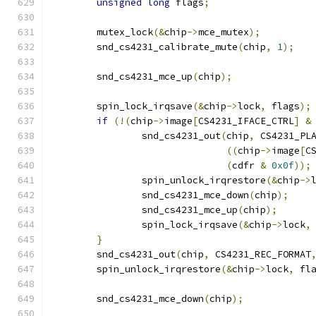
unsigned
long
 flags
;
	mutex_lock
(&
chip
->
mce_mutex
);
	snd_cs4231_calibrate_mute
(
chip
,
1
);
	snd_cs4231_mce_up
(
chip
);
	spin_lock_irqsave
(&
chip
->
lock
,
 flags
);
if
(!(
chip
->
image
[
CS4231_IFACE_CTRL
]
&
		snd_cs4231_out
(
chip
,
 CS4231_PL
((
chip
->
image
[
C
(
cdfr 
&
0x0f
));
		spin_unlock_irqrestore
(&
chip
->
		snd_cs4231_mce_down
(
chip
);
		snd_cs4231_mce_up
(
chip
);
		spin_lock_irqsave
(&
chip
->
lock
,
}
	snd_cs4231_out
(
chip
,
 CS4231_REC_FORMAT
	spin_unlock_irqrestore
(&
chip
->
lock
,
 fl
	snd_cs4231_mce_down
(
chip
);