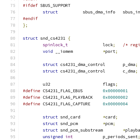
#ifdef
 SBUS_SUPPORT
struct
		sbus_dma_info	sbu
#endif
};
struct
 snd_cs4231 
{
spinlock_t
		lock
;
/* reg
void
 __iomem		
*
port
;
struct
 cs4231_dma_control	p_dma
;
struct
 cs4231_dma_control	c_dma
;
	u32			flags
;
#define
 CS4231_FLAG_EBUS	
0x00000001
#define
 CS4231_FLAG_PLAYBACK	
0x00000002
#define
 CS4231_FLAG_CAPTURE	
0x00000004
struct
 snd_card		
*
card
;
struct
 snd_pcm		
*
pcm
;
struct
 snd_pcm_substream	
*
playb
unsigned
int
		p_periods_sent