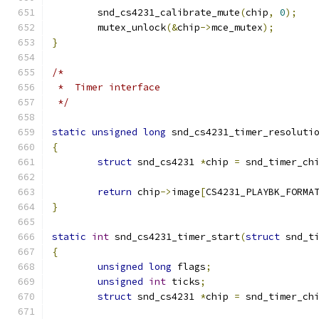
	snd_cs4231_calibrate_mute
(
chip
,
0
);
	mutex_unlock
(&
chip
->
mce_mutex
);
}
/*
 *  Timer interface
 */
static
unsigned
long
 snd_cs4231_timer_resoluti
{
struct
 snd_cs4231 
*
chip 
=
 snd_timer_ch
return
 chip
->
image
[
CS4231_PLAYBK_FORMA
}
static
int
 snd_cs4231_timer_start
(
struct
 snd_t
{
unsigned
long
 flags
;
unsigned
int
 ticks
;
struct
 snd_cs4231 
*
chip 
=
 snd_timer_ch