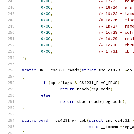
0x00
,
/* 17/23 - ra3
0x00
,
/* 18/24 - afs
0x00
,
/* 19/25 - lam
0x00
,
/* 1a/26 - mio
0x00
,
/* 1b/27 - ram
0x20
,
/* 1c/28 - cdf
0x00
,
/* 1d/29 - res
0x00
,
/* 1e/30 - cbr
0x00
,
/* 1f/31 - cbr
};
static
 u8 __cs4231_readb
(
struct
 snd_cs4231 
*
cp
{
if
(
cp
->
flags 
&
 CS4231_FLAG_EBUS
)
return
 readb
(
reg_addr
);
else
return
 sbus_readb
(
reg_addr
);
}
static
void
 __cs4231_writeb
(
struct
 snd_cs4231 
void
 __iomem 
*
reg_
{