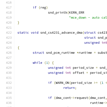
if
(
reg
)
		snd_printk
(
KERN_ERR
"mce_down - auto ca
}
static
void
 snd_cs4231_advance_dma
(
struct
 cs42
struct
 snd_
unsigned
in
{
struct
 snd_pcm_runtime 
*
runtime 
=
 subs
while
(
1
)
{
unsigned
int
 period_size 
=
 snd
unsigned
int
 offset 
=
 period_s
if
(
WARN_ON
(
period_size 
>=
(
1
return
;
if
(
dma_cont
->
request
(
dma_cont
				      runtime
-