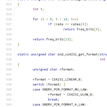
{
int
 i
;
for
(
i 
=
0
;
 i 
<
14
;
 i
++)
if
(
rate 
==
 rates
[
i
])
return
 freq_bits
[
i
];
return
 freq_bits
[
13
];
}
static
unsigned
char
 snd_cs4231_get_format
(
str
int
{
unsigned
char
 rformat
;
	rformat 
=
 CS4231_LINEAR_8
;
switch
(
format
)
{
case
 SNDRV_PCM_FORMAT_MU_LAW
:
		rformat 
=
 CS4231_ULAW_8
;
break
;
case
 SNDRV_PCM_FORMAT_A_LAW
: