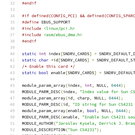
#endif
#if defined(CONFIG_PCI) && defined(CONFIG_SPAR
#define
 EBUS_SUPPORT
#include
<linux/pci.h>
#include
<asm/ebus_dma.h>
#endif
static
int
 index
[
SNDRV_CARDS
]
=
 SNDRV_DEFAULT_
static
char
*
id
[
SNDRV_CARDS
]
=
 SNDRV_DEFAULT_S
/* Enable this card */
static
bool
 enable
[
SNDRV_CARDS
]
=
 SNDRV_DEFAUL
module_param_array
(
index
,
int
,
 NULL
,
0444
);
MODULE_PARM_DESC
(
index
,
"Index value for Sun C
module_param_array
(
id
,
 charp
,
 NULL
,
0444
);
MODULE_PARM_DESC
(
id
,
"ID string for Sun CS4231
module_param_array
(
enable
,
bool
,
 NULL
,
0444
);
MODULE_PARM_DESC
(
enable
,
"Enable Sun CS4231 so
MODULE_AUTHOR
(
"Jaroslav Kysela, Derrick J. Bra
MODULE_DESCRIPTION
(
"Sun CS4231"
);