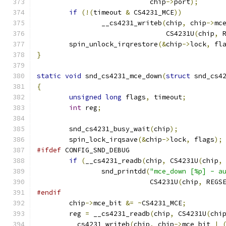
			    chip
->
port
);
if
(!(
timeout 
&
 CS4231_MCE
))
		__cs4231_writeb
(
chip
,
 chip
->
mc
				CS4231U
(
chip
,
 
	spin_unlock_irqrestore
(&
chip
->
lock
,
 fl
}
static
void
 snd_cs4231_mce_down
(
struct
 snd_cs4
{
unsigned
long
 flags
,
 timeout
;
int
 reg
;
	snd_cs4231_busy_wait
(
chip
);
	spin_lock_irqsave
(&
chip
->
lock
,
 flags
);
#ifdef
 CONFIG_SND_DEBUG
if
(
__cs4231_readb
(
chip
,
 CS4231U
(
chip
,
		snd_printdd
(
"mce_down [%p] - a
			    CS4231U
(
chip
,
 REGS
#endif
	chip
->
mce_bit 
&=
~
CS4231_MCE
;
	reg 
=
 __cs4231_readb
(
chip
,
 CS4231U
(
chi
	__cs4231_writeb
(
chip
,
 chip
->
mce_bit 
|