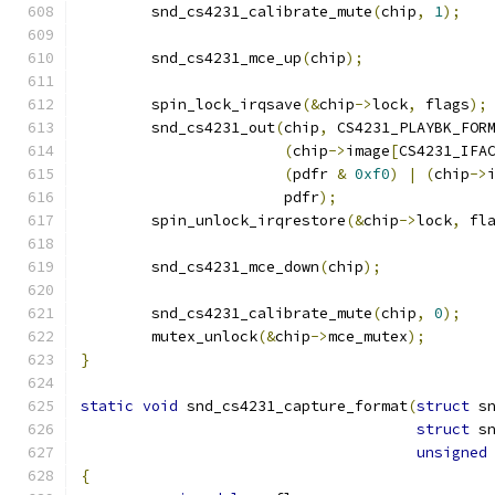
	snd_cs4231_calibrate_mute
(
chip
,
1
);
	snd_cs4231_mce_up
(
chip
);
	spin_lock_irqsave
(&
chip
->
lock
,
 flags
);
	snd_cs4231_out
(
chip
,
 CS4231_PLAYBK_FOR
(
chip
->
image
[
CS4231_IFA
(
pdfr 
&
0xf0
)
|
(
chip
->
		       pdfr
);
	spin_unlock_irqrestore
(&
chip
->
lock
,
 fl
	snd_cs4231_mce_down
(
chip
);
	snd_cs4231_calibrate_mute
(
chip
,
0
);
	mutex_unlock
(&
chip
->
mce_mutex
);
}
static
void
 snd_cs4231_capture_format
(
struct
 s
struct
 s
unsigned
{