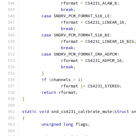
		rformat 
=
 CS4231_ALAW_8
;
break
;
case
 SNDRV_PCM_FORMAT_S16_LE
:
		rformat 
=
 CS4231_LINEAR_16
;
break
;
case
 SNDRV_PCM_FORMAT_S16_BE
:
		rformat 
=
 CS4231_LINEAR_16_BIG
break
;
case
 SNDRV_PCM_FORMAT_IMA_ADPCM
:
		rformat 
=
 CS4231_ADPCM_16
;
break
;
}
if
(
channels 
>
1
)
		rformat 
|=
 CS4231_STEREO
;
return
 rformat
;
}
static
void
 snd_cs4231_calibrate_mute
(
struct
 s
{
unsigned
long
 flags
;