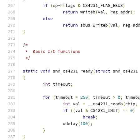
if
(
cp
->
flags 
&
 CS4231_FLAG_EBUS
)
return
 writeb
(
val
,
 reg_addr
);
else
return
 sbus_writeb
(
val
,
 reg_ad
}
/*
 *  Basic I/O functions
 */
static
void
 snd_cs4231_ready
(
struct
 snd_cs4231
{
int
 timeout
;
for
(
timeout 
=
250
;
 timeout 
>
0
;
 timeo
int
 val 
=
 __cs4231_readb
(
chip
,
if
((
val 
&
 CS4231_INIT
)
==
0
)
break
;
		udelay
(
100
);
}
}