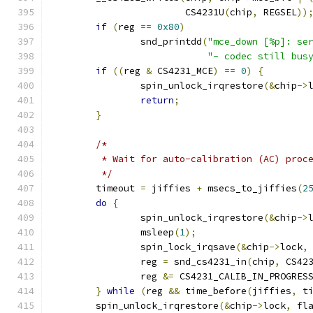
			CS4231U
(
chip
,
 REGSEL
))
if
(
reg 
==
0x80
)
		snd_printdd
(
"mce_down [%p]: se
"- codec still bus
if
((
reg 
&
 CS4231_MCE
)
==
0
)
{
		spin_unlock_irqrestore
(&
chip
->
return
;
}
/*
	 * Wait for auto-calibration (AC) proc
	 */
	timeout 
=
 jiffies 
+
 msecs_to_jiffies
(
2
do
{
		spin_unlock_irqrestore
(&
chip
->
		msleep
(
1
);
		spin_lock_irqsave
(&
chip
->
lock
,
		reg 
=
 snd_cs4231_in
(
chip
,
 CS42
		reg 
&=
 CS4231_CALIB_IN_PROGRES
}
while
(
reg 
&&
 time_before
(
jiffies
,
 t
	spin_unlock_irqrestore
(&
chip
->
lock
,
 fl