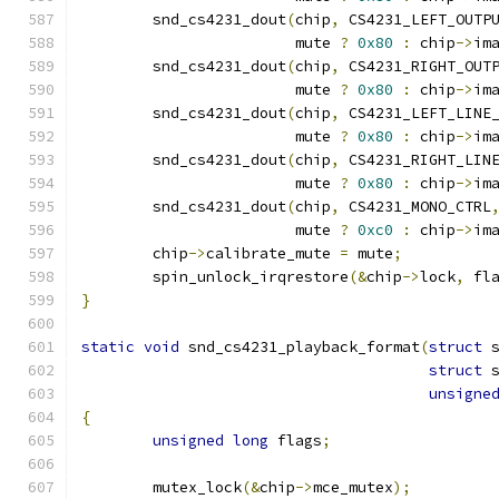
	snd_cs4231_dout
(
chip
,
 CS4231_LEFT_OUTP
			mute 
?
0x80
:
 chip
->
im
	snd_cs4231_dout
(
chip
,
 CS4231_RIGHT_OUT
			mute 
?
0x80
:
 chip
->
im
	snd_cs4231_dout
(
chip
,
 CS4231_LEFT_LINE
			mute 
?
0x80
:
 chip
->
im
	snd_cs4231_dout
(
chip
,
 CS4231_RIGHT_LIN
			mute 
?
0x80
:
 chip
->
im
	snd_cs4231_dout
(
chip
,
 CS4231_MONO_CTRL
			mute 
?
0xc0
:
 chip
->
im
	chip
->
calibrate_mute 
=
 mute
;
	spin_unlock_irqrestore
(&
chip
->
lock
,
 fl
}
static
void
 snd_cs4231_playback_format
(
struct
 
struct
 
unsigne
{
unsigned
long
 flags
;
	mutex_lock
(&
chip
->
mce_mutex
);