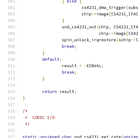
}
else
{
			cs4231_dma_trigger
(
sub
			chip
->
image
[
CS4231_IFA
}
		snd_cs4231_out
(
chip
,
 CS4231_IF
			       chip
->
image
[
CS4
		spin_unlock_irqrestore
(&
chip
->
break
;
}
default
:
		result 
=
-
EINVAL
;
break
;
}
return
 result
;
}
/*
 *  CODEC I/O
 */
static
unsigned
char
 snd_cs4231_get_rate
(
unsig