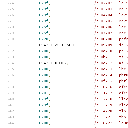
0x9f
,
/* 02/02 - la1
0x9f
,
/* 03/03 - ra1
0x9f
,
/* 04/04 - la2
0x9f
,
/* 05/05 - ra2
0xbf
,
/* 06/06 - loc
0xbf
,
/* 07/07 - roc
0x20
,
/* 08/08 - pdf
	CS4231_AUTOCALIB
,
/* 09/09 - ic 
0x00
,
/* 0a/10 - pc 
0x00
,
/* 0b/11 - ti 
	CS4231_MODE2
,
/* 0c/12 - mi 
0x00
,
/* 0d/13 - lbc
0x00
,
/* 0e/14 - pbr
0x00
,
/* 0f/15 - pbr
0x80
,
/* 10/16 - afe
0x01
,
/* 11/17 - afe
0x9f
,
/* 12/18 - lli
0x9f
,
/* 13/19 - rli
0x00
,
/* 14/20 - tlb
0x00
,
/* 15/21 - thb
0x00
,
/* 16/22 - la3