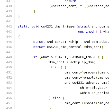
return
;
(*
periods_sent
)
=
((*
periods_s
}
}
static
void
 cs4231_dma_trigger
(
struct
 snd_pcm_
unsigned
int
 wh
{
struct
 snd_cs4231 
*
chip 
=
 snd_pcm_subs
struct
 cs4231_dma_control 
*
dma_cont
;
if
(
what 
&
 CS4231_PLAYBACK_ENABLE
)
{
		dma_cont 
=
&
chip
->
p_dma
;
if
(
on
)
{
			dma_cont
->
prepare
(
dma_
			dma_cont
->
enable
(
dma_c
			snd_cs4231_advance_dma
				chip
->
playback
&
chip
->
p_perio
}
else
{
			dma_cont
->
enable
(
dma_c
}