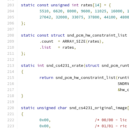
static
const
unsigned
int
 rates
[
14
]
=
{
5510
,
6620
,
8000
,
9600
,
11025
,
16000
,
27042
,
32000
,
33075
,
37800
,
44100
,
480
};
static
const
struct
 snd_pcm_hw_constraint_list
.
count	
=
 ARRAY_SIZE
(
rates
),
.
list
=
 rates
,
};
static
int
 snd_cs4231_xrate
(
struct
 snd_pcm_run
{
return
 snd_pcm_hw_constraint_list
(
runt
					  S
&
hw_
}
static
unsigned
char
 snd_cs4231_original_image
{
0x00
,
/* 00/00 - lic
0x00
,
/* 01/01 - ric