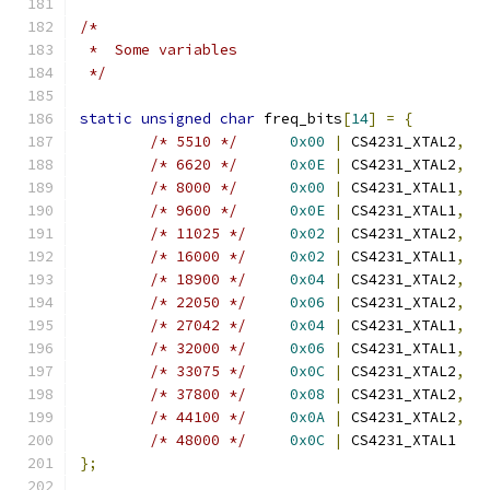
/*
 *  Some variables
 */
static
unsigned
char
 freq_bits
[
14
]
=
{
/* 5510 */
0x00
|
 CS4231_XTAL2
,
/* 6620 */
0x0E
|
 CS4231_XTAL2
,
/* 8000 */
0x00
|
 CS4231_XTAL1
,
/* 9600 */
0x0E
|
 CS4231_XTAL1
,
/* 11025 */
0x02
|
 CS4231_XTAL2
,
/* 16000 */
0x02
|
 CS4231_XTAL1
,
/* 18900 */
0x04
|
 CS4231_XTAL2
,
/* 22050 */
0x06
|
 CS4231_XTAL2
,
/* 27042 */
0x04
|
 CS4231_XTAL1
,
/* 32000 */
0x06
|
 CS4231_XTAL1
,
/* 33075 */
0x0C
|
 CS4231_XTAL2
,
/* 37800 */
0x08
|
 CS4231_XTAL2
,
/* 44100 */
0x0A
|
 CS4231_XTAL2
,
/* 48000 */
0x0C
|
 CS4231_XTAL1
};