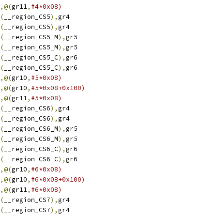
,@(
gr11
,
#4*0x08)
(
__region_CS5
),
gr4
(
__region_CS5
),
gr4
(
__region_CS5_M
),
gr5
(
__region_CS5_M
),
gr5
(
__region_CS5_C
),
gr6
(
__region_CS5_C
),
gr6
,@(
gr10
,
#5*0x08)
,@(
gr10
,
#5*0x08+0x100)
,@(
gr11
,
#5*0x08)
(
__region_CS6
),
gr4
(
__region_CS6
),
gr4
(
__region_CS6_M
),
gr5
(
__region_CS6_M
),
gr5
(
__region_CS6_C
),
gr6
(
__region_CS6_C
),
gr6
,@(
gr10
,
#6*0x08)
,@(
gr10
,
#6*0x08+0x100)
,@(
gr11
,
#6*0x08)
(
__region_CS7
),
gr4
(
__region_CS7
),
gr4