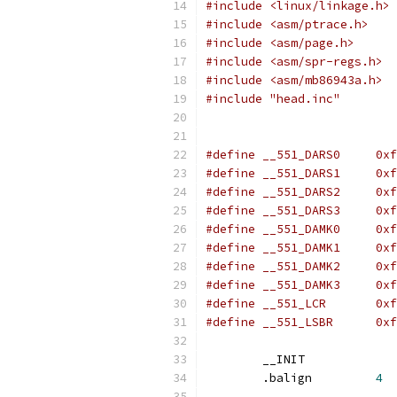
#include <linux/linkage.h>
#include <asm/ptrace.h>
#include <asm/page.h>
#include <asm/spr-regs.h>
#include <asm/mb86943a.h>
#include "head.inc"
#define _
#define _
#define _
#define _
#define _
#define _
#define _
#define _
#define 
#define 
	__INIT
	.balign		
4