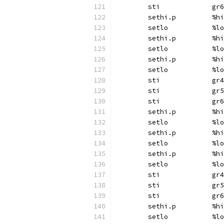
	sti		gr6
	sethi.p		%hi
	setlo		%lo
	sethi.p		%hi
	setlo		%lo
	sethi.p		%hi
	setlo		%lo
	sti		gr4
	sti		gr5
	sti		gr6
	sethi.p		%hi
	setlo		%lo
	sethi.p		%hi
	setlo		%lo
	sethi.p		%hi
	setlo		%lo
	sti		gr4
	sti		gr5
	sti		gr6
	sethi.p		%hi
	setlo		%lo