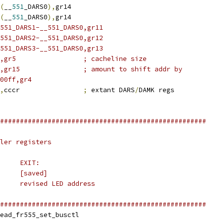
(
__
551
_DARS0
),
gr14
(
__
551
_DARS0
),
gr14
551_DARS1-__551_DARS0,gr11
551_DARS2-__551_DARS0,gr12
551_DARS3-__551_DARS0,gr13
#64,gr5			; cacheline size
#20,gr15		; amount to shift addr by
00ff,gr4
,
cccr		
;
 extant DARS
/
DAMK regs
####################################################
ler registers
#	ENTRY:			EXIT:
# GR26	&__head_reference	[saved]
# GR30	LED address		revised LED address
####################################################
obl		__head_fr555_set_busctl