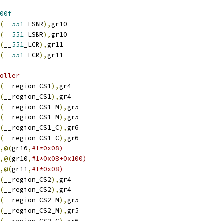
00f
(
__
551
_LSBR
),
gr10
(
__
551
_LSBR
),
gr10
(
__
551
_LCR
),
gr11
(
__
551
_LCR
),
gr11
oller
(
__region_CS1
),
gr4
(
__region_CS1
),
gr4
(
__region_CS1_M
),
gr5
(
__region_CS1_M
),
gr5
(
__region_CS1_C
),
gr6
(
__region_CS1_C
),
gr6
,@(
gr10
,
#1*0x08)
,@(
gr10
,
#1*0x08+0x100)
,@(
gr11
,
#1*0x08)
(
__region_CS2
),
gr4
(
__region_CS2
),
gr4
(
__region_CS2_M
),
gr5
(
__region_CS2_M
),
gr5
(
__region_CS2_C
),
gr6