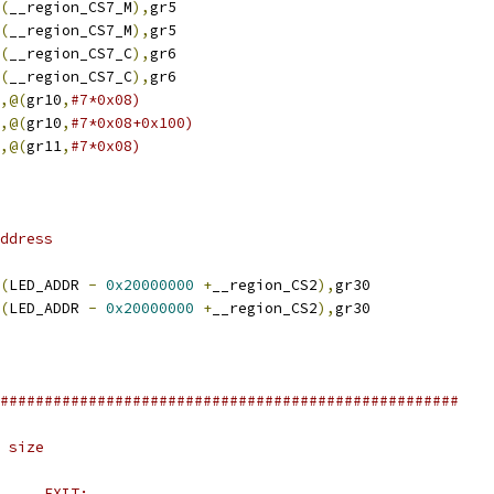
(
__region_CS7_M
),
gr5
(
__region_CS7_M
),
gr5
(
__region_CS7_C
),
gr6
(
__region_CS7_C
),
gr6
,@(
gr10
,
#7*0x08)
,@(
gr10
,
#7*0x08+0x100)
,@(
gr11
,
#7*0x08)
ddress
(
LED_ADDR 
-
0x20000000
+
__region_CS2
),
gr30
(
LED_ADDR 
-
0x20000000
+
__region_CS2
),
gr30
####################################################
 size
#	ENTRY:			EXIT: