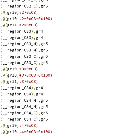
(
__region_CS2_C
),
gr6
,@(
gr10
,
#2*0x08)
,@(
gr10
,
#2*0x08+0x100)
,@(
gr11
,
#2*0x08)
(
__region_CS3
),
gr4
(
__region_CS3
),
gr4
(
__region_CS3_M
),
gr5
(
__region_CS3_M
),
gr5
(
__region_CS3_C
),
gr6
(
__region_CS3_C
),
gr6
,@(
gr10
,
#3*0x08)
,@(
gr10
,
#3*0x08+0x100)
,@(
gr11
,
#3*0x08)
(
__region_CS4
),
gr4
(
__region_CS4
),
gr4
(
__region_CS4_M
),
gr5
(
__region_CS4_M
),
gr5
(
__region_CS4_C
),
gr6
(
__region_CS4_C
),
gr6
,@(
gr10
,
#4*0x08)
,@(
gr10
,
#4*0x08+0x100)