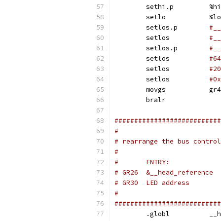
	sethi.p		%hi
	setlo		%lo
	setlos.p	
#__
	setlos		
#__
	setlos.p	
#__
	setlos		
	setlos		
	setlos		
#0x
	movgs		gr4
	bralr
###########################
#
# rearrange the bus control
#
#
###########################
	.gl