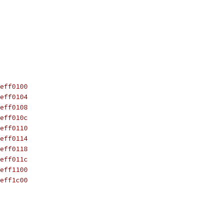
_551_DARS0	0xfeff0100
_551_DARS1	0xfeff0104
_551_DARS2	0xfeff0108
_551_DARS3	0xfeff010c
_551_DAMK0	0xfeff0110
_551_DAMK1	0xfeff0114
_551_DAMK2	0xfeff0118
_551_DAMK3	0xfeff011c
__551_LCR	0xfeff1100
__551_LSBR	0xfeff1c00