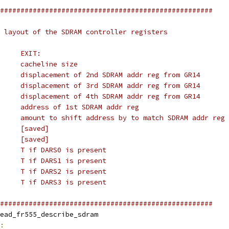
####################################################
 layout of the SDRAM controller registers
#	ENTRY:			EXIT:
# GR5	-			cacheline size
# GR11	-			displacement of 2nd SDRAM addr reg from GR14
# GR12	-			displacement of 3rd SDRAM addr reg from GR14
# GR13	-			displacement of 4th SDRAM addr reg from GR14
# GR14	-			address of 1st SDRAM addr reg
# GR15	-			amount to shift address by to match SDRAM addr reg
# GR26	&__head_reference	[saved]
# GR30	LED address		[saved]
# CC0	-			T if DARS0 is present
# CC1	-			T if DARS1 is present
# CC2	-			T if DARS2 is present
# CC3	-			T if DARS3 is present
####################################################
obl		__head_fr555_describe_sdram
: