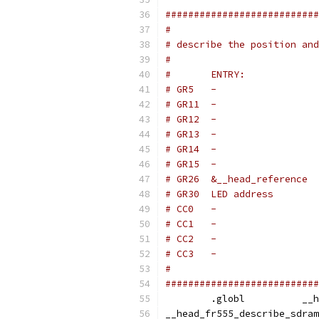
###########################
#
# describe the position and
#
#
###########################
	.gl
__head_fr555_describe_sdram