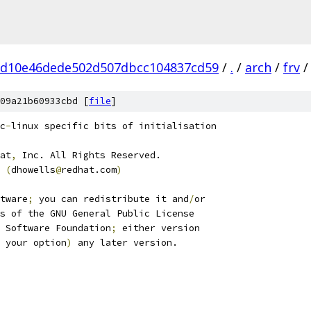
bd10e46dede502d507dbcc104837cd59
/
.
/
arch
/
frv
/
09a21b60933cbd [
file
]
c
-
linux specific bits of initialisation
at
,
 Inc. All Rights Reserved.
 
(
dhowells
@
redhat.com
)
tware
;
 you can redistribute it and
/
or
s of the GNU General Public License
 Software Foundation
;
 either version
 your option
)
 any later version.