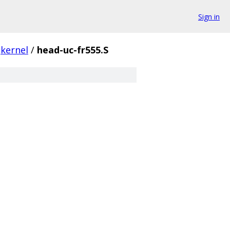
Sign in
kernel
/
head-uc-fr555.S