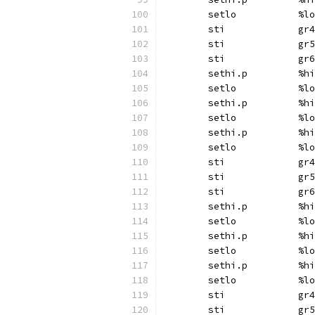
	setlo		%lo
	sti		gr4
	sti		gr5
	sti		gr6
	sethi.p		%hi
	setlo		%lo
	sethi.p		%hi
	setlo		%lo
	sethi.p		%hi
	setlo		%lo
	sti		gr4
	sti		gr5
	sti		gr6
	sethi.p		%hi
	setlo		%lo
	sethi.p		%hi
	setlo		%lo
	sethi.p		%hi
	setlo		%lo
	sti		gr4
	sti		gr5