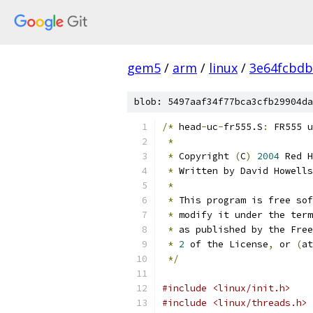
gem5
/
arm
/
linux
/
3e64fcbd
blob: 5497aaf34f77bca3cfb29904da
/*
 head
-
uc
-
fr555.S
:
 FR555 u
*
*
 Copyright 
(
C
)
2004
 Red H
*
 Written by David Howells
*
*
 This program is free sof
*
 modify it under the term
*
 as published by the Free
*
2
 of the License
,
 or 
(
at
*/
#include <linux/init.h>
#include <linux/threads.h>