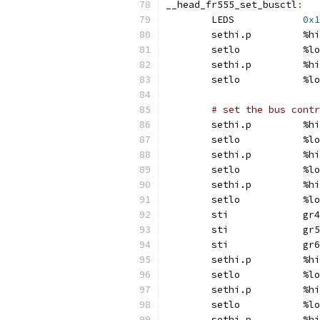
__head_fr555_set_busctl
:
	LEDS		
0x1
	sethi.p		%hi
	setlo		%lo
	sethi.p		%hi
	setlo		%lo
# set the bus contr
	sethi.p		%hi
	setlo		%lo
	sethi.p		%hi
	setlo		%lo
	sethi.p		%hi
	setlo		%lo
	sti		gr4
	sti		gr5
	sti		gr6
	sethi.p		%hi
	setlo		%lo
	sethi.p		%hi
	setlo		%lo
	sethi.p		%hi