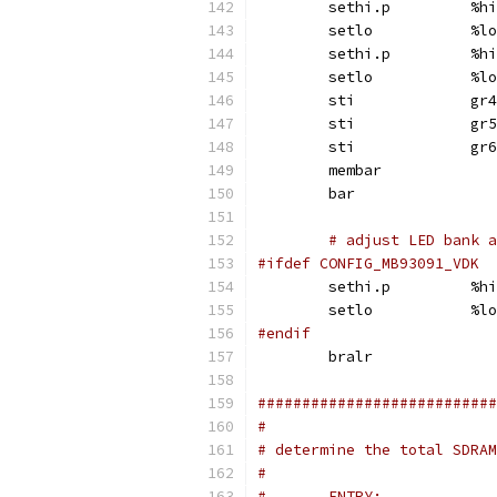
	sethi.p		%hi
	setlo		%lo
	sethi.p		%hi
	setlo		%lo
	sti		gr4
	sti		gr5
	sti		gr6
	membar
	bar
# adjust LED bank a
#ifdef CONFIG_MB93091_VDK
	sethi.p		%hi
	setlo		%lo
#endif
	bralr
###########################
#
# determine the total SDRAM
#