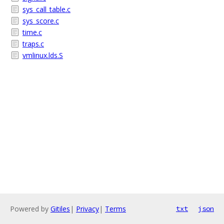
sys_call_table.c
sys_score.c
time.c
traps.c
vmlinux.lds.S
Powered by
Gitiles
|
Privacy
|
Terms
txt
json