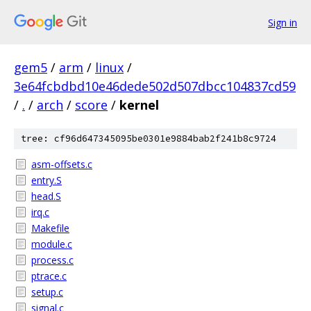
Sign in
gem5
/
arm
/
linux
/
3e64fcbdbd10e46dede502d507dbcc104837cd59
/
.
/
arch
/
score
/
kernel
tree: cf96d647345095be0301e9884bab2f241b8c9724
asm-offsets.c
entry.S
head.S
irq.c
Makefile
module.c
process.c
ptrace.c
setup.c
signal.c