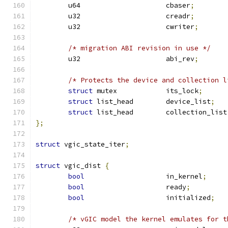
	u64			cbaser
;
	u32			creadr
;
	u32			cwriter
;
/* migration ABI revision in use */
	u32			abi_rev
;
/* Protects the device and collection l
struct
 mutex		its_lock
;
struct
 list_head	device_list
;
struct
 list_head	collection_list
};
struct
 vgic_state_iter
;
struct
 vgic_dist 
{
bool
			in_kernel
;
bool
			ready
;
bool
			initialized
;
/* vGIC model the kernel emulates for t