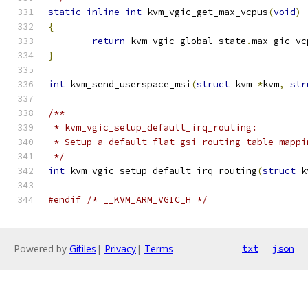
static
inline
int
 kvm_vgic_get_max_vcpus
(
void
)
{
return
 kvm_vgic_global_state
.
max_gic_vc
}
int
 kvm_send_userspace_msi
(
struct
 kvm 
*
kvm
,
str
/**
 * kvm_vgic_setup_default_irq_routing:
 * Setup a default flat gsi routing table mappi
 */
int
 kvm_vgic_setup_default_irq_routing
(
struct
 k
#endif
/* __KVM_ARM_VGIC_H */
Powered by
Gitiles
|
Privacy
|
Terms
txt
json