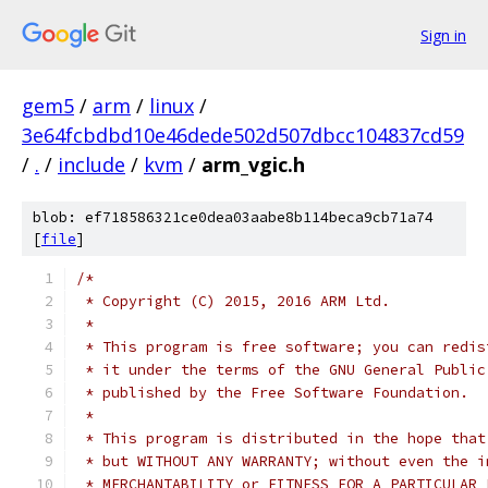
Sign in
gem5
/
arm
/
linux
/
3e64fcbdbd10e46dede502d507dbcc104837cd59
/
.
/
include
/
kvm
/
arm_vgic.h
blob: ef718586321ce0dea03aabe8b114beca9cb71a74
[
file
]
/*
 * Copyright (C) 2015, 2016 ARM Ltd.
 *
 * This program is free software; you can redis
 * it under the terms of the GNU General Public
 * published by the Free Software Foundation.
 *
 * This program is distributed in the hope that
 * but WITHOUT ANY WARRANTY; without even the i
 * MERCHANTABILITY or FITNESS FOR A PARTICULAR 