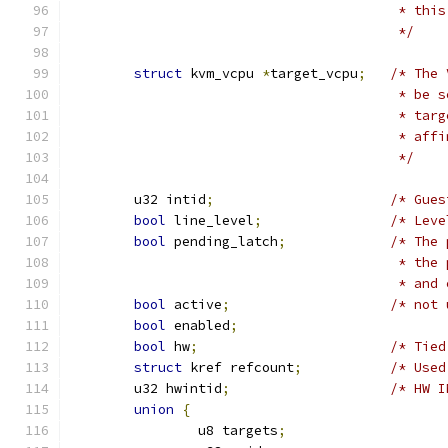
					 * 
					 */
struct
 kvm_vcpu 
*
target_vcpu
;
/* The 
					 * 
					 * 
					 * 
					 */
	u32 intid
;
/* Gues
bool
 line_level
;
/* Leve
bool
 pending_latch
;
/* The 
					 * 
					 * 
bool
 active
;
/* not 
bool
 enabled
;
bool
 hw
;
/* Tied
struct
 kref refcount
;
/* Used
	u32 hwintid
;
/* HW I
union
{
		u8 targets
;