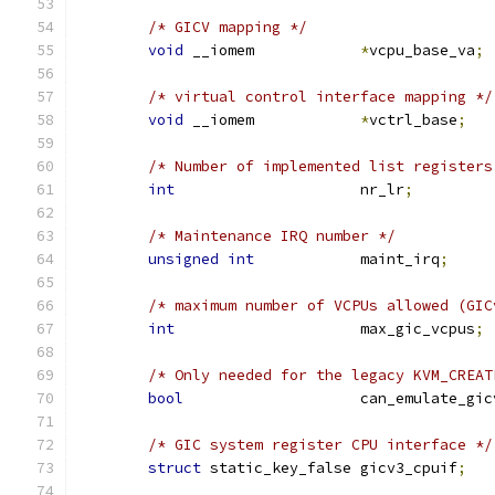
/* GICV mapping */
void
 __iomem		
*
vcpu_base_va
;
/* virtual control interface mapping */
void
 __iomem		
*
vctrl_base
;
/* Number of implemented list registers
int
			nr_lr
;
/* Maintenance IRQ number */
unsigned
int
		maint_irq
;
/* maximum number of VCPUs allowed (GIC
int
			max_gic_vcpus
;
/* Only needed for the legacy KVM_CREAT
bool
			can_emulate_gi
/* GIC system register CPU interface */
struct
 static_key_false gicv3_cpuif
;