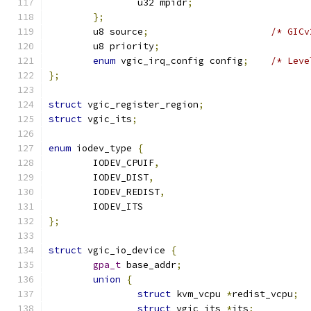
		u32 mpidr
;
};
	u8 source
;
/* GICv
	u8 priority
;
enum
 vgic_irq_config config
;
/* Leve
};
struct
 vgic_register_region
;
struct
 vgic_its
;
enum
 iodev_type 
{
	IODEV_CPUIF
,
	IODEV_DIST
,
	IODEV_REDIST
,
	IODEV_ITS
};
struct
 vgic_io_device 
{
gpa_t
 base_addr
;
union
{
struct
 kvm_vcpu 
*
redist_vcpu
;
struct
 vgic_its 
*
its
;