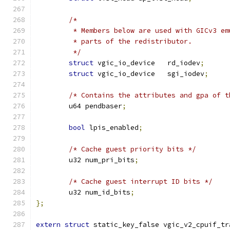
/*
	 * Members below are used with GICv3 e
	 * parts of the redistributor.
	 */
struct
 vgic_io_device	rd_iodev
;
struct
 vgic_io_device	sgi_iodev
;
/* Contains the attributes and gpa of t
	u64 pendbaser
;
bool
 lpis_enabled
;
/* Cache guest priority bits */
	u32 num_pri_bits
;
/* Cache guest interrupt ID bits */
	u32 num_id_bits
;
};
extern
struct
 static_key_false vgic_v2_cpuif_tr