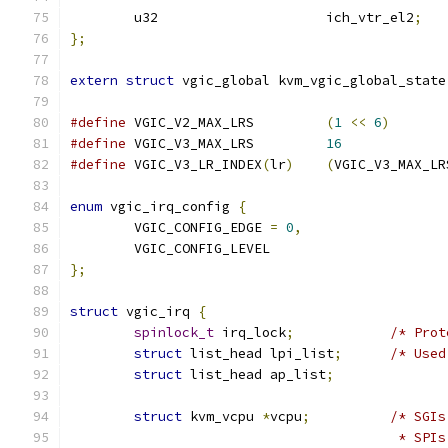
	u32			ich_vtr_el2
;
};
extern
struct
 vgic_global kvm_vgic_global_state
#define
 VGIC_V2_MAX_LRS		
(
1
<<
6
)
#define
 VGIC_V3_MAX_LRS		
16
#define
 VGIC_V3_LR_INDEX
(
lr
)
(
VGIC_V3_MAX_LR
enum
 vgic_irq_config 
{
	VGIC_CONFIG_EDGE 
=
0
,
	VGIC_CONFIG_LEVEL
};
struct
 vgic_irq 
{
spinlock_t
 irq_lock
;
/* Prot
struct
 list_head lpi_list
;
/* Used
struct
 list_head ap_list
;
struct
 kvm_vcpu 
*
vcpu
;
/* SGIs
					 * 