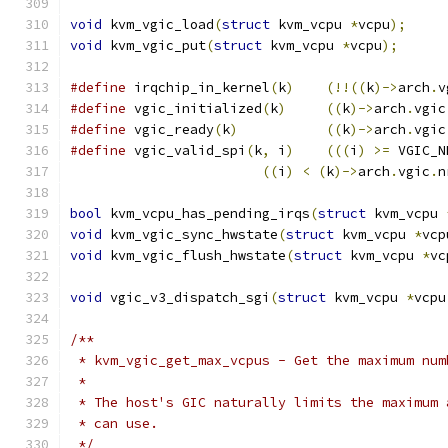
void
 kvm_vgic_load
(
struct
 kvm_vcpu 
*
vcpu
);
void
 kvm_vgic_put
(
struct
 kvm_vcpu 
*
vcpu
);
#define
 irqchip_in_kernel
(
k
)
(!!((
k
)->
arch
.
v
#define
 vgic_initialized
(
k
)
((
k
)->
arch
.
vgic
#define
 vgic_ready
(
k
)
((
k
)->
arch
.
vgic
#define
 vgic_valid_spi
(
k
,
 i
)
(((
i
)
>=
 VGIC_N
((
i
)
<
(
k
)->
arch
.
vgic
.
n
bool
 kvm_vcpu_has_pending_irqs
(
struct
 kvm_vcpu 
void
 kvm_vgic_sync_hwstate
(
struct
 kvm_vcpu 
*
vcp
void
 kvm_vgic_flush_hwstate
(
struct
 kvm_vcpu 
*
vc
void
 vgic_v3_dispatch_sgi
(
struct
 kvm_vcpu 
*
vcpu
/**
 * kvm_vgic_get_max_vcpus - Get the maximum num
 *
 * The host's GIC naturally limits the maximum 
 * can use.
 */