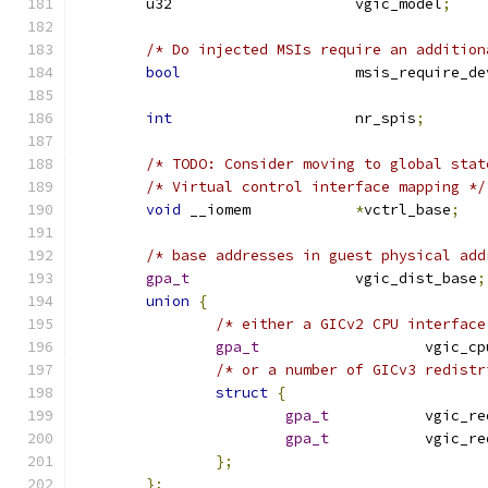
	u32			vgic_model
;
/* Do injected MSIs require an addition
bool
			msis_require_d
int
			nr_spis
;
/* TODO: Consider moving to global stat
/* Virtual control interface mapping */
void
 __iomem		
*
vctrl_base
;
/* base addresses in guest physical add
gpa_t
			vgic_dist_base
;
union
{
/* either a GICv2 CPU interface
gpa_t
			vgic_
/* or a number of GICv3 redistr
struct
{
gpa_t
		vgic_r
gpa_t
		vgic_
};
};