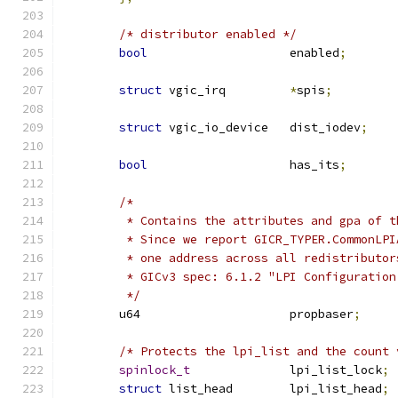
/* distributor enabled */
bool
			enabled
;
struct
 vgic_irq		
*
spis
;
struct
 vgic_io_device	dist_iodev
;
bool
			has_its
;
/*
	 * Contains the attributes and gpa of 
	 * Since we report GICR_TYPER.CommonLP
	 * one address across all redistributor
	 * GICv3 spec: 6.1.2 "LPI Configuration
	 */
	u64			propbaser
;
/* Protects the lpi_list and the count 
spinlock_t
		lpi_list_lock
;
struct
 list_head	lpi_list_head
;