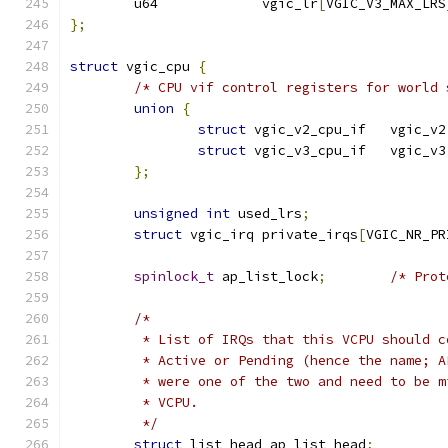
	u64		vgic_lr
[
VGIC_V3_MAX_LRS
};
struct
 vgic_cpu 
{
/* CPU vif control registers for world 
union
{
struct
 vgic_v2_cpu_if	vgic_v2
struct
 vgic_v3_cpu_if	vgic_v3
};
unsigned
int
 used_lrs
;
struct
 vgic_irq private_irqs
[
VGIC_NR_PR
spinlock_t
 ap_list_lock
;
/* Prot
/*
	 * List of IRQs that this VCPU should 
	 * Active or Pending (hence the name; 
	 * were one of the two and need to be 
	 * VCPU.
	 */
struct
 list_head ap_list_head
;