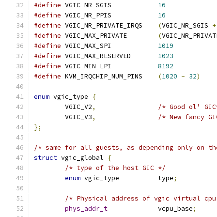
#define
 VGIC_NR_SGIS		
16
#define
 VGIC_NR_PPIS		
16
#define
 VGIC_NR_PRIVATE_IRQS	
(
VGIC_NR_SGIS 
+
#define
 VGIC_MAX_PRIVATE	
(
VGIC_NR_PRIVAT
#define
 VGIC_MAX_SPI		
1019
#define
 VGIC_MAX_RESERVED	
1023
#define
 VGIC_MIN_LPI		
8192
#define
 KVM_IRQCHIP_NUM_PINS	
(
1020
-
32
)
enum
 vgic_type 
{
	VGIC_V2
,
/* Good ol' GIC
	VGIC_V3
,
/* New fancy GI
};
/* same for all guests, as depending only on th
struct
 vgic_global 
{
/* type of the host GIC */
enum
 vgic_type		type
;
/* Physical address of vgic virtual cpu
phys_addr_t
		vcpu_base
;