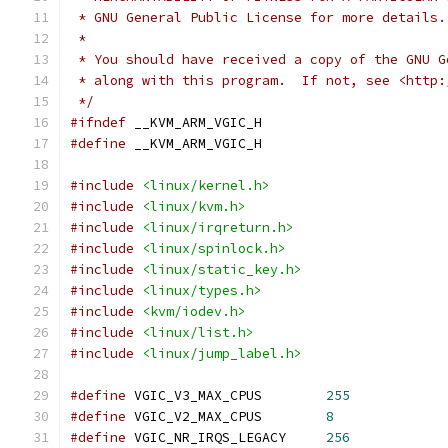
 * GNU General Public License for more details.
 *
 * You should have received a copy of the GNU G
 * along with this program.  If not, see <http:
 */
#ifndef
 __KVM_ARM_VGIC_H
#define
 __KVM_ARM_VGIC_H
#include
<linux/kernel.h>
#include
<linux/kvm.h>
#include
<linux/irqreturn.h>
#include
<linux/spinlock.h>
#include
<linux/static_key.h>
#include
<linux/types.h>
#include
<kvm/iodev.h>
#include
<linux/list.h>
#include
<linux/jump_label.h>
#define
 VGIC_V3_MAX_CPUS	
255
#define
 VGIC_V2_MAX_CPUS	
8
#define
 VGIC_NR_IRQS_LEGACY     
256