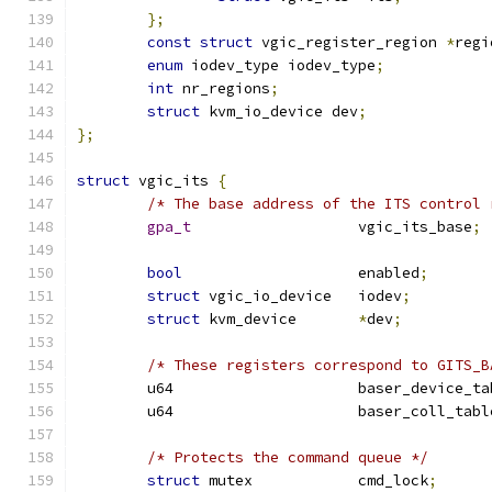
};
const
struct
 vgic_register_region 
*
regi
enum
 iodev_type iodev_type
;
int
 nr_regions
;
struct
 kvm_io_device dev
;
};
struct
 vgic_its 
{
/* The base address of the ITS control 
gpa_t
			vgic_its_base
;
bool
			enabled
;
struct
 vgic_io_device	iodev
;
struct
 kvm_device	
*
dev
;
/* These registers correspond to GITS_B
	u64			baser_device_t
	u64			baser_coll_tab
/* Protects the command queue */
struct
 mutex		cmd_lock
;