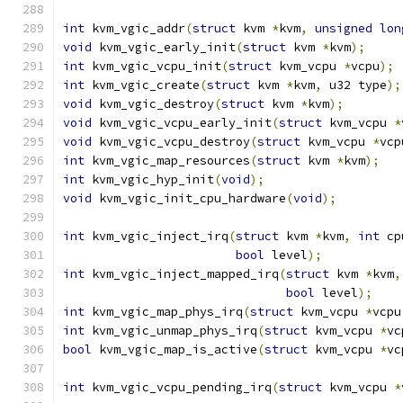
int
 kvm_vgic_addr
(
struct
 kvm 
*
kvm
,
unsigned
lon
void
 kvm_vgic_early_init
(
struct
 kvm 
*
kvm
);
int
 kvm_vgic_vcpu_init
(
struct
 kvm_vcpu 
*
vcpu
);
int
 kvm_vgic_create
(
struct
 kvm 
*
kvm
,
 u32 type
);
void
 kvm_vgic_destroy
(
struct
 kvm 
*
kvm
);
void
 kvm_vgic_vcpu_early_init
(
struct
 kvm_vcpu 
*
void
 kvm_vgic_vcpu_destroy
(
struct
 kvm_vcpu 
*
vcp
int
 kvm_vgic_map_resources
(
struct
 kvm 
*
kvm
);
int
 kvm_vgic_hyp_init
(
void
);
void
 kvm_vgic_init_cpu_hardware
(
void
);
int
 kvm_vgic_inject_irq
(
struct
 kvm 
*
kvm
,
int
 cp
bool
 level
);
int
 kvm_vgic_inject_mapped_irq
(
struct
 kvm 
*
kvm
,
bool
 level
);
int
 kvm_vgic_map_phys_irq
(
struct
 kvm_vcpu 
*
vcpu
int
 kvm_vgic_unmap_phys_irq
(
struct
 kvm_vcpu 
*
vc
bool
 kvm_vgic_map_is_active
(
struct
 kvm_vcpu 
*
vc
int
 kvm_vgic_vcpu_pending_irq
(
struct
 kvm_vcpu 
*