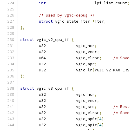
int
			lpi_list_count
;
/* used by vgic-debug */
struct
 vgic_state_iter 
*
iter
;
};
struct
 vgic_v2_cpu_if 
{
	u32		vgic_hcr
;
	u32		vgic_vmcr
;
	u64		vgic_elrsr
;
/* Save
	u32		vgic_apr
;
	u32		vgic_lr
[
VGIC_V2_MAX_LRS
};
struct
 vgic_v3_cpu_if 
{
	u32		vgic_hcr
;
	u32		vgic_vmcr
;
	u32		vgic_sre
;
/* Rest
	u32		vgic_elrsr
;
/* Save
	u32		vgic_ap0r
[
4
];
	u32		vgic_ap1r
[
4
];