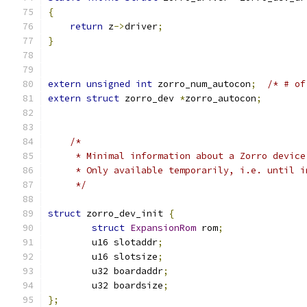
{
return
 z
->
driver
;
}
extern
unsigned
int
 zorro_num_autocon
;
/* # of
extern
struct
 zorro_dev 
*
zorro_autocon
;
/*
     * Minimal information about a Zorro device
     * Only available temporarily, i.e. until i
     */
struct
 zorro_dev_init 
{
struct
ExpansionRom
 rom
;
	u16 slotaddr
;
	u16 slotsize
;
	u32 boardaddr
;
	u32 boardsize
;
};