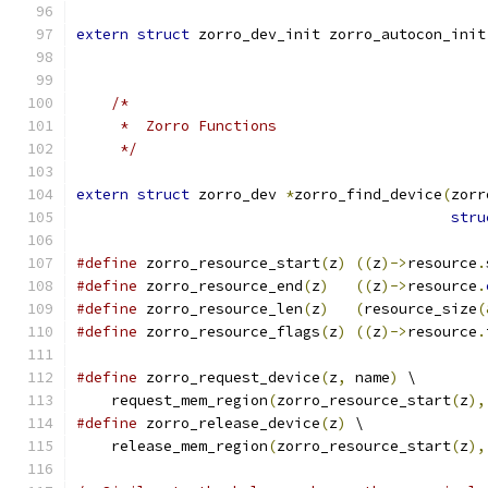
extern
struct
 zorro_dev_init zorro_autocon_init
/*
     *  Zorro Functions
     */
extern
struct
 zorro_dev 
*
zorro_find_device
(
zorr
stru
#define
 zorro_resource_start
(
z
)
((
z
)->
resource
.
#define
 zorro_resource_end
(
z
)
((
z
)->
resource
.
#define
 zorro_resource_len
(
z
)
(
resource_size
(
#define
 zorro_resource_flags
(
z
)
((
z
)->
resource
.
#define
 zorro_request_device
(
z
,
 name
)
 \
    request_mem_region
(
zorro_resource_start
(
z
),
#define
 zorro_release_device
(
z
)
 \
    release_mem_region
(
zorro_resource_start
(
z
),