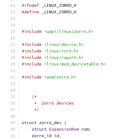
#ifndef
 _LINUX_ZORRO_H
#define
 _LINUX_ZORRO_H
#include
<uapi/linux/zorro.h>
#include
<linux/device.h>
#include
<linux/init.h>
#include
<linux/ioport.h>
#include
<linux/mod_devicetable.h>
#include
<asm/zorro.h>
/*
     *  Zorro devices
     */
struct
 zorro_dev 
{
struct
ExpansionRom
 rom
;
    zorro_id id
;