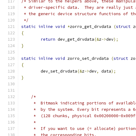
/* Similar to the helpers above, these manipula
 * driver-specific data.  They are really just 
 * the generic device structure functions of th
 */
static
inline
void
*
zorro_get_drvdata 
(
struct
 z
{
return
 dev_get_drvdata
(&
z
->
dev
);
}
static
inline
void
 zorro_set_drvdata 
(
struct
 zo
{
	dev_set_drvdata
(&
z
->
dev
,
 data
);
}
/*
     *  Bitmask indicating portions of availabl
     *  by the system. Every bit represents a 6
     *  (128 chunks, physical 0x00200000-0x009f
     *
     *  If you want to use (= allocate) portion
     *  the corresponding bits.