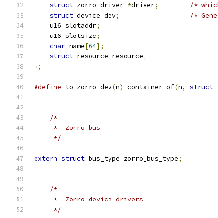
struct
 zorro_driver 
*
driver
;
/* whic
struct
 device dev
;
/* Gene
    u16 slotaddr
;
    u16 slotsize
;
char
 name
[
64
];
struct
 resource resource
;
};
#define
	to_zorro_dev
(
n
)
	container_of
(
n
,
struct
 
/*
     *  Zorro bus
     */
extern
struct
 bus_type zorro_bus_type
;
/*
     *  Zorro device drivers
     */