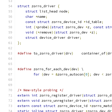
struct
 zorro_driver 
{
struct
 list_head node
;
char
*
name
;
const
struct
 zorro_device_id 
*
id_table
;
int
(*
probe
)(
struct
 zorro_dev 
*
z
,
const
str
void
(*
remove
)(
struct
 zorro_dev 
*
z
);
struct
 device_driver driver
;
};
#define
	to_zorro_driver
(
drv
)
	container_of
(
dr
#define
 zorro_for_each_dev
(
dev
)
	\
for
(
dev 
=
&
zorro_autocon
[
0
];
 dev 
<
 zor
/* New-style probing */
extern
int
 zorro_register_driver
(
struct
 zorro_d
extern
void
 zorro_unregister_driver
(
struct
 zorr
extern
const
struct
 zorro_device_id 
*
zorro_matc
static
inline
struct
 zorro_driver 
*
zorro_dev_dr