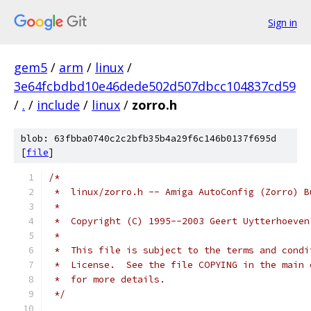
Sign in
gem5
/
arm
/
linux
/
3e64fcbdbd10e46dede502d507dbcc104837cd59
/
.
/
include
/
linux
/
zorro.h
blob: 63fbba0740c2c2bfb35b4a29f6c146b0137f695d
[
file
]
/*
 *  linux/zorro.h -- Amiga AutoConfig (Zorro) B
 *
 *  Copyright (C) 1995--2003 Geert Uytterhoeven
 *
 *  This file is subject to the terms and condi
 *  License.  See the file COPYING in the main 
 *  for more details.
 */