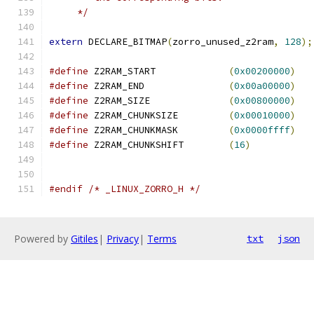
     */
extern
 DECLARE_BITMAP
(
zorro_unused_z2ram
,
128
);
#define
 Z2RAM_START		
(
0x00200000
)
#define
 Z2RAM_END		
(
0x00a00000
)
#define
 Z2RAM_SIZE		
(
0x00800000
)
#define
 Z2RAM_CHUNKSIZE		
(
0x00010000
)
#define
 Z2RAM_CHUNKMASK		
(
0x0000ffff
)
#define
 Z2RAM_CHUNKSHIFT	
(
16
)
#endif
/* _LINUX_ZORRO_H */
Powered by
Gitiles
|
Privacy
|
Terms
txt
json